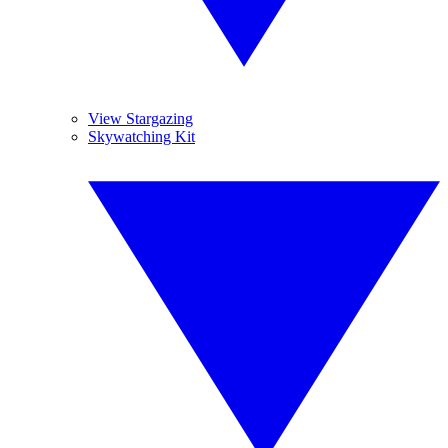
View Stargazing
Skywatching Kit