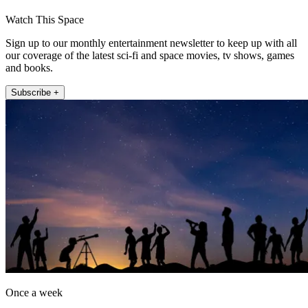
Watch This Space
Sign up to our monthly entertainment newsletter to keep up with all
our coverage of the latest sci-fi and space movies, tv shows, games
and books.
Subscribe +
Once a week