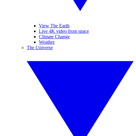
View The Earth
Live 4K video from space
Climate Change
Weather
The Universe