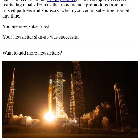
marketing emails from us that may include promotions from our
trusted partners and sponsors, which you can unsubscribe from at
any time.
You are now subscribed
Your newsletter sign-up was successful
Want to add more newsletters?