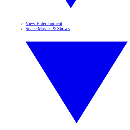
View Entertainment
Space Movies & Shows