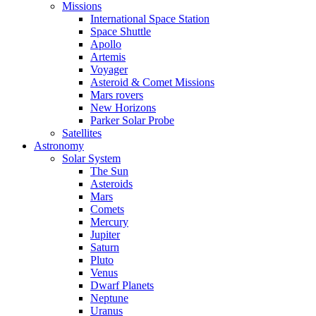
Missions
International Space Station
Space Shuttle
Apollo
Artemis
Voyager
Asteroid & Comet Missions
Mars rovers
New Horizons
Parker Solar Probe
Satellites
Astronomy
Solar System
The Sun
Asteroids
Mars
Comets
Mercury
Jupiter
Saturn
Pluto
Venus
Dwarf Planets
Neptune
Uranus