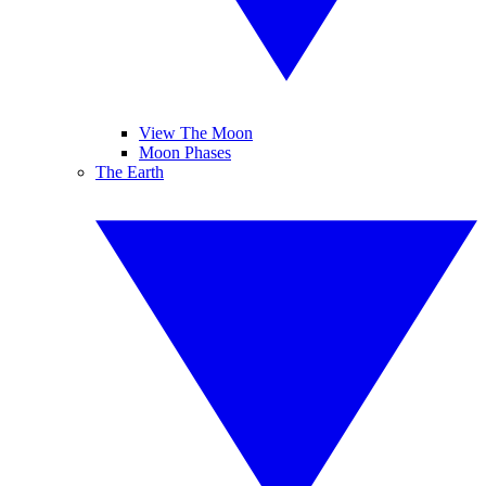
View The Moon
Moon Phases
The Earth