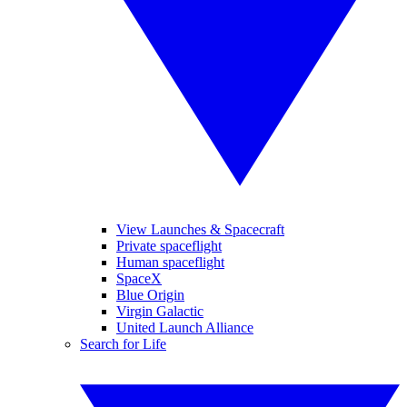
View Launches & Spacecraft
Private spaceflight
Human spaceflight
SpaceX
Blue Origin
Virgin Galactic
United Launch Alliance
Search for Life