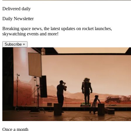
Delivered daily
Daily Newsletter
Breaking space news, the latest updates on rocket launches,
skywatching events and more!
Subscribe +
Once a month