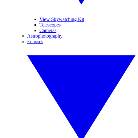
View Skywatching Kit
Telescopes
Cameras
Astrophotography
Eclipses