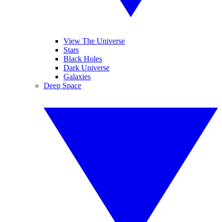
View The Universe
Stars
Black Holes
Dark Universe
Galaxies
Deep Space