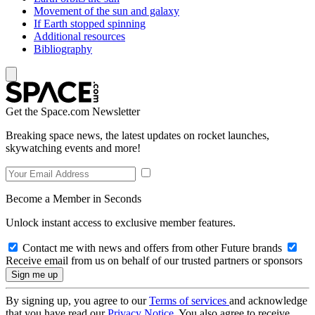
Movement of the sun and galaxy
If Earth stopped spinning
Additional resources
Bibliography
Get the Space.com Newsletter
Breaking space news, the latest updates on rocket launches,
skywatching events and more!
Become a Member in Seconds
Unlock instant access to exclusive member features.
Contact me with news and offers from other Future brands
Receive email from us on behalf of our trusted partners or sponsors
By signing up, you agree to our
Terms of services
and acknowledge
that you have read our
Privacy Notice
. You also agree to receive