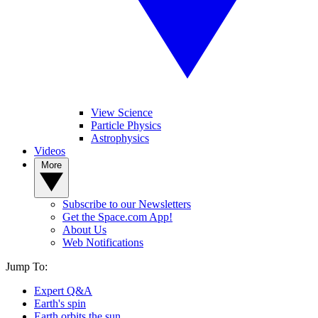
View Science
Particle Physics
Astrophysics
Videos
More
Subscribe to our Newsletters
Get the Space.com App!
About Us
Web Notifications
Jump To:
Expert Q&A
Earth's spin
Earth orbits the sun