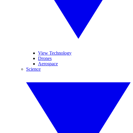
View Technology
Drones
Aerospace
Science