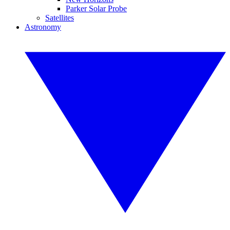
Parker Solar Probe
Satellites
Astronomy