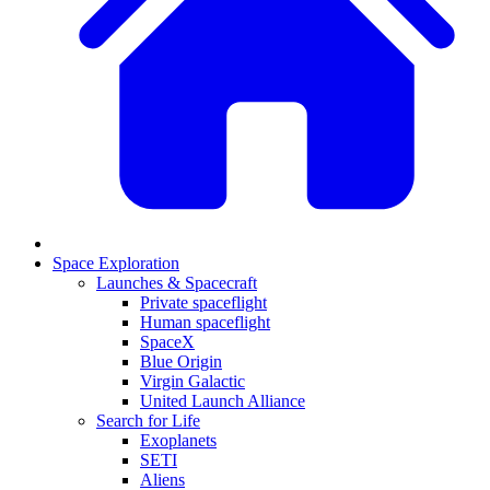
Space Exploration
Launches & Spacecraft
Private spaceflight
Human spaceflight
SpaceX
Blue Origin
Virgin Galactic
United Launch Alliance
Search for Life
Exoplanets
SETI
Aliens