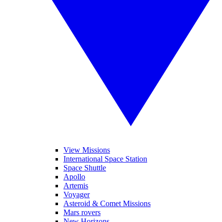
View Missions
International Space Station
Space Shuttle
Apollo
Artemis
Voyager
Asteroid & Comet Missions
Mars rovers
New Horizons