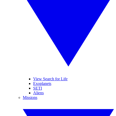
View Search for Life
Exoplanets
SETI
Aliens
Missions