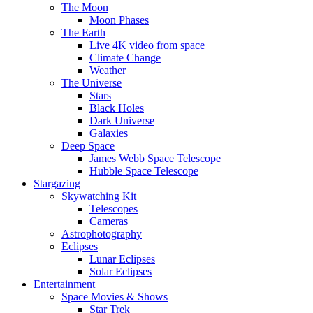
The Moon
Moon Phases
The Earth
Live 4K video from space
Climate Change
Weather
The Universe
Stars
Black Holes
Dark Universe
Galaxies
Deep Space
James Webb Space Telescope
Hubble Space Telescope
Stargazing
Skywatching Kit
Telescopes
Cameras
Astrophotography
Eclipses
Lunar Eclipses
Solar Eclipses
Entertainment
Space Movies & Shows
Star Trek