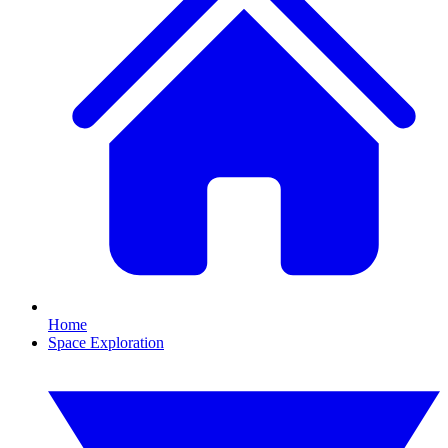
Home
Space Exploration