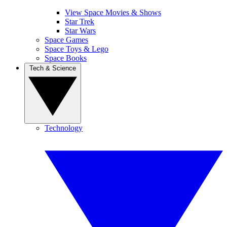
View Space Movies & Shows
Star Trek
Star Wars
Space Games
Space Toys & Lego
Space Books
Tech & Science
Technology