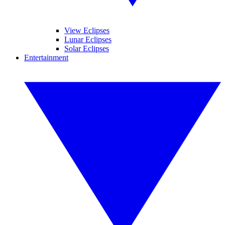
View Eclipses
Lunar Eclipses
Solar Eclipses
Entertainment