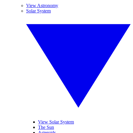
View Astronomy
Solar System
View Solar System
The Sun
Asteroids