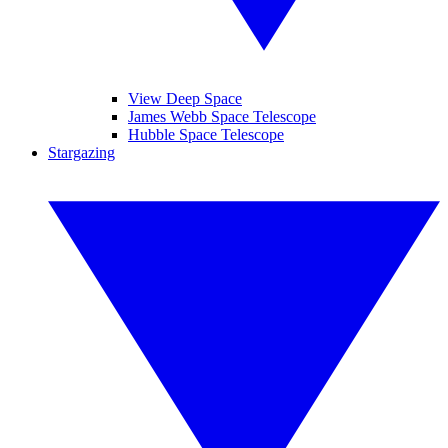
View Deep Space
James Webb Space Telescope
Hubble Space Telescope
Stargazing