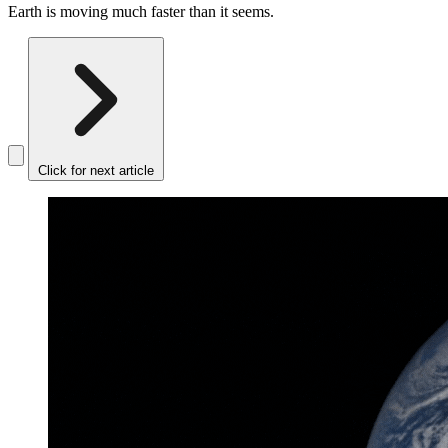
Earth is moving much faster than it seems.
Click for next article