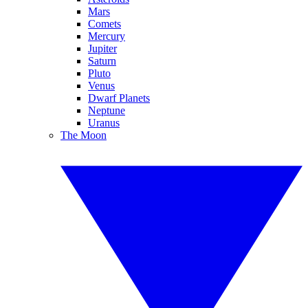
Mars
Comets
Mercury
Jupiter
Saturn
Pluto
Venus
Dwarf Planets
Neptune
Uranus
The Moon