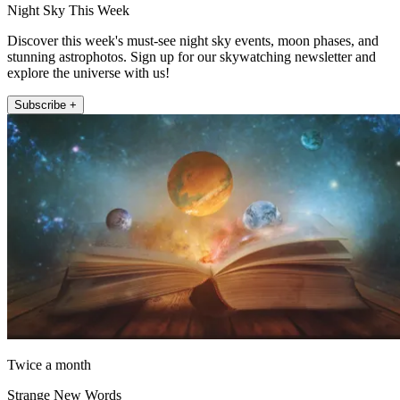
Night Sky This Week
Discover this week's must-see night sky events, moon phases, and
stunning astrophotos. Sign up for our skywatching newsletter and
explore the universe with us!
Subscribe +
Twice a month
Strange New Words