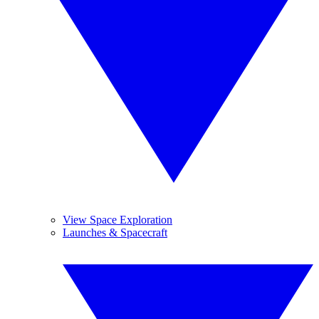
View Space Exploration
Launches & Spacecraft