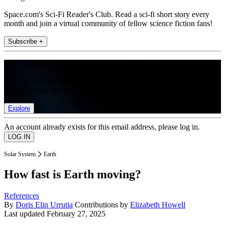
Space.com's Sci-Fi Reader's Club. Read a sci-fi short story every
month and join a virtual community of fellow science fiction fans!
Subscribe +
Join the club
Get full access to premium articles, exclusive features and a growing
list of member rewards.
Explore
An account already exists for this email address, please log in.
Solar System
Earth
How fast is Earth moving?
References
By
Doris Elin Urrutia
Contributions by
Elizabeth Howell
Last updated
February 27, 2025