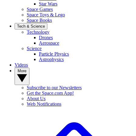
Star Wars
Space Games
Space Toys & Lego
Space Books
Tech & Science
Technology
Drones
Aerospace
Science
Particle Physics
Astrophysics
Videos
More
Subscribe to our Newsletters
Get the Space.com App!
About Us
Web Notifications