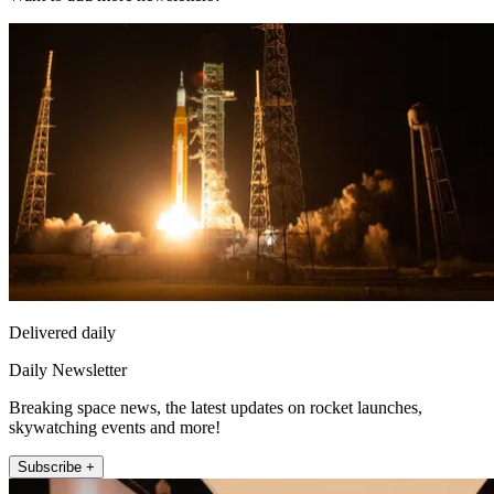
Delivered daily
Daily Newsletter
Breaking space news, the latest updates on rocket launches,
skywatching events and more!
Subscribe +