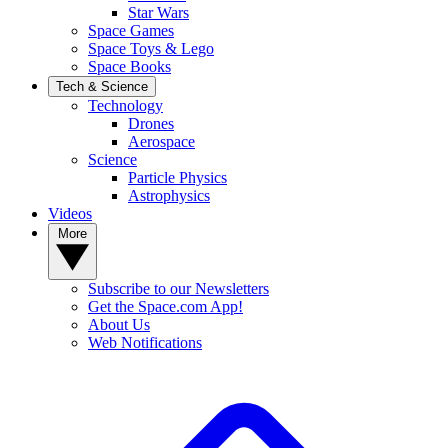
Star Wars
Space Games
Space Toys & Lego
Space Books
Tech & Science
Technology
Drones
Aerospace
Science
Particle Physics
Astrophysics
Videos
More
Subscribe to our Newsletters
Get the Space.com App!
About Us
Web Notifications