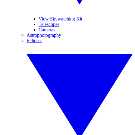
View Skywatching Kit
Telescopes
Cameras
Astrophotography
Eclipses