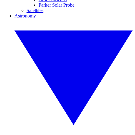
Parker Solar Probe
Satellites
Astronomy