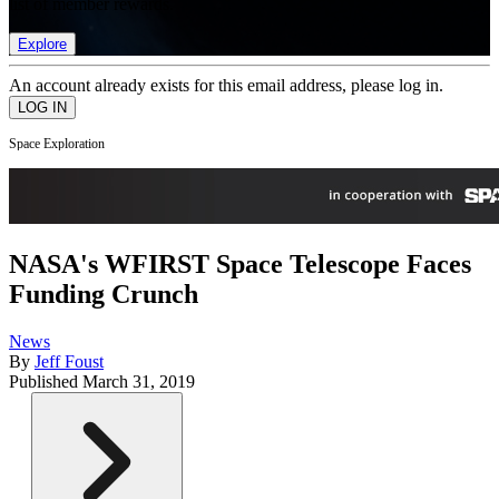
list of member rewards.
Explore
An account already exists for this email address, please log in.
Space Exploration
NASA's WFIRST Space Telescope Faces
Funding Crunch
News
By
Jeff Foust
Published
March 31, 2019