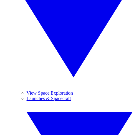
View Space Exploration
Launches & Spacecraft