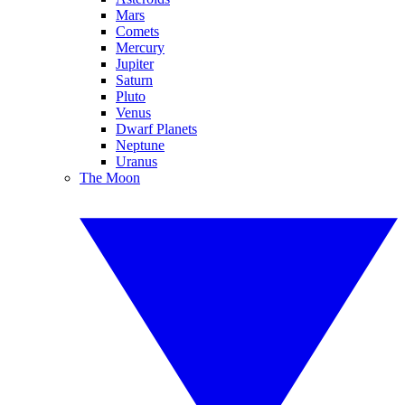
Mars
Comets
Mercury
Jupiter
Saturn
Pluto
Venus
Dwarf Planets
Neptune
Uranus
The Moon