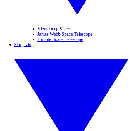
View Deep Space
James Webb Space Telescope
Hubble Space Telescope
Stargazing