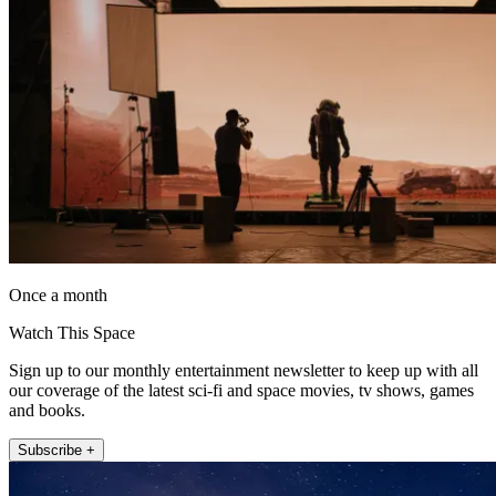
Once a month
Watch This Space
Sign up to our monthly entertainment newsletter to keep up with all
our coverage of the latest sci-fi and space movies, tv shows, games
and books.
Subscribe +