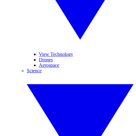
View Technology
Drones
Aerospace
Science