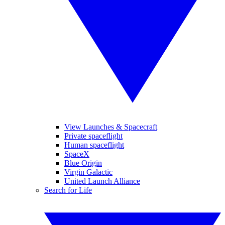
View Launches & Spacecraft
Private spaceflight
Human spaceflight
SpaceX
Blue Origin
Virgin Galactic
United Launch Alliance
Search for Life