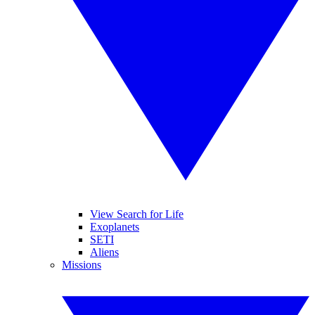
View Search for Life
Exoplanets
SETI
Aliens
Missions