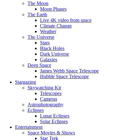
The Moon
Moon Phases
The Earth
Live 4K video from space
Climate Change
Weather
The Universe
Stars
Black Holes
Dark Universe
Galaxies
Deep Space
James Webb Space Telescope
Hubble Space Telescope
Stargazing
Skywatching Kit
Telescopes
Cameras
Astrophotography
Eclipses
Lunar Eclipses
Solar Eclipses
Entertainment
Space Movies & Shows
Star Trek