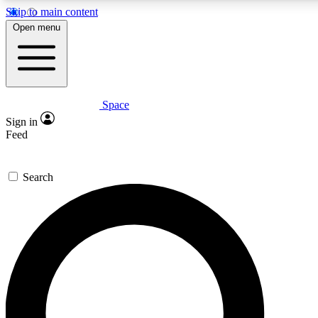
Skip to main content
5
24/7
23K+
Open menu
PREMIUM BENEFITS
ACCESS AVAILABLE
ACTIVE MEMBERS
Space
Expert insights
Curated newsle
Sign in
In-depth guides and features
Handpicked inspi
Feed
GET SPACE+ ACCESS QUICK
Search
For the quickest way to join, enter your email below. We’ll s
confirmation email and sign you up to Space.com newsletters
the latest inspiration, expert advice and exclusive offers.