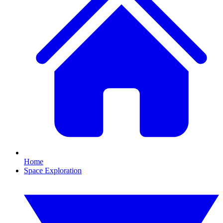
Home
Space Exploration