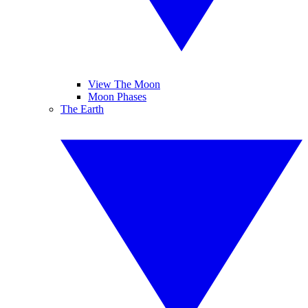
View The Moon
Moon Phases
The Earth