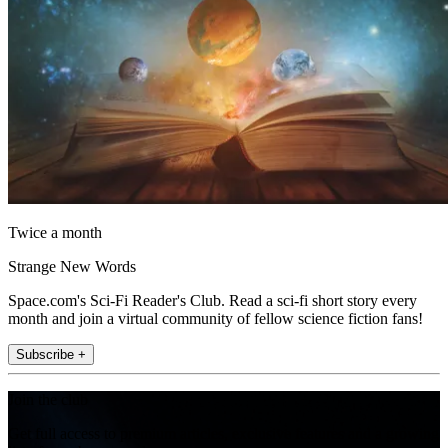
Twice a month
Strange New Words
Space.com's Sci-Fi Reader's Club. Read a sci-fi short story every
month and join a virtual community of fellow science fiction fans!
Subscribe +
Join the club
Get full access to premium articles, exclusive features and a growing