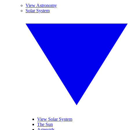
View Astronomy
Solar System
View Solar System
The Sun
Asteroids