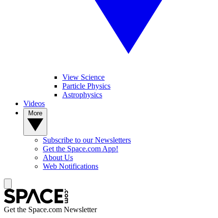
View Science
Particle Physics
Astrophysics
Videos
More
Subscribe to our Newsletters
Get the Space.com App!
About Us
Web Notifications
Get the Space.com Newsletter