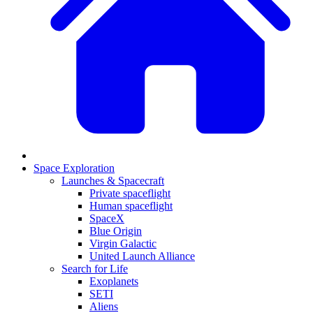
Space Exploration
Launches & Spacecraft
Private spaceflight
Human spaceflight
SpaceX
Blue Origin
Virgin Galactic
United Launch Alliance
Search for Life
Exoplanets
SETI
Aliens