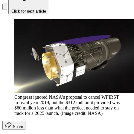
Click for next article
Congress ignored NASA's proposal to cancel WFIRST
in fiscal year 2019, but the $312 million it provided was
$60 million less than what the project needed to stay on
track for a 2025 launch.
(Image credit: NASA)
Share