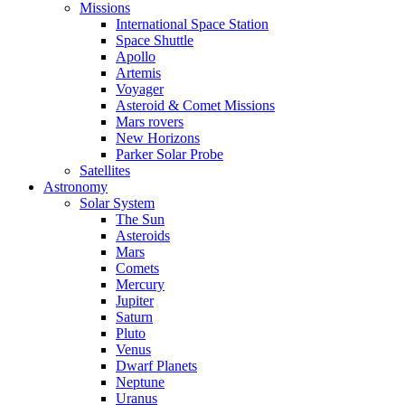
Missions
International Space Station
Space Shuttle
Apollo
Artemis
Voyager
Asteroid & Comet Missions
Mars rovers
New Horizons
Parker Solar Probe
Satellites
Astronomy
Solar System
The Sun
Asteroids
Mars
Comets
Mercury
Jupiter
Saturn
Pluto
Venus
Dwarf Planets
Neptune
Uranus