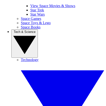
View Space Movies & Shows
Star Trek
Star Wars
Space Games
Space Toys & Lego
Space Books
Tech & Science
Technology