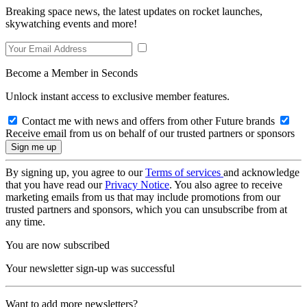
Breaking space news, the latest updates on rocket launches,
skywatching events and more!
Become a Member in Seconds
Unlock instant access to exclusive member features.
Contact me with news and offers from other Future brands
Receive email from us on behalf of our trusted partners or sponsors
By signing up, you agree to our
Terms of services
and acknowledge
that you have read our
Privacy Notice
. You also agree to receive
marketing emails from us that may include promotions from our
trusted partners and sponsors, which you can unsubscribe from at
any time.
You are now subscribed
Your newsletter sign-up was successful
Want to add more newsletters?