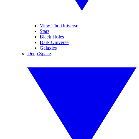
View The Universe
Stars
Black Holes
Dark Universe
Galaxies
Deep Space