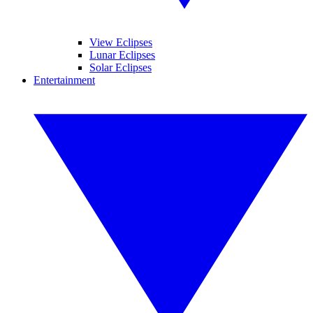
View Eclipses
Lunar Eclipses
Solar Eclipses
Entertainment