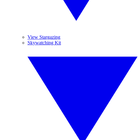
View Stargazing
Skywatching Kit