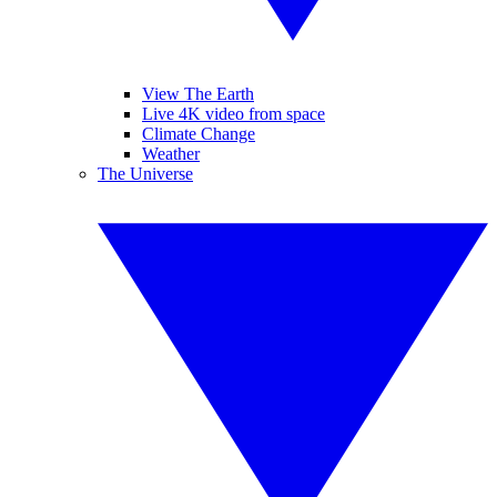
View The Earth
Live 4K video from space
Climate Change
Weather
The Universe