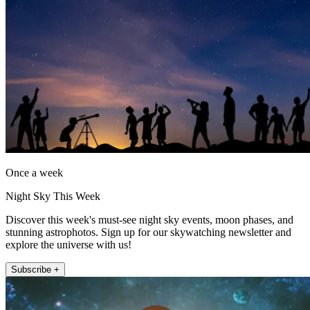
Once a week
Night Sky This Week
Discover this week's must-see night sky events, moon phases, and
stunning astrophotos. Sign up for our skywatching newsletter and
explore the universe with us!
Subscribe +