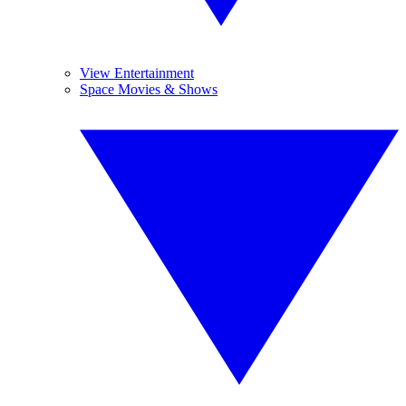
View Entertainment
Space Movies & Shows