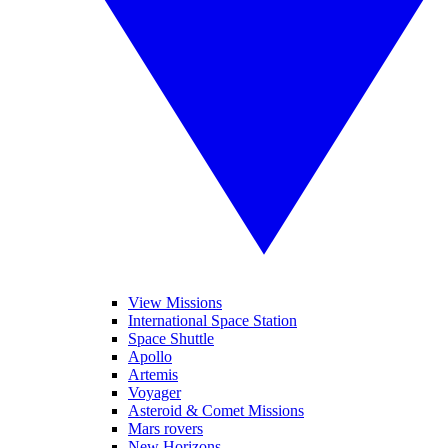
View Missions
International Space Station
Space Shuttle
Apollo
Artemis
Voyager
Asteroid & Comet Missions
Mars rovers
New Horizons