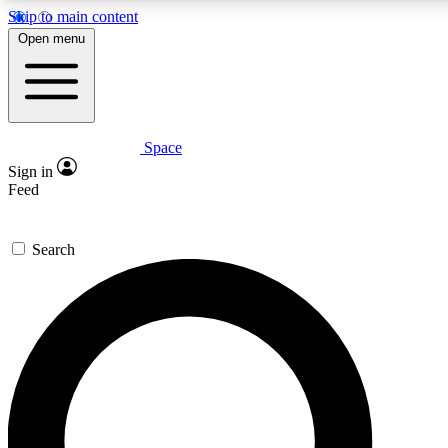
Skip to main content
5
24/7
23K+
Open menu
PREMIUM BENEFITS
ACCESS AVAILABLE
ACTIVE MEMBERS
Space
Expert insights
Curated newsle
Sign in
In-depth guides and features
Handpicked inspi
Feed
GET SPACE+ ACCESS QUICK
Search
For the quickest way to join, enter your email below. We’ll
send a confirmation email and sign you up to Space.com
newsletters with the latest inspiration, expert advice and
exclusive offers.