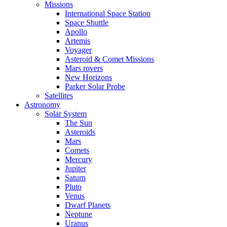
Missions
International Space Station
Space Shuttle
Apollo
Artemis
Voyager
Asteroid & Comet Missions
Mars rovers
New Horizons
Parker Solar Probe
Satellites
Astronomy
Solar System
The Sun
Asteroids
Mars
Comets
Mercury
Jupiter
Saturn
Pluto
Venus
Dwarf Planets
Neptune
Uranus