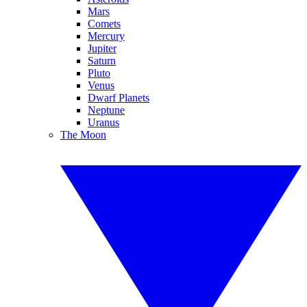
Mars
Comets
Mercury
Jupiter
Saturn
Pluto
Venus
Dwarf Planets
Neptune
Uranus
The Moon