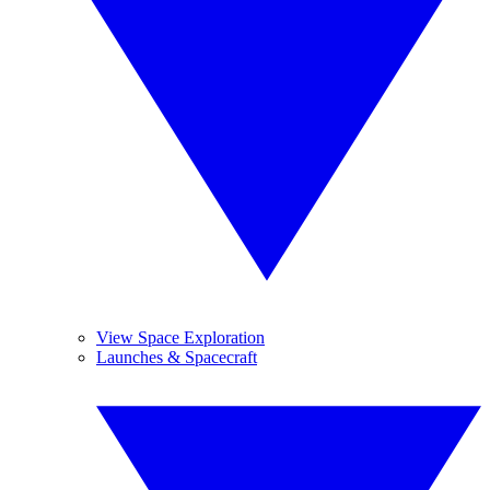
View Space Exploration
Launches & Spacecraft