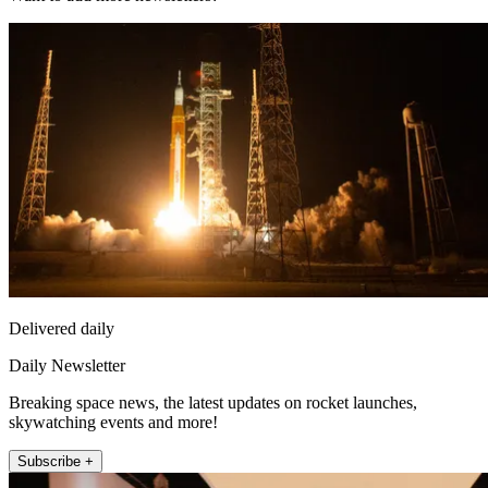
Delivered daily
Daily Newsletter
Breaking space news, the latest updates on rocket launches,
skywatching events and more!
Subscribe +