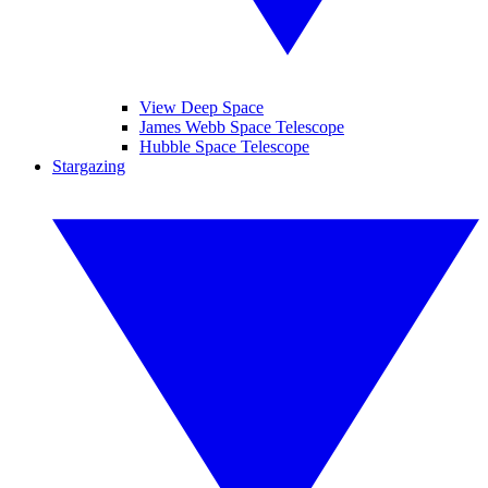
View Deep Space
James Webb Space Telescope
Hubble Space Telescope
Stargazing