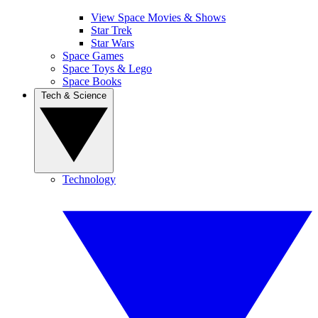
View Space Movies & Shows
Star Trek
Star Wars
Space Games
Space Toys & Lego
Space Books
Tech & Science
Technology