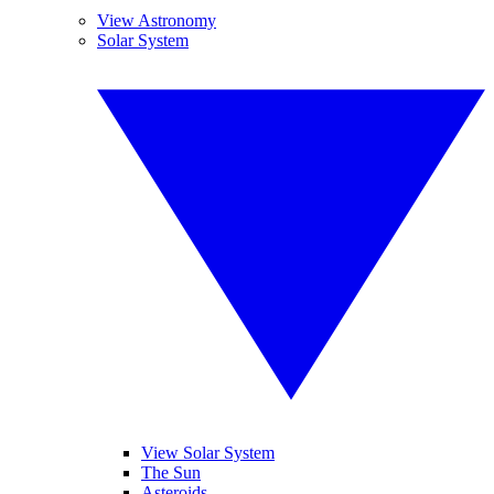
View Astronomy
Solar System
View Solar System
The Sun
Asteroids