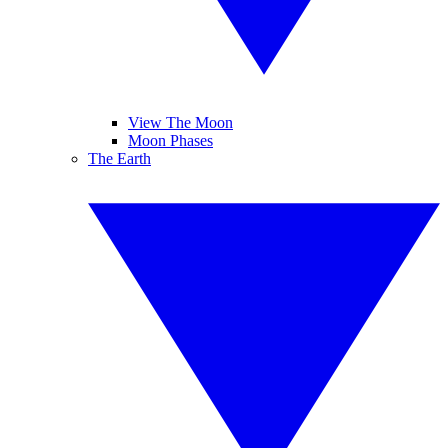
View The Moon
Moon Phases
The Earth