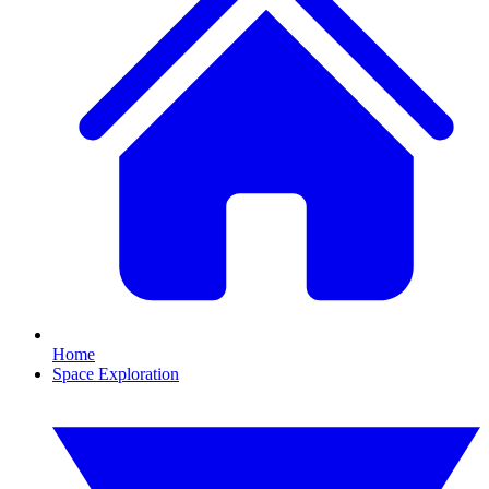
Home
Space Exploration