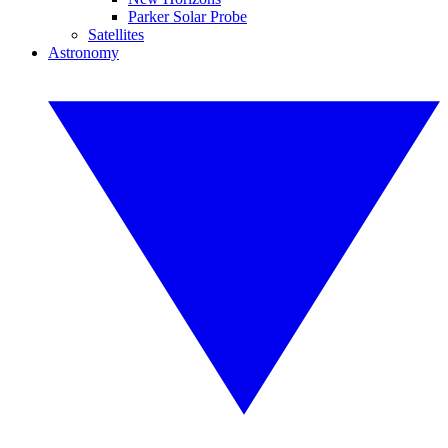
Parker Solar Probe
Satellites
Astronomy