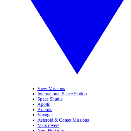
View Missions
International Space Station
Space Shuttle
Apollo
Artemis
Voyager
Asteroid & Comet Missions
Mars rovers
New Horizons