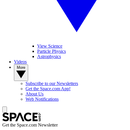
View Science
Particle Physics
Astrophysics
Videos
More
Subscribe to our Newsletters
Get the Space.com App!
About Us
Web Notifications
Get the Space.com Newsletter