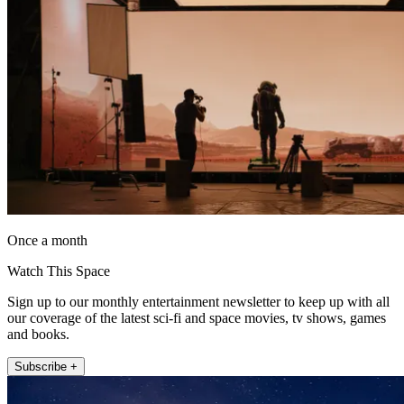
Once a month
Watch This Space
Sign up to our monthly entertainment newsletter to keep up with all
our coverage of the latest sci-fi and space movies, tv shows, games
and books.
Subscribe +