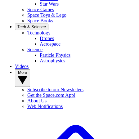
Star Wars
Space Games
Space Toys & Lego
Space Books
Tech & Science
Technology
Drones
Aerospace
Science
Particle Physics
Astrophysics
Videos
More
Subscribe to our Newsletters
Get the Space.com App!
About Us
Web Notifications