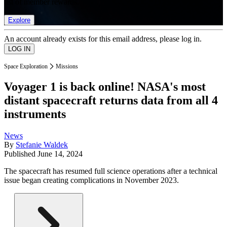
list of member rewards.
Explore
An account already exists for this email address, please log in.
Space Exploration
Missions
Voyager 1 is back online! NASA's most
distant spacecraft returns data from all 4
instruments
News
By
Stefanie Waldek
Published
June 14, 2024
The spacecraft has resumed full science operations after a technical
issue began creating complications in November 2023.