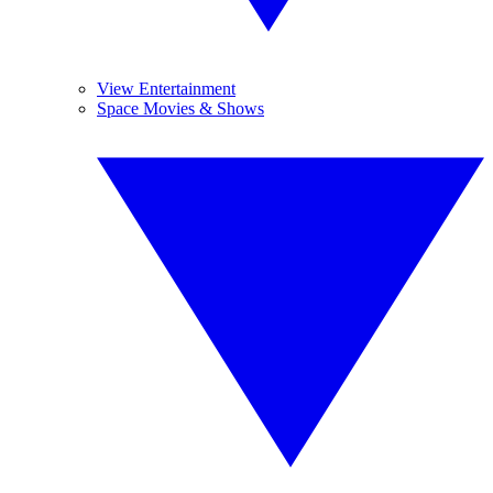
View Entertainment
Space Movies & Shows