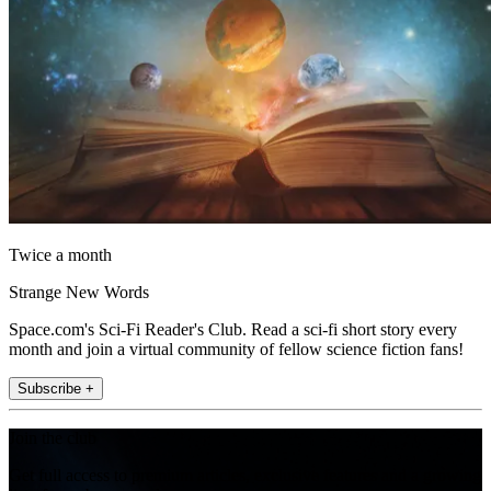
Twice a month
Strange New Words
Space.com's Sci-Fi Reader's Club. Read a sci-fi short story every
month and join a virtual community of fellow science fiction fans!
Subscribe +
Join the club
Get full access to premium articles, exclusive features and a growing