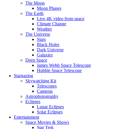
The Moon
Moon Phases
The Earth
Live 4K video from space
Climate Change
Weather
The Universe
Stars
Black Holes
Dark Universe
Galaxies
Deep Space
James Webb Space Telescope
Hubble Space Telescope
Stargazing
Skywatching Kit
Telescopes
Cameras
Astrophotography
Eclipses
Lunar Eclipses
Solar Eclipses
Entertainment
Space Movies & Shows
Star Trek