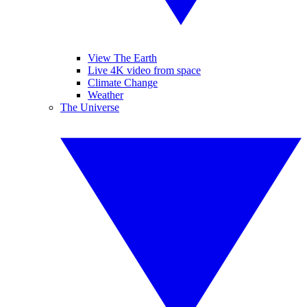
View The Earth
Live 4K video from space
Climate Change
Weather
The Universe