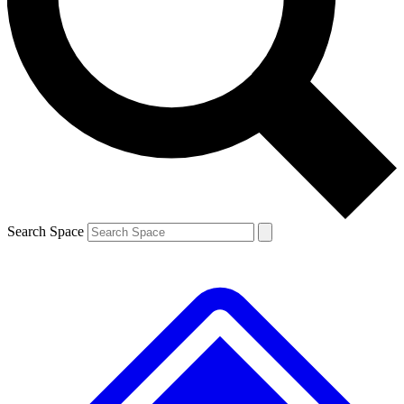
Contact me with news and offers from other Future brands
By submitting your information you agree to the
Terms & Conditions
and
Privacy Policy
and are aged 16 or over.
Search Space