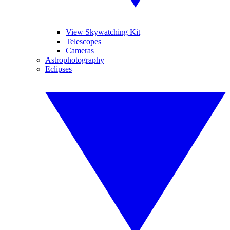
View Skywatching Kit
Telescopes
Cameras
Astrophotography
Eclipses