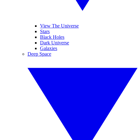
View The Universe
Stars
Black Holes
Dark Universe
Galaxies
Deep Space