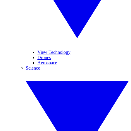
View Technology
Drones
Aerospace
Science