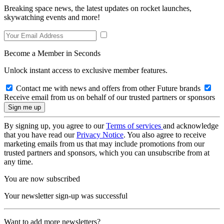
Breaking space news, the latest updates on rocket launches,
skywatching events and more!
Become a Member in Seconds
Unlock instant access to exclusive member features.
Contact me with news and offers from other Future brands
Receive email from us on behalf of our trusted partners or sponsors
By signing up, you agree to our
Terms of services
and acknowledge
that you have read our
Privacy Notice
. You also agree to receive
marketing emails from us that may include promotions from our
trusted partners and sponsors, which you can unsubscribe from at
any time.
You are now subscribed
Your newsletter sign-up was successful
Want to add more newsletters?