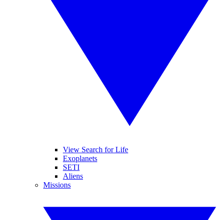
View Search for Life
Exoplanets
SETI
Aliens
Missions