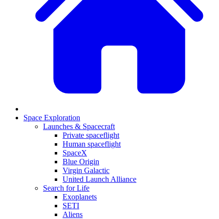
Space Exploration
Launches & Spacecraft
Private spaceflight
Human spaceflight
SpaceX
Blue Origin
Virgin Galactic
United Launch Alliance
Search for Life
Exoplanets
SETI
Aliens