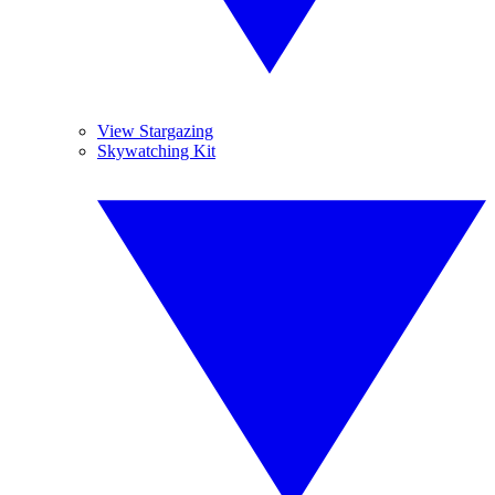
View Stargazing
Skywatching Kit