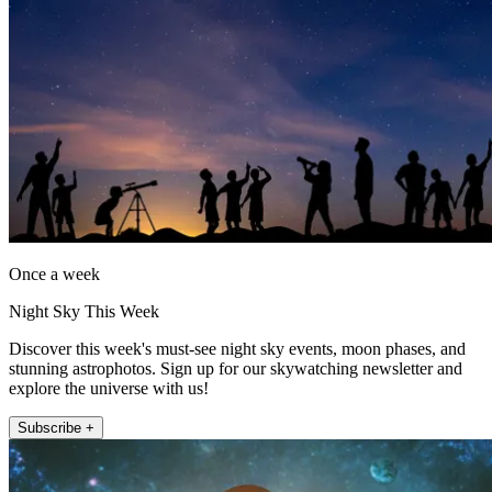
Once a week
Night Sky This Week
Discover this week's must-see night sky events, moon phases, and
stunning astrophotos. Sign up for our skywatching newsletter and
explore the universe with us!
Subscribe +