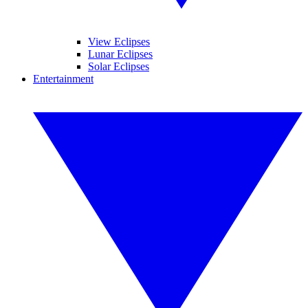
View Eclipses
Lunar Eclipses
Solar Eclipses
Entertainment