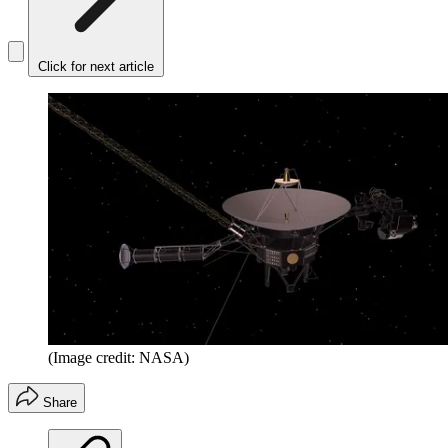
Click for next article
(Image credit: NASA)
Share