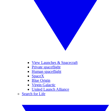
View Launches & Spacecraft
Private spaceflight
Human spaceflight
SpaceX
Blue Origin
Virgin Galactic
United Launch Alliance
Search for Life