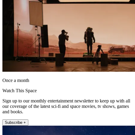
Once a month
Watch This Space
Sign up to our monthly entertainment newsletter to keep up with all
our coverage of the latest sci-fi and space movies, tv shows, games
and books.
Subscribe +