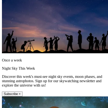
Once a week
Night Sky This Week
Discover this week's must-see night sky events, moon phases, and
stunning astrophotos. Sign up for our skywatching newsletter and
explore the universe with us!
Subscribe +