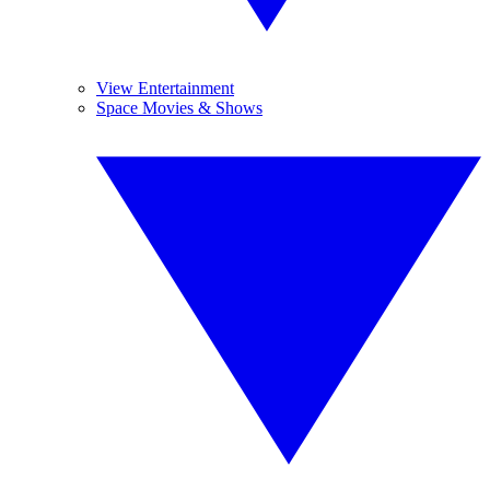
View Entertainment
Space Movies & Shows