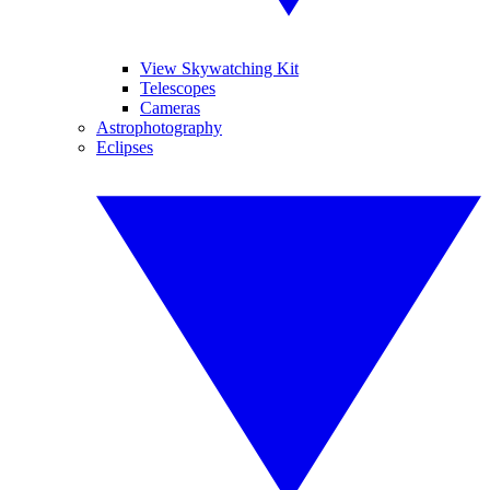
View Skywatching Kit
Telescopes
Cameras
Astrophotography
Eclipses