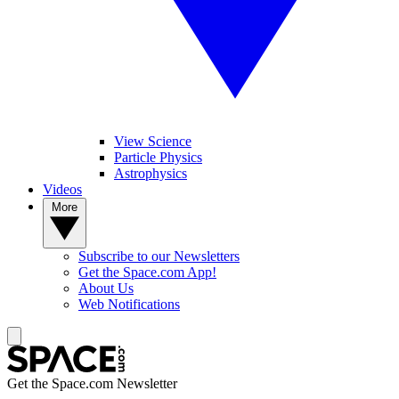
View Science
Particle Physics
Astrophysics
Videos
More
Subscribe to our Newsletters
Get the Space.com App!
About Us
Web Notifications
Get the Space.com Newsletter