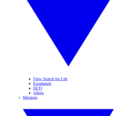
View Search for Life
Exoplanets
SETI
Aliens
Missions