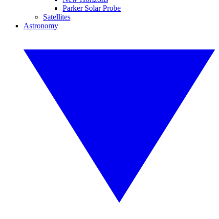
Parker Solar Probe
Satellites
Astronomy