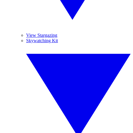
View Stargazing
Skywatching Kit