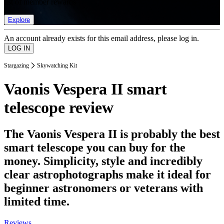
list of member rewards.
Explore
An account already exists for this email address, please log in.
Stargazing
Skywatching Kit
Vaonis Vespera II smart
telescope review
The Vaonis Vespera II is probably the best
smart telescope you can buy for the
money. Simplicity, style and incredibly
clear astrophotographs make it ideal for
beginner astronomers or veterans with
limited time.
Reviews