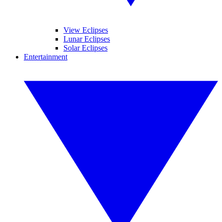
View Eclipses
Lunar Eclipses
Solar Eclipses
Entertainment