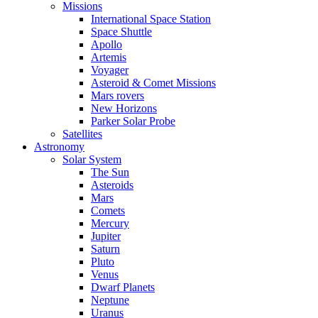
Missions
International Space Station
Space Shuttle
Apollo
Artemis
Voyager
Asteroid & Comet Missions
Mars rovers
New Horizons
Parker Solar Probe
Satellites
Astronomy
Solar System
The Sun
Asteroids
Mars
Comets
Mercury
Jupiter
Saturn
Pluto
Venus
Dwarf Planets
Neptune
Uranus