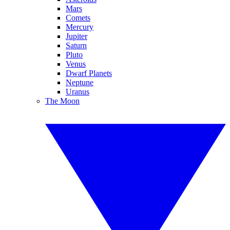
Mars
Comets
Mercury
Jupiter
Saturn
Pluto
Venus
Dwarf Planets
Neptune
Uranus
The Moon