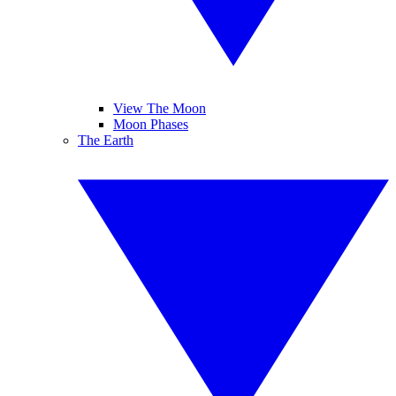
View The Moon
Moon Phases
The Earth