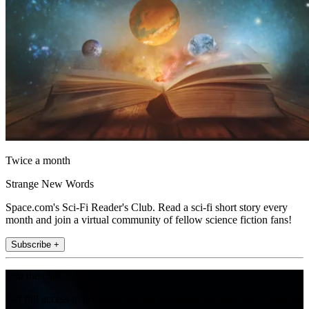
Twice a month
Strange New Words
Space.com's Sci-Fi Reader's Club. Read a sci-fi short story every
month and join a virtual community of fellow science fiction fans!
Subscribe +
Join the club
Get full access to premium articles, exclusive features and a growing