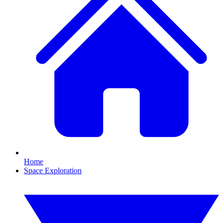
Home
Space Exploration