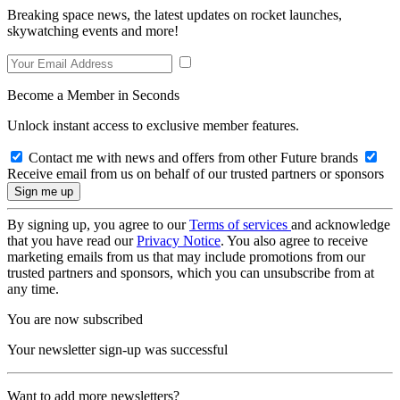
Breaking space news, the latest updates on rocket launches,
skywatching events and more!
Become a Member in Seconds
Unlock instant access to exclusive member features.
Contact me with news and offers from other Future brands
Receive email from us on behalf of our trusted partners or sponsors
By signing up, you agree to our
Terms of services
and acknowledge
that you have read our
Privacy Notice
. You also agree to receive
marketing emails from us that may include promotions from our
trusted partners and sponsors, which you can unsubscribe from at
any time.
You are now subscribed
Your newsletter sign-up was successful
Want to add more newsletters?