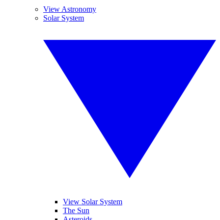
View Astronomy
Solar System
View Solar System
The Sun
Asteroids