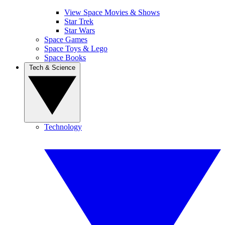
View Space Movies & Shows
Star Trek
Star Wars
Space Games
Space Toys & Lego
Space Books
Tech & Science
Technology