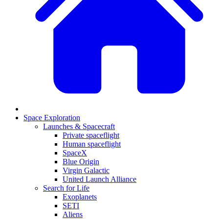
Space Exploration
Launches & Spacecraft
Private spaceflight
Human spaceflight
SpaceX
Blue Origin
Virgin Galactic
United Launch Alliance
Search for Life
Exoplanets
SETI
Aliens