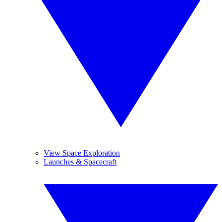
View Space Exploration
Launches & Spacecraft