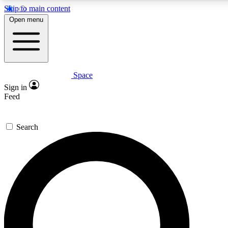
Skip to main content
Open menu
Space
Expert insights
Sign in
In-depth guides and fea
Feed
GET SPACE+ AC
Search
For the quickest way to j
Contact me with news an
By submitting your information you agr