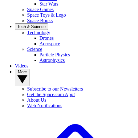
Star Wars
Space Games
Space Toys & Lego
Space Books
Tech & Science
Technology
Drones
Aerospace
Science
Particle Physics
Astrophysics
Videos
More
Subscribe to our Newsletters
Get the Space.com App!
About Us
Web Notifications