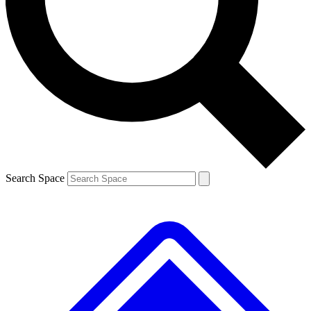
Search Space