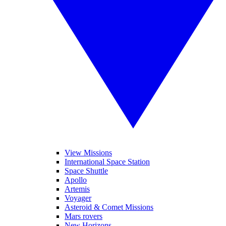
View Missions
International Space Station
Space Shuttle
Apollo
Artemis
Voyager
Asteroid & Comet Missions
Mars rovers
New Horizons