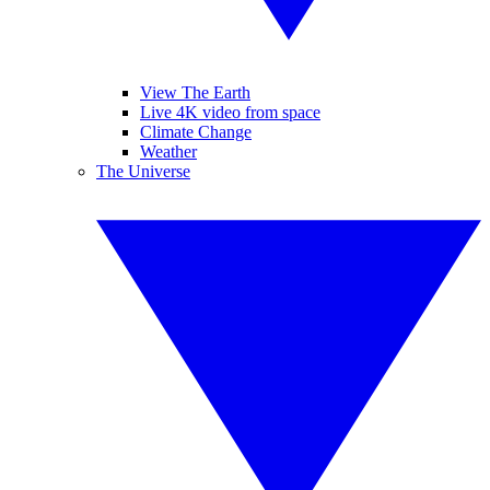
View The Earth
Live 4K video from space
Climate Change
Weather
The Universe