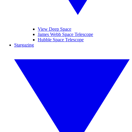
View Deep Space
James Webb Space Telescope
Hubble Space Telescope
Stargazing