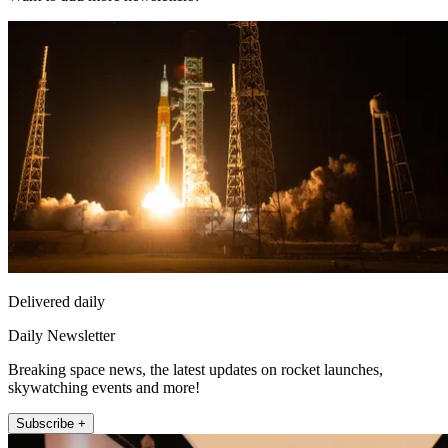
Delivered daily
Daily Newsletter
Breaking space news, the latest updates on rocket launches,
skywatching events and more!
Subscribe +