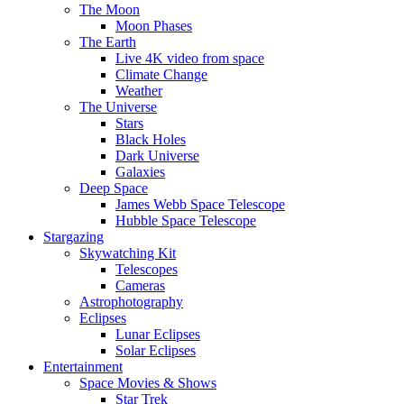
The Moon
Moon Phases
The Earth
Live 4K video from space
Climate Change
Weather
The Universe
Stars
Black Holes
Dark Universe
Galaxies
Deep Space
James Webb Space Telescope
Hubble Space Telescope
Stargazing
Skywatching Kit
Telescopes
Cameras
Astrophotography
Eclipses
Lunar Eclipses
Solar Eclipses
Entertainment
Space Movies & Shows
Star Trek