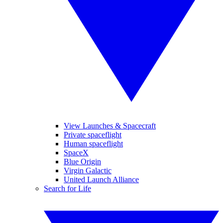
View Launches & Spacecraft
Private spaceflight
Human spaceflight
SpaceX
Blue Origin
Virgin Galactic
United Launch Alliance
Search for Life