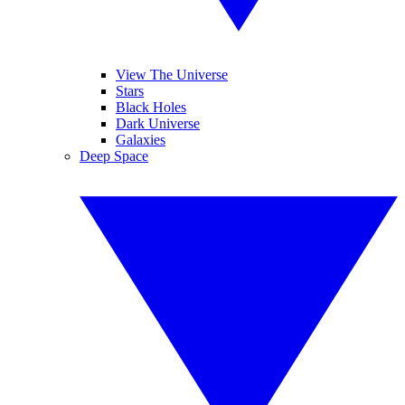
View The Universe
Stars
Black Holes
Dark Universe
Galaxies
Deep Space