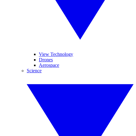
View Technology
Drones
Aerospace
Science