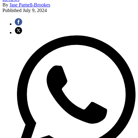
By
Jase Parnell-Brookes
Published
July 9, 2024