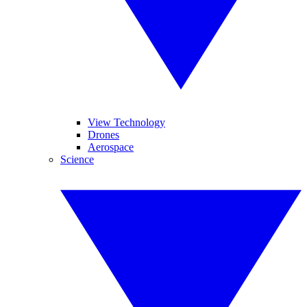
View Technology
Drones
Aerospace
Science