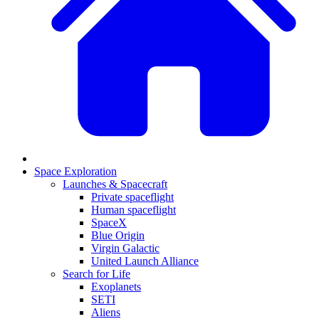
Space Exploration
Launches & Spacecraft
Private spaceflight
Human spaceflight
SpaceX
Blue Origin
Virgin Galactic
United Launch Alliance
Search for Life
Exoplanets
SETI
Aliens