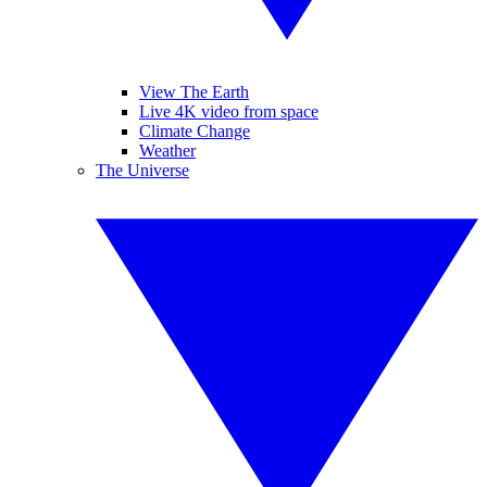
View The Earth
Live 4K video from space
Climate Change
Weather
The Universe