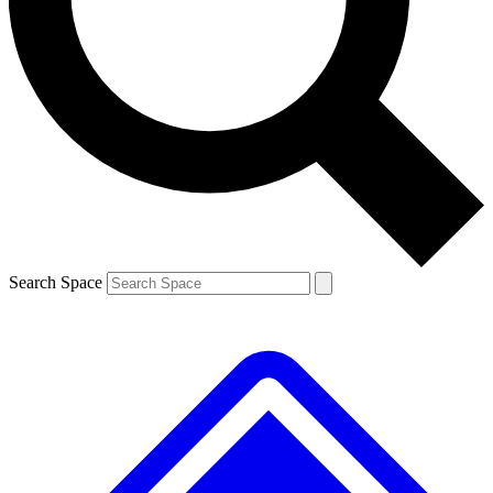
Search Space