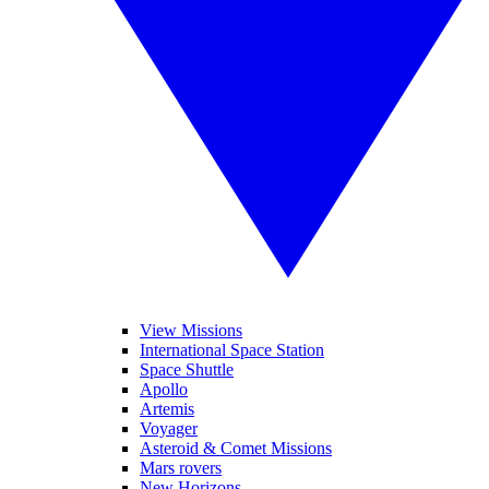
View Missions
International Space Station
Space Shuttle
Apollo
Artemis
Voyager
Asteroid & Comet Missions
Mars rovers
New Horizons