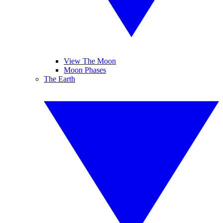
View The Moon
Moon Phases
The Earth