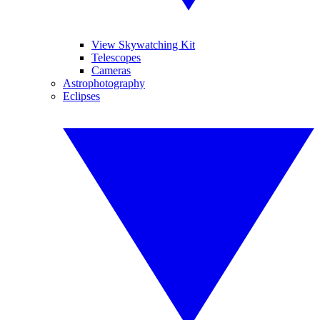
View Skywatching Kit
Telescopes
Cameras
Astrophotography
Eclipses