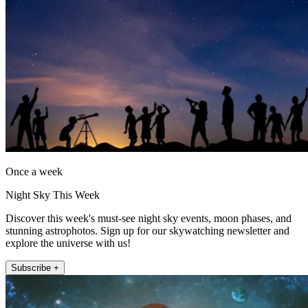
Once a week
Night Sky This Week
Discover this week's must-see night sky events, moon phases, and
stunning astrophotos. Sign up for our skywatching newsletter and
explore the universe with us!
Subscribe +