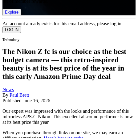
list of member rewards.
Explore
An account already exists for this email address, please log in.
Technology
The Nikon Z fc is our choice as the best
budget camera — this retro-inspired
beauty is at its best price of the year in
this early Amazon Prime Day deal
News
By
Paul Brett
Published
June 16, 2026
Our expert was impressed with the looks and performance of this
mirrorless APS-C Nikon. This excellent all-round performer is now
at its best price this year
When you purchase through links on our site, we may earn an