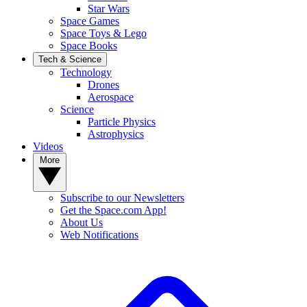
Star Wars
Space Games
Space Toys & Lego
Space Books
Tech & Science
Technology
Drones
Aerospace
Science
Particle Physics
Astrophysics
Videos
More
Subscribe to our Newsletters
Get the Space.com App!
About Us
Web Notifications