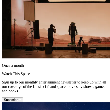
Once a month
Watch This Space
Sign up to our monthly entertainment newsletter to keep up with all
our coverage of the latest sci-fi and space movies, tv shows, games
and books.
Subscribe +