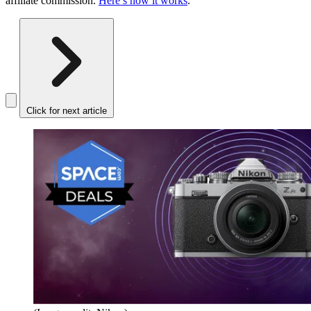
affiliate commission.
Here’s how it works
.
Click for next article