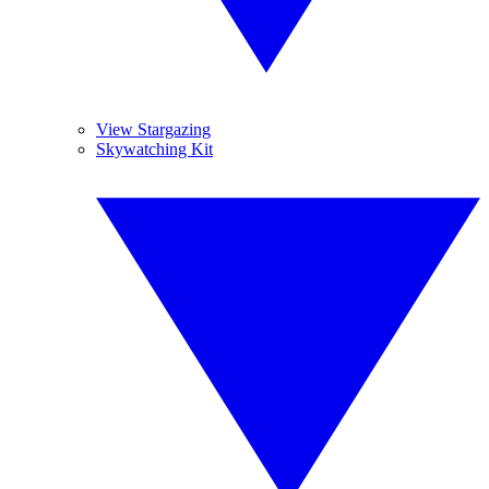
View Stargazing
Skywatching Kit