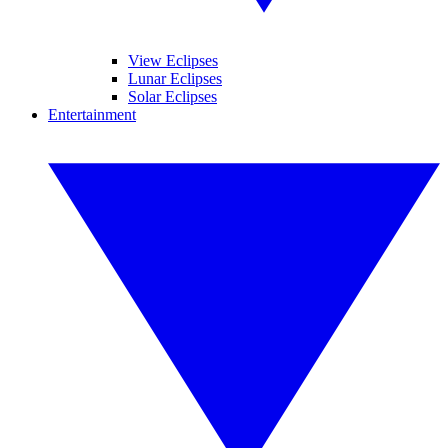
View Eclipses
Lunar Eclipses
Solar Eclipses
Entertainment