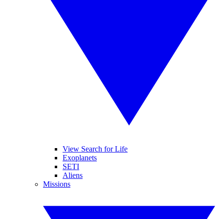
View Search for Life
Exoplanets
SETI
Aliens
Missions