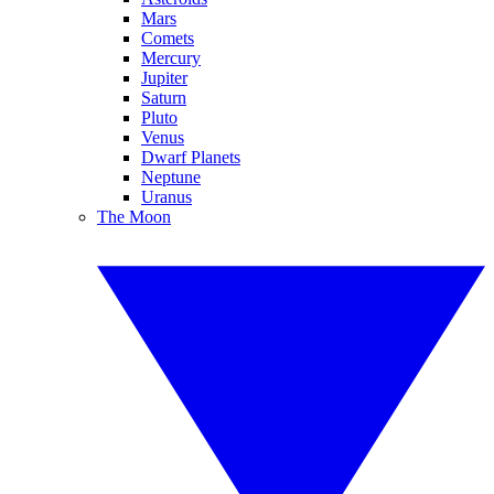
Mars
Comets
Mercury
Jupiter
Saturn
Pluto
Venus
Dwarf Planets
Neptune
Uranus
The Moon