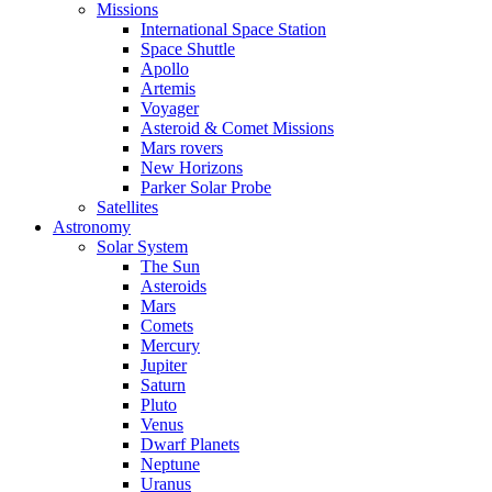
Missions
International Space Station
Space Shuttle
Apollo
Artemis
Voyager
Asteroid & Comet Missions
Mars rovers
New Horizons
Parker Solar Probe
Satellites
Astronomy
Solar System
The Sun
Asteroids
Mars
Comets
Mercury
Jupiter
Saturn
Pluto
Venus
Dwarf Planets
Neptune
Uranus