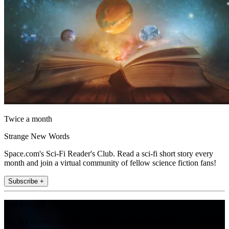
Twice a month
Strange New Words
Space.com's Sci-Fi Reader's Club. Read a sci-fi short story every
month and join a virtual community of fellow science fiction fans!
Subscribe +
Join the club
Get full access to premium articles, exclusive features and a growing