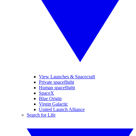
View Launches & Spacecraft
Private spaceflight
Human spaceflight
SpaceX
Blue Origin
Virgin Galactic
United Launch Alliance
Search for Life