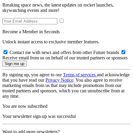
Breaking space news, the latest updates on rocket launches,
skywatching events and more!
Become a Member in Seconds
Unlock instant access to exclusive member features.
Contact me with news and offers from other Future brands
Receive email from us on behalf of our trusted partners or sponsors
By signing up, you agree to our
Terms of services
and acknowledge
that you have read our
Privacy Notice
. You also agree to receive
marketing emails from us that may include promotions from our
trusted partners and sponsors, which you can unsubscribe from at
any time.
You are now subscribed
Your newsletter sign-up was successful
Want to add more newsletters?