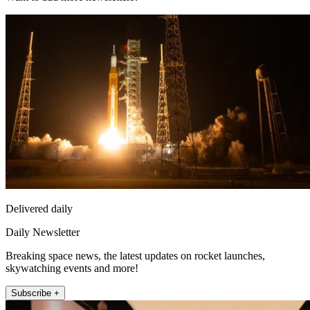
Delivered daily
Daily Newsletter
Breaking space news, the latest updates on rocket launches,
skywatching events and more!
Subscribe +