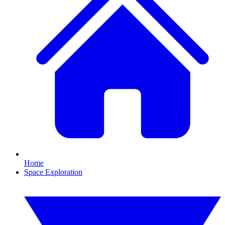
Home
Space Exploration