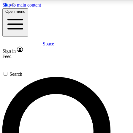
Skip to main content
Open menu
Space
Expert insights
Sign in
In-depth guides and features
Feed
GET SPACE+ ACCE
Search
For the quickest way to join, 
Contact me with news and off
By submitting your information you agree to 