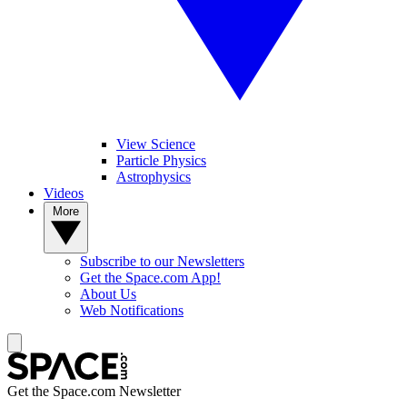
View Science
Particle Physics
Astrophysics
Videos
More
Subscribe to our Newsletters
Get the Space.com App!
About Us
Web Notifications
Get the Space.com Newsletter