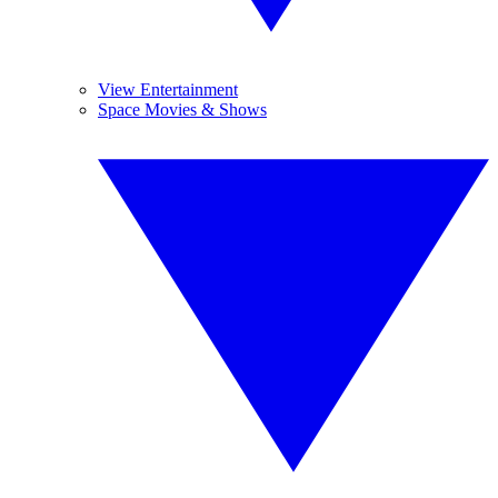
View Entertainment
Space Movies & Shows