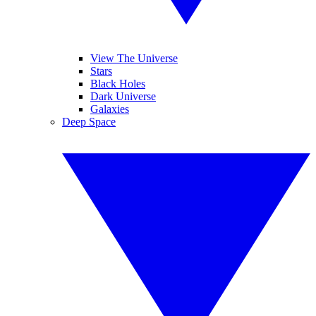
View The Universe
Stars
Black Holes
Dark Universe
Galaxies
Deep Space