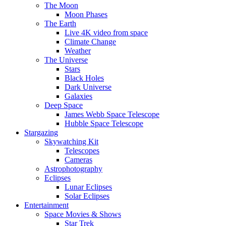
The Moon
Moon Phases
The Earth
Live 4K video from space
Climate Change
Weather
The Universe
Stars
Black Holes
Dark Universe
Galaxies
Deep Space
James Webb Space Telescope
Hubble Space Telescope
Stargazing
Skywatching Kit
Telescopes
Cameras
Astrophotography
Eclipses
Lunar Eclipses
Solar Eclipses
Entertainment
Space Movies & Shows
Star Trek