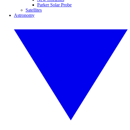
Parker Solar Probe
Satellites
Astronomy