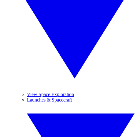
View Space Exploration
Launches & Spacecraft