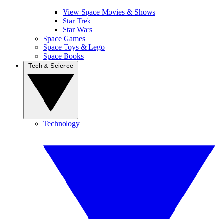
View Space Movies & Shows
Star Trek
Star Wars
Space Games
Space Toys & Lego
Space Books
Tech & Science
Technology