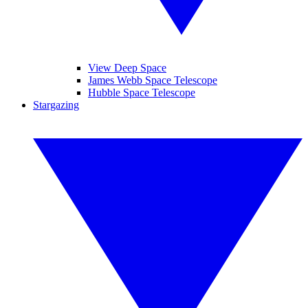
View Deep Space
James Webb Space Telescope
Hubble Space Telescope
Stargazing