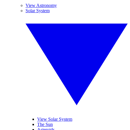
View Astronomy
Solar System
View Solar System
The Sun
Asteroids