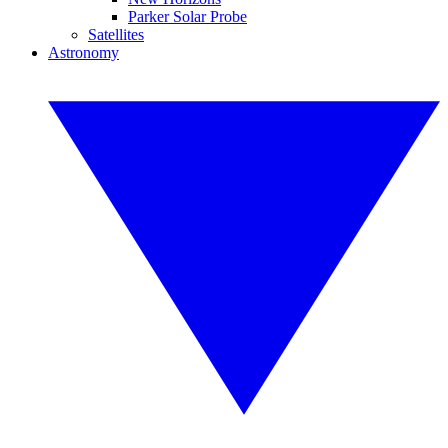
Parker Solar Probe
Satellites
Astronomy