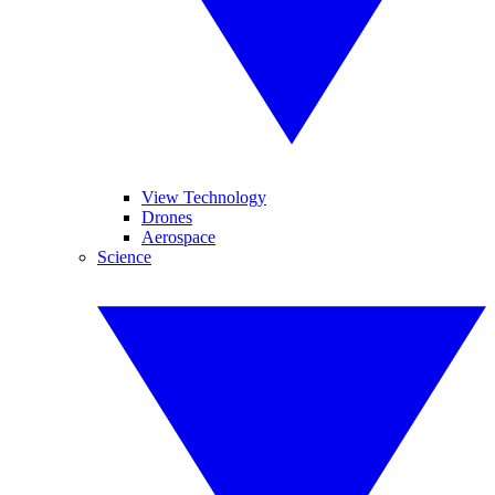
View Technology
Drones
Aerospace
Science