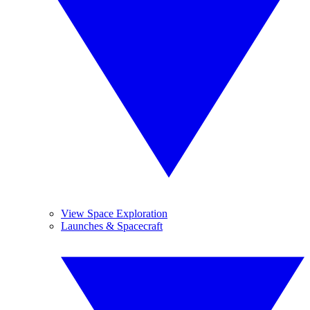
View Space Exploration
Launches & Spacecraft