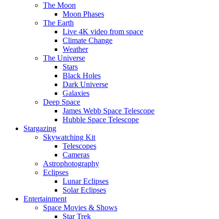
The Moon
Moon Phases
The Earth
Live 4K video from space
Climate Change
Weather
The Universe
Stars
Black Holes
Dark Universe
Galaxies
Deep Space
James Webb Space Telescope
Hubble Space Telescope
Stargazing
Skywatching Kit
Telescopes
Cameras
Astrophotography
Eclipses
Lunar Eclipses
Solar Eclipses
Entertainment
Space Movies & Shows
Star Trek