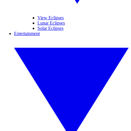
View Eclipses
Lunar Eclipses
Solar Eclipses
Entertainment