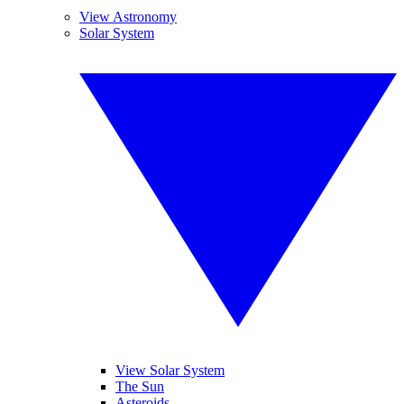
View Astronomy
Solar System
View Solar System
The Sun
Asteroids