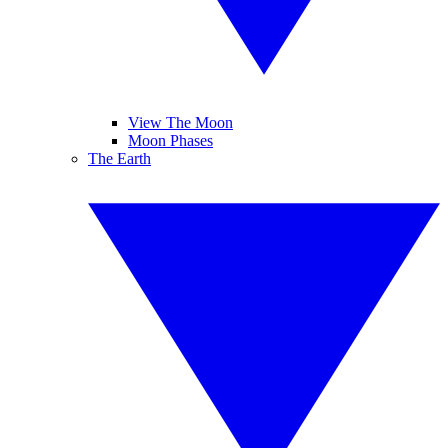
View The Moon
Moon Phases
The Earth