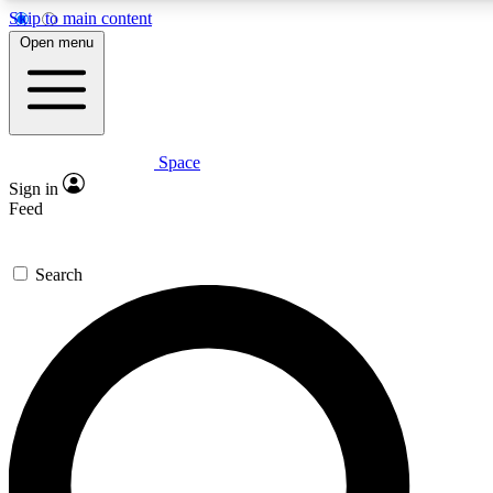
Skip to main content
Open menu
Space
Expert insights
Sign in
In-depth guides and features
Feed
GET SPACE+ ACCE
Search
For the quickest way to join, 
Contact me with news and off
By submitting your information you agree to 