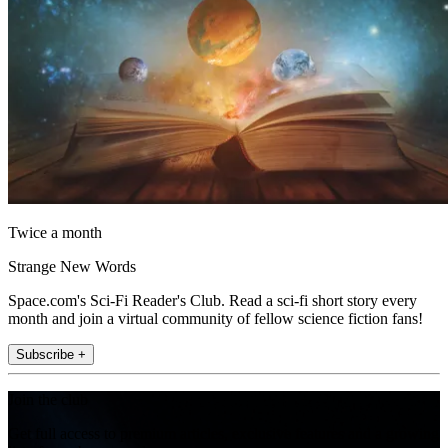
Twice a month
Strange New Words
Space.com's Sci-Fi Reader's Club. Read a sci-fi short story every
month and join a virtual community of fellow science fiction fans!
Subscribe +
Join the club
Get full access to premium articles, exclusive features and a growing