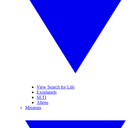
View Search for Life
Exoplanets
SETI
Aliens
Missions