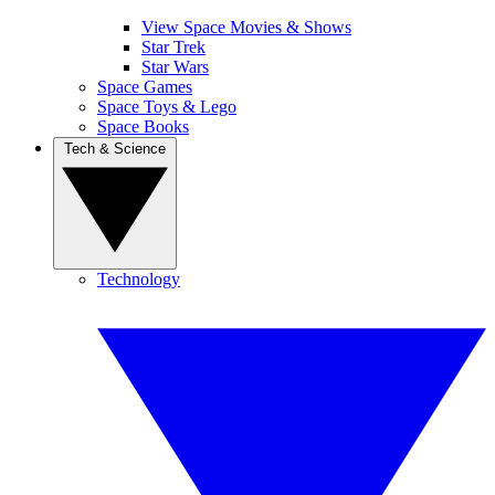
View Space Movies & Shows
Star Trek
Star Wars
Space Games
Space Toys & Lego
Space Books
Tech & Science
Technology