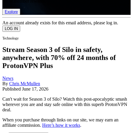
list of member rewards.
Explore
An account already exists for this email address, please log in.
Technology
Stream Season 3 of Silo in safety,
anywhere, with 70% off 24 months of
ProtonVPN Plus
News
By
Chris McMullen
Published
June 17, 2026
Can't wait for Season 3 of Silo? Watch this post-apocalyptic smash
wherever you are and stay safe online with this superb ProtonVPN
deal.
When you purchase through links on our site, we may earn an
affiliate commission.
Here’s how it works
.