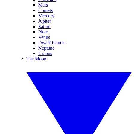
Mars
Comets
Mercury
Jupiter
Saturn
Pluto
Venus
Dwarf Planets
Neptune
Uranus
The Moon