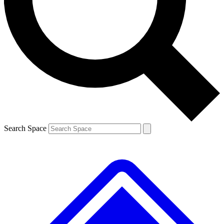
Search Space