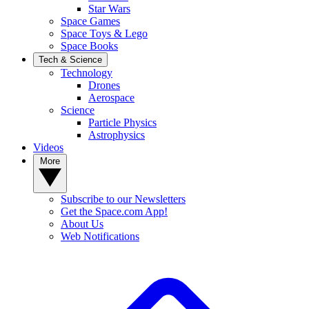
Star Wars
Space Games
Space Toys & Lego
Space Books
Tech & Science
Technology
Drones
Aerospace
Science
Particle Physics
Astrophysics
Videos
More
Subscribe to our Newsletters
Get the Space.com App!
About Us
Web Notifications