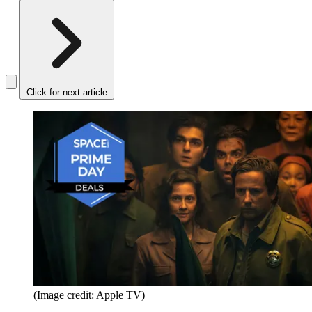
Click for next article
(Image credit: Apple TV)