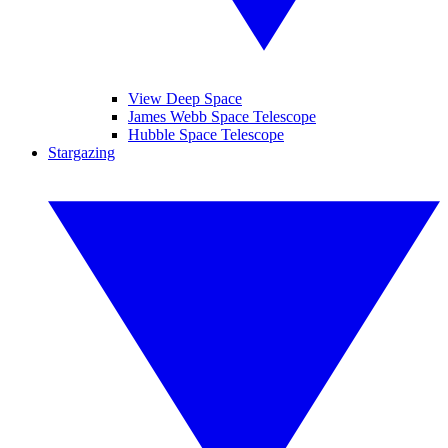
View Deep Space
James Webb Space Telescope
Hubble Space Telescope
Stargazing