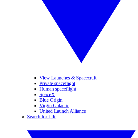
View Launches & Spacecraft
Private spaceflight
Human spaceflight
SpaceX
Blue Origin
Virgin Galactic
United Launch Alliance
Search for Life