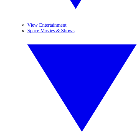
View Entertainment
Space Movies & Shows