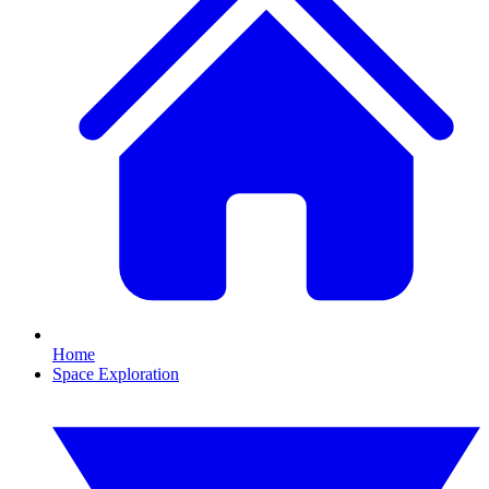
Home
Space Exploration