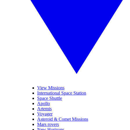
View Missions
International Space Station
Space Shuttle
Apollo
Artemis
Voyager
Asteroid & Comet Missions
Mars rovers
New Horizons