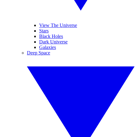
View The Universe
Stars
Black Holes
Dark Universe
Galaxies
Deep Space