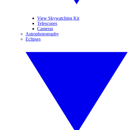
View Skywatching Kit
Telescopes
Cameras
Astrophotography
Eclipses