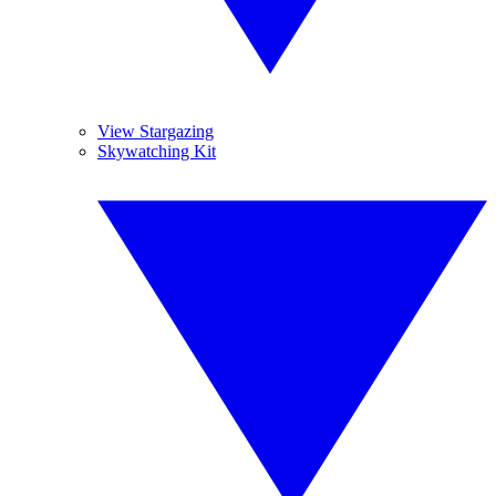
View Stargazing
Skywatching Kit