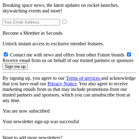
Breaking space news, the latest updates on rocket launches,
skywatching events and more!
Become a Member in Seconds
Unlock instant access to exclusive member features.
Contact me with news and offers from other Future brands
Receive email from us on behalf of our trusted partners or sponsors
By signing up, you agree to our
Terms of services
and acknowledge
that you have read our
Privacy Notice
. You also agree to receive
marketing emails from us that may include promotions from our
trusted partners and sponsors, which you can unsubscribe from at
any time.
You are now subscribed
Your newsletter sign-up was successful
Want to add more newsletters?