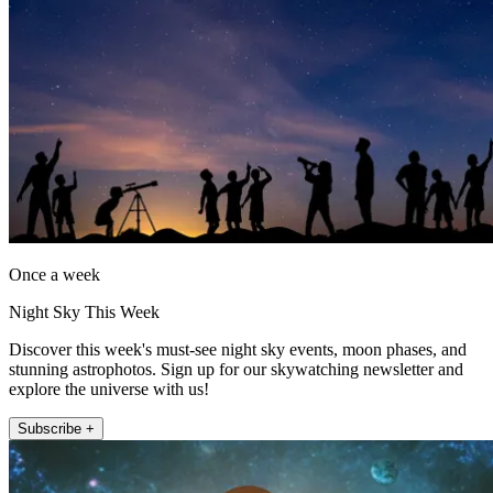
Once a week
Night Sky This Week
Discover this week's must-see night sky events, moon phases, and
stunning astrophotos. Sign up for our skywatching newsletter and
explore the universe with us!
Subscribe +