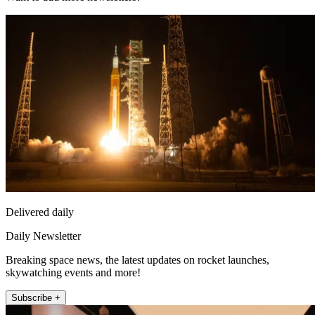
Delivered daily
Daily Newsletter
Breaking space news, the latest updates on rocket launches,
skywatching events and more!
Subscribe +