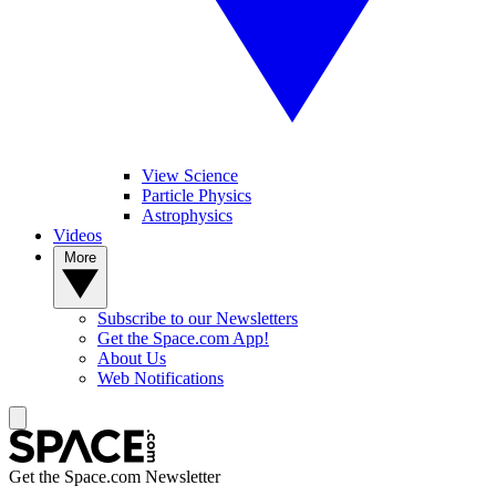
View Science
Particle Physics
Astrophysics
Videos
More
Subscribe to our Newsletters
Get the Space.com App!
About Us
Web Notifications
Get the Space.com Newsletter