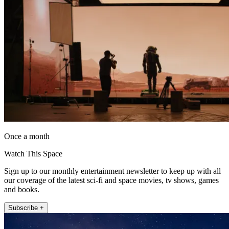
Once a month
Watch This Space
Sign up to our monthly entertainment newsletter to keep up with all
our coverage of the latest sci-fi and space movies, tv shows, games
and books.
Subscribe +