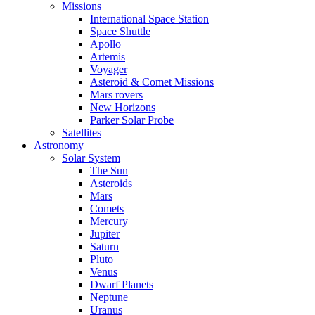
Missions
International Space Station
Space Shuttle
Apollo
Artemis
Voyager
Asteroid & Comet Missions
Mars rovers
New Horizons
Parker Solar Probe
Satellites
Astronomy
Solar System
The Sun
Asteroids
Mars
Comets
Mercury
Jupiter
Saturn
Pluto
Venus
Dwarf Planets
Neptune
Uranus