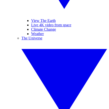
View The Earth
Live 4K video from space
Climate Change
Weather
The Universe