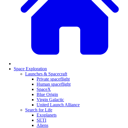
Space Exploration
Launches & Spacecraft
Private spaceflight
Human spaceflight
SpaceX
Blue Origin
Virgin Galactic
United Launch Alliance
Search for Life
Exoplanets
SETI
Aliens