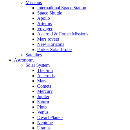
Missions
International Space Station
Space Shuttle
Apollo
Artemis
Voyager
Asteroid & Comet Missions
Mars rovers
New Horizons
Parker Solar Probe
Satellites
Astronomy
Solar System
The Sun
Asteroids
Mars
Comets
Mercury
Jupiter
Saturn
Pluto
Venus
Dwarf Planets
Neptune
Uranus