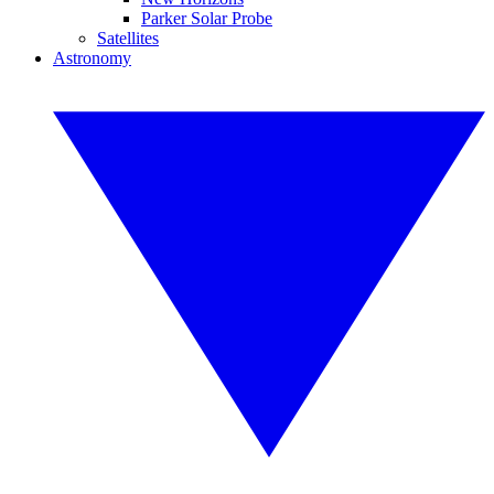
Parker Solar Probe
Satellites
Astronomy