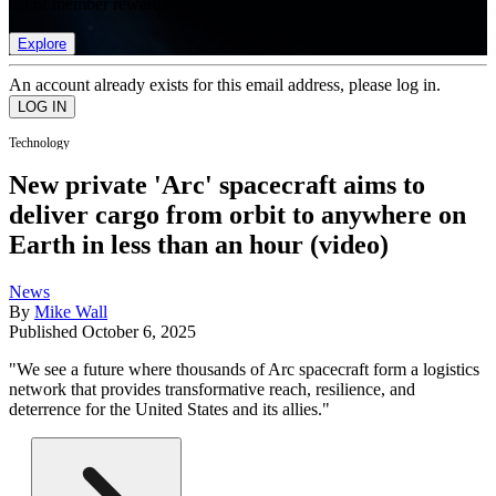
list of member rewards.
Explore
An account already exists for this email address, please log in.
Technology
New private 'Arc' spacecraft aims to
deliver cargo from orbit to anywhere on
Earth in less than an hour (video)
News
By
Mike Wall
Published
October 6, 2025
"We see a future where thousands of Arc spacecraft form a logistics
network that provides transformative reach, resilience, and
deterrence for the United States and its allies."