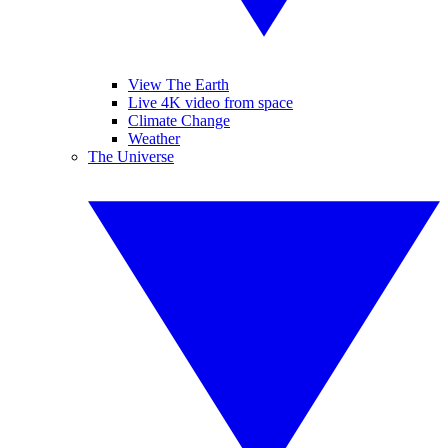
View The Earth
Live 4K video from space
Climate Change
Weather
The Universe