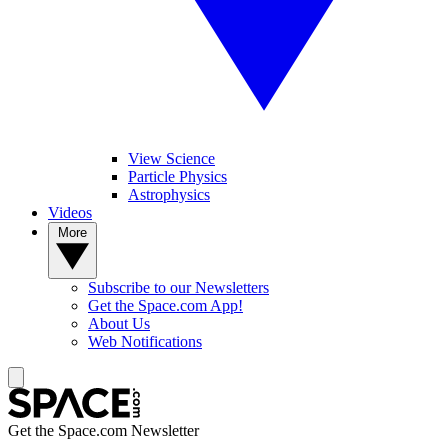
View Science
Particle Physics
Astrophysics
Videos
More
Subscribe to our Newsletters
Get the Space.com App!
About Us
Web Notifications
Get the Space.com Newsletter