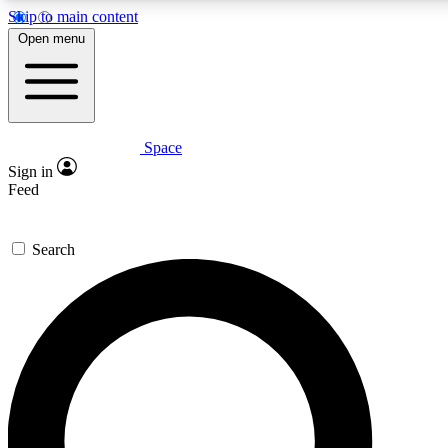
Skip to main content
5
24/7
23K+
Open menu
PREMIUM BENEFITS
ACCESS AVAILABLE
ACTIVE MEMBERS
Space
Expert insights
Curated newsle
Sign in
In-depth guides and features
Handpicked inspi
Feed
GET SPACE+ ACCESS QUICK
Search
For the quickest way to join, enter your email below. We’ll
send a confirmation email and sign you up to Space.com
newsletters with the latest inspiration, expert advice and
exclusive offers.