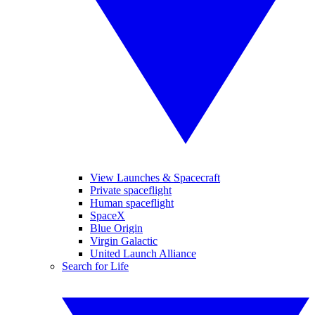
View Launches & Spacecraft
Private spaceflight
Human spaceflight
SpaceX
Blue Origin
Virgin Galactic
United Launch Alliance
Search for Life