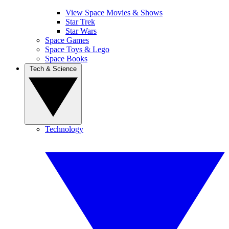
View Space Movies & Shows
Star Trek
Star Wars
Space Games
Space Toys & Lego
Space Books
Tech & Science
Technology