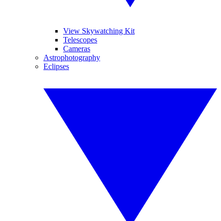
View Skywatching Kit
Telescopes
Cameras
Astrophotography
Eclipses