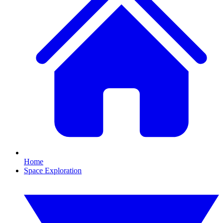
Home
Space Exploration