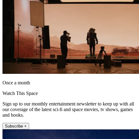
Once a month
Watch This Space
Sign up to our monthly entertainment newsletter to keep up with all
our coverage of the latest sci-fi and space movies, tv shows, games
and books.
Subscribe +