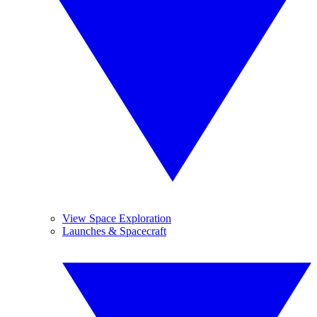
View Space Exploration
Launches & Spacecraft