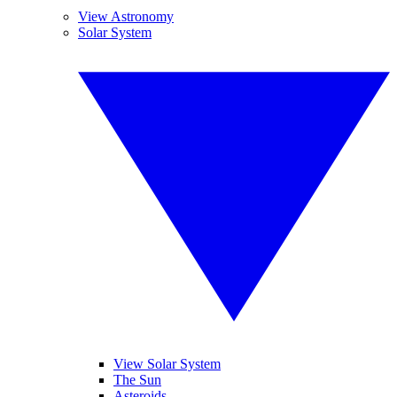
View Astronomy
Solar System
View Solar System
The Sun
Asteroids