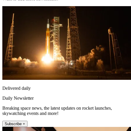
Delivered daily
Daily Newsletter
Breaking space news, the latest updates on rocket launches,
skywatching events and more!
Subscribe +