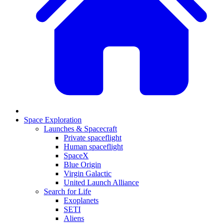
Space Exploration
Launches & Spacecraft
Private spaceflight
Human spaceflight
SpaceX
Blue Origin
Virgin Galactic
United Launch Alliance
Search for Life
Exoplanets
SETI
Aliens