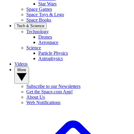
Star Wars
Space Games
Space Toys & Lego
Space Books
Tech & Science
Technology
Drones
Aerospace
Science
Particle Physics
Astrophysics
Videos
More
Subscribe to our Newsletters
Get the Space.com App!
About Us
Web Notifications