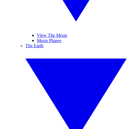
View The Moon
Moon Phases
The Earth