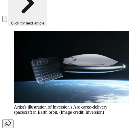
Click for next article
Artist's illustration of Inversion's Arc cargo-delivery
spacecraft in Earth orbit.
(Image credit: Inversion)