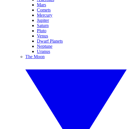
Mars
Comets
Mercury
Jupiter
Saturn
Pluto
Venus
Dwarf Planets
Neptune
Uranus
The Moon