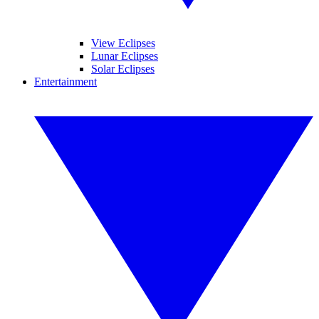
View Eclipses
Lunar Eclipses
Solar Eclipses
Entertainment