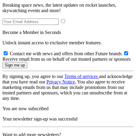
Breaking space news, the latest updates on rocket launches,
skywatching events and more!
Become a Member in Seconds
Unlock instant access to exclusive member features.
Contact me with news and offers from other Future brands
Receive email from us on behalf of our trusted partners or sponsors
By signing up, you agree to our
Terms of services
and acknowledge
that you have read our
Privacy Notice
. You also agree to receive
marketing emails from us that may include promotions from our
trusted partners and sponsors, which you can unsubscribe from at
any time.
You are now subscribed
Your newsletter sign-up was successful
Want to add more newsletters?