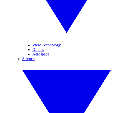
View Technology
Drones
Aerospace
Science