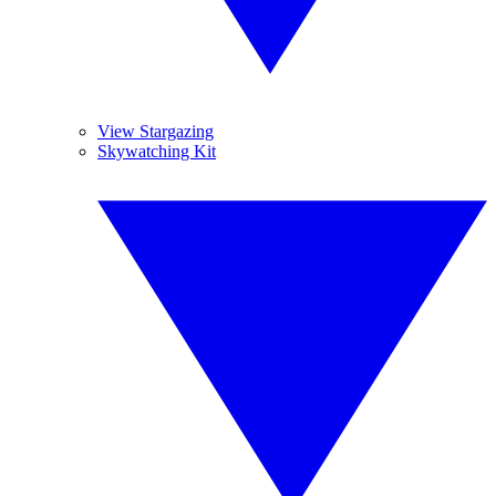
View Stargazing
Skywatching Kit