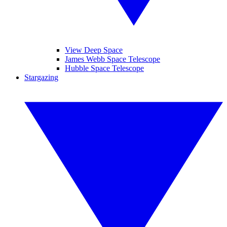
View Deep Space
James Webb Space Telescope
Hubble Space Telescope
Stargazing