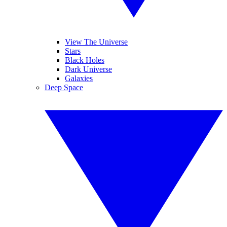
View The Universe
Stars
Black Holes
Dark Universe
Galaxies
Deep Space