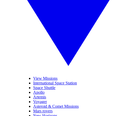
View Missions
International Space Station
Space Shuttle
Apollo
Artemis
Voyager
Asteroid & Comet Missions
Mars rovers
New Horizons