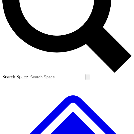
Contact me with news and offers from other Future brands
By submitting your information you agree to the
Terms & Conditions
and
Privacy Policy
and are aged 16 or over.
Search Space