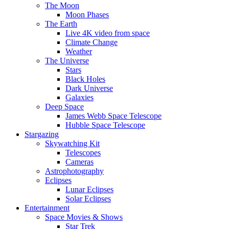
The Moon
Moon Phases
The Earth
Live 4K video from space
Climate Change
Weather
The Universe
Stars
Black Holes
Dark Universe
Galaxies
Deep Space
James Webb Space Telescope
Hubble Space Telescope
Stargazing
Skywatching Kit
Telescopes
Cameras
Astrophotography
Eclipses
Lunar Eclipses
Solar Eclipses
Entertainment
Space Movies & Shows
Star Trek