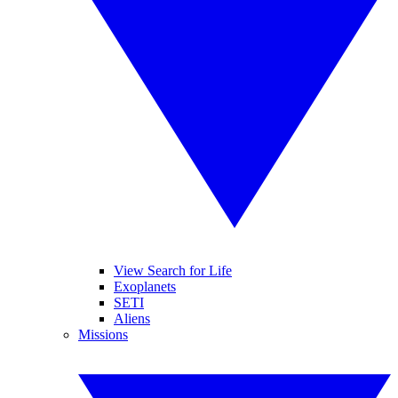
View Search for Life
Exoplanets
SETI
Aliens
Missions