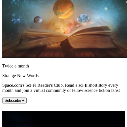
Twice a month
Strange New Words
Space.com's Sci-Fi Reader's Club. Read a sci-fi short story every
month and join a virtual community of fellow science fiction fans!
Subscribe +
Join the club
Get full access to premium articles, exclusive features and a growing