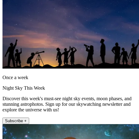
Once a week
Night Sky This Week
Discover this week's must-see night sky events, moon phases, and
stunning astrophotos. Sign up for our skywatching newsletter and
explore the universe with us!
Subscribe +