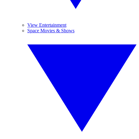
View Entertainment
Space Movies & Shows