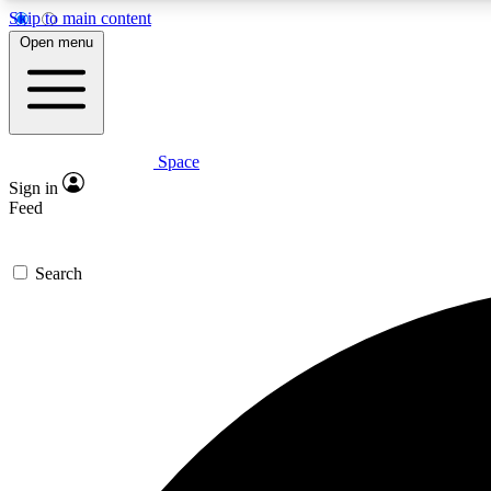
Skip to main content
Open menu
Space
Expe
Sign in
In-depth 
Feed
Search
Curate
Handpic