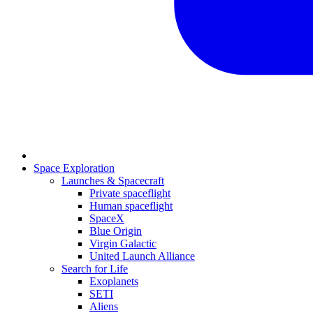
Space Exploration
Launches & Spacecraft
Private spaceflight
Human spaceflight
SpaceX
Blue Origin
Virgin Galactic
United Launch Alliance
Search for Life
Exoplanets
SETI
Aliens