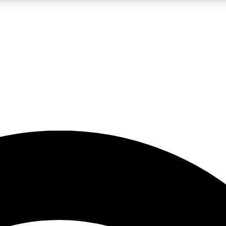
5
24/7
23K+
PREMIUM BENEFITS
ACCESS AVAILABLE
ACTIVE MEMBERS
rt insights
guides and features
d newsletters
ked inspiration