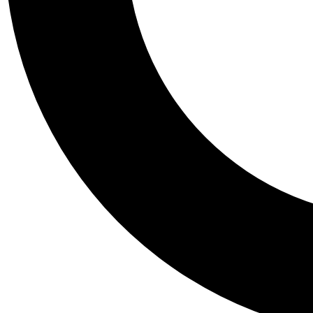
Tail
Personalis