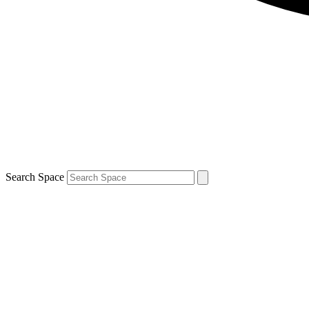
Search Space