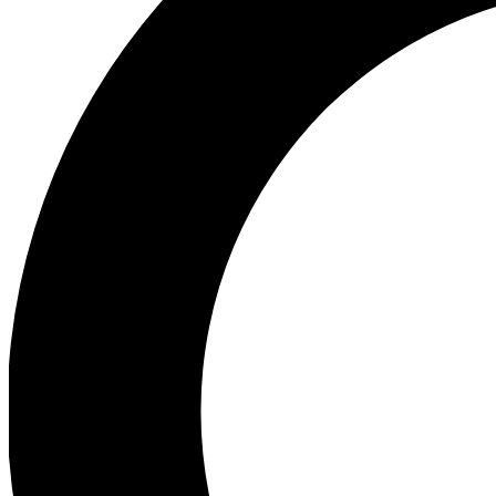
Ea
Preview 
Ac
Earn badg
Join th
Comme