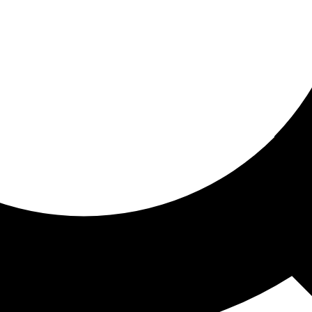
ored for you
ed recommendations