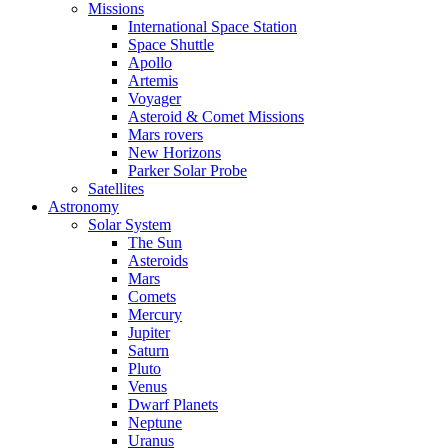
Missions
International Space Station
Space Shuttle
Apollo
Artemis
Voyager
Asteroid & Comet Missions
Mars rovers
New Horizons
Parker Solar Probe
Satellites
Astronomy
Solar System
The Sun
Asteroids
Mars
Comets
Mercury
Jupiter
Saturn
Pluto
Venus
Dwarf Planets
Neptune
Uranus