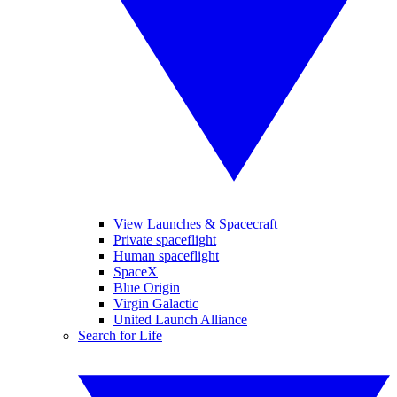
View Launches & Spacecraft
Private spaceflight
Human spaceflight
SpaceX
Blue Origin
Virgin Galactic
United Launch Alliance
Search for Life