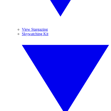
View Stargazing
Skywatching Kit