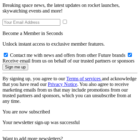
Breaking space news, the latest updates on rocket launches,
skywatching events and more!
Become a Member in Seconds
Unlock instant access to exclusive member features.
Contact me with news and offers from other Future brands
Receive email from us on behalf of our trusted partners or sponsors
By signing up, you agree to our
Terms of services
and acknowledge
that you have read our
Privacy Notice
. You also agree to receive
marketing emails from us that may include promotions from our
trusted partners and sponsors, which you can unsubscribe from at
any time.
You are now subscribed
Your newsletter sign-up was successful
Want to add more newsletters?