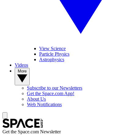
View Science
Particle Physics
Astrophysics
Videos
More
Subscribe to our Newsletters
Get the Space.com App!
About Us
Web Notifications
Get the Space.com Newsletter