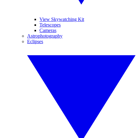
View Skywatching Kit
Telescopes
Cameras
Astrophotography
Eclipses