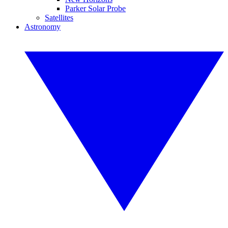
Parker Solar Probe
Satellites
Astronomy