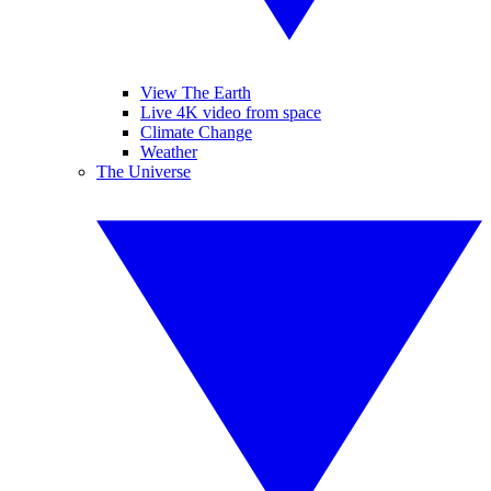
View The Earth
Live 4K video from space
Climate Change
Weather
The Universe