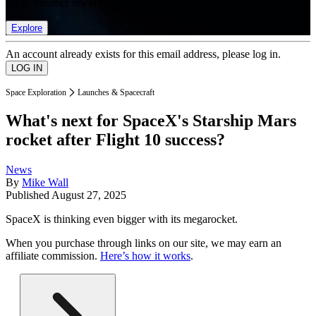
list of member rewards.
Explore
An account already exists for this email address, please log in.
Space Exploration
Launches & Spacecraft
What's next for SpaceX's Starship Mars
rocket after Flight 10 success?
News
By
Mike Wall
Published
August 27, 2025
SpaceX is thinking even bigger with its megarocket.
When you purchase through links on our site, we may earn an
affiliate commission.
Here’s how it works
.