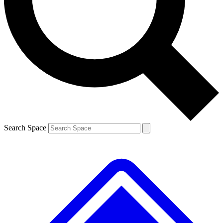
Contact me with news and offers from other Future brands
By submitting your information you agree to the
Terms & Conditions
and
Privacy Policy
and are aged 16 or over.
Search Space