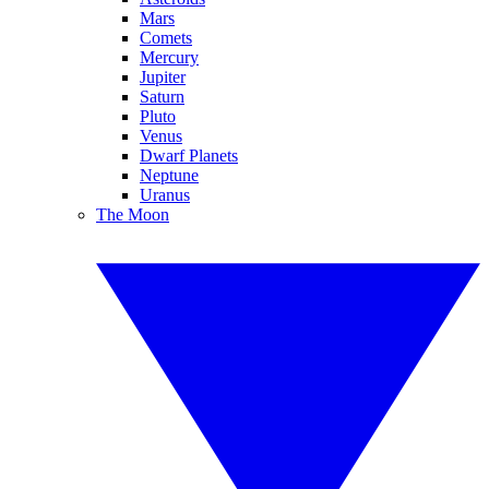
Mars
Comets
Mercury
Jupiter
Saturn
Pluto
Venus
Dwarf Planets
Neptune
Uranus
The Moon