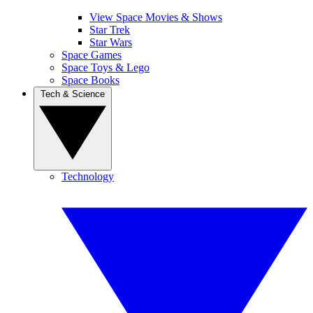
View Space Movies & Shows
Star Trek
Star Wars
Space Games
Space Toys & Lego
Space Books
Tech & Science
Technology