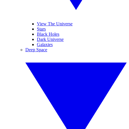
View The Universe
Stars
Black Holes
Dark Universe
Galaxies
Deep Space