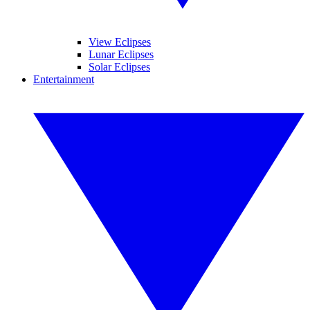
View Eclipses
Lunar Eclipses
Solar Eclipses
Entertainment