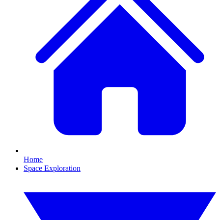
Home
Space Exploration