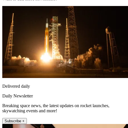
Delivered daily
Daily Newsletter
Breaking space news, the latest updates on rocket launches,
skywatching events and more!
Subscribe +