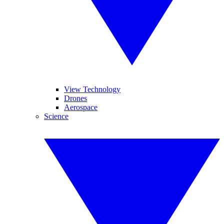
View Technology
Drones
Aerospace
Science