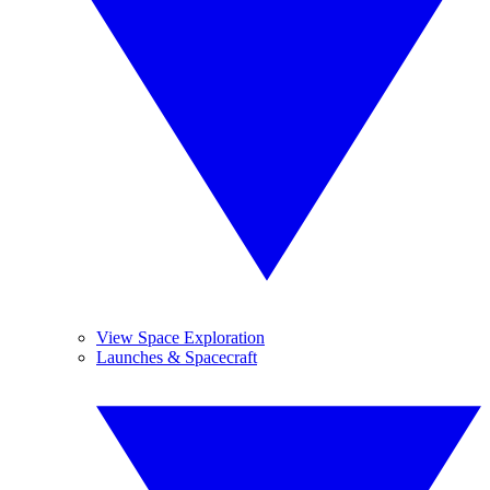
View Space Exploration
Launches & Spacecraft