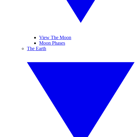
View The Moon
Moon Phases
The Earth