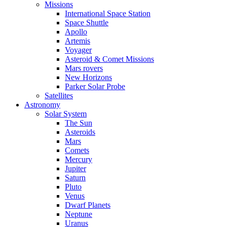
Missions
International Space Station
Space Shuttle
Apollo
Artemis
Voyager
Asteroid & Comet Missions
Mars rovers
New Horizons
Parker Solar Probe
Satellites
Astronomy
Solar System
The Sun
Asteroids
Mars
Comets
Mercury
Jupiter
Saturn
Pluto
Venus
Dwarf Planets
Neptune
Uranus