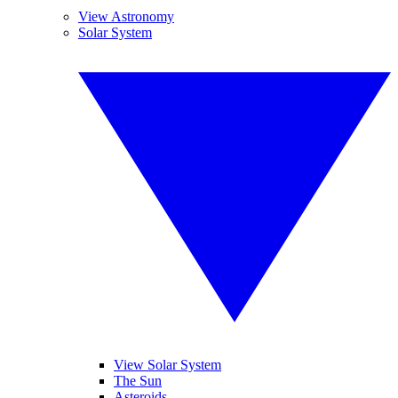
View Astronomy
Solar System
View Solar System
The Sun
Asteroids