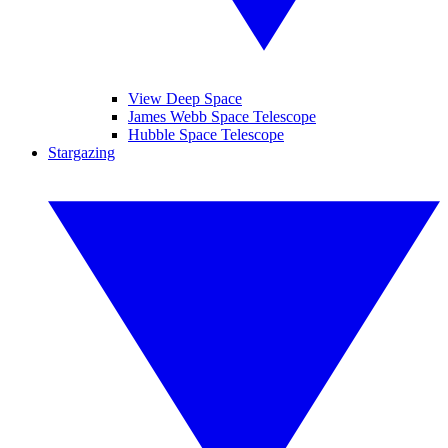
View Deep Space
James Webb Space Telescope
Hubble Space Telescope
Stargazing