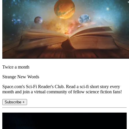
Twice a month
Strange New Words
Space.com's Sci-Fi Reader's Club. Read a sci-fi short story every
month and join a virtual community of fellow science fiction fans!
Subscribe +
Join the club
Get full access to premium articles, exclusive features and a growing