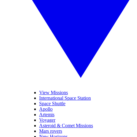
View Missions
International Space Station
Space Shuttle
Apollo
Artemis
Voyager
Asteroid & Comet Missions
Mars rovers
New Horizons