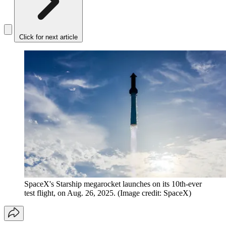
Click for next article
SpaceX's Starship megarocket launches on its 10th-ever
test flight, on Aug. 26, 2025.
(Image credit: SpaceX)