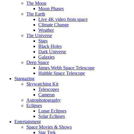
The Moon
Moon Phases
The Earth
Live 4K video from space
Climate Change
Weather
The Universe
Stars
Black Holes
Dark Universe
Galaxies
Deep Space
James Webb Space Telescope
Hubble Space Telescope
Stargazing
Skywatching Kit
Telescopes
Cameras
Astrophotography
Eclipses
Lunar Eclipses
Solar Eclipses
Entertainment
Space Movies & Shows
Star Trek