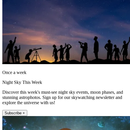
Once a week
Night Sky This Week
Discover this week's must-see night sky events, moon phases, and
stunning astrophotos. Sign up for our skywatching newsletter and
explore the universe with us!
Subscribe +