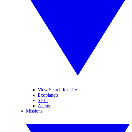
View Search for Life
Exoplanets
SETI
Aliens
Missions