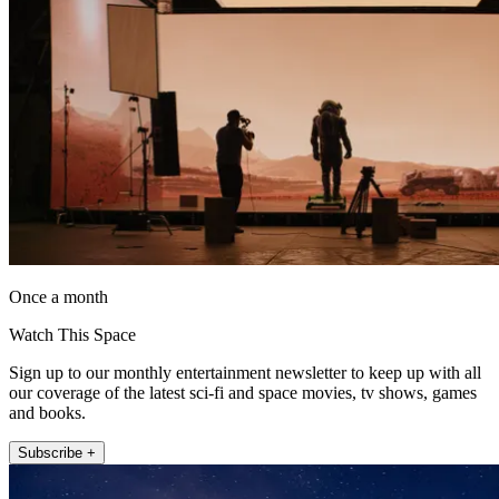
Once a month
Watch This Space
Sign up to our monthly entertainment newsletter to keep up with all
our coverage of the latest sci-fi and space movies, tv shows, games
and books.
Subscribe +