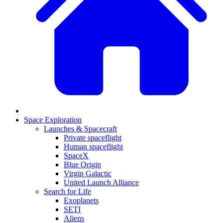
Space Exploration
Launches & Spacecraft
Private spaceflight
Human spaceflight
SpaceX
Blue Origin
Virgin Galactic
United Launch Alliance
Search for Life
Exoplanets
SETI
Aliens