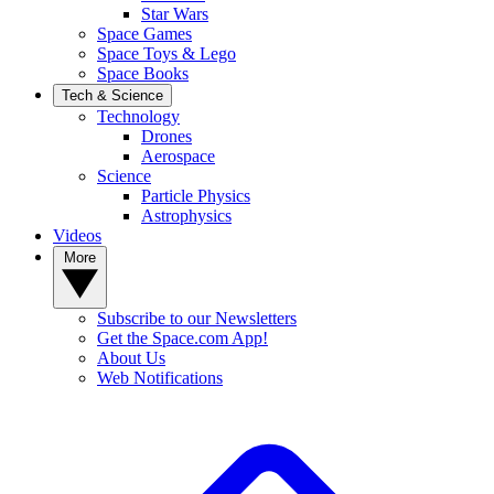
Star Wars
Space Games
Space Toys & Lego
Space Books
Tech & Science
Technology
Drones
Aerospace
Science
Particle Physics
Astrophysics
Videos
More
Subscribe to our Newsletters
Get the Space.com App!
About Us
Web Notifications