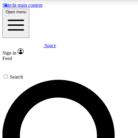
Skip to main content
5
24/7
23K+
Open menu
PREMIUM BENEFITS
ACCESS AVAILABLE
ACTIVE MEMBERS
Space
Expert insights
Curated newsle
Sign in
In-depth guides and features
Handpicked inspi
Feed
GET SPACE+ ACCESS QUICK
Search
For the quickest way to join, enter your email below. We’ll
send a confirmation email and sign you up to Space.com
newsletters with the latest inspiration, expert advice and
exclusive offers.