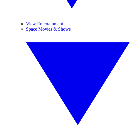
View Entertainment
Space Movies & Shows