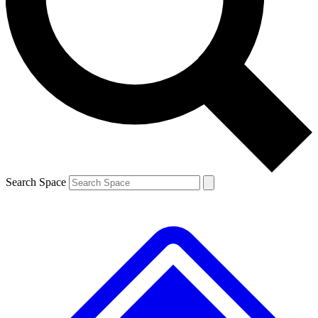
Contact me with news and offers from other Future
brands
By submitting your information you agree to the
Terms & Conditions
and
Privacy
Policy
and are aged 16 or over.
Search Space