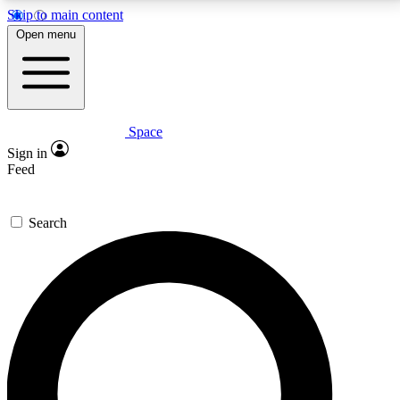
Skip to main content
5
24/7
23K+
Open menu
PREMIUM BENEFITS
ACCESS AVAILABLE
ACTIVE MEMBERS
Space
Expert insights
Curated newsle
Sign in
In-depth guides and features
Handpicked inspi
Feed
GET SPACE+ ACCESS QUICK
Search
For the quickest way to join, enter your email below.
We’ll send a confirmation email and sign you up to
Space.com newsletters with the latest inspiration,
expert advice and exclusive offers.