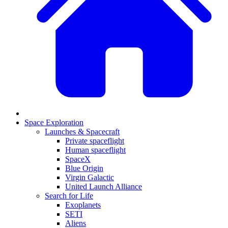
Space Exploration
Launches & Spacecraft
Private spaceflight
Human spaceflight
SpaceX
Blue Origin
Virgin Galactic
United Launch Alliance
Search for Life
Exoplanets
SETI
Aliens