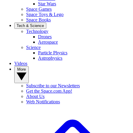
Star Wars
Space Games
Space Toys & Lego
Space Books
Tech & Science
Technology
Drones
Aerospace
Science
Particle Physics
Astrophysics
Videos
More
Subscribe to our Newsletters
Get the Space.com App!
About Us
Web Notifications