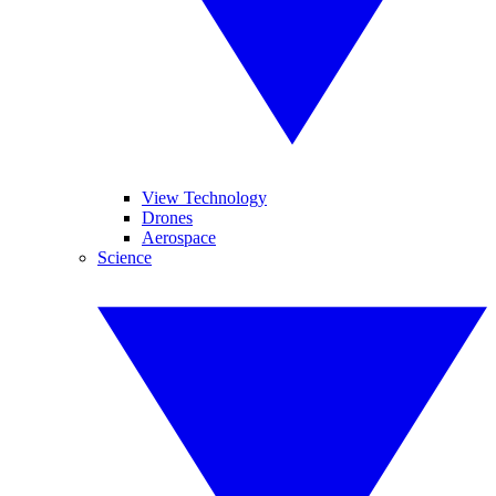
View Technology
Drones
Aerospace
Science