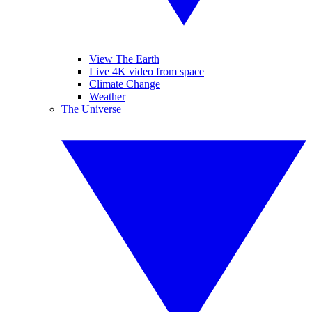
View The Earth
Live 4K video from space
Climate Change
Weather
The Universe