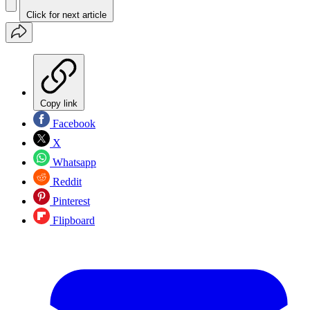
Click for next article
Copy link
Facebook
X
Whatsapp
Reddit
Pinterest
Flipboard