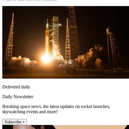
Delivered daily
Daily Newsletter
Breaking space news, the latest updates on rocket launches,
skywatching events and more!
Subscribe +