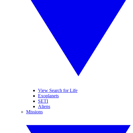
View Search for Life
Exoplanets
SETI
Aliens
Missions