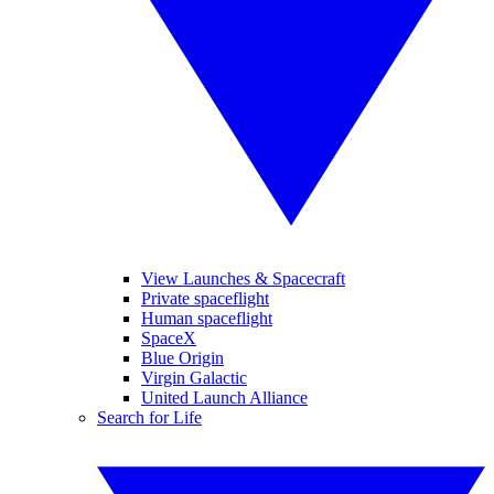
View Launches & Spacecraft
Private spaceflight
Human spaceflight
SpaceX
Blue Origin
Virgin Galactic
United Launch Alliance
Search for Life