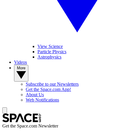
View Science
Particle Physics
Astrophysics
Videos
More
Subscribe to our Newsletters
Get the Space.com App!
About Us
Web Notifications
Get the Space.com Newsletter