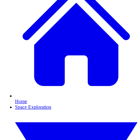
Home
Space Exploration