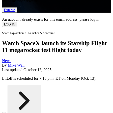
list of member rewards.
Explore
An account already exists for this email address, please log in.
Space Exploration
Launches & Spacecraft
Watch SpaceX launch its Starship Flight
11 megarocket test flight today
News
By
Mike Wall
Last updated
October 13, 2025
Liftoff is scheduled for 7:15 p.m. ET on Monday (Oct. 13).