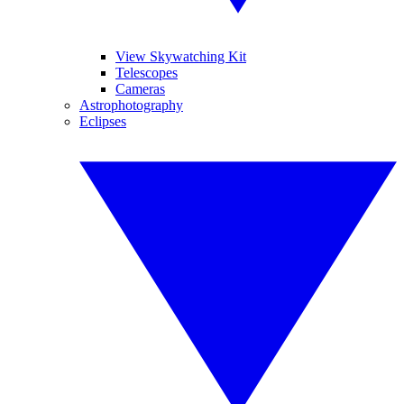
View Skywatching Kit
Telescopes
Cameras
Astrophotography
Eclipses