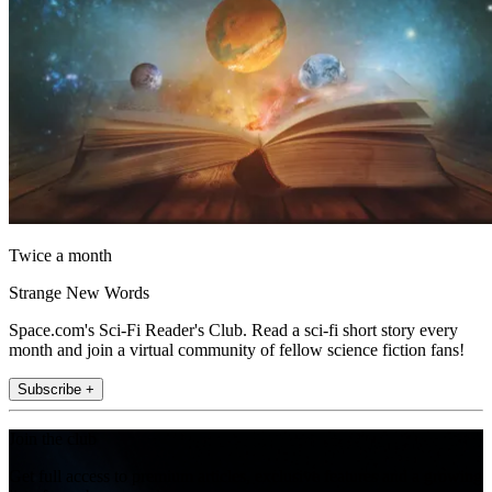
Twice a month
Strange New Words
Space.com's Sci-Fi Reader's Club. Read a sci-fi short story every
month and join a virtual community of fellow science fiction fans!
Subscribe +
Join the club
Get full access to premium articles, exclusive features and a growing