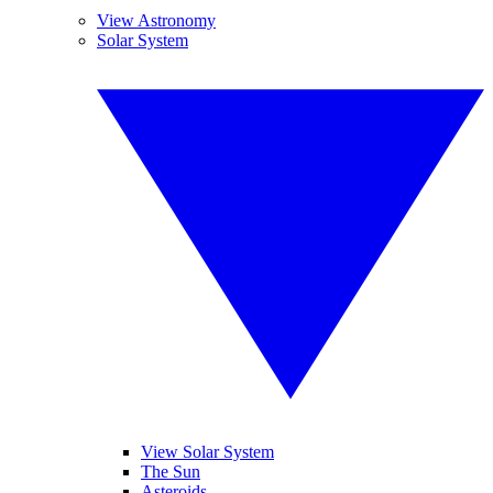
View Astronomy
Solar System
View Solar System
The Sun
Asteroids