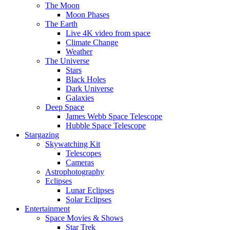
The Moon
Moon Phases
The Earth
Live 4K video from space
Climate Change
Weather
The Universe
Stars
Black Holes
Dark Universe
Galaxies
Deep Space
James Webb Space Telescope
Hubble Space Telescope
Stargazing
Skywatching Kit
Telescopes
Cameras
Astrophotography
Eclipses
Lunar Eclipses
Solar Eclipses
Entertainment
Space Movies & Shows
Star Trek