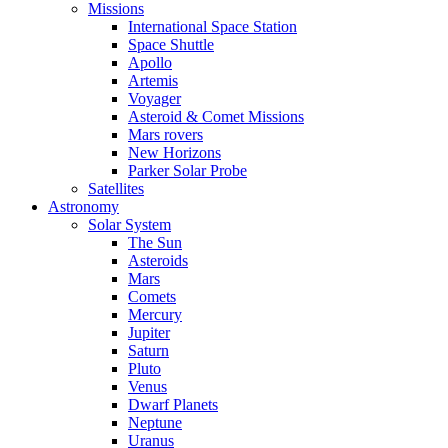
Missions
International Space Station
Space Shuttle
Apollo
Artemis
Voyager
Asteroid & Comet Missions
Mars rovers
New Horizons
Parker Solar Probe
Satellites
Astronomy
Solar System
The Sun
Asteroids
Mars
Comets
Mercury
Jupiter
Saturn
Pluto
Venus
Dwarf Planets
Neptune
Uranus