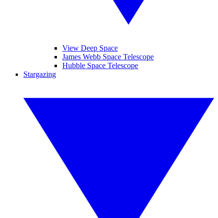
View Deep Space
James Webb Space Telescope
Hubble Space Telescope
Stargazing