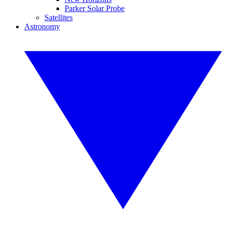
Parker Solar Probe
Satellites
Astronomy