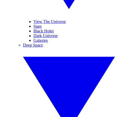
View The Universe
Stars
Black Holes
Dark Universe
Galaxies
Deep Space