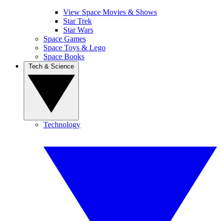
View Space Movies & Shows
Star Trek
Star Wars
Space Games
Space Toys & Lego
Space Books
Tech & Science
Technology