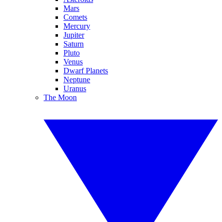
Mars
Comets
Mercury
Jupiter
Saturn
Pluto
Venus
Dwarf Planets
Neptune
Uranus
The Moon