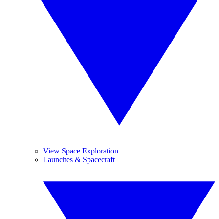
View Space Exploration
Launches & Spacecraft