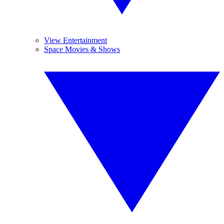
View Entertainment
Space Movies & Shows