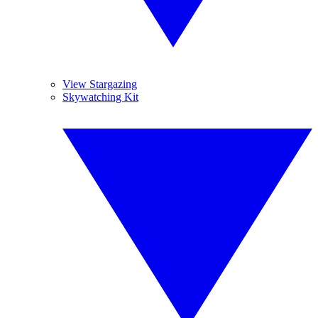
View Stargazing
Skywatching Kit