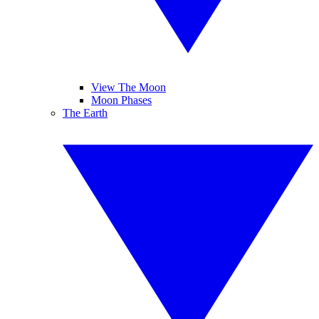
View The Moon
Moon Phases
The Earth