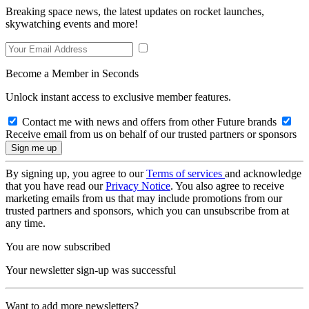
Breaking space news, the latest updates on rocket launches,
skywatching events and more!
Become a Member in Seconds
Unlock instant access to exclusive member features.
Contact me with news and offers from other Future brands
Receive email from us on behalf of our trusted partners or sponsors
By signing up, you agree to our
Terms of services
and acknowledge
that you have read our
Privacy Notice
. You also agree to receive
marketing emails from us that may include promotions from our
trusted partners and sponsors, which you can unsubscribe from at
any time.
You are now subscribed
Your newsletter sign-up was successful
Want to add more newsletters?