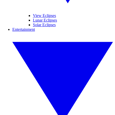
View Eclipses
Lunar Eclipses
Solar Eclipses
Entertainment