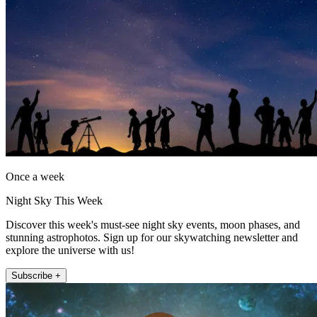
Once a week
Night Sky This Week
Discover this week's must-see night sky events, moon phases, and
stunning astrophotos. Sign up for our skywatching newsletter and
explore the universe with us!
Subscribe +