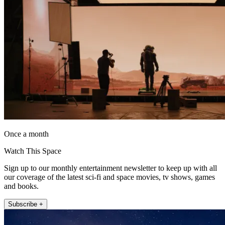
Once a month
Watch This Space
Sign up to our monthly entertainment newsletter to keep up with all
our coverage of the latest sci-fi and space movies, tv shows, games
and books.
Subscribe +