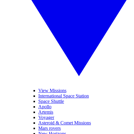
View Missions
International Space Station
Space Shuttle
Apollo
Artemis
Voyager
Asteroid & Comet Missions
Mars rovers
New Horizons