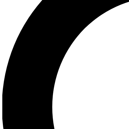
Ea
Preview 
Ac
Earn badg
Join th
Comme