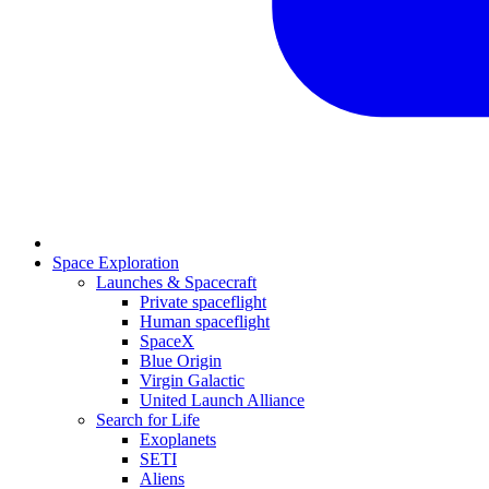
Space Exploration
Launches & Spacecraft
Private spaceflight
Human spaceflight
SpaceX
Blue Origin
Virgin Galactic
United Launch Alliance
Search for Life
Exoplanets
SETI
Aliens