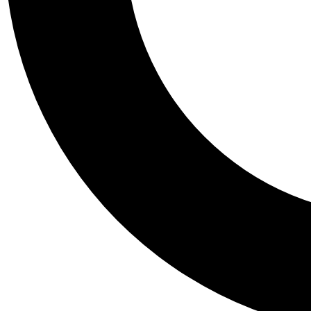
Tail
Personalis