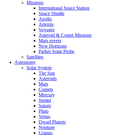
Missions
International Space Station
Space Shuttle
Apollo
Artemis
Voyager
Asteroid & Comet Missions
Mars rovers
New Horizons
Parker Solar Probe
Satellites
Astronomy
Solar System
The Sun
Asteroids
Mars
Comets
Mercury
Jupiter
Saturn
Pluto
Venus
Dwarf Planets
Neptune
Uranus