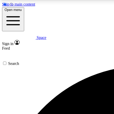
Skip to main content
Open menu
Space
Expe
Sign in
In-depth 
Feed
Search
Curate
Handpic