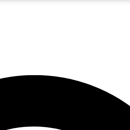
5
24/7
23K+
PREMIUM BENEFITS
ACCESS AVAILABLE
ACTIVE MEMBERS
rt insights
guides and features
d newsletters
ked inspiration