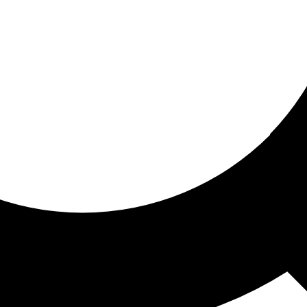
ored for you
ed recommendations