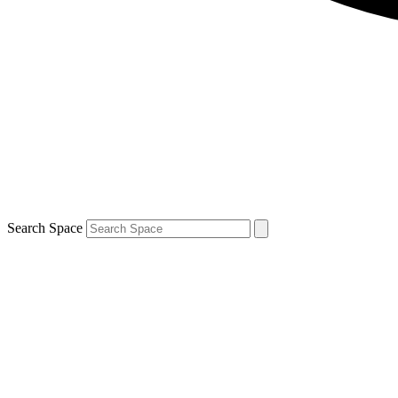
Search Space