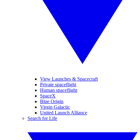
View Launches & Spacecraft
Private spaceflight
Human spaceflight
SpaceX
Blue Origin
Virgin Galactic
United Launch Alliance
Search for Life