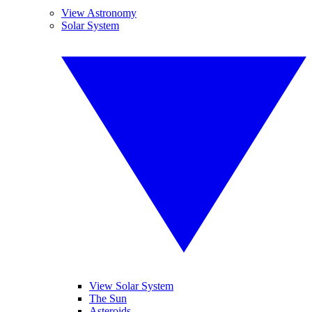
View Astronomy
Solar System
View Solar System
The Sun
Asteroids