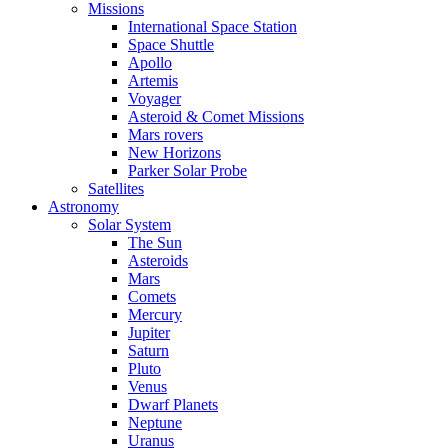
Missions
International Space Station
Space Shuttle
Apollo
Artemis
Voyager
Asteroid & Comet Missions
Mars rovers
New Horizons
Parker Solar Probe
Satellites
Astronomy
Solar System
The Sun
Asteroids
Mars
Comets
Mercury
Jupiter
Saturn
Pluto
Venus
Dwarf Planets
Neptune
Uranus