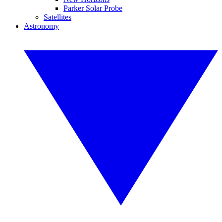
Parker Solar Probe
Satellites
Astronomy