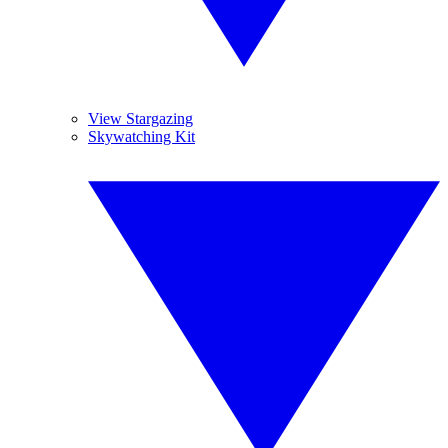
View Stargazing
Skywatching Kit