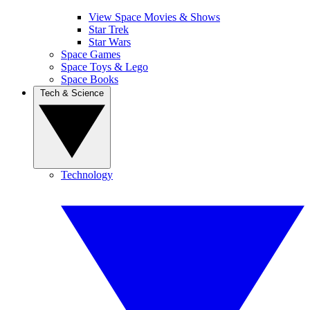
View Space Movies & Shows
Star Trek
Star Wars
Space Games
Space Toys & Lego
Space Books
Tech & Science
Technology