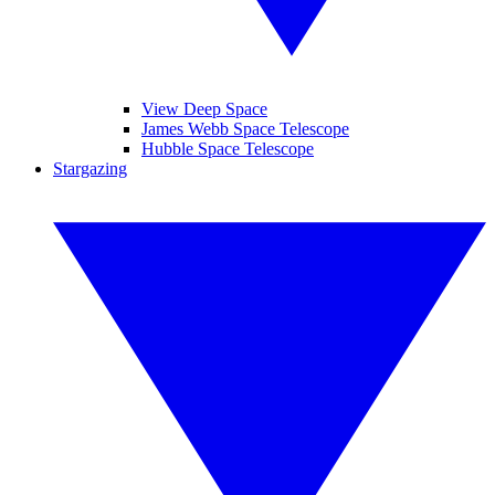
View Deep Space
James Webb Space Telescope
Hubble Space Telescope
Stargazing