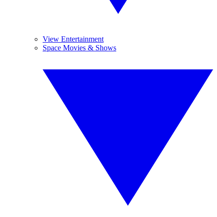
View Entertainment
Space Movies & Shows