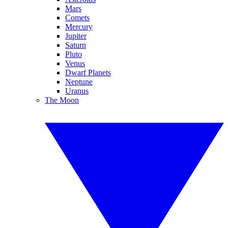
Mars
Comets
Mercury
Jupiter
Saturn
Pluto
Venus
Dwarf Planets
Neptune
Uranus
The Moon