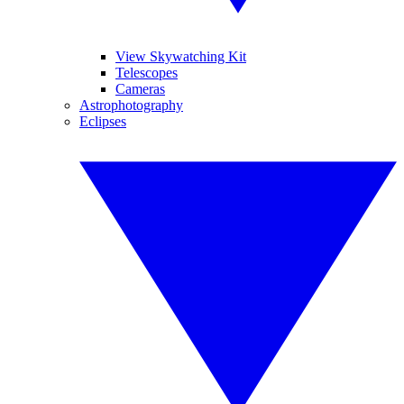
View Skywatching Kit
Telescopes
Cameras
Astrophotography
Eclipses