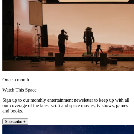
Once a month
Watch This Space
Sign up to our monthly entertainment newsletter to keep up with all
our coverage of the latest sci-fi and space movies, tv shows, games
and books.
Subscribe +