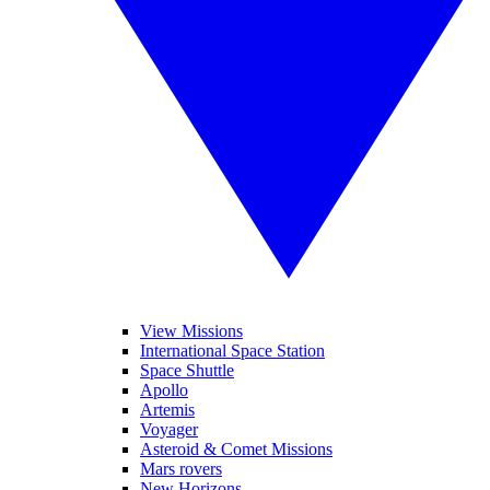
View Missions
International Space Station
Space Shuttle
Apollo
Artemis
Voyager
Asteroid & Comet Missions
Mars rovers
New Horizons