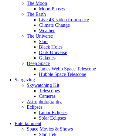
The Moon
Moon Phases
The Earth
Live 4K video from space
Climate Change
Weather
The Universe
Stars
Black Holes
Dark Universe
Galaxies
Deep Space
James Webb Space Telescope
Hubble Space Telescope
Stargazing
Skywatching Kit
Telescopes
Cameras
Astrophotography
Eclipses
Lunar Eclipses
Solar Eclipses
Entertainment
Space Movies & Shows
Star Trek