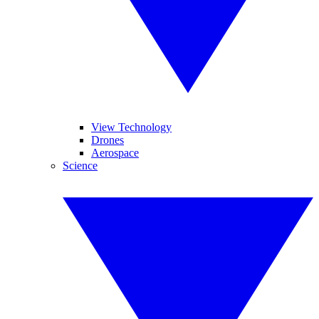
View Technology
Drones
Aerospace
Science