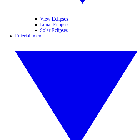
View Eclipses
Lunar Eclipses
Solar Eclipses
Entertainment