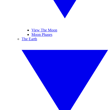
View The Moon
Moon Phases
The Earth