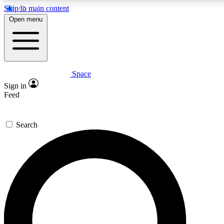
Skip to main content
Open menu
Space
Expert insights
Curated newsle
Sign in
In-depth guides and features
Handpicked inspi
Feed
GET SPACE+ ACCESS QUICK
Search
For the quickest way to join, enter your email below. We’ll s
offers.
Contact me with news and offers from other Future brands