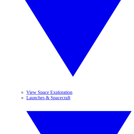
View Space Exploration
Launches & Spacecraft