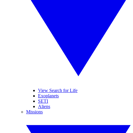
View Search for Life
Exoplanets
SETI
Aliens
Missions