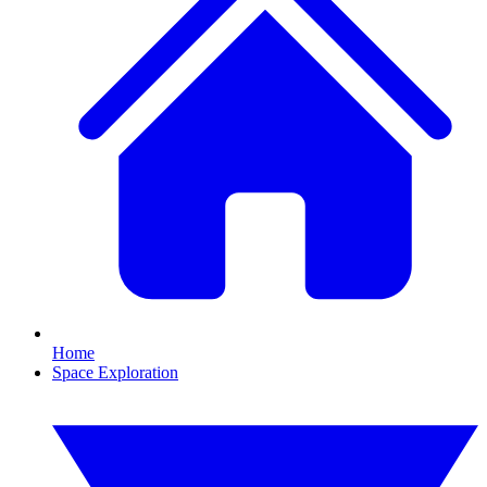
Home
Space Exploration