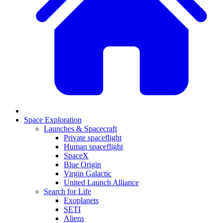
Space Exploration
Launches & Spacecraft
Private spaceflight
Human spaceflight
SpaceX
Blue Origin
Virgin Galactic
United Launch Alliance
Search for Life
Exoplanets
SETI
Aliens