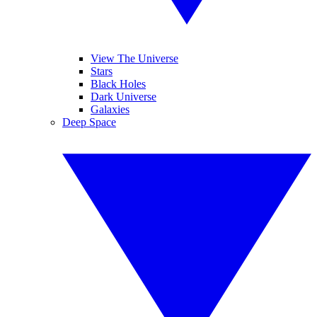
View The Universe
Stars
Black Holes
Dark Universe
Galaxies
Deep Space