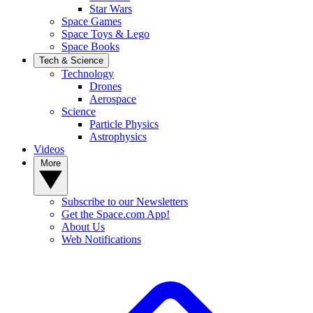
Star Wars
Space Games
Space Toys & Lego
Space Books
Tech & Science
Technology
Drones
Aerospace
Science
Particle Physics
Astrophysics
Videos
More
Subscribe to our Newsletters
Get the Space.com App!
About Us
Web Notifications