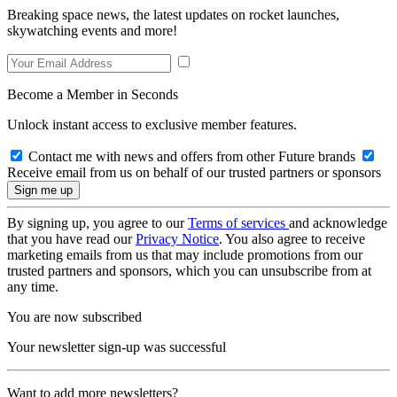
Breaking space news, the latest updates on rocket launches,
skywatching events and more!
Become a Member in Seconds
Unlock instant access to exclusive member features.
Contact me with news and offers from other Future brands
Receive email from us on behalf of our trusted partners or sponsors
By signing up, you agree to our
Terms of services
and acknowledge
that you have read our
Privacy Notice
. You also agree to receive
marketing emails from us that may include promotions from our
trusted partners and sponsors, which you can unsubscribe from at
any time.
You are now subscribed
Your newsletter sign-up was successful
Want to add more newsletters?