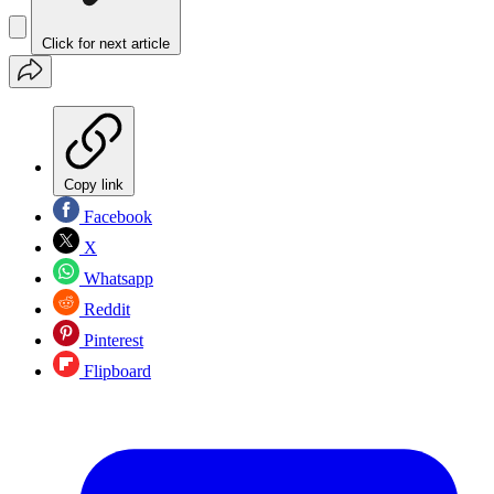
Click for next article
Copy link
Facebook
X
Whatsapp
Reddit
Pinterest
Flipboard