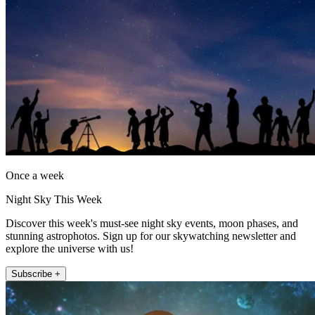
Once a week
Night Sky This Week
Discover this week's must-see night sky events, moon phases, and
stunning astrophotos. Sign up for our skywatching newsletter and
explore the universe with us!
Subscribe +