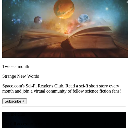
Twice a month
Strange New Words
Space.com's Sci-Fi Reader's Club. Read a sci-fi short story every
month and join a virtual community of fellow science fiction fans!
Subscribe +
Join the club
Get full access to premium articles, exclusive features and a growing