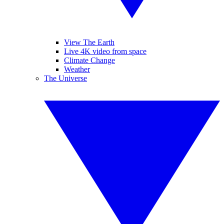
View The Earth
Live 4K video from space
Climate Change
Weather
The Universe