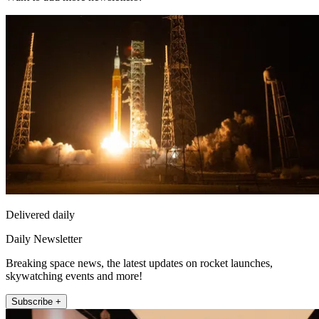
Delivered daily
Daily Newsletter
Breaking space news, the latest updates on rocket launches,
skywatching events and more!
Subscribe +