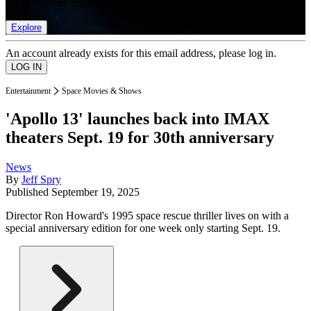
list of member rewards.
Explore
An account already exists for this email address, please log in.
Entertainment
Space Movies & Shows
'Apollo 13' launches back into IMAX
theaters Sept. 19 for 30th anniversary
News
By
Jeff Spry
Published
September 19, 2025
Director Ron Howard's 1995 space rescue thriller lives on with a
special anniversary edition for one week only starting Sept. 19.