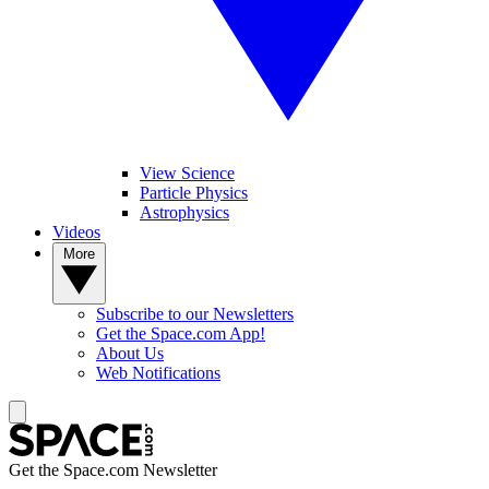
View Science
Particle Physics
Astrophysics
Videos
More
Subscribe to our Newsletters
Get the Space.com App!
About Us
Web Notifications
Get the Space.com Newsletter