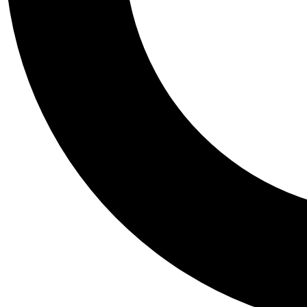
Tail
Personalis