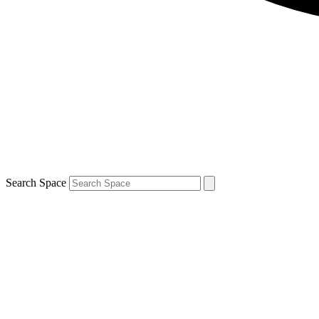
Search Space