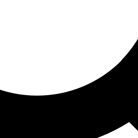
ored for you
ed recommendations