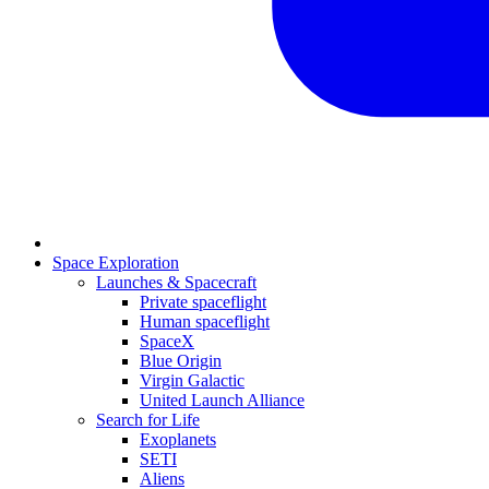
Space Exploration
Launches & Spacecraft
Private spaceflight
Human spaceflight
SpaceX
Blue Origin
Virgin Galactic
United Launch Alliance
Search for Life
Exoplanets
SETI
Aliens