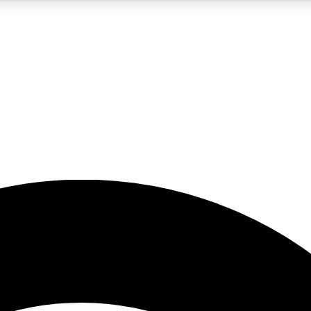
5
24/7
23K+
PREMIUM BENEFITS
ACCESS AVAILABLE
ACTIVE MEMBERS
rt insights
guides and features
d newsletters
ked inspiration