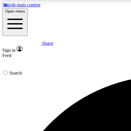
Skip to main content
Open menu
Space
Expe
Sign in
In-depth 
Feed
Search
Curate
Handpic