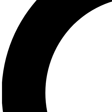
Ea
Preview 
Ac
Earn badg
Join th
Comme