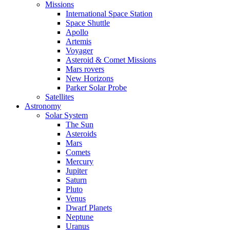
Missions
International Space Station
Space Shuttle
Apollo
Artemis
Voyager
Asteroid & Comet Missions
Mars rovers
New Horizons
Parker Solar Probe
Satellites
Astronomy
Solar System
The Sun
Asteroids
Mars
Comets
Mercury
Jupiter
Saturn
Pluto
Venus
Dwarf Planets
Neptune
Uranus