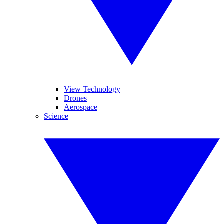
View Technology
Drones
Aerospace
Science