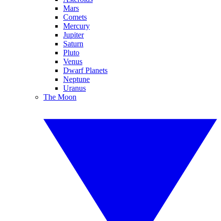
Mars
Comets
Mercury
Jupiter
Saturn
Pluto
Venus
Dwarf Planets
Neptune
Uranus
The Moon