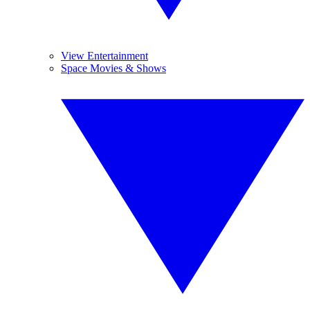
View Entertainment
Space Movies & Shows