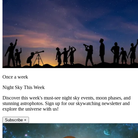
Once a week
Night Sky This Week
Discover this week's must-see night sky events, moon phases, and
stunning astrophotos. Sign up for our skywatching newsletter and
explore the universe with us!
Subscribe +