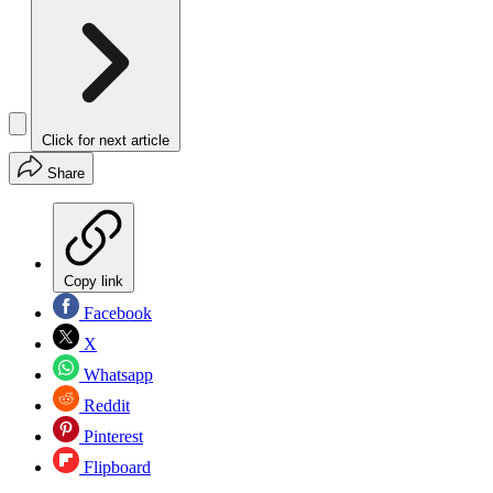
Click for next article
Share
Copy link
Facebook
X
Whatsapp
Reddit
Pinterest
Flipboard