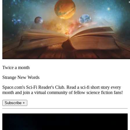
Twice a month
Strange New Words
Space.com's Sci-Fi Reader's Club. Read a sci-fi short story every
month and join a virtual community of fellow science fiction fans!
Subscribe +
Join the club
Get full access to premium articles, exclusive features and a growing