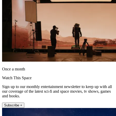
Once a month
Watch This Space
Sign up to our monthly entertainment newsletter to keep up with all
our coverage of the latest sci-fi and space movies, tv shows, games
and books.
Subscribe +