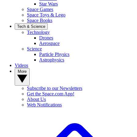
Star Wars
Space Games
Space Toys & Lego
Space Books
Tech & Science
Technology
Drones
Aerospace
Science
Particle Physics
Astrophysics
Videos
More
Subscribe to our Newsletters
Get the Space.com App!
About Us
Web Notifications