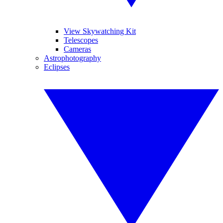
View Skywatching Kit
Telescopes
Cameras
Astrophotography
Eclipses