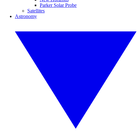
Parker Solar Probe
Satellites
Astronomy