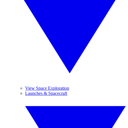
View Space Exploration
Launches & Spacecraft