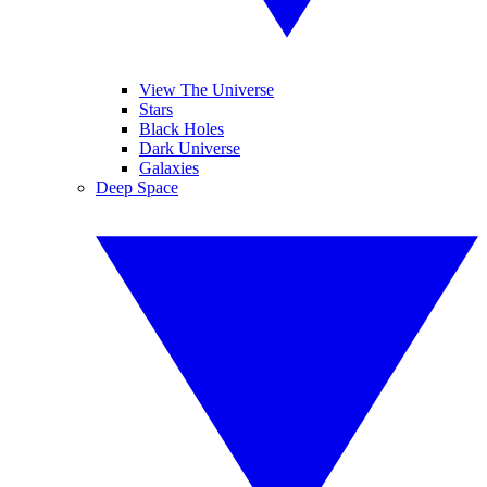
View The Universe
Stars
Black Holes
Dark Universe
Galaxies
Deep Space