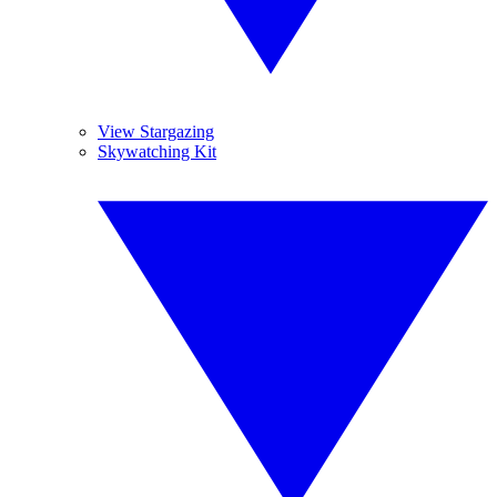
View Stargazing
Skywatching Kit