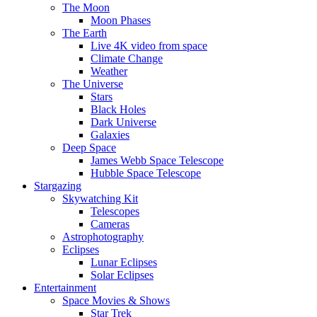
The Moon
Moon Phases
The Earth
Live 4K video from space
Climate Change
Weather
The Universe
Stars
Black Holes
Dark Universe
Galaxies
Deep Space
James Webb Space Telescope
Hubble Space Telescope
Stargazing
Skywatching Kit
Telescopes
Cameras
Astrophotography
Eclipses
Lunar Eclipses
Solar Eclipses
Entertainment
Space Movies & Shows
Star Trek