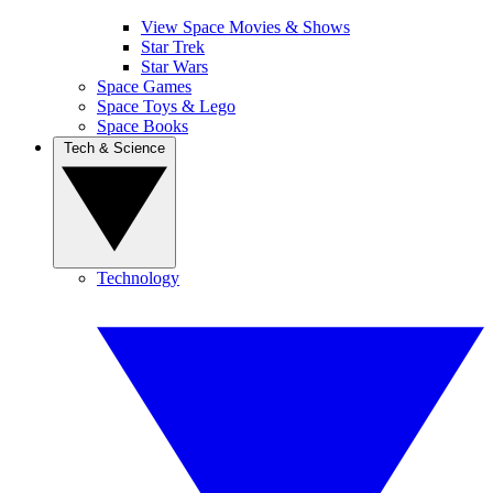
View Space Movies & Shows
Star Trek
Star Wars
Space Games
Space Toys & Lego
Space Books
Tech & Science
Technology