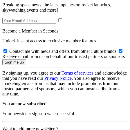
Breaking space news, the latest updates on rocket launches,
skywatching events and more!
Become a Member in Seconds
Unlock instant access to exclusive member features.
Contact me with news and offers from other Future brands
Receive email from us on behalf of our trusted partners or sponsors
By signing up, you agree to our
Terms of services
and acknowledge
that you have read our
Privacy Notice
. You also agree to receive
marketing emails from us that may include promotions from our
trusted partners and sponsors, which you can unsubscribe from at
any time.
You are now subscribed
Your newsletter sign-up was successful
Want to add more newsletters?