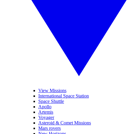
View Missions
International Space Station
Space Shuttle
Apollo
Artemis
Voyager
Asteroid & Comet Missions
Mars rovers
New Horizons