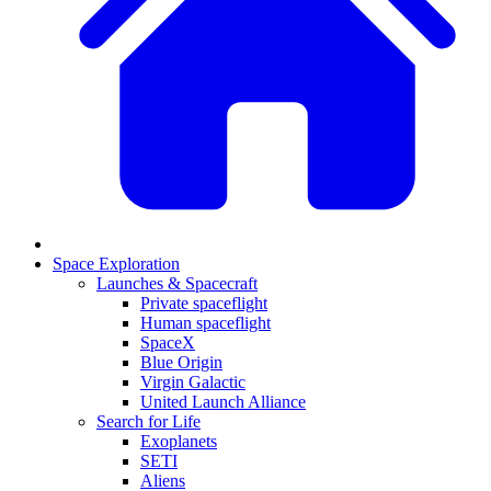
Space Exploration
Launches & Spacecraft
Private spaceflight
Human spaceflight
SpaceX
Blue Origin
Virgin Galactic
United Launch Alliance
Search for Life
Exoplanets
SETI
Aliens