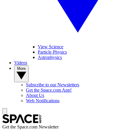
View Science
Particle Physics
Astrophysics
Videos
More
Subscribe to our Newsletters
Get the Space.com App!
About Us
Web Notifications
Get the Space.com Newsletter