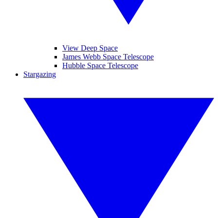
View Deep Space
James Webb Space Telescope
Hubble Space Telescope
Stargazing