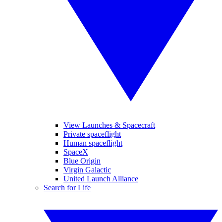
View Launches & Spacecraft
Private spaceflight
Human spaceflight
SpaceX
Blue Origin
Virgin Galactic
United Launch Alliance
Search for Life