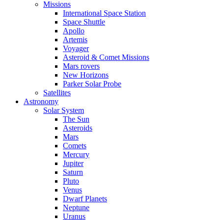
Missions
International Space Station
Space Shuttle
Apollo
Artemis
Voyager
Asteroid & Comet Missions
Mars rovers
New Horizons
Parker Solar Probe
Satellites
Astronomy
Solar System
The Sun
Asteroids
Mars
Comets
Mercury
Jupiter
Saturn
Pluto
Venus
Dwarf Planets
Neptune
Uranus