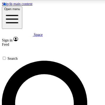
Skip to main content
5
24/7
23K+
Open menu
PREMIUM BENEFITS
ACCESS AVAILABLE
ACTIVE MEMBERS
Space
Expert insights
Curated newsle
Sign in
In-depth guides and features
Handpicked inspi
Feed
GET SPACE+ ACCESS QUICK
Search
For the quickest way to join, enter your email below. We’ll s
confirmation email and sign you up to Space.com newsletters
the latest inspiration, expert advice and exclusive offers.