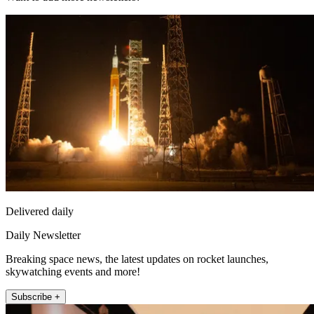
Delivered daily
Daily Newsletter
Breaking space news, the latest updates on rocket launches,
skywatching events and more!
Subscribe +