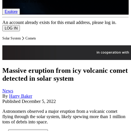
list of member rewards.
Explore
An account already exists for this email address, please log in.
Solar System
Comets
Massive eruption from icy volcanic comet
detected in solar system
News
By
Harry Baker
Published
December 5, 2022
Astronomers observed a major eruption from a volcanic comet
flying through the solar system, likely spewing more than 1 million
tons of debris into space.