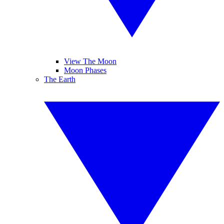
View The Moon
Moon Phases
The Earth