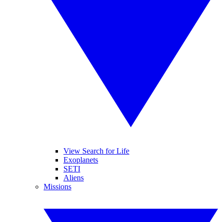
View Search for Life
Exoplanets
SETI
Aliens
Missions