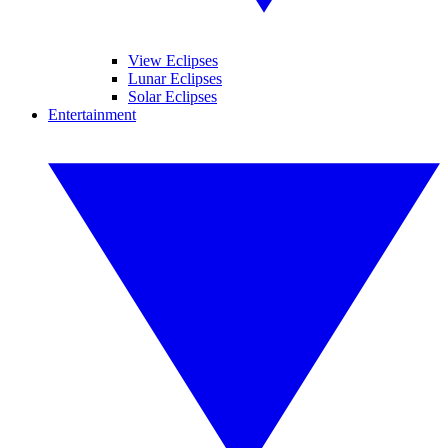
View Eclipses
Lunar Eclipses
Solar Eclipses
Entertainment