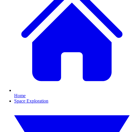
Home
Space Exploration