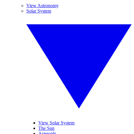
View Astronomy
Solar System
View Solar System
The Sun
Asteroids