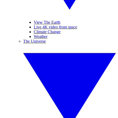
View The Earth
Live 4K video from space
Climate Change
Weather
The Universe