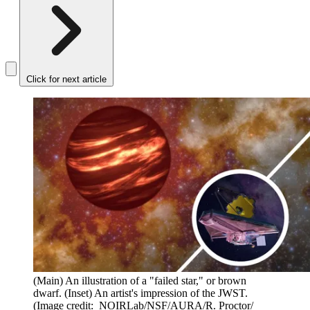
Click for next article
(Main) An illustration of a "failed star," or brown
dwarf. (Inset) An artist's impression of the JWST.
(Image credit: NOIRLab/NSF/AURA/R. Proctor/