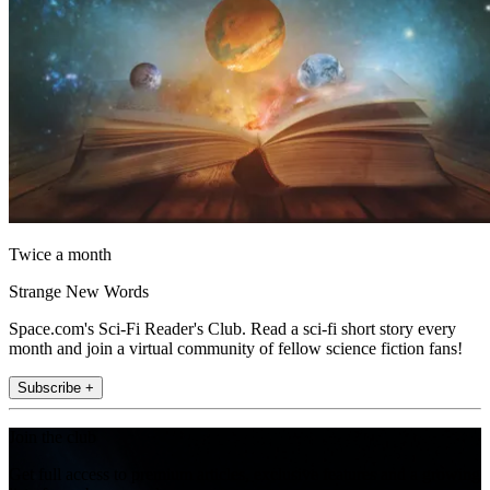
Twice a month
Strange New Words
Space.com's Sci-Fi Reader's Club. Read a sci-fi short story every
month and join a virtual community of fellow science fiction fans!
Subscribe +
Join the club
Get full access to premium articles, exclusive features and a growing