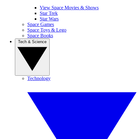
View Space Movies & Shows
Star Trek
Star Wars
Space Games
Space Toys & Lego
Space Books
Tech & Science
Technology