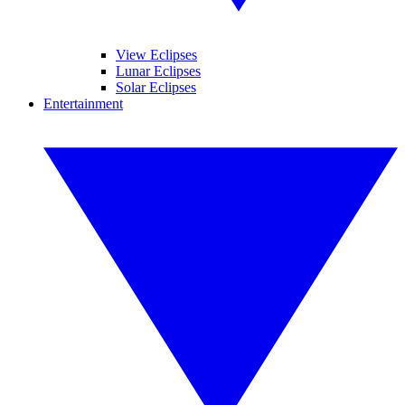
View Eclipses
Lunar Eclipses
Solar Eclipses
Entertainment