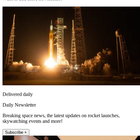
Delivered daily
Daily Newsletter
Breaking space news, the latest updates on rocket launches,
skywatching events and more!
Subscribe +