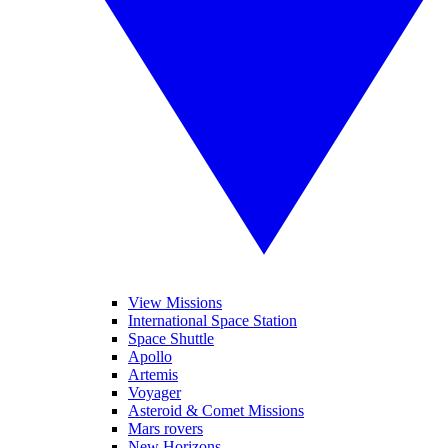
View Missions
International Space Station
Space Shuttle
Apollo
Artemis
Voyager
Asteroid & Comet Missions
Mars rovers
New Horizons