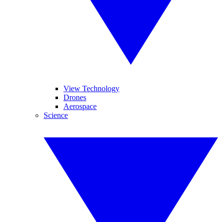
View Technology
Drones
Aerospace
Science