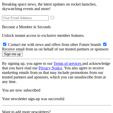
Breaking space news, the latest updates on rocket launches,
skywatching events and more!
Become a Member in Seconds
Unlock instant access to exclusive member features.
Contact me with news and offers from other Future brands
Receive email from us on behalf of our trusted partners or sponsors
By signing up, you agree to our
Terms of services
and acknowledge
that you have read our
Privacy Notice
. You also agree to receive
marketing emails from us that may include promotions from our
trusted partners and sponsors, which you can unsubscribe from at
any time.
You are now subscribed
Your newsletter sign-up was successful
Want to add more newsletters?