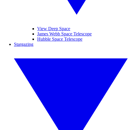
View Deep Space
James Webb Space Telescope
Hubble Space Telescope
Stargazing