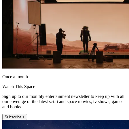
Once a month
Watch This Space
Sign up to our monthly entertainment newsletter to keep up with all
our coverage of the latest sci-fi and space movies, tv shows, games
and books.
Subscribe +