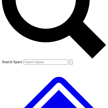
Contact me with news and offers from other Future brands
By submitting your information you agree to the
Terms & Conditions
and
Privacy Policy
and are aged 16 or over.
Search Space