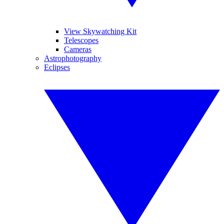
View Skywatching Kit
Telescopes
Cameras
Astrophotography
Eclipses