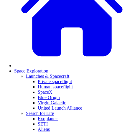
Space Exploration
Launches & Spacecraft
Private spaceflight
Human spaceflight
SpaceX
Blue Origin
Virgin Galactic
United Launch Alliance
Search for Life
Exoplanets
SETI
Aliens