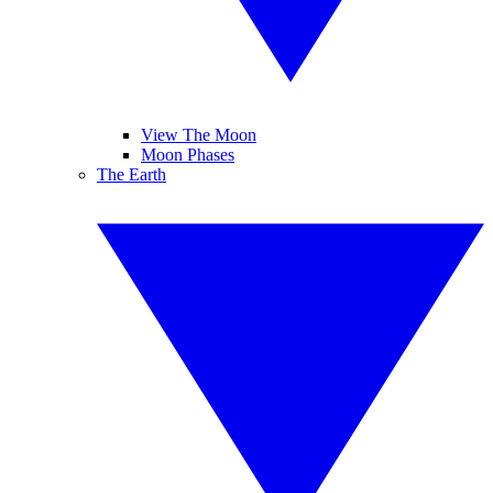
View The Moon
Moon Phases
The Earth