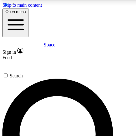
Skip to main content
5
24/7
23K+
Open menu
PREMIUM BENEFITS
ACCESS AVAILABLE
ACTIVE MEMBERS
Space
Expert insights
Curated newsle
Sign in
In-depth guides and features
Handpicked inspi
Feed
GET SPACE+ ACCESS QUICK
Search
For the quickest way to join, enter your email below. We’ll
send a confirmation email and sign you up to Space.com
newsletters with the latest inspiration, expert advice and
exclusive offers.