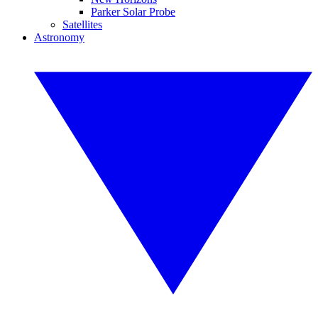
Parker Solar Probe
Satellites
Astronomy