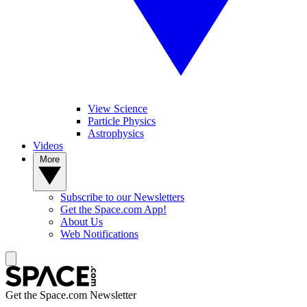
View Science
Particle Physics
Astrophysics
Videos
More
Subscribe to our Newsletters
Get the Space.com App!
About Us
Web Notifications
Get the Space.com Newsletter