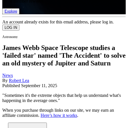
list of member rewards.
Explore
An account already exists for this email address, please log in.
Astronomy
James Webb Space Telescope studies a
'failed star' named 'The Accident' to solve
an old mystery of Jupiter and Saturn
News
By
Robert Lea
Published
September 11, 2025
"Sometimes it's the extreme objects that help us understand what's
happening in the average ones."
When you purchase through links on our site, we may earn an
affiliate commission.
Here’s how it works
.