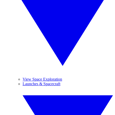
View Space Exploration
Launches & Spacecraft