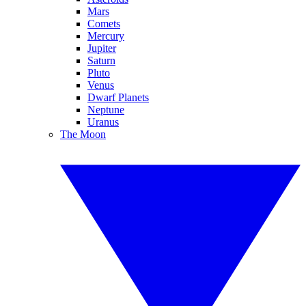
Mars
Comets
Mercury
Jupiter
Saturn
Pluto
Venus
Dwarf Planets
Neptune
Uranus
The Moon