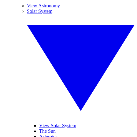
View Astronomy
Solar System
View Solar System
The Sun
Asteroids