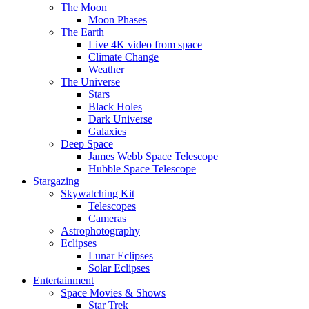
The Moon
Moon Phases
The Earth
Live 4K video from space
Climate Change
Weather
The Universe
Stars
Black Holes
Dark Universe
Galaxies
Deep Space
James Webb Space Telescope
Hubble Space Telescope
Stargazing
Skywatching Kit
Telescopes
Cameras
Astrophotography
Eclipses
Lunar Eclipses
Solar Eclipses
Entertainment
Space Movies & Shows
Star Trek