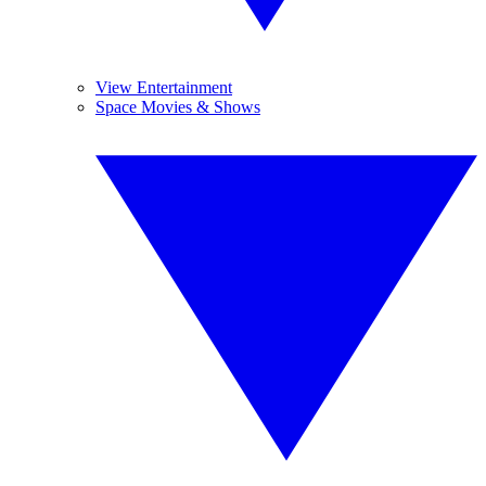
View Entertainment
Space Movies & Shows