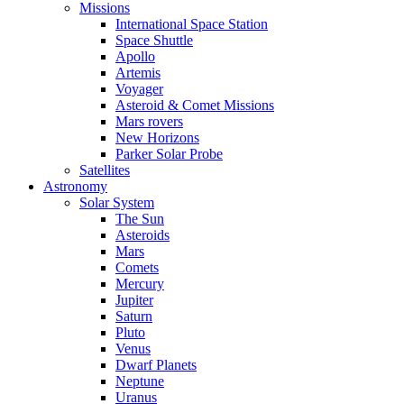
Missions
International Space Station
Space Shuttle
Apollo
Artemis
Voyager
Asteroid & Comet Missions
Mars rovers
New Horizons
Parker Solar Probe
Satellites
Astronomy
Solar System
The Sun
Asteroids
Mars
Comets
Mercury
Jupiter
Saturn
Pluto
Venus
Dwarf Planets
Neptune
Uranus