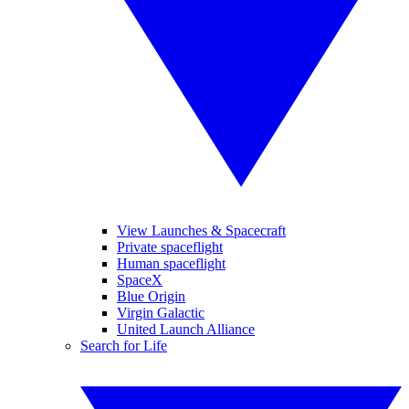
View Launches & Spacecraft
Private spaceflight
Human spaceflight
SpaceX
Blue Origin
Virgin Galactic
United Launch Alliance
Search for Life