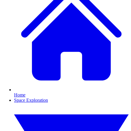
Home
Space Exploration