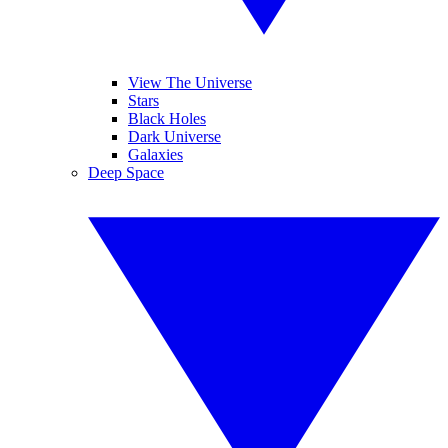
View The Universe
Stars
Black Holes
Dark Universe
Galaxies
Deep Space