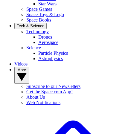
Star Wars
Space Games
Space Toys & Lego
Space Books
Tech & Science
Technology
Drones
Aerospace
Science
Particle Physics
Astrophysics
Videos
More
Subscribe to our Newsletters
Get the Space.com App!
About Us
Web Notifications