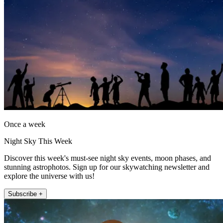
Once a week
Night Sky This Week
Discover this week's must-see night sky events, moon phases, and
stunning astrophotos. Sign up for our skywatching newsletter and
explore the universe with us!
Subscribe +