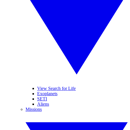
View Search for Life
Exoplanets
SETI
Aliens
Missions