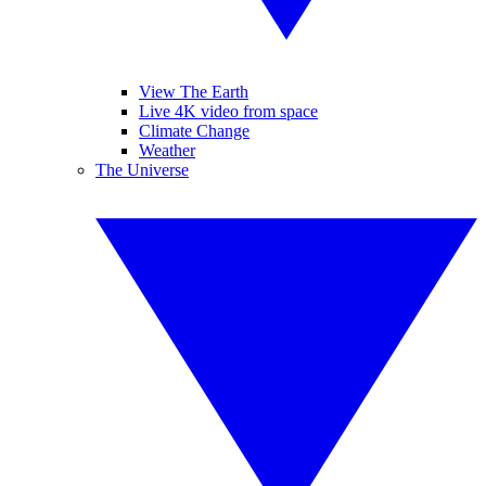
View The Earth
Live 4K video from space
Climate Change
Weather
The Universe