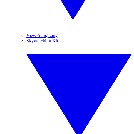
View Stargazing
Skywatching Kit