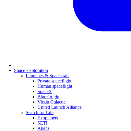
Space Exploration
Launches & Spacecraft
Private spaceflight
Human spaceflight
SpaceX
Blue Origin
Virgin Galactic
United Launch Alliance
Search for Life
Exoplanets
SETI
Aliens