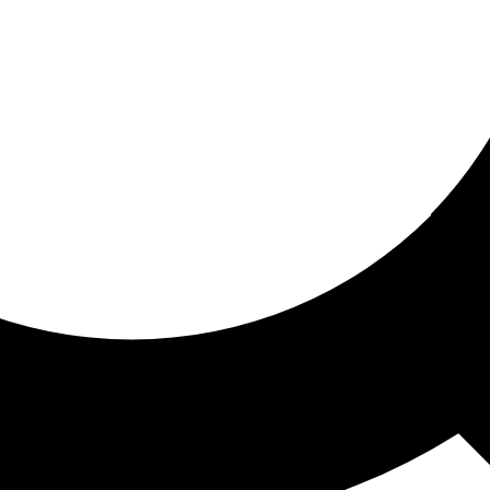
ored for you
ed recommendations