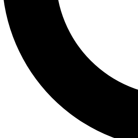
Tail
Personalis