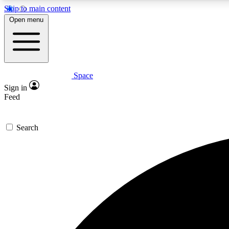
Skip to main content
Open menu
Space
Expe
Sign in
In-depth 
Feed
Search
Curate
Handpic