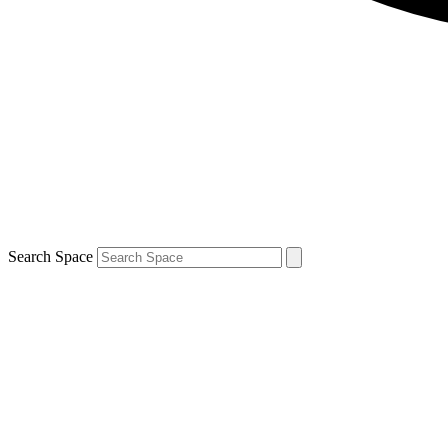
Search Space