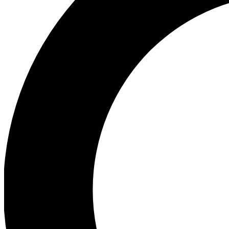
Ea
Preview 
Ac
Earn badg
Join th
Comme