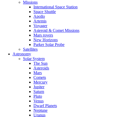
Missions
International Space Station
Space Shuttle
Apollo
Artemis
Voyager
Asteroid & Comet Missions
Mars rovers
New Horizons
Parker Solar Probe
Satellites
Astronomy
Solar System
The Sun
Asteroids
Mars
Comets
Mercury
Jupiter
Saturn
Pluto
Venus
Dwarf Planets
Neptune
Uranus