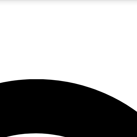
5
24/7
23K+
PREMIUM BENEFITS
ACCESS AVAILABLE
ACTIVE MEMBERS
rt insights
guides and features
d newsletters
ked inspiration