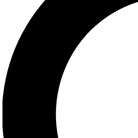
Ea
Preview 
Ac
Earn badg
Join th
Comme