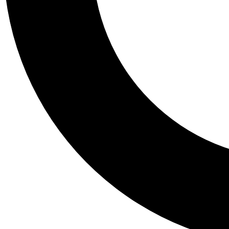
Tail
Personalis