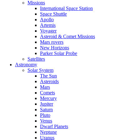
Missions
International Space Station
Space Shuttle
Apollo
Artemis
Voyager
Asteroid & Comet Missions
Mars rovers
New Horizons
Parker Solar Probe
Satellites
Astronomy
Solar System
The Sun
Asteroids
Mars
Comets
Mercury
Jupiter
Saturn
Pluto
Venus
Dwarf Planets
Neptune
Uranus