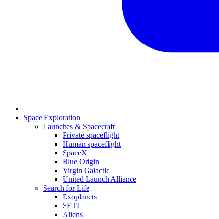
Space Exploration
Launches & Spacecraft
Private spaceflight
Human spaceflight
SpaceX
Blue Origin
Virgin Galactic
United Launch Alliance
Search for Life
Exoplanets
SETI
Aliens