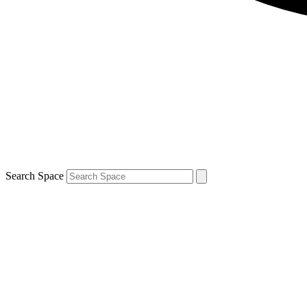
Search Space