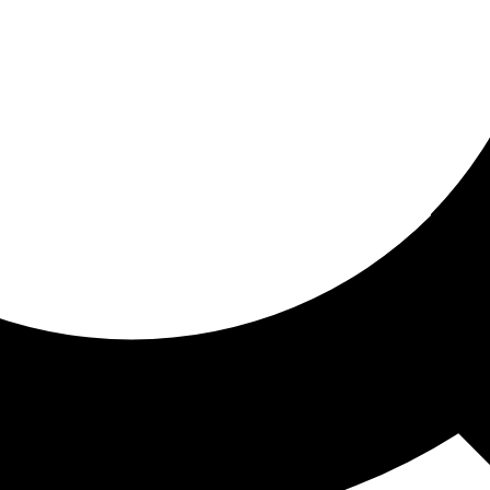
ored for you
ed recommendations