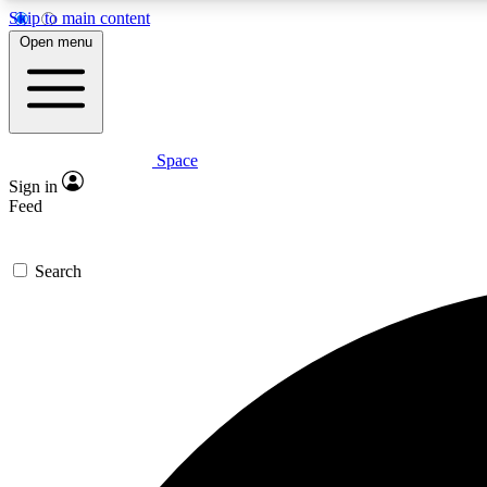
Skip to main content
Open menu
Space
Expe
Sign in
In-depth 
Feed
Search
Curate
Handpic