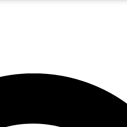
5
24/7
23K+
PREMIUM BENEFITS
ACCESS AVAILABLE
ACTIVE MEMBERS
rt insights
guides and features
d newsletters
ked inspiration