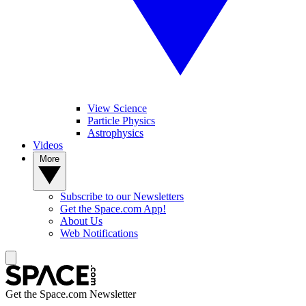
View Science
Particle Physics
Astrophysics
Videos
More
Subscribe to our Newsletters
Get the Space.com App!
About Us
Web Notifications
Get the Space.com Newsletter