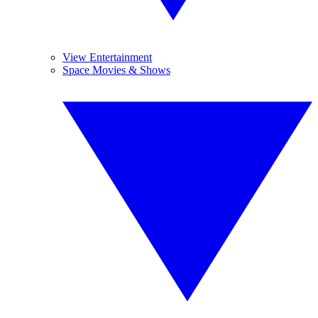
View Entertainment
Space Movies & Shows