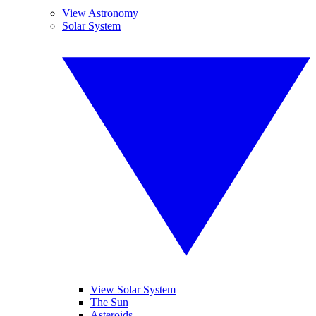
View Astronomy
Solar System
View Solar System
The Sun
Asteroids