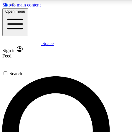
Skip to main content
5
24/7
23K+
Open menu
PREMIUM BENEFITS
ACCESS AVAILABLE
ACTIVE MEMBERS
Space
Expert insights
Curated newsle
Sign in
In-depth guides and features
Handpicked inspi
Feed
GET SPACE+ ACCESS QUICK
Search
For the quickest way to join, enter your email below. We’ll s
confirmation email and sign you up to Space.com newsletters
the latest inspiration, expert advice and exclusive offers.