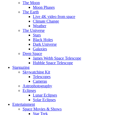
The Moon
Moon Phases
The Earth
Live 4K video from space
Climate Change
Weather
The Universe
Stars
Black Holes
Dark Universe
Galaxies
Deep Space
James Webb Space Telescope
Hubble Space Telescope
Stargazing
Skywatching Kit
Telescopes
Cameras
Astrophotography
Eclipses
Lunar Eclipses
Solar Eclipses
Entertainment
Space Movies & Shows
Star Trek