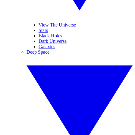
View The Universe
Stars
Black Holes
Dark Universe
Galaxies
Deep Space