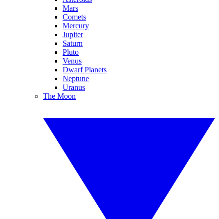
Mars
Comets
Mercury
Jupiter
Saturn
Pluto
Venus
Dwarf Planets
Neptune
Uranus
The Moon