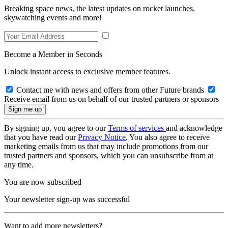
Breaking space news, the latest updates on rocket launches,
skywatching events and more!
Become a Member in Seconds
Unlock instant access to exclusive member features.
Contact me with news and offers from other Future brands
Receive email from us on behalf of our trusted partners or sponsors
By signing up, you agree to our
Terms of services
and acknowledge
that you have read our
Privacy Notice
. You also agree to receive
marketing emails from us that may include promotions from our
trusted partners and sponsors, which you can unsubscribe from at
any time.
You are now subscribed
Your newsletter sign-up was successful
Want to add more newsletters?