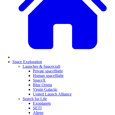
Space Exploration
Launches & Spacecraft
Private spaceflight
Human spaceflight
SpaceX
Blue Origin
Virgin Galactic
United Launch Alliance
Search for Life
Exoplanets
SETI
Aliens