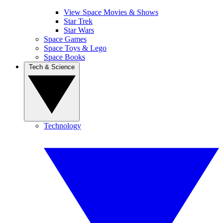
View Space Movies & Shows
Star Trek
Star Wars
Space Games
Space Toys & Lego
Space Books
Tech & Science
Technology