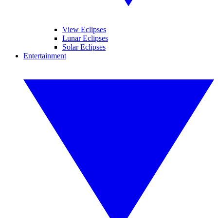
View Eclipses
Lunar Eclipses
Solar Eclipses
Entertainment