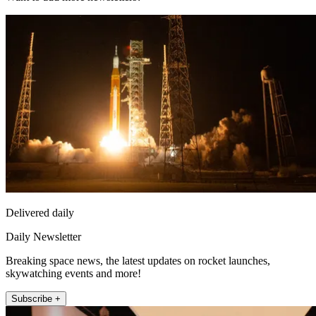
Delivered daily
Daily Newsletter
Breaking space news, the latest updates on rocket launches,
skywatching events and more!
Subscribe +