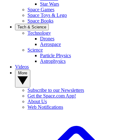
Star Wars
Space Games
Space Toys & Lego
Space Books
Tech & Science
Technology
Drones
Aerospace
Science
Particle Physics
Astrophysics
Videos
More
Subscribe to our Newsletters
Get the Space.com App!
About Us
Web Notifications