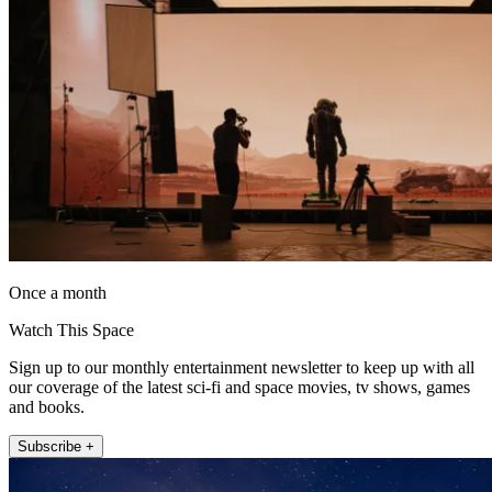
Once a month
Watch This Space
Sign up to our monthly entertainment newsletter to keep up with all
our coverage of the latest sci-fi and space movies, tv shows, games
and books.
Subscribe +