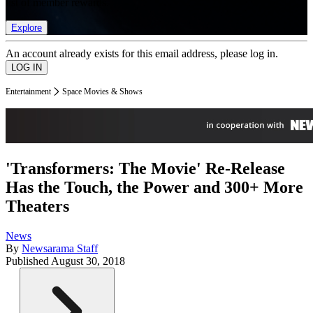
list of member rewards.
Explore
An account already exists for this email address, please log in.
Entertainment
Space Movies & Shows
'Transformers: The Movie' Re-Release
Has the Touch, the Power and 300+ More
Theaters
News
By
Newsarama Staff
Published
August 30, 2018