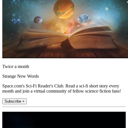
Twice a month
Strange New Words
Space.com's Sci-Fi Reader's Club. Read a sci-fi short story every
month and join a virtual community of fellow science fiction fans!
Subscribe +
Join the club
Get full access to premium articles, exclusive features and a growing