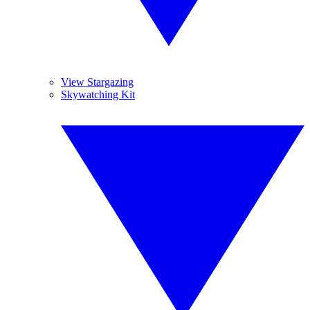
View Stargazing
Skywatching Kit