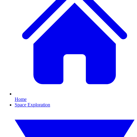
Home
Space Exploration