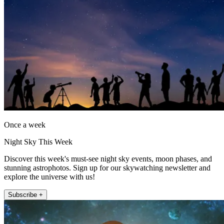
Once a week
Night Sky This Week
Discover this week's must-see night sky events, moon phases, and
stunning astrophotos. Sign up for our skywatching newsletter and
explore the universe with us!
Subscribe +