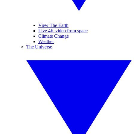
View The Earth
Live 4K video from space
Climate Change
Weather
The Universe