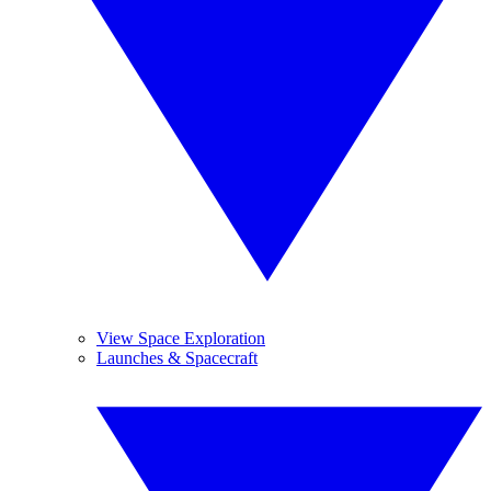
View Space Exploration
Launches & Spacecraft