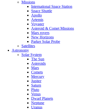
Missions
International Space Station
Space Shuttle
Apollo
Artemis
Voyager
Asteroid & Comet Missions
Mars rovers
New Horizons
Parker Solar Probe
Satellites
Astronomy
Solar System
The Sun
Asteroids
Mars
Comets
Mercury
Jupiter
Saturn
Pluto
Venus
Dwarf Planets
Neptune
Uranus