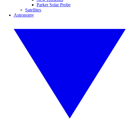
Parker Solar Probe
Satellites
Astronomy