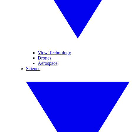
View Technology
Drones
Aerospace
Science