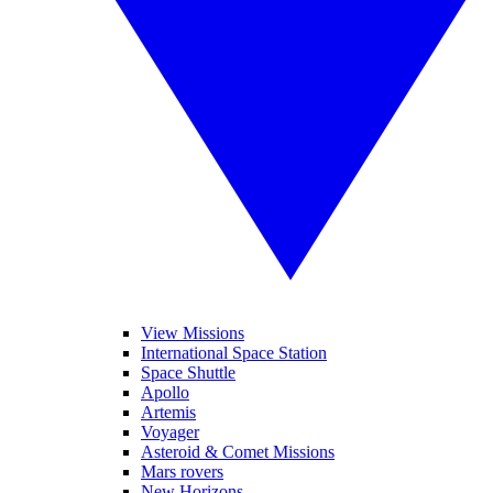
View Missions
International Space Station
Space Shuttle
Apollo
Artemis
Voyager
Asteroid & Comet Missions
Mars rovers
New Horizons