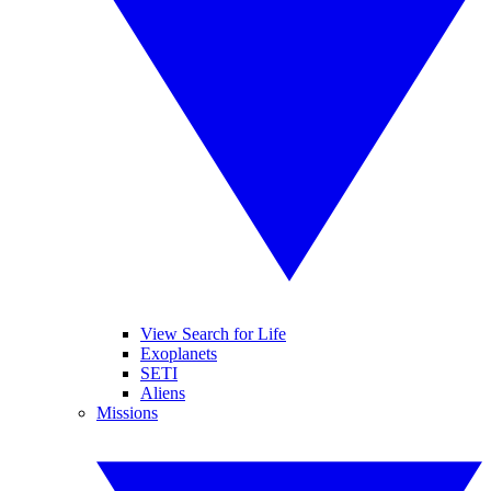
View Search for Life
Exoplanets
SETI
Aliens
Missions