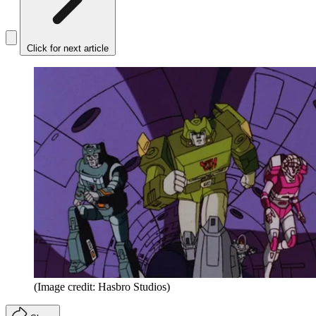
Click for next article
(Image credit: Hasbro Studios)