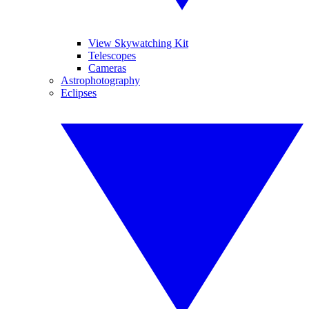
View Skywatching Kit
Telescopes
Cameras
Astrophotography
Eclipses