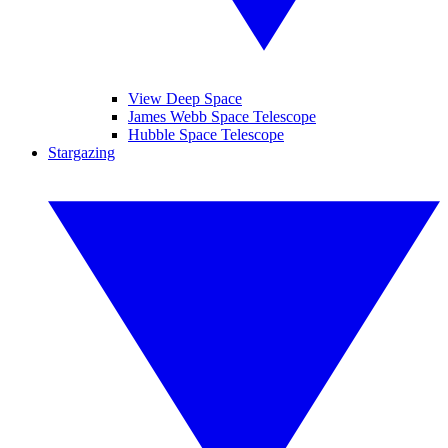
View Deep Space
James Webb Space Telescope
Hubble Space Telescope
Stargazing