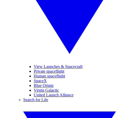
View Launches & Spacecraft
Private spaceflight
Human spaceflight
SpaceX
Blue Origin
Virgin Galactic
United Launch Alliance
Search for Life