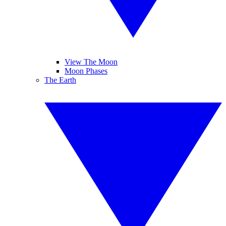
View The Moon
Moon Phases
The Earth