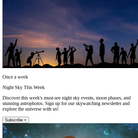
Once a week
Night Sky This Week
Discover this week's must-see night sky events, moon phases, and
stunning astrophotos. Sign up for our skywatching newsletter and
explore the universe with us!
Subscribe +