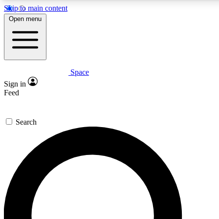
Skip to main content
5
24/7
23K+
Open menu
PREMIUM BENEFITS
ACCESS AVAILABLE
ACTIVE MEMBERS
Space
Expert insights
Curated newsle
Sign in
In-depth guides and features
Handpicked inspi
Feed
GET SPACE+ ACCESS QUICK
Search
For the quickest way to join, enter your email below. We’ll
send a confirmation email and sign you up to Space.com
newsletters with the latest inspiration, expert advice and
exclusive offers.