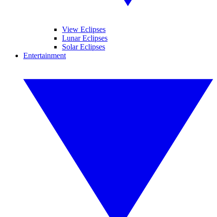
View Eclipses
Lunar Eclipses
Solar Eclipses
Entertainment