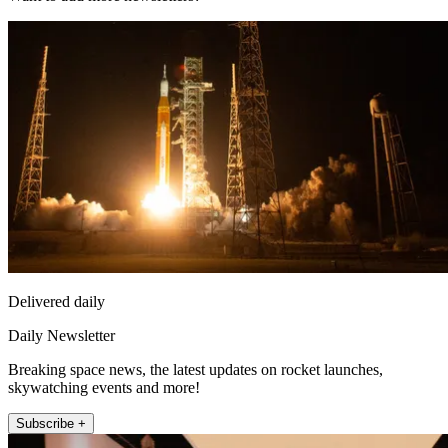
Delivered daily
Daily Newsletter
Breaking space news, the latest updates on rocket launches,
skywatching events and more!
Subscribe +