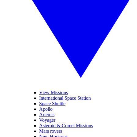
View Missions
International Space Station
Space Shuttle
Apollo
Artemis
Voyager
Asteroid & Comet Missions
Mars rovers
New Horizons