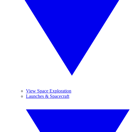
View Space Exploration
Launches & Spacecraft