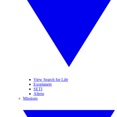
View Search for Life
Exoplanets
SETI
Aliens
Missions