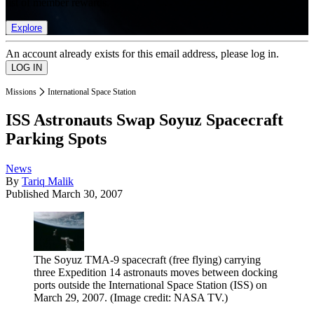
list of member rewards.
Explore
An account already exists for this email address, please log in.
Missions
International Space Station
ISS Astronauts Swap Soyuz Spacecraft
Parking Spots
News
By
Tariq Malik
Published
March 30, 2007
The Soyuz TMA-9 spacecraft (free flying) carrying
three Expedition 14 astronauts moves between docking
ports outside the International Space Station (ISS) on
March 29, 2007.
(Image credit: NASA TV.)