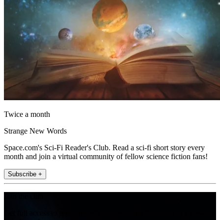
Twice a month
Strange New Words
Space.com's Sci-Fi Reader's Club. Read a sci-fi short story every
month and join a virtual community of fellow science fiction fans!
Subscribe +
Join the club
Get full access to premium articles, exclusive features and a growing