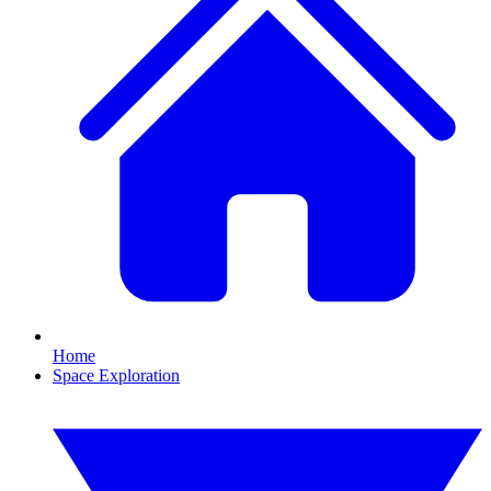
Home
Space Exploration