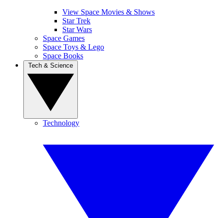
View Space Movies & Shows
Star Trek
Star Wars
Space Games
Space Toys & Lego
Space Books
Tech & Science
Technology