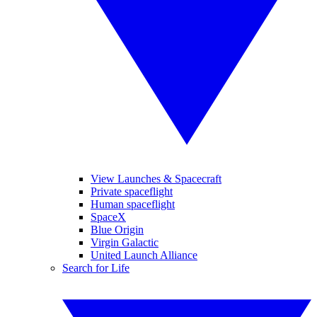
View Launches & Spacecraft
Private spaceflight
Human spaceflight
SpaceX
Blue Origin
Virgin Galactic
United Launch Alliance
Search for Life