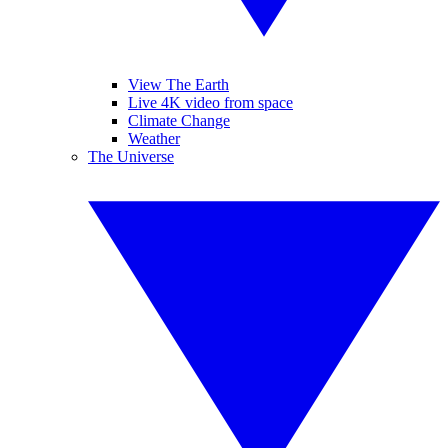
View The Earth
Live 4K video from space
Climate Change
Weather
The Universe