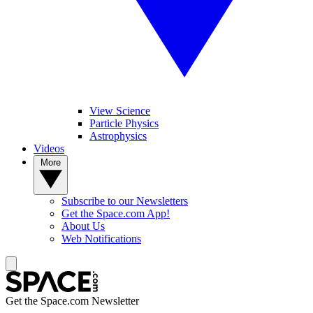
View Science
Particle Physics
Astrophysics
Videos
More
Subscribe to our Newsletters
Get the Space.com App!
About Us
Web Notifications
Get the Space.com Newsletter