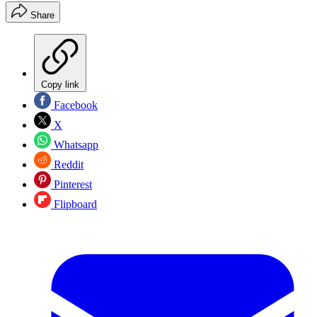
Share
Copy link
Facebook
X
Whatsapp
Reddit
Pinterest
Flipboard