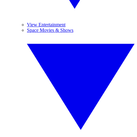
View Entertainment
Space Movies & Shows