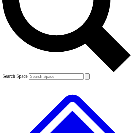
Contact me with news and offers from other Future brands
By submitting your information you agree to the
Terms & Conditions
and
Privacy Policy
and are aged 16 or over.
Search Space