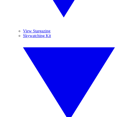
View Stargazing
Skywatching Kit