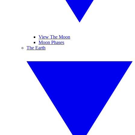
View The Moon
Moon Phases
The Earth