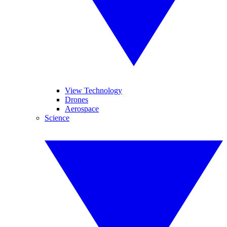
View Technology
Drones
Aerospace
Science