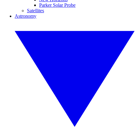
Parker Solar Probe
Satellites
Astronomy