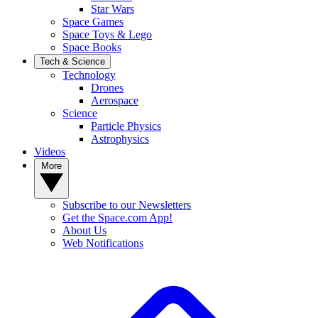
Star Wars
Space Games
Space Toys & Lego
Space Books
Tech & Science
Technology
Drones
Aerospace
Science
Particle Physics
Astrophysics
Videos
More
Subscribe to our Newsletters
Get the Space.com App!
About Us
Web Notifications