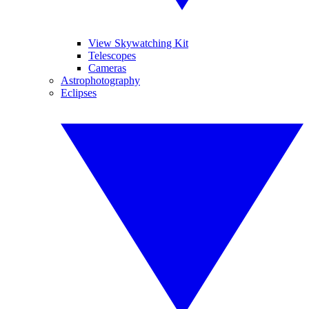
View Skywatching Kit
Telescopes
Cameras
Astrophotography
Eclipses