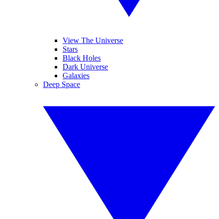
View The Universe
Stars
Black Holes
Dark Universe
Galaxies
Deep Space