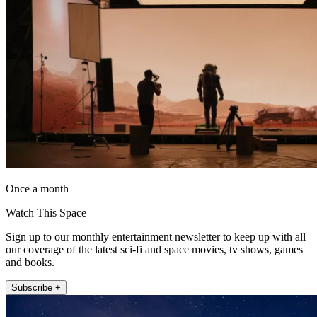
Once a month
Watch This Space
Sign up to our monthly entertainment newsletter to keep up with all
our coverage of the latest sci-fi and space movies, tv shows, games
and books.
Subscribe +