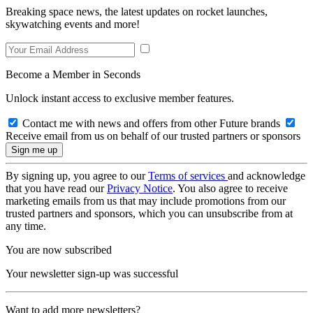
Breaking space news, the latest updates on rocket launches,
skywatching events and more!
Become a Member in Seconds
Unlock instant access to exclusive member features.
Contact me with news and offers from other Future brands
Receive email from us on behalf of our trusted partners or sponsors
By signing up, you agree to our
Terms of services
and acknowledge
that you have read our
Privacy Notice
. You also agree to receive
marketing emails from us that may include promotions from our
trusted partners and sponsors, which you can unsubscribe from at
any time.
You are now subscribed
Your newsletter sign-up was successful
Want to add more newsletters?