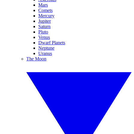
Mars
Comets
Mercury
Jupiter
Saturn
Pluto
Venus
Dwarf Planets
Neptune
Uranus
The Moon