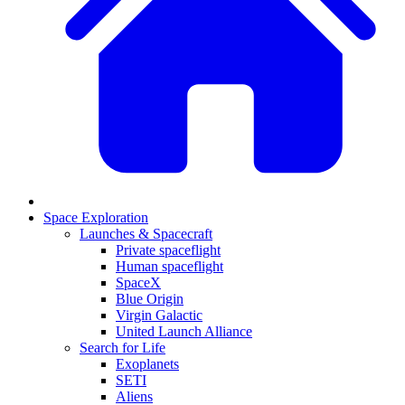
Space Exploration
Launches & Spacecraft
Private spaceflight
Human spaceflight
SpaceX
Blue Origin
Virgin Galactic
United Launch Alliance
Search for Life
Exoplanets
SETI
Aliens