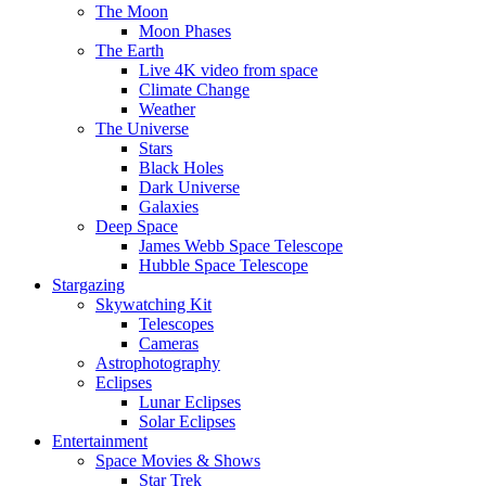
The Moon
Moon Phases
The Earth
Live 4K video from space
Climate Change
Weather
The Universe
Stars
Black Holes
Dark Universe
Galaxies
Deep Space
James Webb Space Telescope
Hubble Space Telescope
Stargazing
Skywatching Kit
Telescopes
Cameras
Astrophotography
Eclipses
Lunar Eclipses
Solar Eclipses
Entertainment
Space Movies & Shows
Star Trek