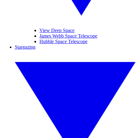
View Deep Space
James Webb Space Telescope
Hubble Space Telescope
Stargazing