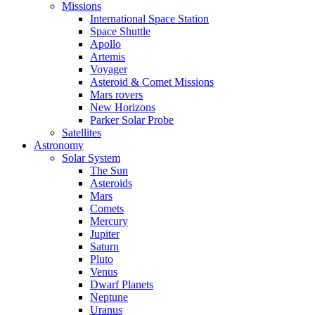
Missions
International Space Station
Space Shuttle
Apollo
Artemis
Voyager
Asteroid & Comet Missions
Mars rovers
New Horizons
Parker Solar Probe
Satellites
Astronomy
Solar System
The Sun
Asteroids
Mars
Comets
Mercury
Jupiter
Saturn
Pluto
Venus
Dwarf Planets
Neptune
Uranus