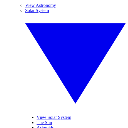
View Astronomy
Solar System
View Solar System
The Sun
Asteroids