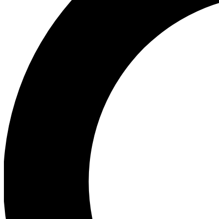
Ea
Preview 
Ac
Earn badg
Join th
Comme