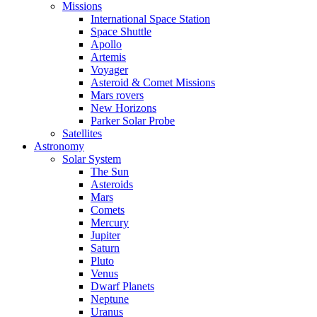
Missions
International Space Station
Space Shuttle
Apollo
Artemis
Voyager
Asteroid & Comet Missions
Mars rovers
New Horizons
Parker Solar Probe
Satellites
Astronomy
Solar System
The Sun
Asteroids
Mars
Comets
Mercury
Jupiter
Saturn
Pluto
Venus
Dwarf Planets
Neptune
Uranus