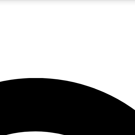
5
24/7
23K+
PREMIUM BENEFITS
ACCESS AVAILABLE
ACTIVE MEMBERS
rt insights
guides and features
d newsletters
ked inspiration