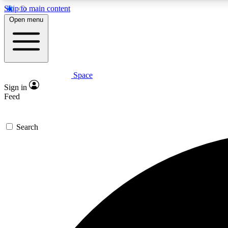
Skip to main content
Open menu
Space
Expe
Sign in
In-depth 
Feed
Search
Curate
Handpic