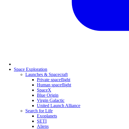
Space Exploration
Launches & Spacecraft
Private spaceflight
Human spaceflight
SpaceX
Blue Origin
Virgin Galactic
United Launch Alliance
Search for Life
Exoplanets
SETI
Aliens