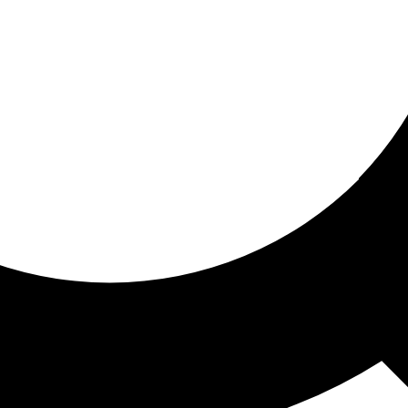
ored for you
ed recommendations