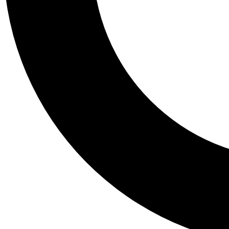
Tail
Personalis