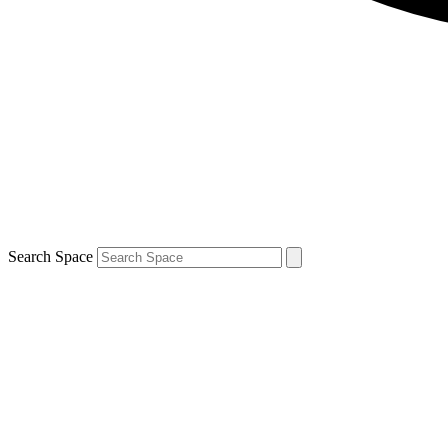
Search Space