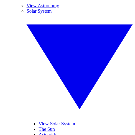
View Astronomy
Solar System
View Solar System
The Sun
Asteroids