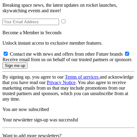
Breaking space news, the latest updates on rocket launches,
skywatching events and more!
Become a Member in Seconds
Unlock instant access to exclusive member features.
Contact me with news and offers from other Future brands
Receive email from us on behalf of our trusted partners or sponsors
By signing up, you agree to our
Terms of services
and acknowledge
that you have read our
Privacy Notice
. You also agree to receive
marketing emails from us that may include promotions from our
trusted partners and sponsors, which you can unsubscribe from at
any time.
You are now subscribed
Your newsletter sign-up was successful
Want to add more newsletters?