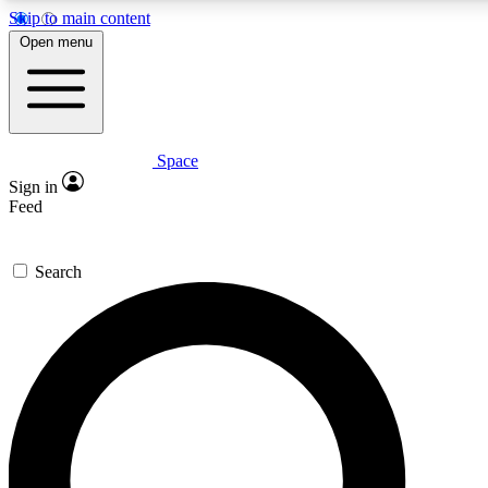
Skip to main content
5
24/7
23K+
Open menu
PREMIUM BENEFITS
ACCESS AVAILABLE
ACTIVE MEMBERS
Space
Expert insights
Curated newsle
Sign in
In-depth guides and features
Handpicked inspi
Feed
GET SPACE+ ACCESS QUICK
Search
For the quickest way to join, enter your email below. We’ll
send a confirmation email and sign you up to Space.com
newsletters with the latest inspiration, expert advice and
exclusive offers.