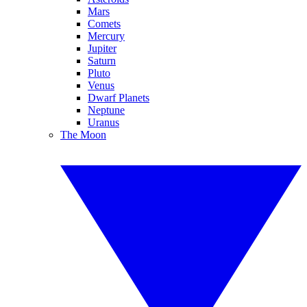
Mars
Comets
Mercury
Jupiter
Saturn
Pluto
Venus
Dwarf Planets
Neptune
Uranus
The Moon