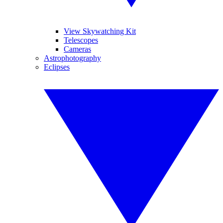
View Skywatching Kit
Telescopes
Cameras
Astrophotography
Eclipses