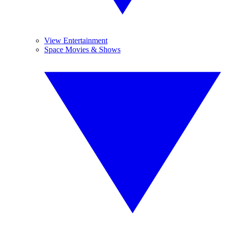
View Entertainment
Space Movies & Shows