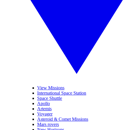
View Missions
International Space Station
Space Shuttle
Apollo
Artemis
Voyager
Asteroid & Comet Missions
Mars rovers
New Horizons