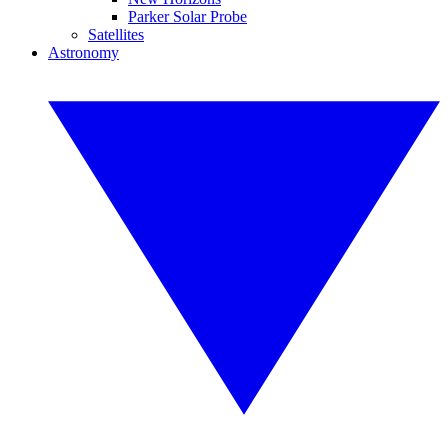
Parker Solar Probe
Satellites
Astronomy