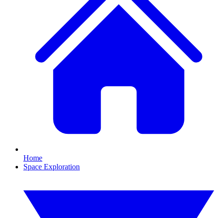
Home
Space Exploration