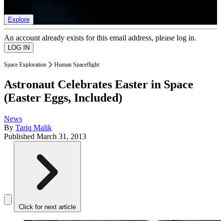
list of member rewards.
Explore
An account already exists for this email address, please log in.
Space Exploration
Human Spaceflight
Astronaut Celebrates Easter in Space
(Easter Eggs, Included)
News
By
Tariq Malik
Published
March 31, 2013
Click for next article