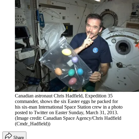
Canadian astronaut Chris Hadfield, Expedition 35
commander, shows the six Easter eggs he packed for
his six-man International Space Station crew in a photo
posted to Twitter on Easter Sunday, March 31, 2013.
(Image credit: Canadian Space Agency/Chris Hadfield
(Cmdr_Hadfield))
Share