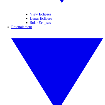
View Eclipses
Lunar Eclipses
Solar Eclipses
Entertainment