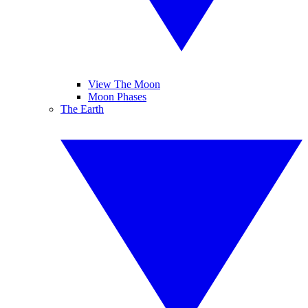
View The Moon
Moon Phases
The Earth