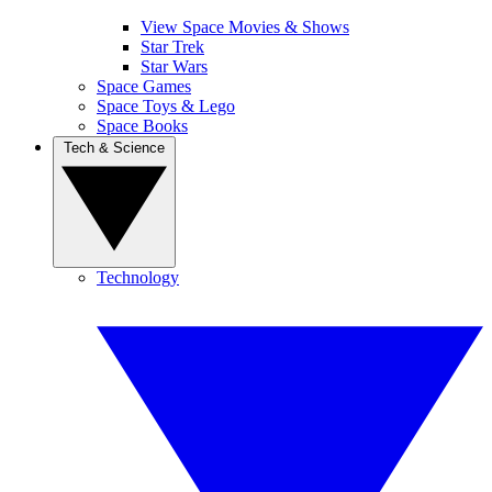
View Space Movies & Shows
Star Trek
Star Wars
Space Games
Space Toys & Lego
Space Books
Tech & Science
Technology