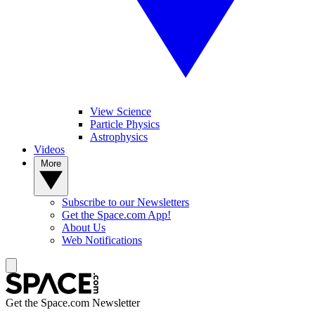
View Science
Particle Physics
Astrophysics
Videos
More
Subscribe to our Newsletters
Get the Space.com App!
About Us
Web Notifications
Get the Space.com Newsletter