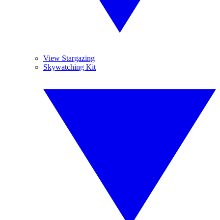
View Stargazing
Skywatching Kit