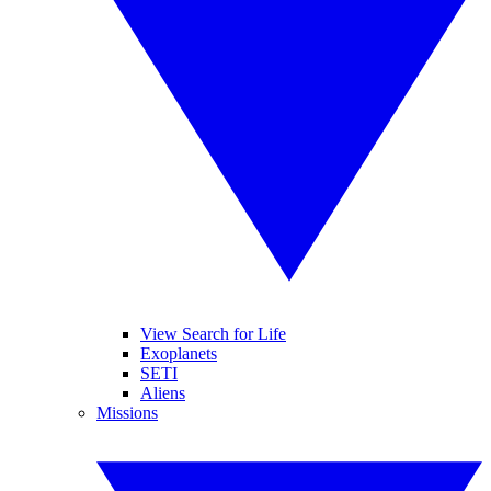
View Search for Life
Exoplanets
SETI
Aliens
Missions