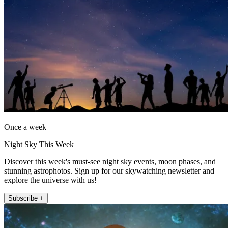
Once a week
Night Sky This Week
Discover this week's must-see night sky events, moon phases, and
stunning astrophotos. Sign up for our skywatching newsletter and
explore the universe with us!
Subscribe +