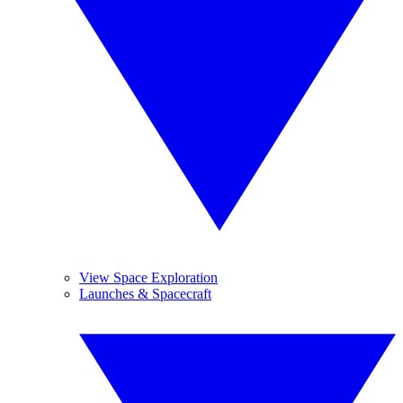
View Space Exploration
Launches & Spacecraft