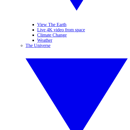
View The Earth
Live 4K video from space
Climate Change
Weather
The Universe