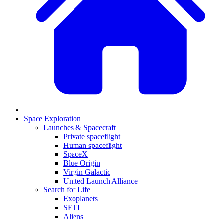
Space Exploration
Launches & Spacecraft
Private spaceflight
Human spaceflight
SpaceX
Blue Origin
Virgin Galactic
United Launch Alliance
Search for Life
Exoplanets
SETI
Aliens