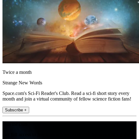
Twice a month
Strange New Words
Space.com's Sci-Fi Reader's Club. Read a sci-fi short story every
month and join a virtual community of fellow science fiction fans!
Subscribe +
Join the club
Get full access to premium articles, exclusive features and a growing