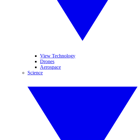
View Technology
Drones
Aerospace
Science