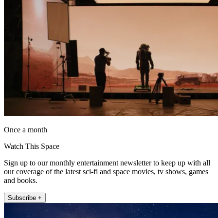
Once a month
Watch This Space
Sign up to our monthly entertainment newsletter to keep up with all
our coverage of the latest sci-fi and space movies, tv shows, games
and books.
Subscribe +