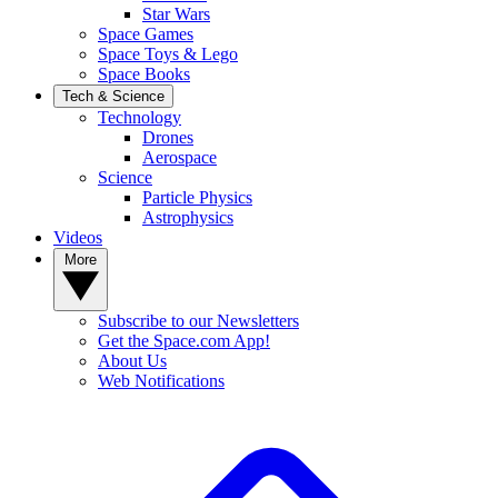
Star Wars
Space Games
Space Toys & Lego
Space Books
Tech & Science
Technology
Drones
Aerospace
Science
Particle Physics
Astrophysics
Videos
More
Subscribe to our Newsletters
Get the Space.com App!
About Us
Web Notifications