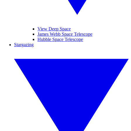
View Deep Space
James Webb Space Telescope
Hubble Space Telescope
Stargazing