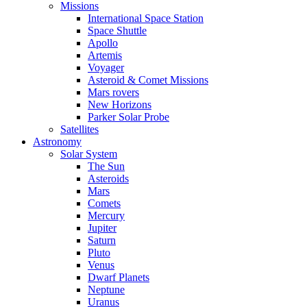
Missions
International Space Station
Space Shuttle
Apollo
Artemis
Voyager
Asteroid & Comet Missions
Mars rovers
New Horizons
Parker Solar Probe
Satellites
Astronomy
Solar System
The Sun
Asteroids
Mars
Comets
Mercury
Jupiter
Saturn
Pluto
Venus
Dwarf Planets
Neptune
Uranus