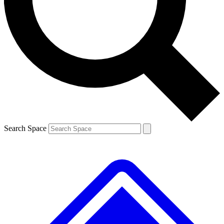
Contact me with news and offers from other Future brands
By submitting your information you agree to the
Terms & Conditions
and
Privacy Policy
and are aged 16 or over.
Search Space