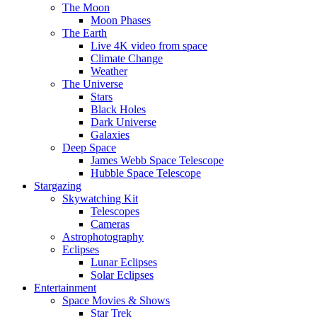
The Moon
Moon Phases
The Earth
Live 4K video from space
Climate Change
Weather
The Universe
Stars
Black Holes
Dark Universe
Galaxies
Deep Space
James Webb Space Telescope
Hubble Space Telescope
Stargazing
Skywatching Kit
Telescopes
Cameras
Astrophotography
Eclipses
Lunar Eclipses
Solar Eclipses
Entertainment
Space Movies & Shows
Star Trek