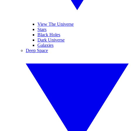
View The Universe
Stars
Black Holes
Dark Universe
Galaxies
Deep Space