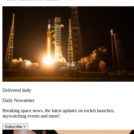
Delivered daily
Daily Newsletter
Breaking space news, the latest updates on rocket launches,
skywatching events and more!
Subscribe +