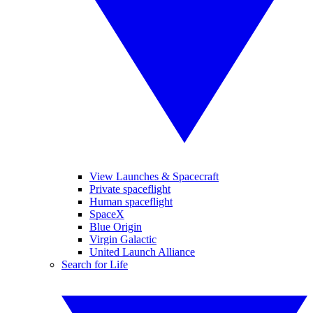
View Launches & Spacecraft
Private spaceflight
Human spaceflight
SpaceX
Blue Origin
Virgin Galactic
United Launch Alliance
Search for Life