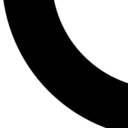
Tail
Personalis