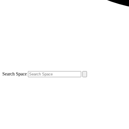
Search Space