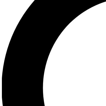
Ea
Preview 
Ac
Earn badg
Join th
Comme