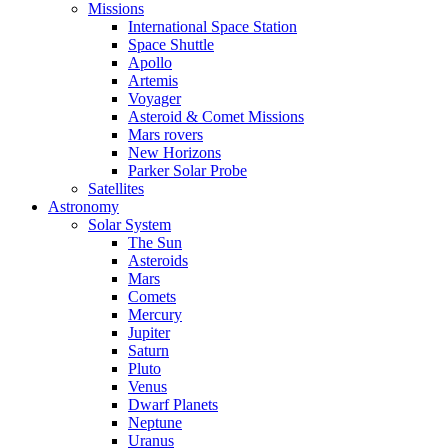
Missions
International Space Station
Space Shuttle
Apollo
Artemis
Voyager
Asteroid & Comet Missions
Mars rovers
New Horizons
Parker Solar Probe
Satellites
Astronomy
Solar System
The Sun
Asteroids
Mars
Comets
Mercury
Jupiter
Saturn
Pluto
Venus
Dwarf Planets
Neptune
Uranus