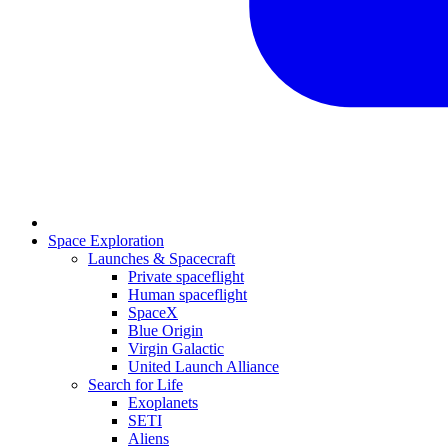
Space Exploration
Launches & Spacecraft
Private spaceflight
Human spaceflight
SpaceX
Blue Origin
Virgin Galactic
United Launch Alliance
Search for Life
Exoplanets
SETI
Aliens