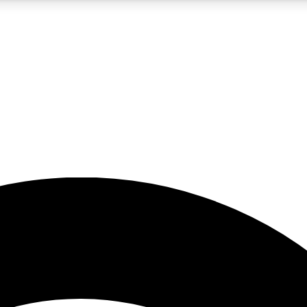
5
24/7
23K+
PREMIUM BENEFITS
ACCESS AVAILABLE
ACTIVE MEMBERS
rt insights
guides and features
d newsletters
ked inspiration