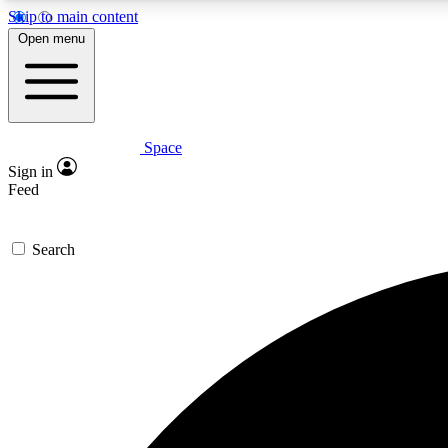
Skip to main content
Open menu
Space
Expe
Sign in
In-depth 
Feed
Search
Curate
Handpic