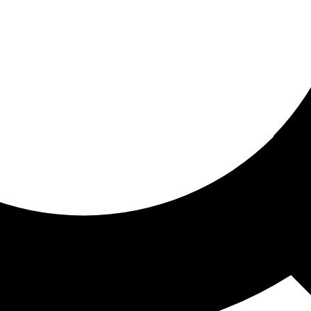
ored for you
ed recommendations