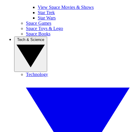
View Space Movies & Shows
Star Trek
Star Wars
Space Games
Space Toys & Lego
Space Books
Tech & Science
Technology