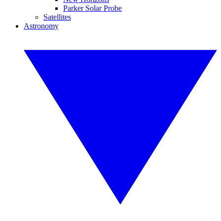
Parker Solar Probe
Satellites
Astronomy