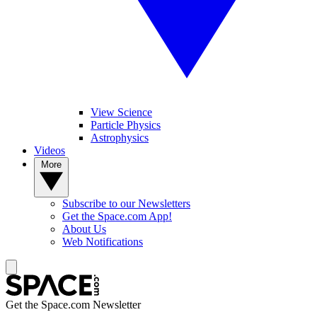
View Science
Particle Physics
Astrophysics
Videos
More
Subscribe to our Newsletters
Get the Space.com App!
About Us
Web Notifications
Get the Space.com Newsletter