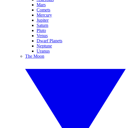
Mars
Comets
Mercury
Jupiter
Saturn
Pluto
Venus
Dwarf Planets
Neptune
Uranus
The Moon