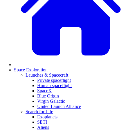
Space Exploration
Launches & Spacecraft
Private spaceflight
Human spaceflight
SpaceX
Blue Origin
Virgin Galactic
United Launch Alliance
Search for Life
Exoplanets
SETI
Aliens