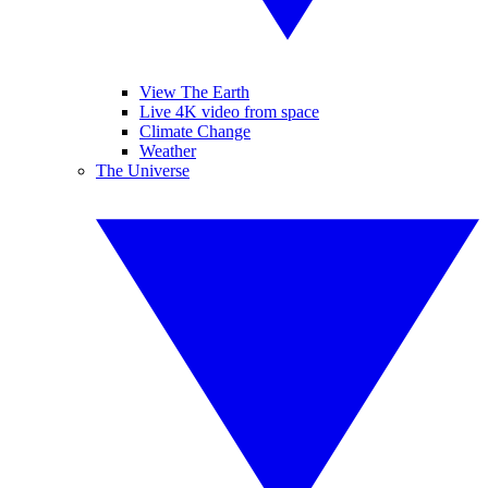
View The Earth
Live 4K video from space
Climate Change
Weather
The Universe