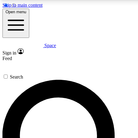
Skip to main content
5
24/7
23K+
Open menu
PREMIUM BENEFITS
ACCESS AVAILABLE
ACTIVE MEMBERS
Space
Expert insights
Curated newsle
Sign in
In-depth guides and features
Handpicked inspi
Feed
GET SPACE+ ACCESS QUICK
Search
For the quickest way to join, enter your email below. We’ll
send a confirmation email and sign you up to Space.com
newsletters with the latest inspiration, expert advice and
exclusive offers.