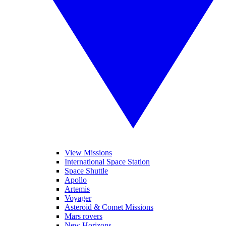
View Missions
International Space Station
Space Shuttle
Apollo
Artemis
Voyager
Asteroid & Comet Missions
Mars rovers
New Horizons