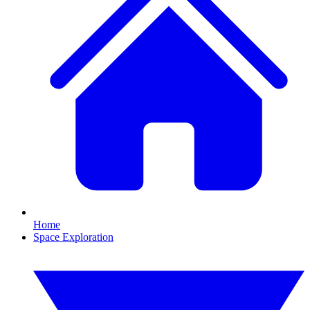
Home
Space Exploration