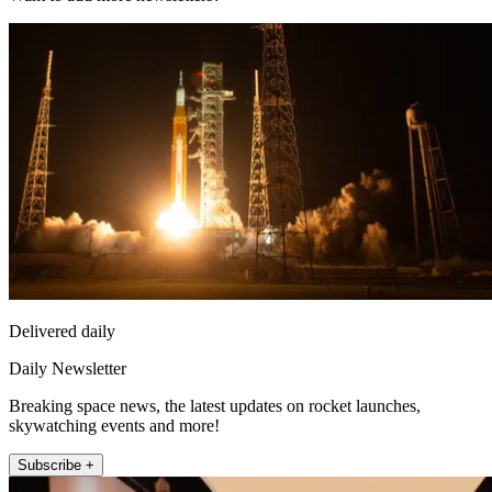
Delivered daily
Daily Newsletter
Breaking space news, the latest updates on rocket launches,
skywatching events and more!
Subscribe +