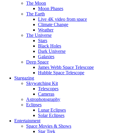
The Moon
Moon Phases
The Earth
Live 4K video from space
Climate Change
Weather
The Universe
Stars
Black Holes
Dark Universe
Galaxies
Deep Space
James Webb Space Telescope
Hubble Space Telescope
Stargazing
Skywatching Kit
Telescopes
Cameras
Astrophotography
Eclipses
Lunar Eclipses
Solar Eclipses
Entertainment
Space Movies & Shows
Star Trek