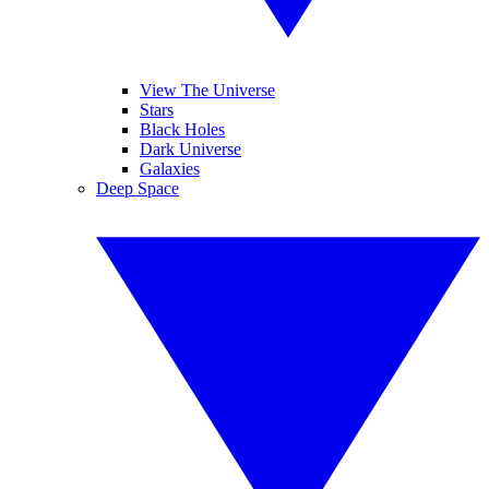
View The Universe
Stars
Black Holes
Dark Universe
Galaxies
Deep Space