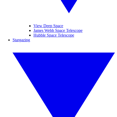
View Deep Space
James Webb Space Telescope
Hubble Space Telescope
Stargazing