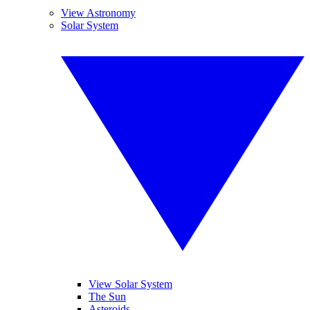
View Astronomy
Solar System
View Solar System
The Sun
Asteroids