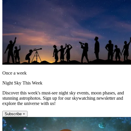
Once a week
Night Sky This Week
Discover this week's must-see night sky events, moon phases, and
stunning astrophotos. Sign up for our skywatching newsletter and
explore the universe with us!
Subscribe +