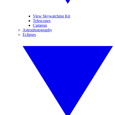
View Skywatching Kit
Telescopes
Cameras
Astrophotography
Eclipses