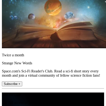
Twice a month
Strange New Words
Space.com's Sci-Fi Reader's Club. Read a sci-fi short story every
month and join a virtual community of fellow science fiction fans!
Subscribe +
Join the club
Get full access to premium articles, exclusive features and a growing