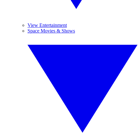
View Entertainment
Space Movies & Shows