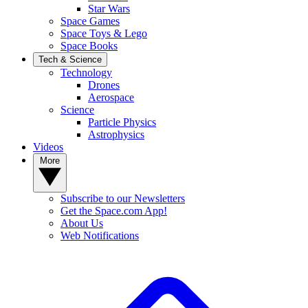
Star Wars
Space Games
Space Toys & Lego
Space Books
Tech & Science
Technology
Drones
Aerospace
Science
Particle Physics
Astrophysics
Videos
More
Subscribe to our Newsletters
Get the Space.com App!
About Us
Web Notifications