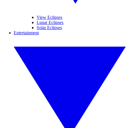
View Eclipses
Lunar Eclipses
Solar Eclipses
Entertainment