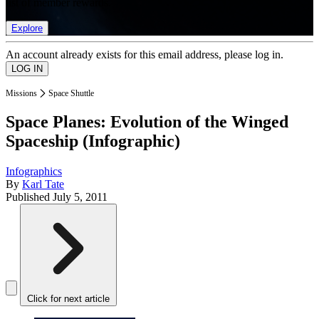
list of member rewards.
Explore
An account already exists for this email address, please log in.
Missions
Space Shuttle
Space Planes: Evolution of the Winged
Spaceship (Infographic)
Infographics
By
Karl Tate
Published
July 5, 2011
Click for next article