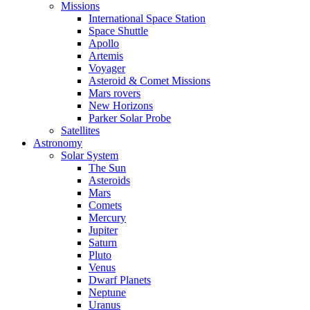
Missions
International Space Station
Space Shuttle
Apollo
Artemis
Voyager
Asteroid & Comet Missions
Mars rovers
New Horizons
Parker Solar Probe
Satellites
Astronomy
Solar System
The Sun
Asteroids
Mars
Comets
Mercury
Jupiter
Saturn
Pluto
Venus
Dwarf Planets
Neptune
Uranus