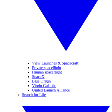
View Launches & Spacecraft
Private spaceflight
Human spaceflight
SpaceX
Blue Origin
Virgin Galactic
United Launch Alliance
Search for Life