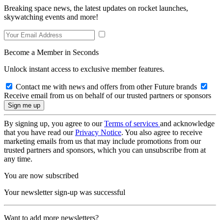
Breaking space news, the latest updates on rocket launches,
skywatching events and more!
Become a Member in Seconds
Unlock instant access to exclusive member features.
Contact me with news and offers from other Future brands
Receive email from us on behalf of our trusted partners or sponsors
By signing up, you agree to our
Terms of services
and acknowledge
that you have read our
Privacy Notice
. You also agree to receive
marketing emails from us that may include promotions from our
trusted partners and sponsors, which you can unsubscribe from at
any time.
You are now subscribed
Your newsletter sign-up was successful
Want to add more newsletters?