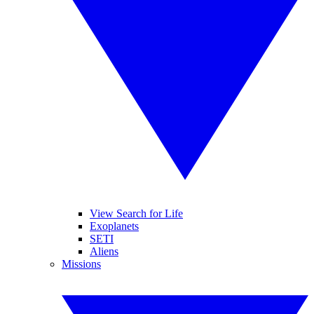
View Search for Life
Exoplanets
SETI
Aliens
Missions