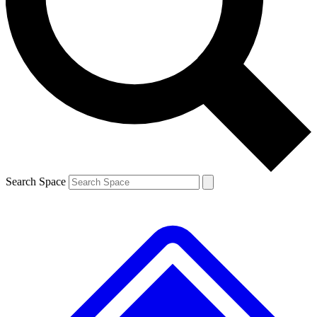
Contact me with news and offers from other Future brands
By submitting your information you agree to the
Terms & Conditions
and
Privacy Policy
and are aged 16 or over.
Search Space