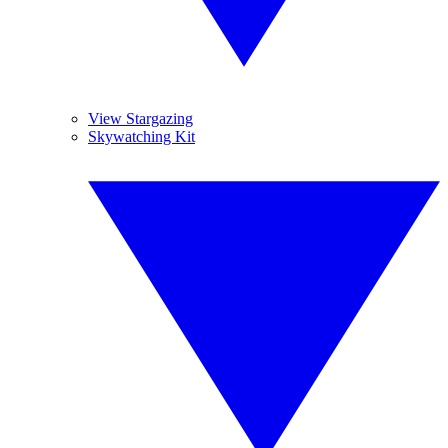
View Stargazing
Skywatching Kit