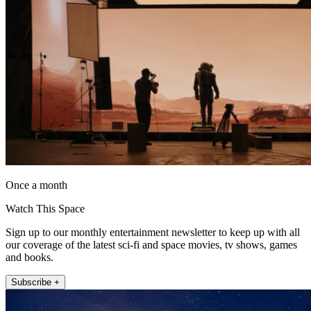
Once a month
Watch This Space
Sign up to our monthly entertainment newsletter to keep up with all
our coverage of the latest sci-fi and space movies, tv shows, games
and books.
Subscribe +