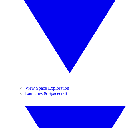
View Space Exploration
Launches & Spacecraft