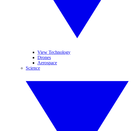
View Technology
Drones
Aerospace
Science