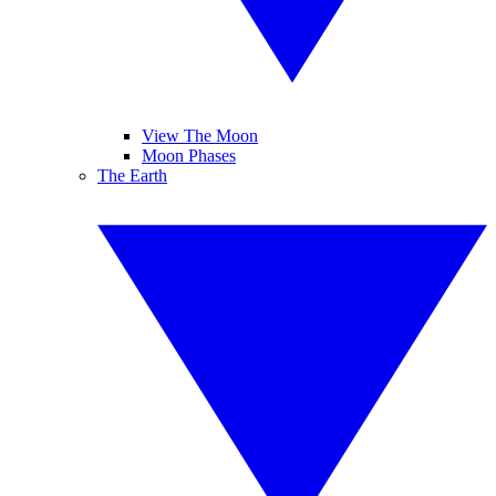
View The Moon
Moon Phases
The Earth