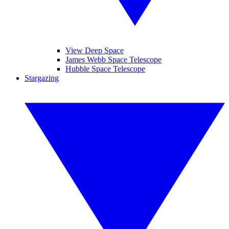
View Deep Space
James Webb Space Telescope
Hubble Space Telescope
Stargazing