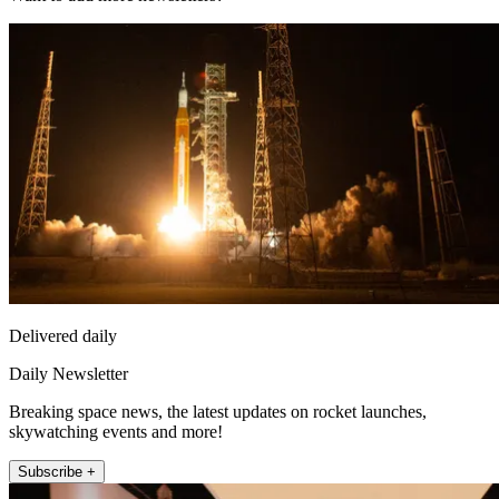
Delivered daily
Daily Newsletter
Breaking space news, the latest updates on rocket launches,
skywatching events and more!
Subscribe +