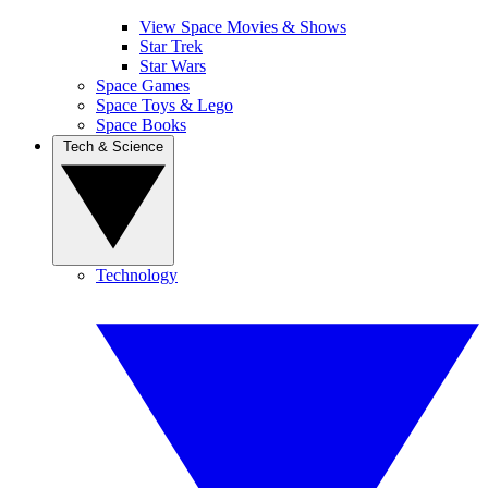
View Space Movies & Shows
Star Trek
Star Wars
Space Games
Space Toys & Lego
Space Books
Tech & Science
Technology