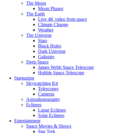
The Moon
Moon Phases
The Earth
Live 4K video from space
Climate Change
Weather
The Universe
Stars
Black Holes
Dark Universe
Galaxies
Deep Space
James Webb Space Telescope
Hubble Space Telescope
Stargazing
Skywatching Kit
Telescopes
Cameras
Astrophotography
Eclipses
Lunar Eclipses
Solar Eclipses
Entertainment
Space Movies & Shows
Star Trek