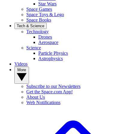
Star Wars
Space Games
Space Toys & Lego
Space Books
Tech & Science
Technology
Drones
Aerospace
Science
Particle Physics
Astrophysics
Videos
More
Subscribe to our Newsletters
Get the Space.com App!
About Us
Web Notifications