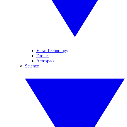
View Technology
Drones
Aerospace
Science