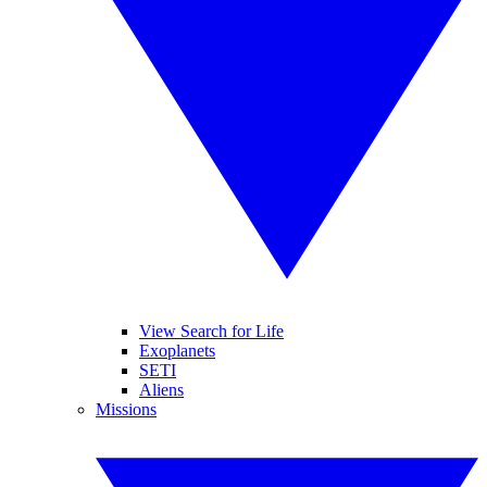
View Search for Life
Exoplanets
SETI
Aliens
Missions