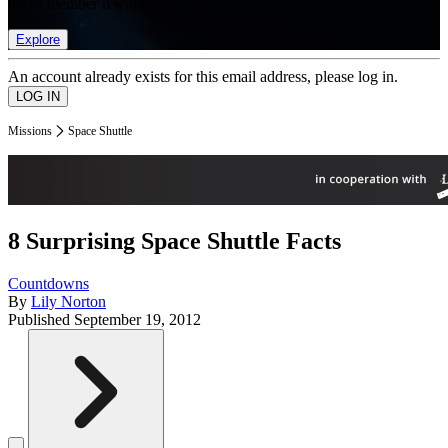
list of member rewards.
Explore
An account already exists for this email address, please log in.
Missions
Space Shuttle
8 Surprising Space Shuttle Facts
Countdowns
By
Lily Norton
Published
September 19, 2012