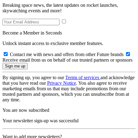
Breaking space news, the latest updates on rocket launches,
skywatching events and more!
Become a Member in Seconds
Unlock instant access to exclusive member features.
Contact me with news and offers from other Future brands
Receive email from us on behalf of our trusted partners or sponsors
By signing up, you agree to our
Terms of services
and acknowledge
that you have read our
Privacy Notice
. You also agree to receive
marketing emails from us that may include promotions from our
trusted partners and sponsors, which you can unsubscribe from at
any time.
You are now subscribed
Your newsletter sign-up was successful
Want to add more newsletters?