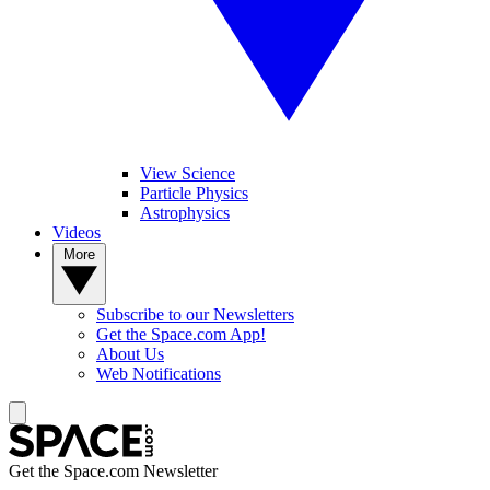
View Science
Particle Physics
Astrophysics
Videos
More
Subscribe to our Newsletters
Get the Space.com App!
About Us
Web Notifications
Get the Space.com Newsletter