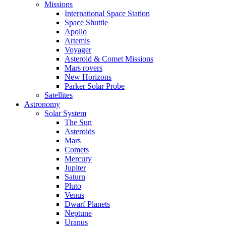
Missions
International Space Station
Space Shuttle
Apollo
Artemis
Voyager
Asteroid & Comet Missions
Mars rovers
New Horizons
Parker Solar Probe
Satellites
Astronomy
Solar System
The Sun
Asteroids
Mars
Comets
Mercury
Jupiter
Saturn
Pluto
Venus
Dwarf Planets
Neptune
Uranus