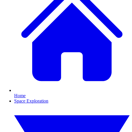
Home
Space Exploration