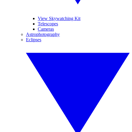
View Skywatching Kit
Telescopes
Cameras
Astrophotography
Eclipses