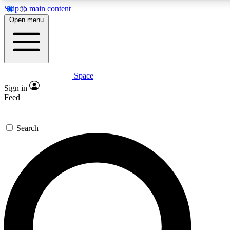
Skip to main content
5
24/7
23K+
Open menu
PREMIUM BENEFITS
ACCESS AVAILABLE
ACTIVE MEMBERS
Space
Expert insights
Curated newsle
Sign in
In-depth guides and features
Handpicked inspi
Feed
GET SPACE+ ACCESS QUICK
Search
For the quickest way to join, enter your email below. We’ll s
confirmation email and sign you up to Space.com newsletters
the latest inspiration, expert advice and exclusive offers.