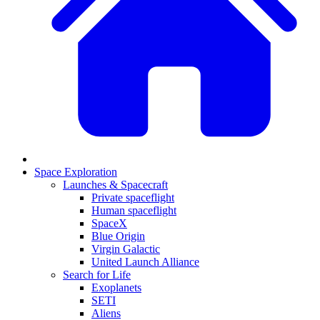
Space Exploration
Launches & Spacecraft
Private spaceflight
Human spaceflight
SpaceX
Blue Origin
Virgin Galactic
United Launch Alliance
Search for Life
Exoplanets
SETI
Aliens