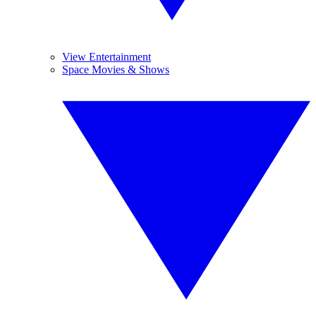
View Entertainment
Space Movies & Shows