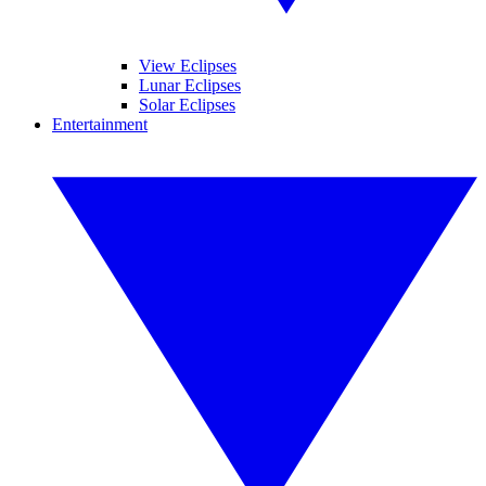
View Eclipses
Lunar Eclipses
Solar Eclipses
Entertainment