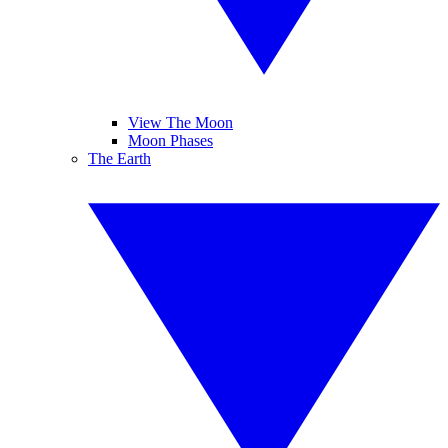
View The Moon
Moon Phases
The Earth