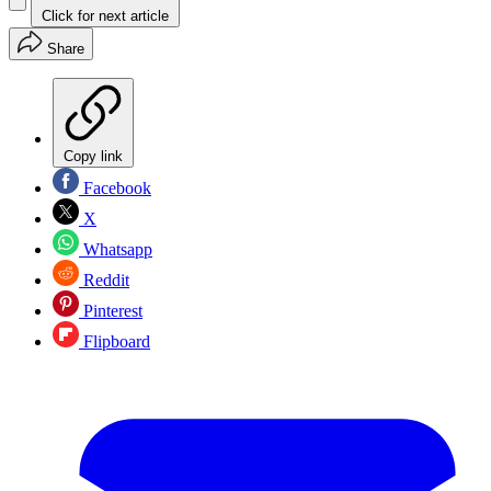
Click for next article
Share
Copy link
Facebook
X
Whatsapp
Reddit
Pinterest
Flipboard