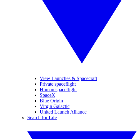
View Launches & Spacecraft
Private spaceflight
Human spaceflight
SpaceX
Blue Origin
Virgin Galactic
United Launch Alliance
Search for Life