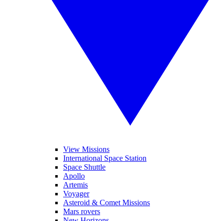
View Missions
International Space Station
Space Shuttle
Apollo
Artemis
Voyager
Asteroid & Comet Missions
Mars rovers
New Horizons