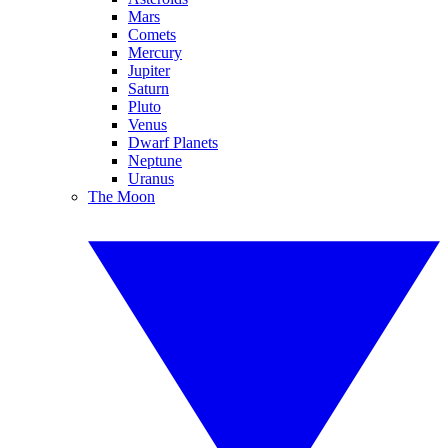
Mars
Comets
Mercury
Jupiter
Saturn
Pluto
Venus
Dwarf Planets
Neptune
Uranus
The Moon