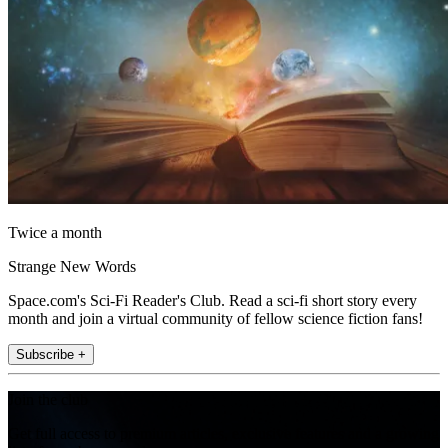
Twice a month
Strange New Words
Space.com's Sci-Fi Reader's Club. Read a sci-fi short story every
month and join a virtual community of fellow science fiction fans!
Subscribe +
Join the club
Get full access to premium articles, exclusive features and a growing