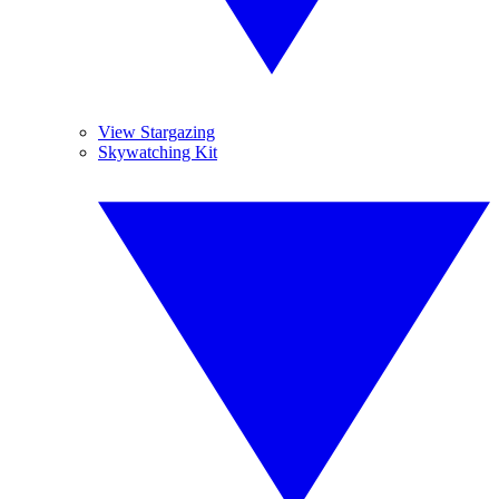
View Stargazing
Skywatching Kit