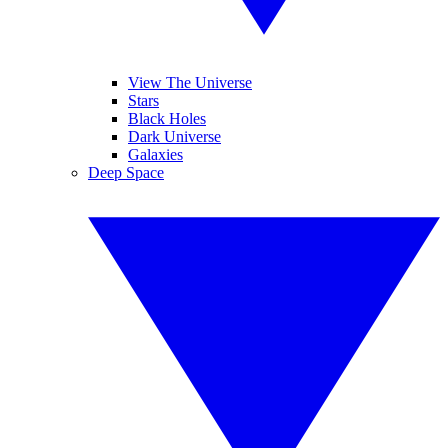
View The Universe
Stars
Black Holes
Dark Universe
Galaxies
Deep Space