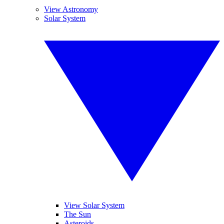
View Astronomy
Solar System
View Solar System
The Sun
Asteroids