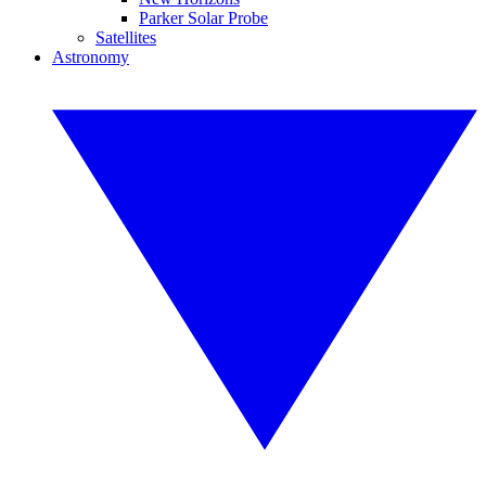
Parker Solar Probe
Satellites
Astronomy