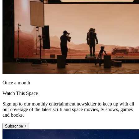
Once a month
Watch This Space
Sign up to our monthly entertainment newsletter to keep up with all
our coverage of the latest sci-fi and space movies, tv shows, games
and books.
Subscribe +