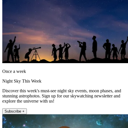
Once a week
Night Sky This Week
Discover this week's must-see night sky events, moon phases, and
stunning astrophotos. Sign up for our skywatching newsletter and
explore the universe with us!
Subscribe +