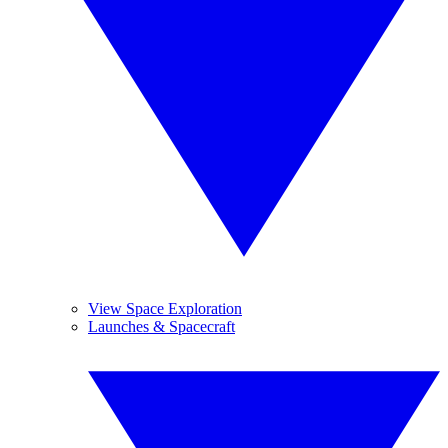
View Space Exploration
Launches & Spacecraft