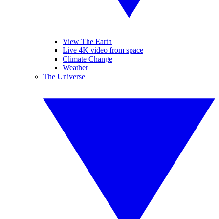
View The Earth
Live 4K video from space
Climate Change
Weather
The Universe