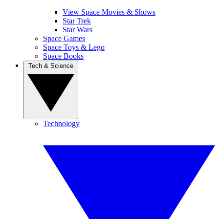
View Space Movies & Shows
Star Trek
Star Wars
Space Games
Space Toys & Lego
Space Books
Tech & Science
Technology