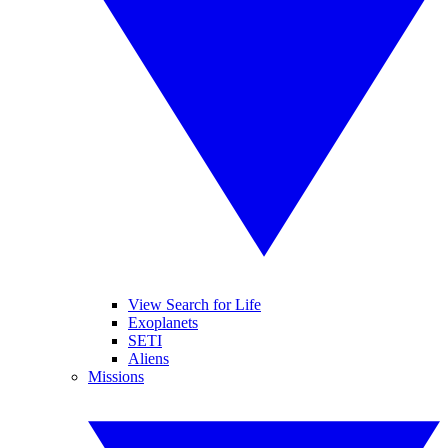
View Search for Life
Exoplanets
SETI
Aliens
Missions