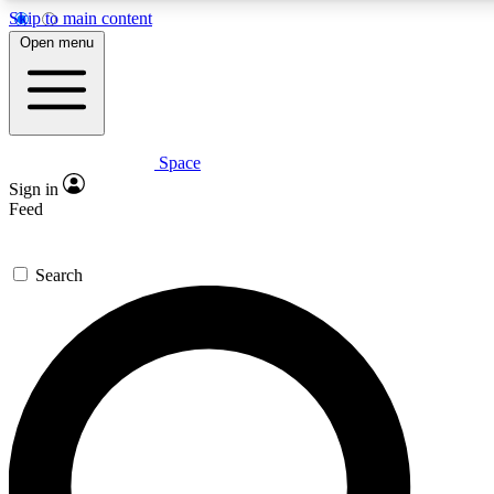
Skip to main content
Open menu
Space
Expert insights
Curated newsle
Sign in
In-depth guides and features
Handpicked inspi
Feed
GET SPACE+ ACCESS QUICK
Search
For the quickest way to join, enter your email below. We’ll s
offers.
Contact me with news and offers from other Future brands