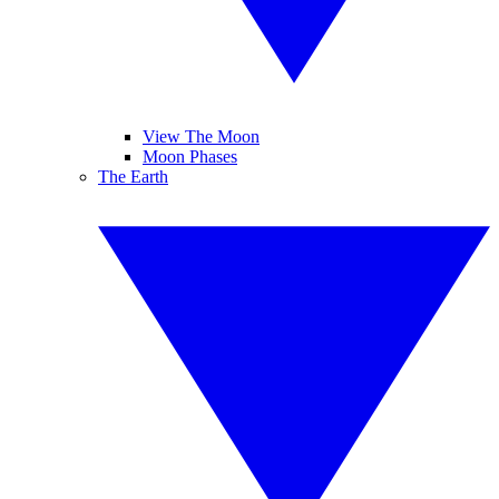
View The Moon
Moon Phases
The Earth