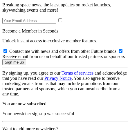
Breaking space news, the latest updates on rocket launches,
skywatching events and more!
Become a Member in Seconds
Unlock instant access to exclusive member features.
Contact me with news and offers from other Future brands
Receive email from us on behalf of our trusted partners or sponsors
By signing up, you agree to our
Terms of services
and acknowledge
that you have read our
Privacy Notice
. You also agree to receive
marketing emails from us that may include promotions from our
trusted partners and sponsors, which you can unsubscribe from at
any time.
You are now subscribed
Your newsletter sign-up was successful
Want to add more newsletters?