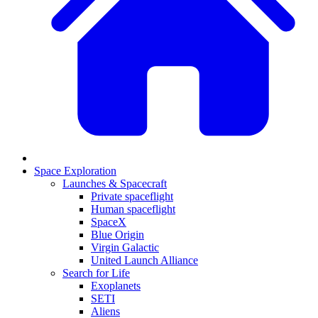
Space Exploration
Launches & Spacecraft
Private spaceflight
Human spaceflight
SpaceX
Blue Origin
Virgin Galactic
United Launch Alliance
Search for Life
Exoplanets
SETI
Aliens