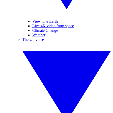
View The Earth
Live 4K video from space
Climate Change
Weather
The Universe