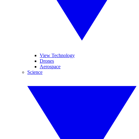
View Technology
Drones
Aerospace
Science