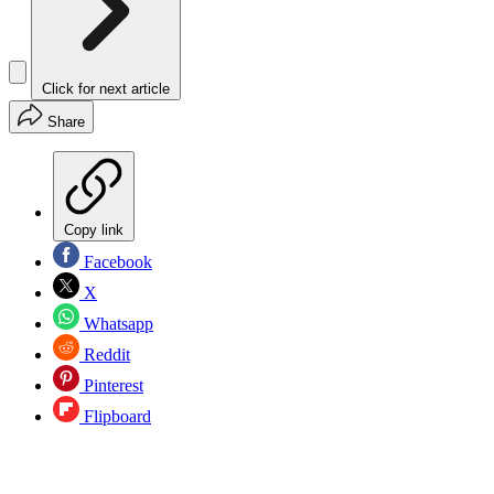
Click for next article
Share
Copy link
Facebook
X
Whatsapp
Reddit
Pinterest
Flipboard