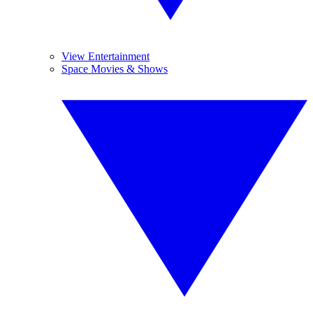
View Entertainment
Space Movies & Shows