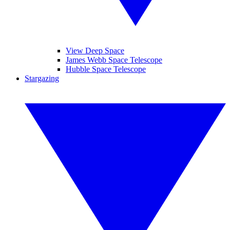
View Deep Space
James Webb Space Telescope
Hubble Space Telescope
Stargazing