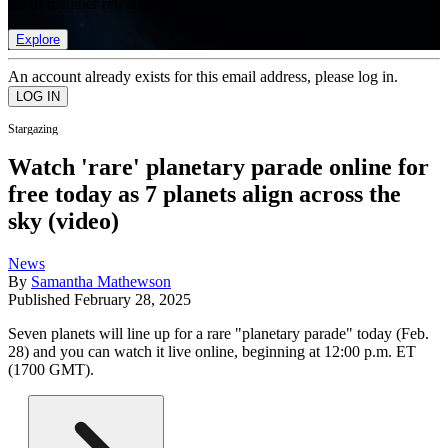
list of member rewards.
Explore
An account already exists for this email address, please log in.
Stargazing
Watch 'rare' planetary parade online for
free today as 7 planets align across the
sky (video)
News
By
Samantha Mathewson
Published
February 28, 2025
Seven planets will line up for a rare "planetary parade" today (Feb.
28) and you can watch it live online, beginning at 12:00 p.m. ET
(1700 GMT).