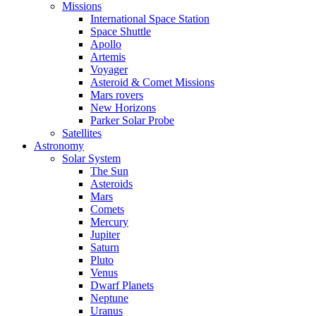
Missions
International Space Station
Space Shuttle
Apollo
Artemis
Voyager
Asteroid & Comet Missions
Mars rovers
New Horizons
Parker Solar Probe
Satellites
Astronomy
Solar System
The Sun
Asteroids
Mars
Comets
Mercury
Jupiter
Saturn
Pluto
Venus
Dwarf Planets
Neptune
Uranus