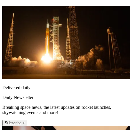
Delivered daily
Daily Newsletter
Breaking space news, the latest updates on rocket launches,
skywatching events and more!
Subscribe +