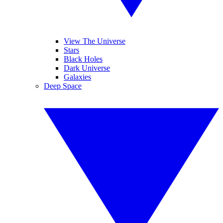
View The Universe
Stars
Black Holes
Dark Universe
Galaxies
Deep Space