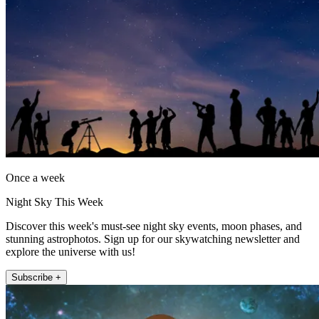
Once a week
Night Sky This Week
Discover this week's must-see night sky events, moon phases, and
stunning astrophotos. Sign up for our skywatching newsletter and
explore the universe with us!
Subscribe +