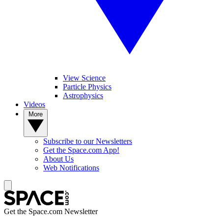
View Science
Particle Physics
Astrophysics
Videos
More
Subscribe to our Newsletters
Get the Space.com App!
About Us
Web Notifications
Get the Space.com Newsletter