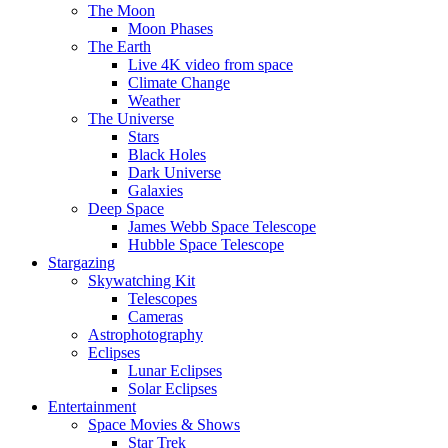
The Moon
Moon Phases
The Earth
Live 4K video from space
Climate Change
Weather
The Universe
Stars
Black Holes
Dark Universe
Galaxies
Deep Space
James Webb Space Telescope
Hubble Space Telescope
Stargazing
Skywatching Kit
Telescopes
Cameras
Astrophotography
Eclipses
Lunar Eclipses
Solar Eclipses
Entertainment
Space Movies & Shows
Star Trek