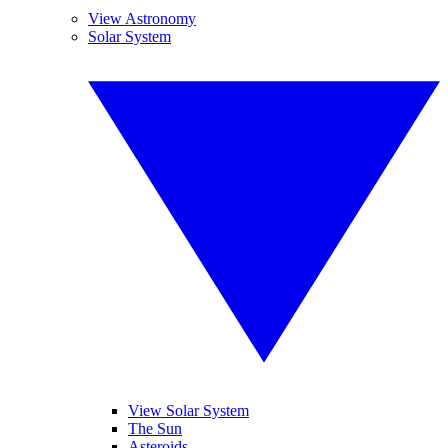
View Astronomy
Solar System
View Solar System
The Sun
Asteroids