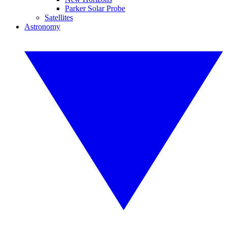
Parker Solar Probe
Satellites
Astronomy