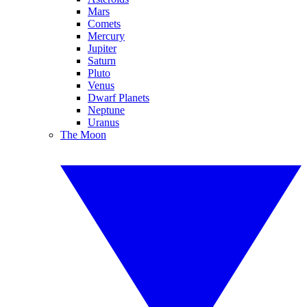
Mars
Comets
Mercury
Jupiter
Saturn
Pluto
Venus
Dwarf Planets
Neptune
Uranus
The Moon