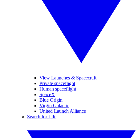
View Launches & Spacecraft
Private spaceflight
Human spaceflight
SpaceX
Blue Origin
Virgin Galactic
United Launch Alliance
Search for Life