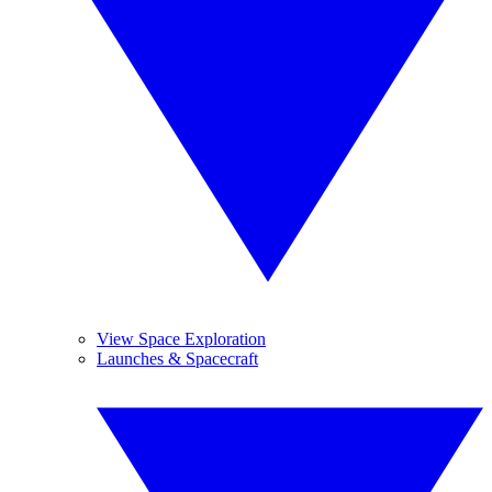
View Space Exploration
Launches & Spacecraft