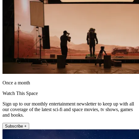
Once a month
Watch This Space
Sign up to our monthly entertainment newsletter to keep up with all
our coverage of the latest sci-fi and space movies, tv shows, games
and books.
Subscribe +