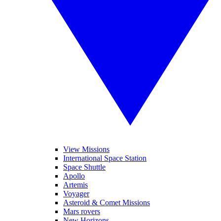
View Missions
International Space Station
Space Shuttle
Apollo
Artemis
Voyager
Asteroid & Comet Missions
Mars rovers
New Horizons