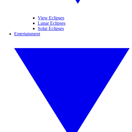
View Eclipses
Lunar Eclipses
Solar Eclipses
Entertainment