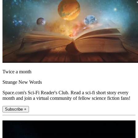
Twice a month
Strange New Words
Space.com's Sci-Fi Reader's Club. Read a sci-fi short story every
month and join a virtual community of fellow science fiction fans!
Subscribe +
Join the club
Get full access to premium articles, exclusive features and a growing