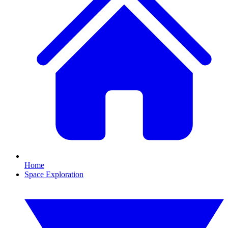
Home
Space Exploration