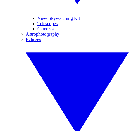
View Skywatching Kit
Telescopes
Cameras
Astrophotography
Eclipses