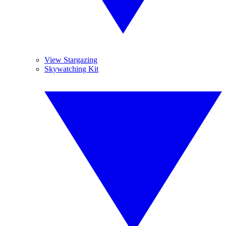
View Stargazing
Skywatching Kit