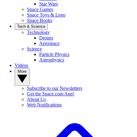
Star Wars
Space Games
Space Toys & Lego
Space Books
Tech & Science
Technology
Drones
Aerospace
Science
Particle Physics
Astrophysics
Videos
More
Subscribe to our Newsletters
Get the Space.com App!
About Us
Web Notifications