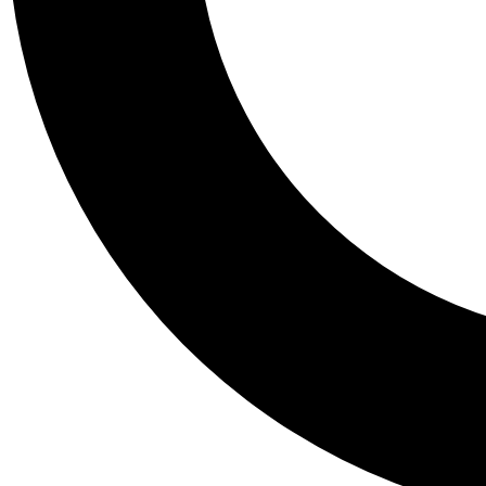
Tail
Personalis