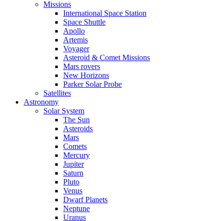
Missions
International Space Station
Space Shuttle
Apollo
Artemis
Voyager
Asteroid & Comet Missions
Mars rovers
New Horizons
Parker Solar Probe
Satellites
Astronomy
Solar System
The Sun
Asteroids
Mars
Comets
Mercury
Jupiter
Saturn
Pluto
Venus
Dwarf Planets
Neptune
Uranus