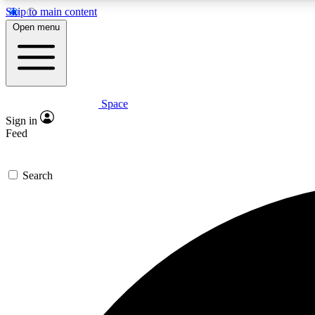
Skip to main content
Open menu
Space
Expe
Sign in
In-depth 
Feed
Search
Curate
Handpic