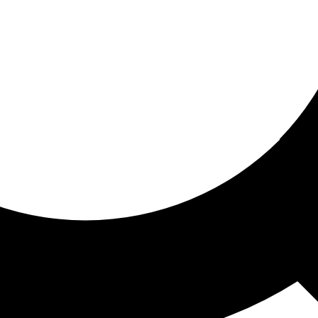
ored for you
ed recommendations