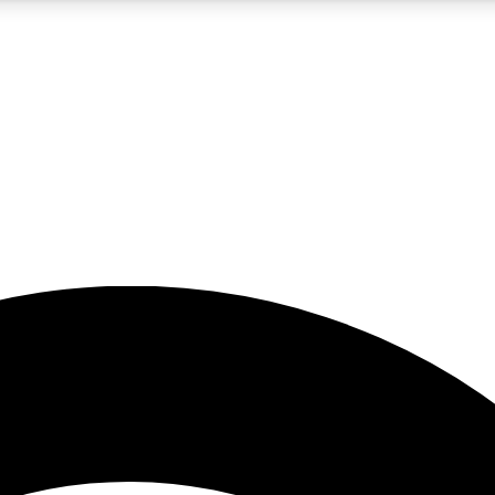
5
24/7
23K+
PREMIUM BENEFITS
ACCESS AVAILABLE
ACTIVE MEMBERS
rt insights
guides and features
d newsletters
ked inspiration