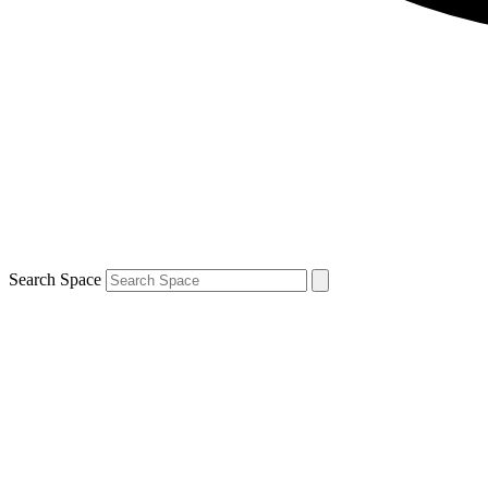
Search Space