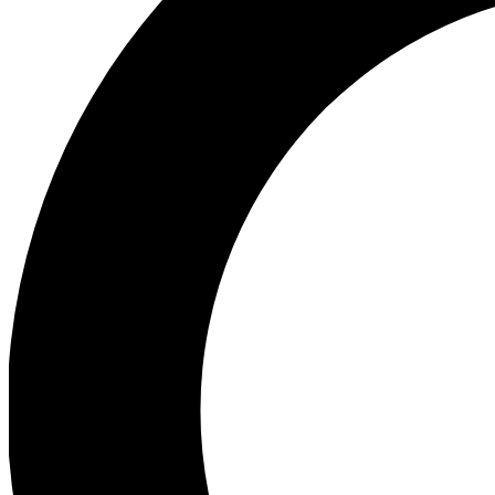
Ea
Preview 
Ac
Earn badg
Join th
Comme