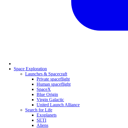
Space Exploration
Launches & Spacecraft
Private spaceflight
Human spaceflight
SpaceX
Blue Origin
Virgin Galactic
United Launch Alliance
Search for Life
Exoplanets
SETI
Aliens