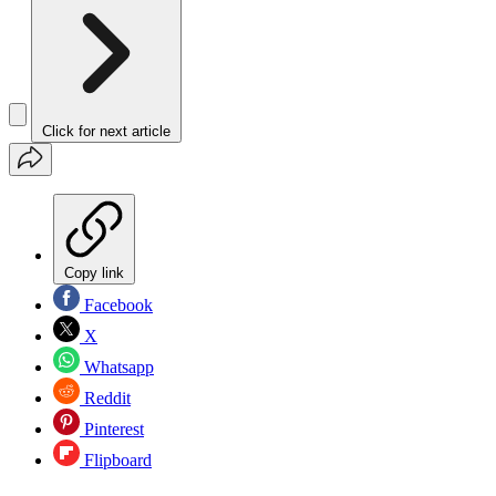
Click for next article
Copy link
Facebook
X
Whatsapp
Reddit
Pinterest
Flipboard