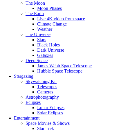
The Moon
Moon Phases
The Earth
Live 4K video from space
Climate Change
Weather
The Universe
Stars
Black Holes
Dark Universe
Galaxies
Deep Space
James Webb Space Telescope
Hubble Space Telescope
Stargazing
Skywatching Kit
Telescopes
Cameras
Astrophotography
Eclipses
Lunar Eclipses
Solar Eclipses
Entertainment
Space Movies & Shows
Star Trek