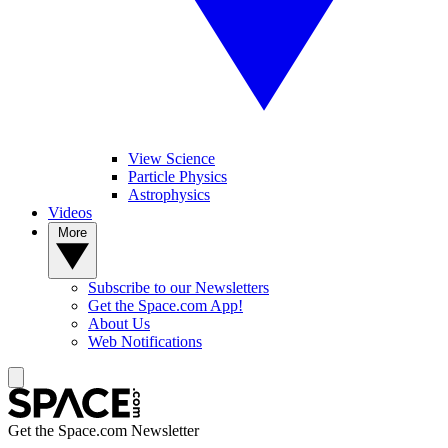
View Science
Particle Physics
Astrophysics
Videos
More
Subscribe to our Newsletters
Get the Space.com App!
About Us
Web Notifications
Get the Space.com Newsletter