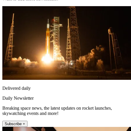
Delivered daily
Daily Newsletter
Breaking space news, the latest updates on rocket launches,
skywatching events and more!
Subscribe +