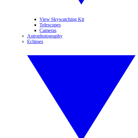
View Skywatching Kit
Telescopes
Cameras
Astrophotography
Eclipses