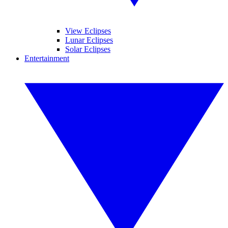
View Eclipses
Lunar Eclipses
Solar Eclipses
Entertainment