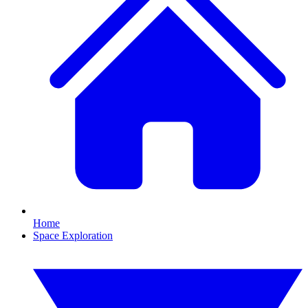
Home
Space Exploration