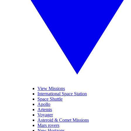
View Missions
International Space Station
Space Shuttle
Apollo
Artemis
Voyager
Asteroid & Comet Missions
Mars rovers
New Horizons