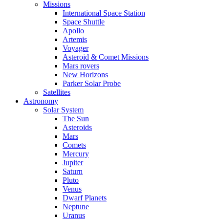
Missions
International Space Station
Space Shuttle
Apollo
Artemis
Voyager
Asteroid & Comet Missions
Mars rovers
New Horizons
Parker Solar Probe
Satellites
Astronomy
Solar System
The Sun
Asteroids
Mars
Comets
Mercury
Jupiter
Saturn
Pluto
Venus
Dwarf Planets
Neptune
Uranus