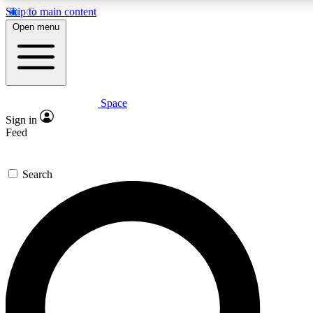
Skip to main content
Open menu
Space
Expert insights
Curated newsle
Sign in
In-depth guides and features
Handpicked inspi
Feed
GET SPACE+ ACCESS QUICK
Search
For the quickest way to join, enter your email below. We’ll s
offers.
Contact me with news and offers from other Future brands