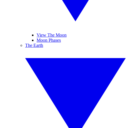
View The Moon
Moon Phases
The Earth