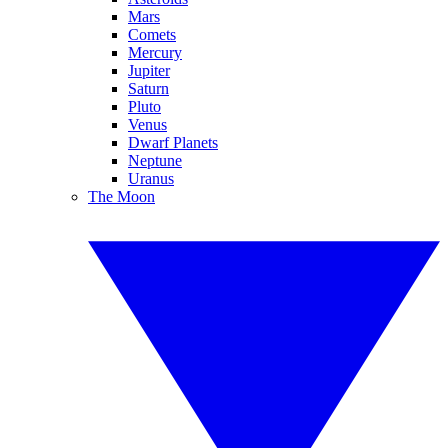
Mars
Comets
Mercury
Jupiter
Saturn
Pluto
Venus
Dwarf Planets
Neptune
Uranus
The Moon