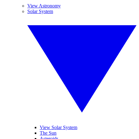
View Astronomy
Solar System
View Solar System
The Sun
Asteroids