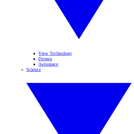
View Technology
Drones
Aerospace
Science