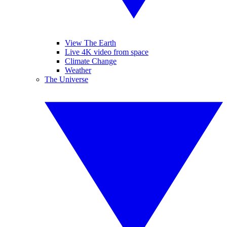
View The Earth
Live 4K video from space
Climate Change
Weather
The Universe