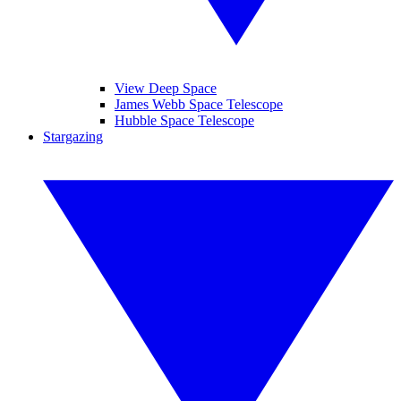
View Deep Space
James Webb Space Telescope
Hubble Space Telescope
Stargazing