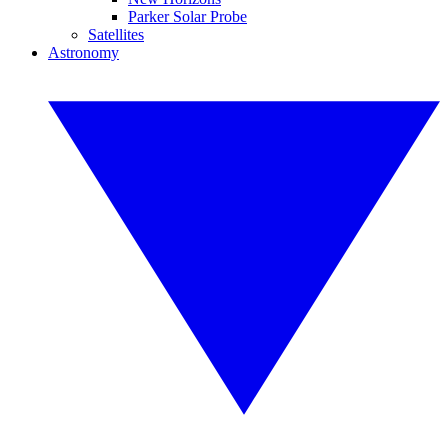
Parker Solar Probe
Satellites
Astronomy