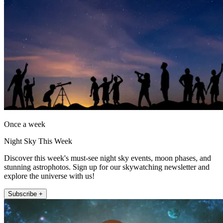
Once a week
Night Sky This Week
Discover this week's must-see night sky events, moon phases, and
stunning astrophotos. Sign up for our skywatching newsletter and
explore the universe with us!
Subscribe +