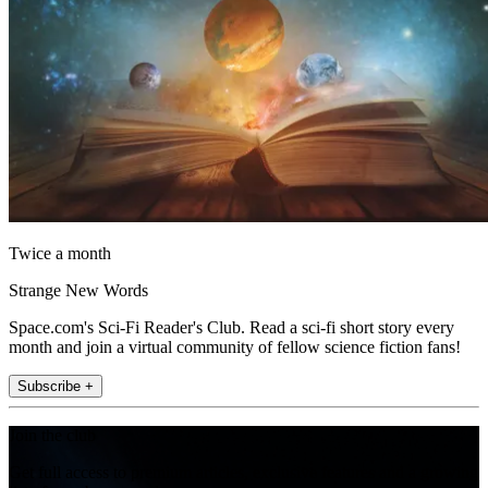
Twice a month
Strange New Words
Space.com's Sci-Fi Reader's Club. Read a sci-fi short story every
month and join a virtual community of fellow science fiction fans!
Subscribe +
Join the club
Get full access to premium articles, exclusive features and a growing