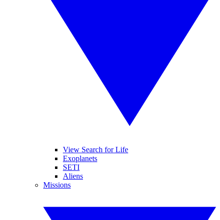
View Search for Life
Exoplanets
SETI
Aliens
Missions