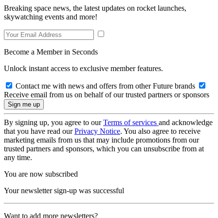
Breaking space news, the latest updates on rocket launches,
skywatching events and more!
Become a Member in Seconds
Unlock instant access to exclusive member features.
Contact me with news and offers from other Future brands
Receive email from us on behalf of our trusted partners or sponsors
By signing up, you agree to our
Terms of services
and acknowledge
that you have read our
Privacy Notice
. You also agree to receive
marketing emails from us that may include promotions from our
trusted partners and sponsors, which you can unsubscribe from at
any time.
You are now subscribed
Your newsletter sign-up was successful
Want to add more newsletters?