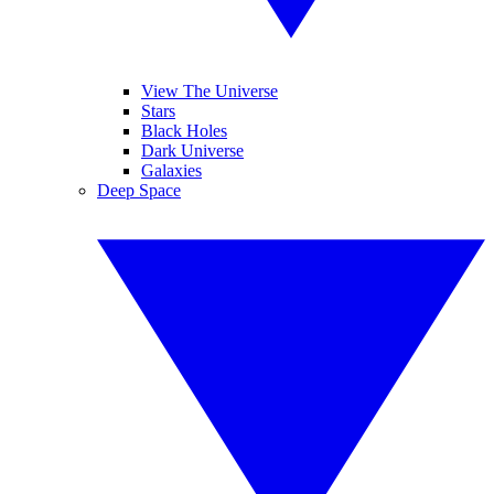
View The Universe
Stars
Black Holes
Dark Universe
Galaxies
Deep Space