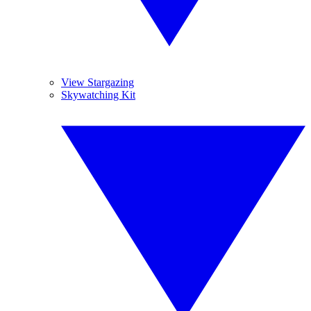
View Stargazing
Skywatching Kit