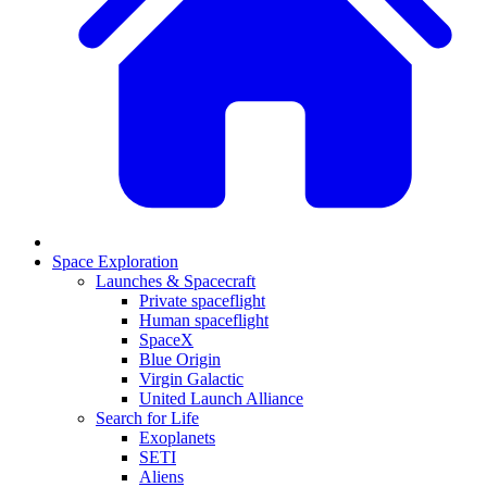
Space Exploration
Launches & Spacecraft
Private spaceflight
Human spaceflight
SpaceX
Blue Origin
Virgin Galactic
United Launch Alliance
Search for Life
Exoplanets
SETI
Aliens