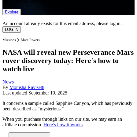
list of member rewards.
Explore
An account already exists for this email address, please log in.
Missions
Mars Rovers
NASA will reveal new Perseverance Mars
rover discovery today: Here's how to
watch live
News
By
Monisha Ravisetti
Last updated
September 10, 2025
It concerns a sample called Sapphire Canyon, which has previously
been described as "mysterious."
When you purchase through links on our site, we may earn an
affiliate commission.
Here’s how it works
.