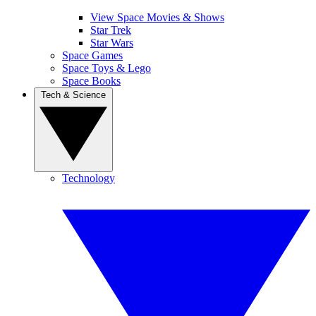
View Space Movies & Shows
Star Trek
Star Wars
Space Games
Space Toys & Lego
Space Books
Tech & Science
Technology