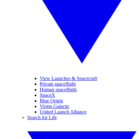
View Launches & Spacecraft
Private spaceflight
Human spaceflight
SpaceX
Blue Origin
Virgin Galactic
United Launch Alliance
Search for Life