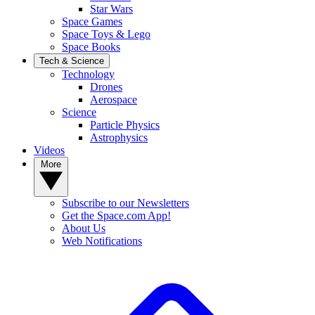
Star Wars
Space Games
Space Toys & Lego
Space Books
Tech & Science
Technology
Drones
Aerospace
Science
Particle Physics
Astrophysics
Videos
More
Subscribe to our Newsletters
Get the Space.com App!
About Us
Web Notifications