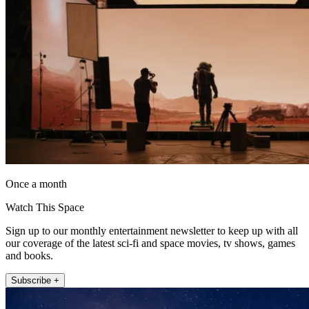
Once a month
Watch This Space
Sign up to our monthly entertainment newsletter to keep up with all
our coverage of the latest sci-fi and space movies, tv shows, games
and books.
Subscribe +