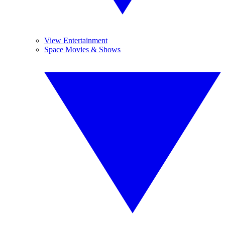
View Entertainment
Space Movies & Shows