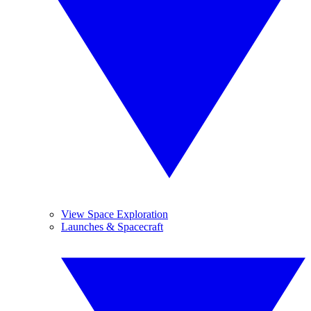
View Space Exploration
Launches & Spacecraft