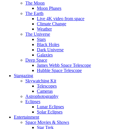
The Moon
Moon Phases
The Earth
Live 4K video from space
Climate Change
Weather
The Universe
Stars
Black Holes
Dark Universe
Galaxies
Deep Space
James Webb Space Telescope
Hubble Space Telescope
Stargazing
Skywatching Kit
Telescopes
Cameras
Astrophotography
Eclipses
Lunar Eclipses
Solar Eclipses
Entertainment
Space Movies & Shows
Star Trek