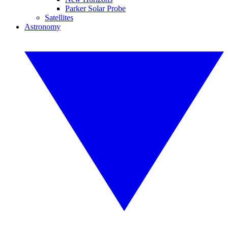
Parker Solar Probe
Satellites
Astronomy