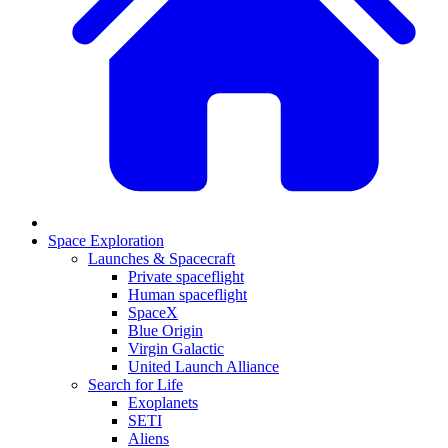
Space Exploration
Launches & Spacecraft
Private spaceflight
Human spaceflight
SpaceX
Blue Origin
Virgin Galactic
United Launch Alliance
Search for Life
Exoplanets
SETI
Aliens