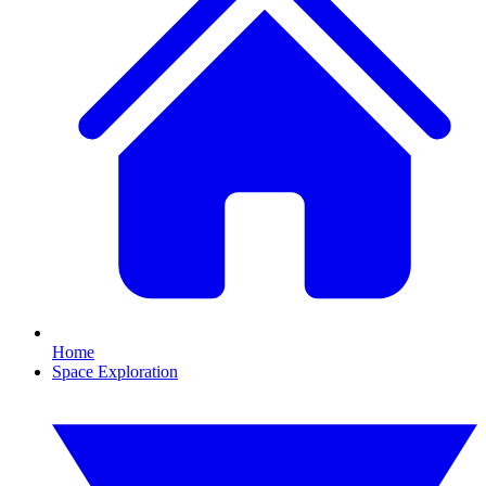
Home
Space Exploration