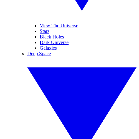
View The Universe
Stars
Black Holes
Dark Universe
Galaxies
Deep Space