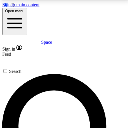
Skip to main content
5
24/7
23K+
Open menu
PREMIUM BENEFITS
ACCESS AVAILABLE
ACTIVE MEMBERS
Space
Expert insights
Curated newsle
Sign in
In-depth guides and features
Handpicked inspi
Feed
GET SPACE+ ACCESS QUICK
Search
For the quickest way to join, enter your email below.
We’ll send a confirmation email and sign you up to
Space.com newsletters with the latest inspiration,
expert advice and exclusive offers.