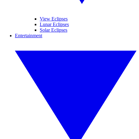
View Eclipses
Lunar Eclipses
Solar Eclipses
Entertainment