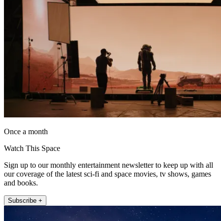
Once a month
Watch This Space
Sign up to our monthly entertainment newsletter to keep up with all
our coverage of the latest sci-fi and space movies, tv shows, games
and books.
Subscribe +