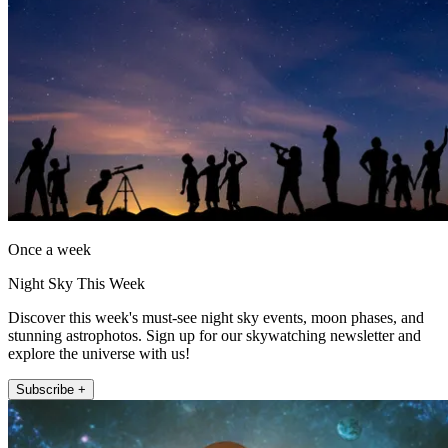
Once a week
Night Sky This Week
Discover this week's must-see night sky events, moon phases, and
stunning astrophotos. Sign up for our skywatching newsletter and
explore the universe with us!
Subscribe +