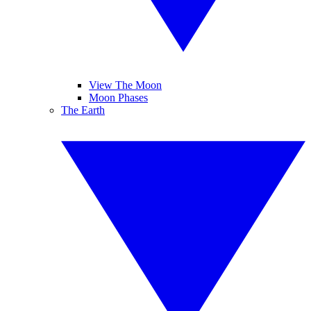
View The Moon
Moon Phases
The Earth