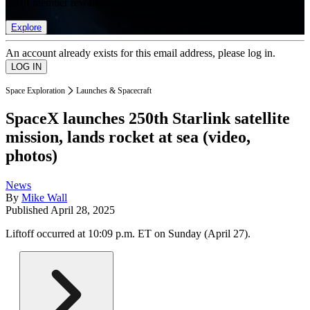
list of member rewards.
Explore
An account already exists for this email address, please log in.
Space Exploration
Launches & Spacecraft
SpaceX launches 250th Starlink satellite
mission, lands rocket at sea (video,
photos)
News
By
Mike Wall
Published
April 28, 2025
Liftoff occurred at 10:09 p.m. ET on Sunday (April 27).