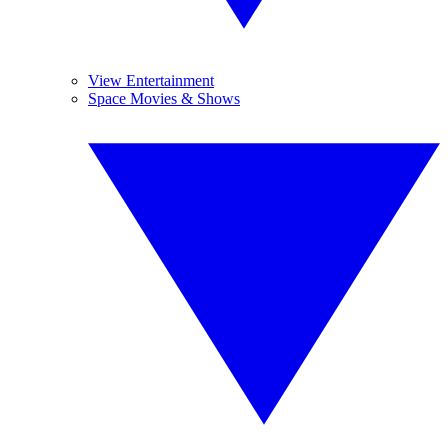
View Entertainment
Space Movies & Shows