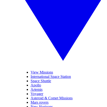
View Missions
International Space Station
Space Shuttle
Apollo
Artemis
Voyager
Asteroid & Comet Missions
Mars rovers
New Horizons