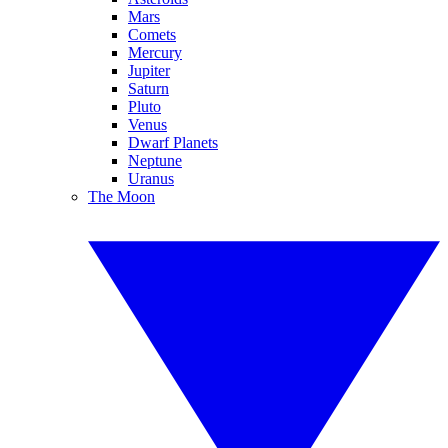
Mars
Comets
Mercury
Jupiter
Saturn
Pluto
Venus
Dwarf Planets
Neptune
Uranus
The Moon