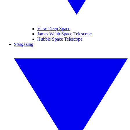
View Deep Space
James Webb Space Telescope
Hubble Space Telescope
Stargazing