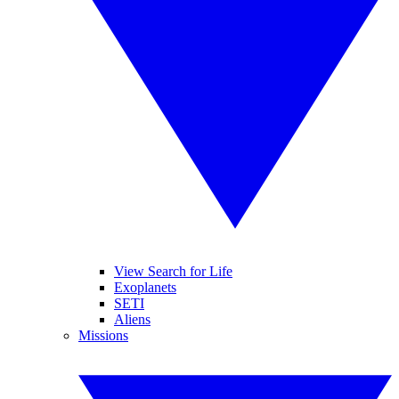
View Search for Life
Exoplanets
SETI
Aliens
Missions