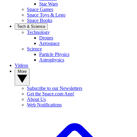
Star Wars
Space Games
Space Toys & Lego
Space Books
Tech & Science
Technology
Drones
Aerospace
Science
Particle Physics
Astrophysics
Videos
More
Subscribe to our Newsletters
Get the Space.com App!
About Us
Web Notifications