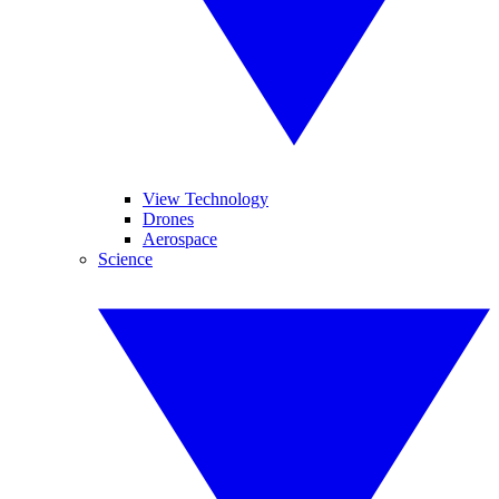
View Technology
Drones
Aerospace
Science