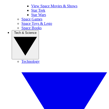
View Space Movies & Shows
Star Trek
Star Wars
Space Games
Space Toys & Lego
Space Books
Tech & Science
Technology