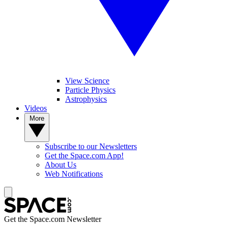
View Science
Particle Physics
Astrophysics
Videos
More
Subscribe to our Newsletters
Get the Space.com App!
About Us
Web Notifications
Get the Space.com Newsletter