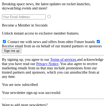
Breaking space news, the latest updates on rocket launches,
skywatching events and more!
Become a Member in Seconds
Unlock instant access to exclusive member features.
Contact me with news and offers from other Future brands
Receive email from us on behalf of our trusted partners or sponsors
By signing up, you agree to our
Terms of services
and acknowledge
that you have read our
Privacy Notice
. You also agree to receive
marketing emails from us that may include promotions from our
trusted partners and sponsors, which you can unsubscribe from at
any time.
You are now subscribed
Your newsletter sign-up was successful
Want to add more newsletters?