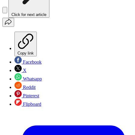
Click for next article
Copy link
Facebook
X
Whatsapp
Reddit
Pinterest
Flipboard