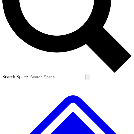
Contact me with news and offers from other Future
brands
By submitting your information you agree to the
Terms & Conditions
and
Privacy
Policy
and are aged 16 or over.
Search Space