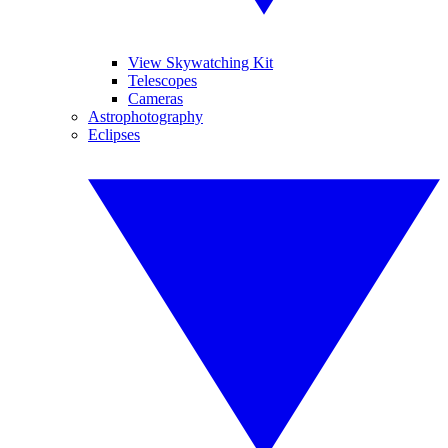
View Skywatching Kit
Telescopes
Cameras
Astrophotography
Eclipses