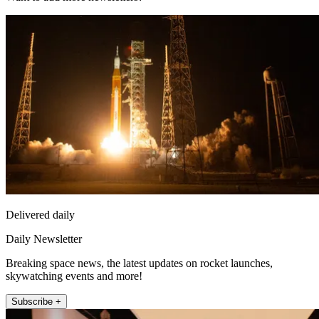
Delivered daily
Daily Newsletter
Breaking space news, the latest updates on rocket launches,
skywatching events and more!
Subscribe +