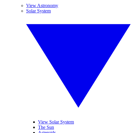
View Astronomy
Solar System
View Solar System
The Sun
Asteroids