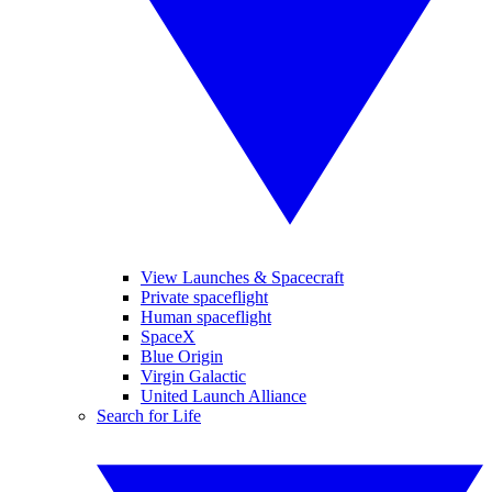
View Launches & Spacecraft
Private spaceflight
Human spaceflight
SpaceX
Blue Origin
Virgin Galactic
United Launch Alliance
Search for Life