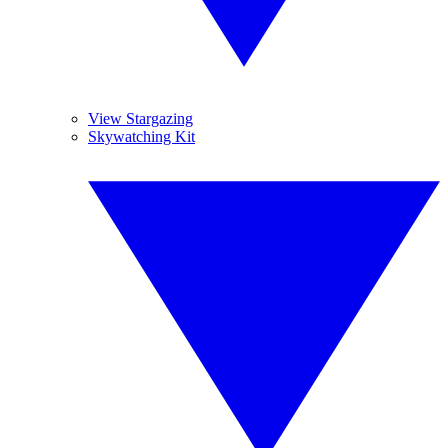
View Stargazing
Skywatching Kit