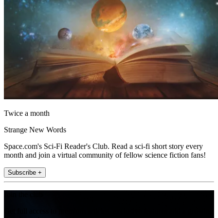
Twice a month
Strange New Words
Space.com's Sci-Fi Reader's Club. Read a sci-fi short story every
month and join a virtual community of fellow science fiction fans!
Subscribe +
Join the club
Get full access to premium articles, exclusive features and a growing