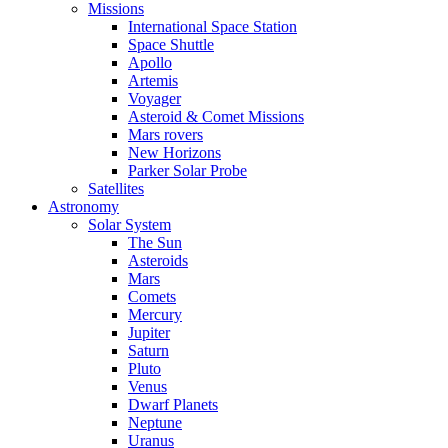
Missions
International Space Station
Space Shuttle
Apollo
Artemis
Voyager
Asteroid & Comet Missions
Mars rovers
New Horizons
Parker Solar Probe
Satellites
Astronomy
Solar System
The Sun
Asteroids
Mars
Comets
Mercury
Jupiter
Saturn
Pluto
Venus
Dwarf Planets
Neptune
Uranus