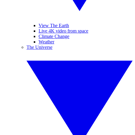
View The Earth
Live 4K video from space
Climate Change
Weather
The Universe