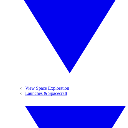
View Space Exploration
Launches & Spacecraft