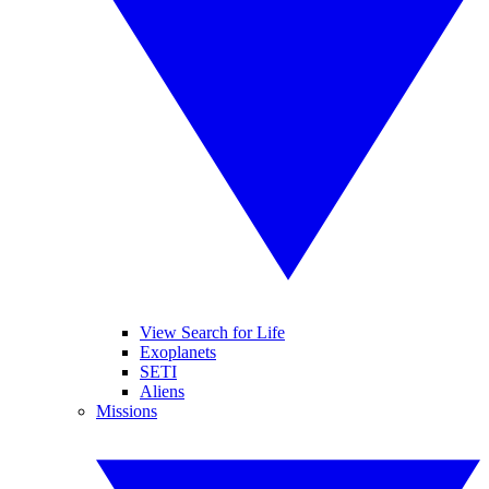
View Search for Life
Exoplanets
SETI
Aliens
Missions