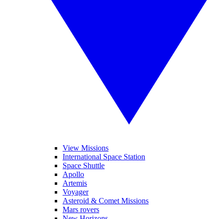
View Missions
International Space Station
Space Shuttle
Apollo
Artemis
Voyager
Asteroid & Comet Missions
Mars rovers
New Horizons