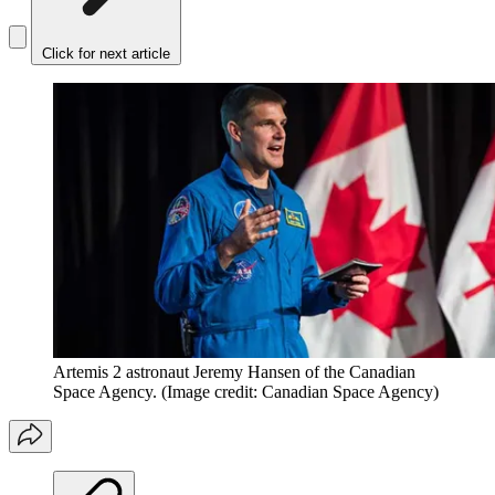
Click for next article
Artemis 2 astronaut Jeremy Hansen of the Canadian
Space Agency.
(Image credit: Canadian Space Agency)