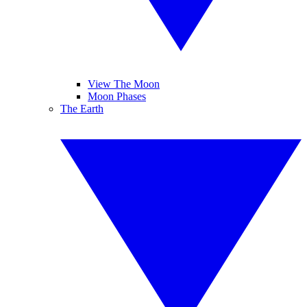
View The Moon
Moon Phases
The Earth