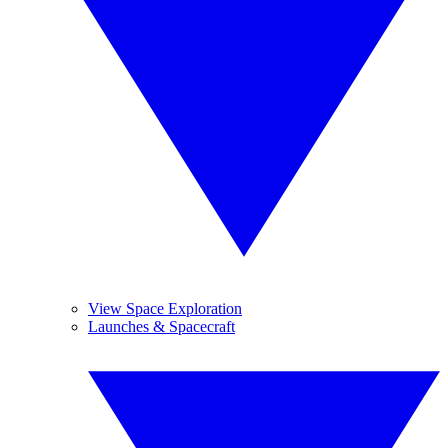
View Space Exploration
Launches & Spacecraft