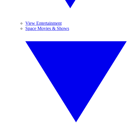
View Entertainment
Space Movies & Shows