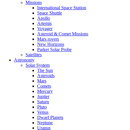
Missions
International Space Station
Space Shuttle
Apollo
Artemis
Voyager
Asteroid & Comet Missions
Mars rovers
New Horizons
Parker Solar Probe
Satellites
Astronomy
Solar System
The Sun
Asteroids
Mars
Comets
Mercury
Jupiter
Saturn
Pluto
Venus
Dwarf Planets
Neptune
Uranus