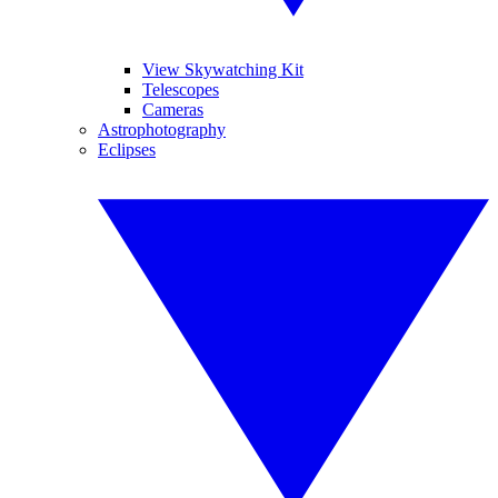
View Skywatching Kit
Telescopes
Cameras
Astrophotography
Eclipses