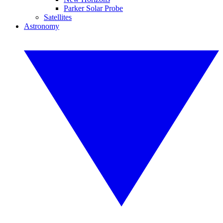
Parker Solar Probe
Satellites
Astronomy