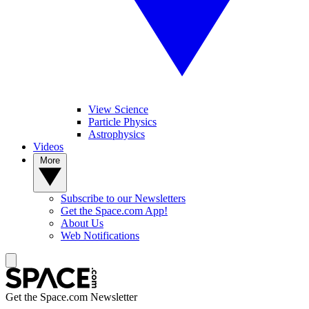
View Science
Particle Physics
Astrophysics
Videos
More
Subscribe to our Newsletters
Get the Space.com App!
About Us
Web Notifications
Get the Space.com Newsletter