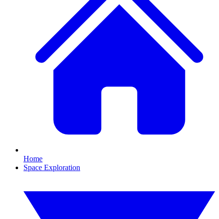
Home
Space Exploration