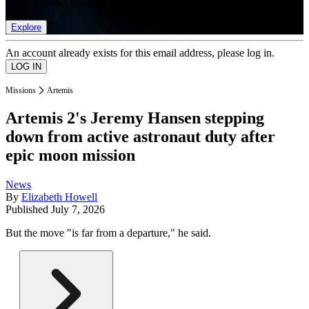
list of member rewards.
Explore
An account already exists for this email address, please log in.
Missions
Artemis
Artemis 2's Jeremy Hansen stepping
down from active astronaut duty after
epic moon mission
News
By
Elizabeth Howell
Published
July 7, 2026
But the move "is far from a departure," he said.