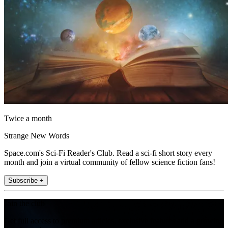
Twice a month
Strange New Words
Space.com's Sci-Fi Reader's Club. Read a sci-fi short story every
month and join a virtual community of fellow science fiction fans!
Subscribe +
Join the club
Get full access to premium articles, exclusive features and a growing