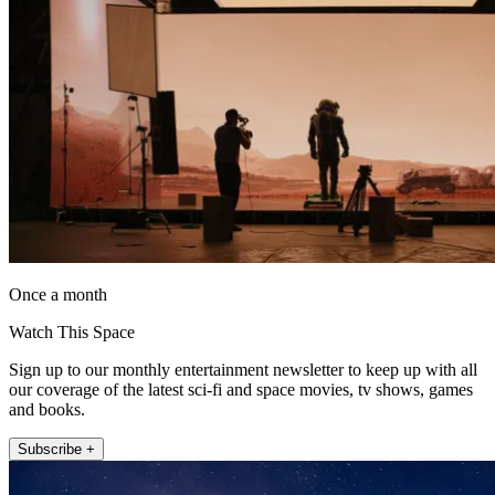
Once a month
Watch This Space
Sign up to our monthly entertainment newsletter to keep up with all
our coverage of the latest sci-fi and space movies, tv shows, games
and books.
Subscribe +