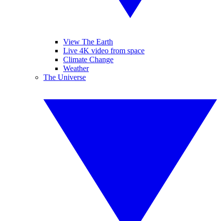
View The Earth
Live 4K video from space
Climate Change
Weather
The Universe