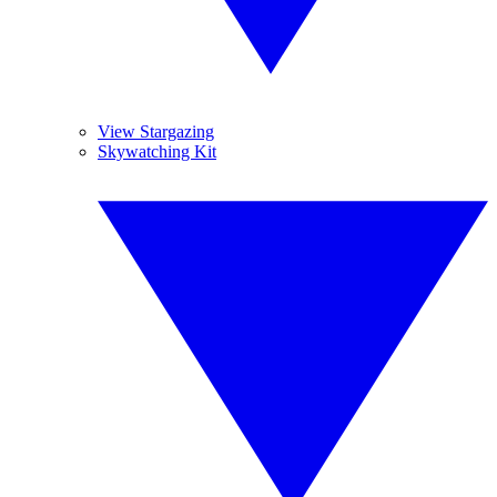
View Stargazing
Skywatching Kit