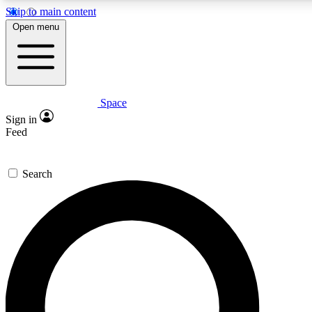
Skip to main content
5
24/7
23K+
Open menu
PREMIUM BENEFITS
ACCESS AVAILABLE
ACTIVE MEMBERS
Space
Expert insights
Curated newsle
Sign in
In-depth guides and features
Handpicked inspi
Feed
GET SPACE+ ACCESS QUICK
Search
For the quickest way to join, enter your email below. We’ll
send a confirmation email and sign you up to Space.com
newsletters with the latest inspiration, expert advice and
exclusive offers.