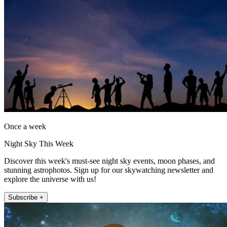
Once a week
Night Sky This Week
Discover this week's must-see night sky events, moon phases, and
stunning astrophotos. Sign up for our skywatching newsletter and
explore the universe with us!
Subscribe +