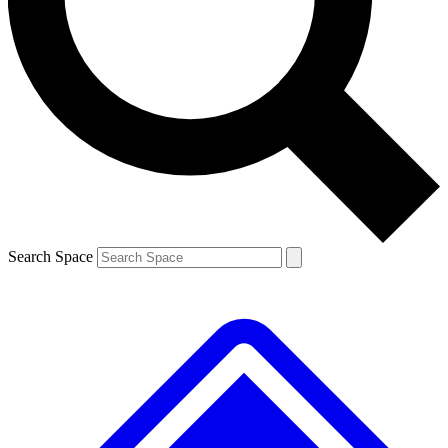
Contact me with news and offers from other Future brands
By submitting your information you agree to the
Terms & Conditions
and
Privacy Policy
and are aged 16 or over.
Search Space