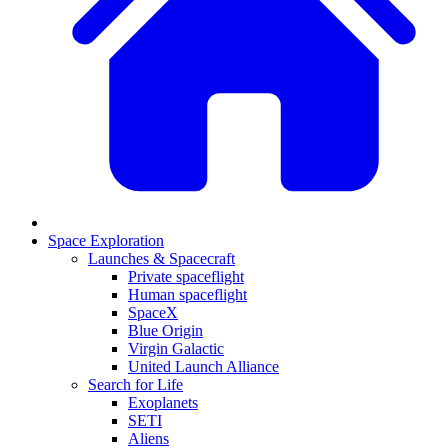
Space Exploration
Launches & Spacecraft
Private spaceflight
Human spaceflight
SpaceX
Blue Origin
Virgin Galactic
United Launch Alliance
Search for Life
Exoplanets
SETI
Aliens