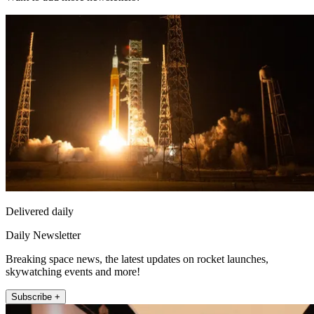
Delivered daily
Daily Newsletter
Breaking space news, the latest updates on rocket launches,
skywatching events and more!
Subscribe +