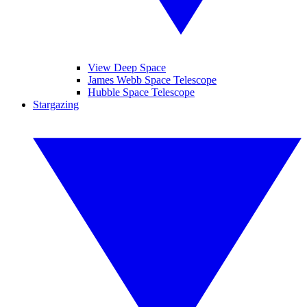
View Deep Space
James Webb Space Telescope
Hubble Space Telescope
Stargazing