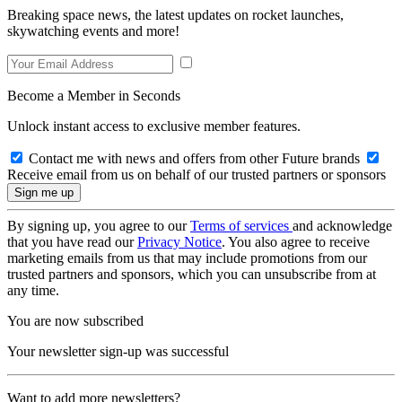
Breaking space news, the latest updates on rocket launches,
skywatching events and more!
Become a Member in Seconds
Unlock instant access to exclusive member features.
Contact me with news and offers from other Future brands
Receive email from us on behalf of our trusted partners or sponsors
By signing up, you agree to our
Terms of services
and acknowledge
that you have read our
Privacy Notice
. You also agree to receive
marketing emails from us that may include promotions from our
trusted partners and sponsors, which you can unsubscribe from at
any time.
You are now subscribed
Your newsletter sign-up was successful
Want to add more newsletters?