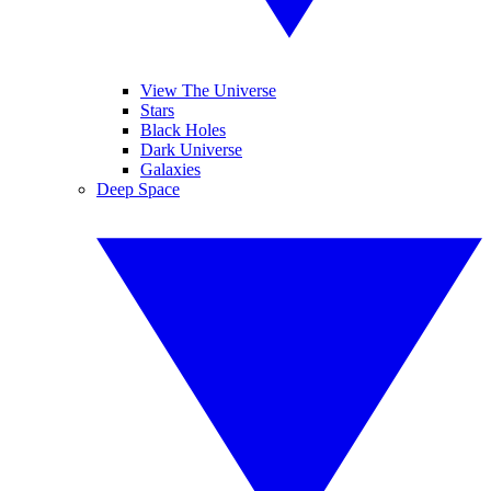
View The Universe
Stars
Black Holes
Dark Universe
Galaxies
Deep Space