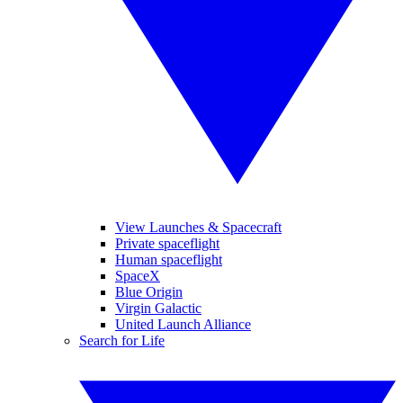
View Launches & Spacecraft
Private spaceflight
Human spaceflight
SpaceX
Blue Origin
Virgin Galactic
United Launch Alliance
Search for Life