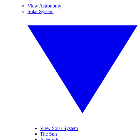
View Astronomy
Solar System
View Solar System
The Sun
Asteroids