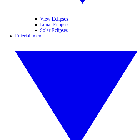
View Eclipses
Lunar Eclipses
Solar Eclipses
Entertainment