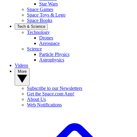
Star Wars
Space Games
Space Toys & Lego
Space Books
Tech & Science
Technology
Drones
Aerospace
Science
Particle Physics
Astrophysics
Videos
More
Subscribe to our Newsletters
Get the Space.com App!
About Us
Web Notifications