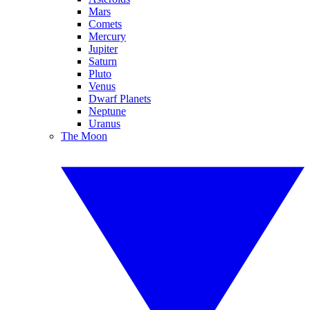
Mars
Comets
Mercury
Jupiter
Saturn
Pluto
Venus
Dwarf Planets
Neptune
Uranus
The Moon