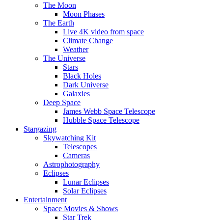
The Moon
Moon Phases
The Earth
Live 4K video from space
Climate Change
Weather
The Universe
Stars
Black Holes
Dark Universe
Galaxies
Deep Space
James Webb Space Telescope
Hubble Space Telescope
Stargazing
Skywatching Kit
Telescopes
Cameras
Astrophotography
Eclipses
Lunar Eclipses
Solar Eclipses
Entertainment
Space Movies & Shows
Star Trek