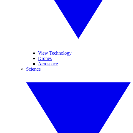
View Technology
Drones
Aerospace
Science