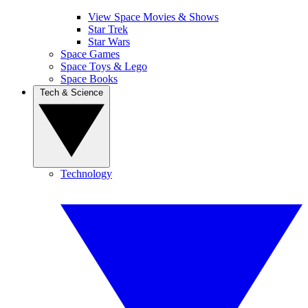
View Space Movies & Shows
Star Trek
Star Wars
Space Games
Space Toys & Lego
Space Books
Tech & Science
Technology