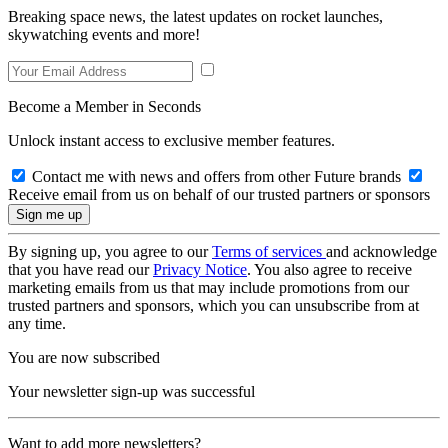
Breaking space news, the latest updates on rocket launches,
skywatching events and more!
Become a Member in Seconds
Unlock instant access to exclusive member features.
Contact me with news and offers from other Future brands
Receive email from us on behalf of our trusted partners or sponsors
By signing up, you agree to our
Terms of services
and acknowledge
that you have read our
Privacy Notice
. You also agree to receive
marketing emails from us that may include promotions from our
trusted partners and sponsors, which you can unsubscribe from at
any time.
You are now subscribed
Your newsletter sign-up was successful
Want to add more newsletters?