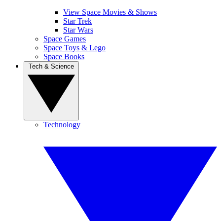
View Space Movies & Shows
Star Trek
Star Wars
Space Games
Space Toys & Lego
Space Books
Tech & Science
Technology