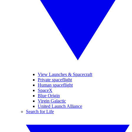
View Launches & Spacecraft
Private spaceflight
Human spaceflight
SpaceX
Blue Origin
Virgin Galactic
United Launch Alliance
Search for Life