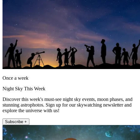
Once a week
Night Sky This Week
Discover this week's must-see night sky events, moon phases, and
stunning astrophotos. Sign up for our skywatching newsletter and
explore the universe with us!
Subscribe +