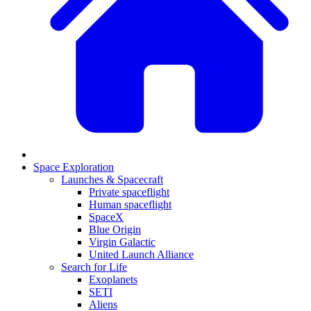
Space Exploration
Launches & Spacecraft
Private spaceflight
Human spaceflight
SpaceX
Blue Origin
Virgin Galactic
United Launch Alliance
Search for Life
Exoplanets
SETI
Aliens