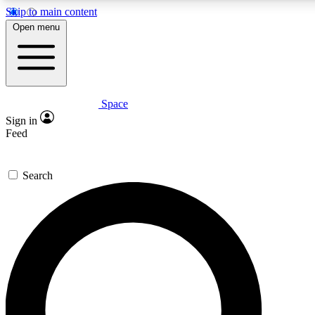
Skip to main content
5
24/7
23K+
Open menu
PREMIUM BENEFITS
ACCESS AVAILABLE
ACTIVE MEMBERS
Space
Expert insights
Curated newsle
Sign in
In-depth guides and features
Handpicked inspi
Feed
GET SPACE+ ACCESS QUICK
Search
For the quickest way to join, enter your email below. We’ll
send a confirmation email and sign you up to Space.com
newsletters with the latest inspiration, expert advice and
exclusive offers.