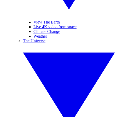
View The Earth
Live 4K video from space
Climate Change
Weather
The Universe