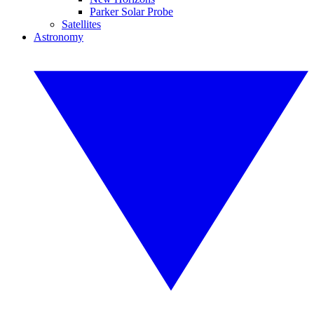
Parker Solar Probe
Satellites
Astronomy