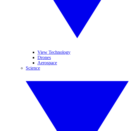
View Technology
Drones
Aerospace
Science