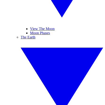
View The Moon
Moon Phases
The Earth