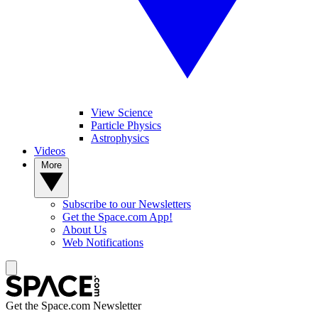
View Science
Particle Physics
Astrophysics
Videos
More
Subscribe to our Newsletters
Get the Space.com App!
About Us
Web Notifications
Get the Space.com Newsletter