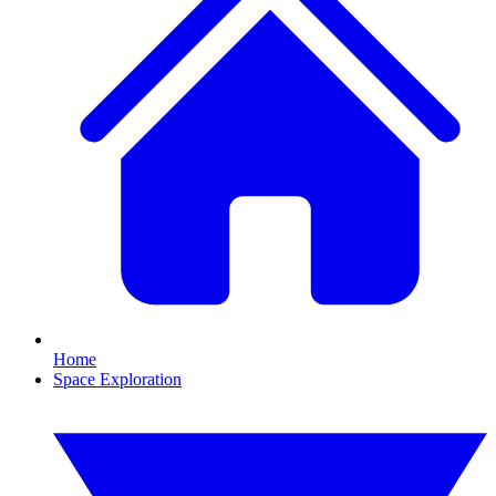
Home
Space Exploration