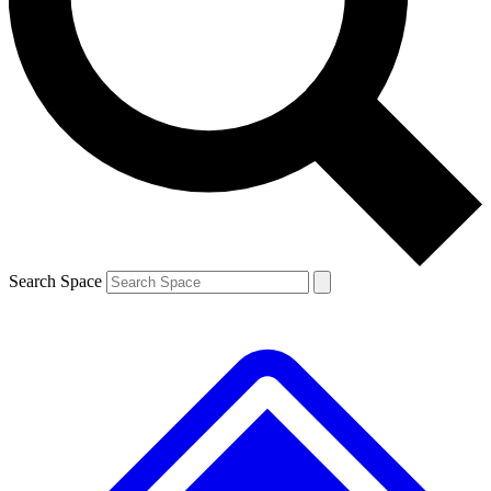
Contact me with news and offers from other Future brands
By submitting your information you agree to the
Terms & Conditions
and
Privacy Policy
and are aged 16 or over.
Search Space