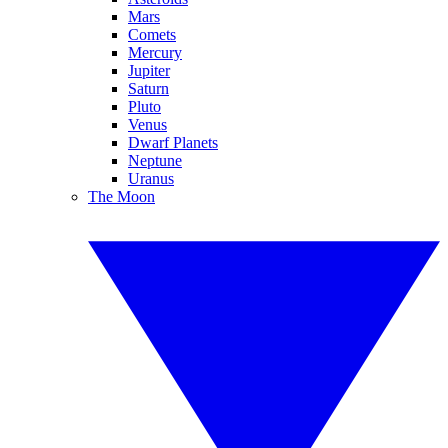
Mars
Comets
Mercury
Jupiter
Saturn
Pluto
Venus
Dwarf Planets
Neptune
Uranus
The Moon