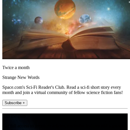
Twice a month
Strange New Words
Space.com's Sci-Fi Reader's Club. Read a sci-fi short story every
month and join a virtual community of fellow science fiction fans!
Subscribe +
Join the club
Get full access to premium articles, exclusive features and a growing