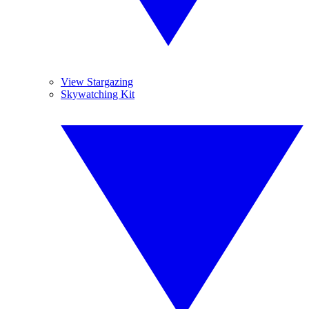
View Stargazing
Skywatching Kit