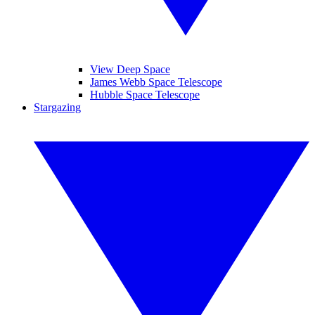
View Deep Space
James Webb Space Telescope
Hubble Space Telescope
Stargazing