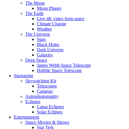
The Moon
Moon Phases
The Earth
Live 4K video from space
Climate Change
Weather
The Universe
Stars
Black Holes
Dark Universe
Galaxies
Deep Space
James Webb Space Telescope
Hubble Space Telescope
Stargazing
Skywatching Kit
Telescopes
Cameras
Astrophotography
Eclipses
Lunar Eclipses
Solar Eclipses
Entertainment
Space Movies & Shows
Star Trek