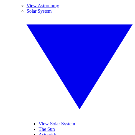
View Astronomy
Solar System
View Solar System
The Sun
Asteroids