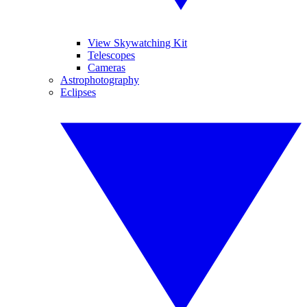
View Skywatching Kit
Telescopes
Cameras
Astrophotography
Eclipses