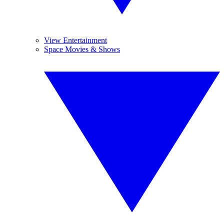
View Entertainment
Space Movies & Shows