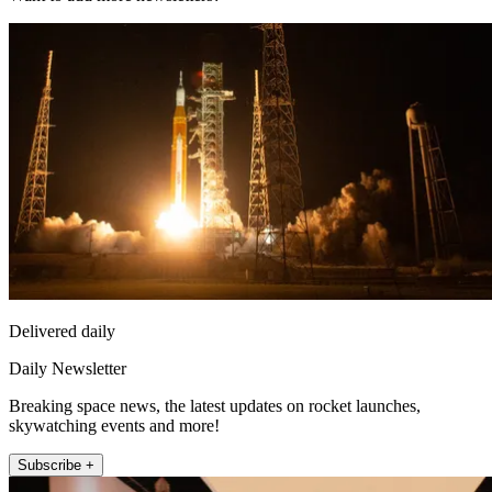
Delivered daily
Daily Newsletter
Breaking space news, the latest updates on rocket launches,
skywatching events and more!
Subscribe +