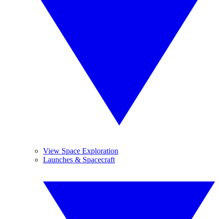
View Space Exploration
Launches & Spacecraft