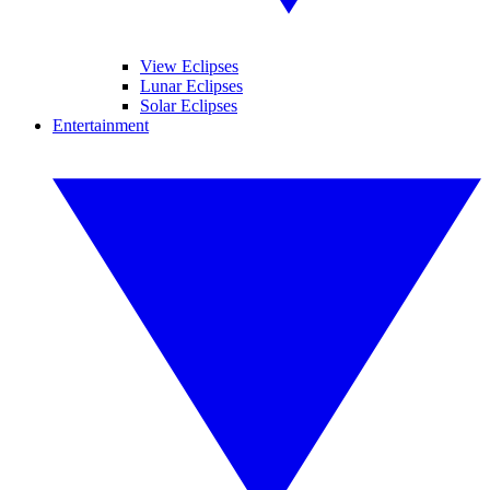
View Eclipses
Lunar Eclipses
Solar Eclipses
Entertainment