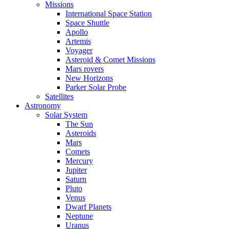
Missions
International Space Station
Space Shuttle
Apollo
Artemis
Voyager
Asteroid & Comet Missions
Mars rovers
New Horizons
Parker Solar Probe
Satellites
Astronomy
Solar System
The Sun
Asteroids
Mars
Comets
Mercury
Jupiter
Saturn
Pluto
Venus
Dwarf Planets
Neptune
Uranus