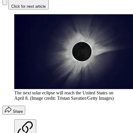
Click for next article
The next solar eclipse will reach the United States on
April 8.
(Image credit: Tristan Savatier/Getty Images)
Share