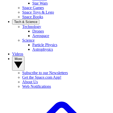
Star Wars
Space Games
Space Toys & Lego
Space Books
Tech & Science
Technology
Drones
Aerospace
Science
Particle Physics
Astrophysics
Videos
More
Subscribe to our Newsletters
Get the Space.com App!
About Us
Web Notifications