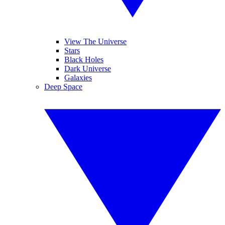
View The Universe
Stars
Black Holes
Dark Universe
Galaxies
Deep Space