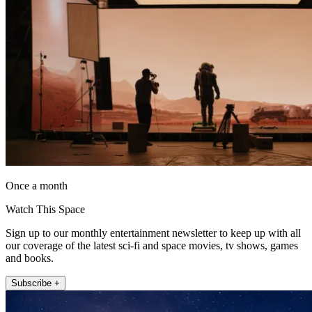
Once a month
Watch This Space
Sign up to our monthly entertainment newsletter to keep up with all
our coverage of the latest sci-fi and space movies, tv shows, games
and books.
Subscribe +