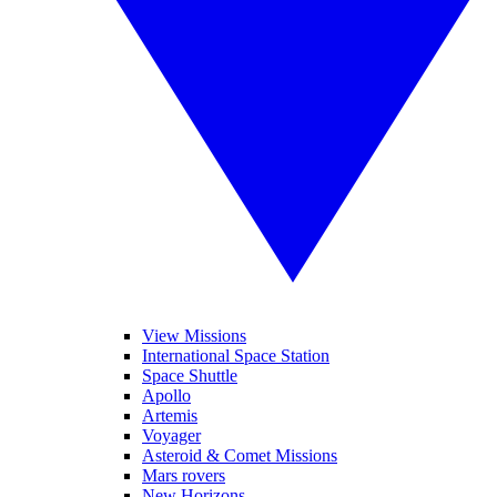
View Missions
International Space Station
Space Shuttle
Apollo
Artemis
Voyager
Asteroid & Comet Missions
Mars rovers
New Horizons