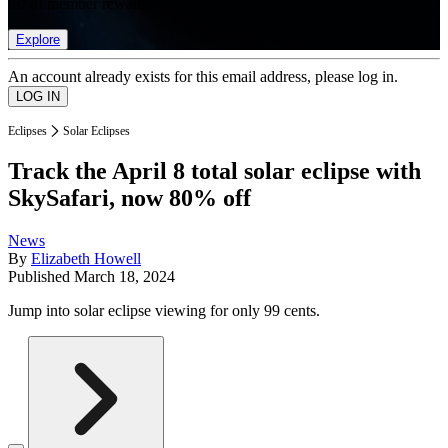
list of member rewards.
Explore
An account already exists for this email address, please log in.
Eclipses
Solar Eclipses
Track the April 8 total solar eclipse with
SkySafari, now 80% off
News
By
Elizabeth Howell
Published
March 18, 2024
Jump into solar eclipse viewing for only 99 cents.