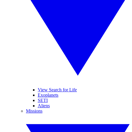
View Search for Life
Exoplanets
SETI
Aliens
Missions