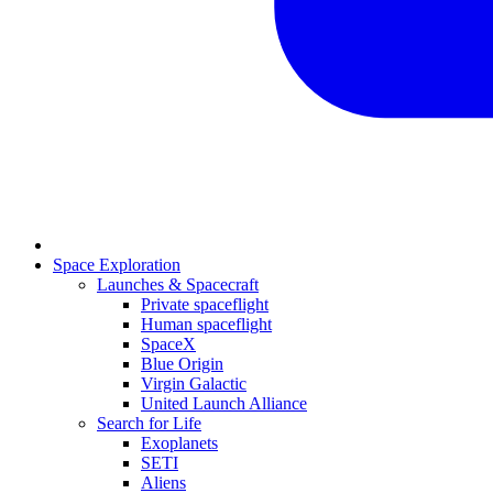
Space Exploration
Launches & Spacecraft
Private spaceflight
Human spaceflight
SpaceX
Blue Origin
Virgin Galactic
United Launch Alliance
Search for Life
Exoplanets
SETI
Aliens