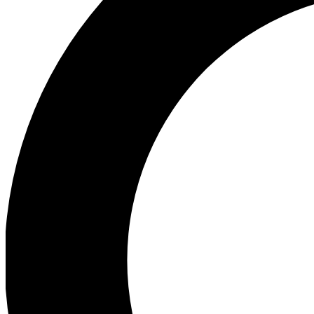
Ea
Preview 
Ac
Earn badg
Join th
Comme