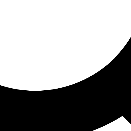
ored for you
ed recommendations