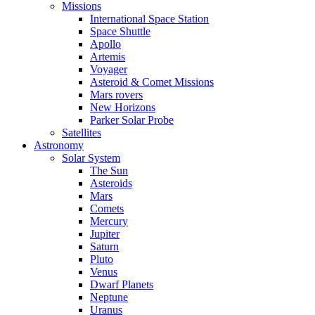
Missions
International Space Station
Space Shuttle
Apollo
Artemis
Voyager
Asteroid & Comet Missions
Mars rovers
New Horizons
Parker Solar Probe
Satellites
Astronomy
Solar System
The Sun
Asteroids
Mars
Comets
Mercury
Jupiter
Saturn
Pluto
Venus
Dwarf Planets
Neptune
Uranus