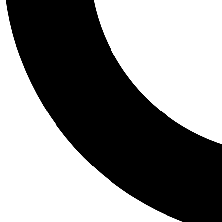
Tail
Personalis