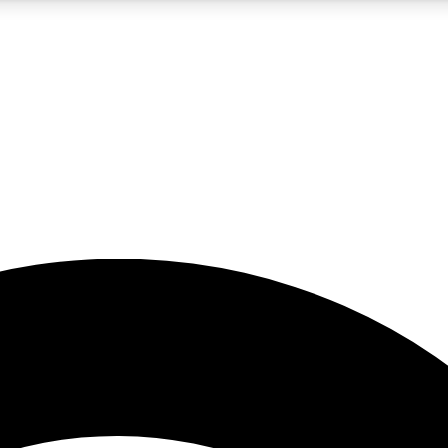
5
24/7
23K+
PREMIUM BENEFITS
ACCESS AVAILABLE
ACTIVE MEMBERS
rt insights
guides and features
d newsletters
ked inspiration