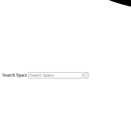
Search Space