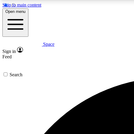
Skip to main content
Open menu
Space
Expe
Sign in
In-depth 
Feed
Search
Curate
Handpic