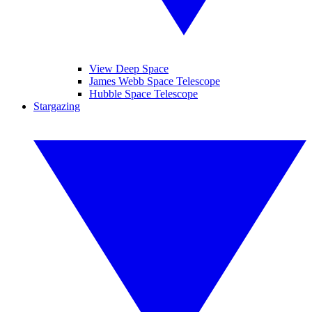
View Deep Space
James Webb Space Telescope
Hubble Space Telescope
Stargazing