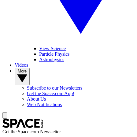
View Science
Particle Physics
Astrophysics
Videos
More
Subscribe to our Newsletters
Get the Space.com App!
About Us
Web Notifications
Get the Space.com Newsletter