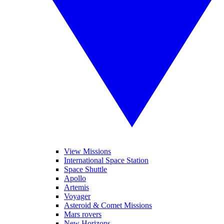
View Missions
International Space Station
Space Shuttle
Apollo
Artemis
Voyager
Asteroid & Comet Missions
Mars rovers
New Horizons