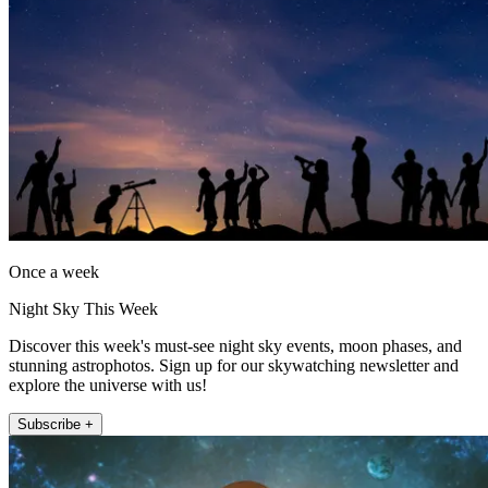
Once a week
Night Sky This Week
Discover this week's must-see night sky events, moon phases, and
stunning astrophotos. Sign up for our skywatching newsletter and
explore the universe with us!
Subscribe +