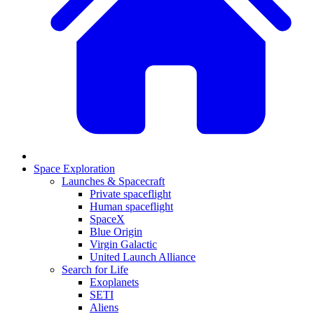
Space Exploration
Launches & Spacecraft
Private spaceflight
Human spaceflight
SpaceX
Blue Origin
Virgin Galactic
United Launch Alliance
Search for Life
Exoplanets
SETI
Aliens