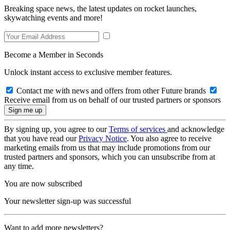
Breaking space news, the latest updates on rocket launches,
skywatching events and more!
Become a Member in Seconds
Unlock instant access to exclusive member features.
Contact me with news and offers from other Future brands
Receive email from us on behalf of our trusted partners or sponsors
By signing up, you agree to our
Terms of services
and acknowledge
that you have read our
Privacy Notice
. You also agree to receive
marketing emails from us that may include promotions from our
trusted partners and sponsors, which you can unsubscribe from at
any time.
You are now subscribed
Your newsletter sign-up was successful
Want to add more newsletters?