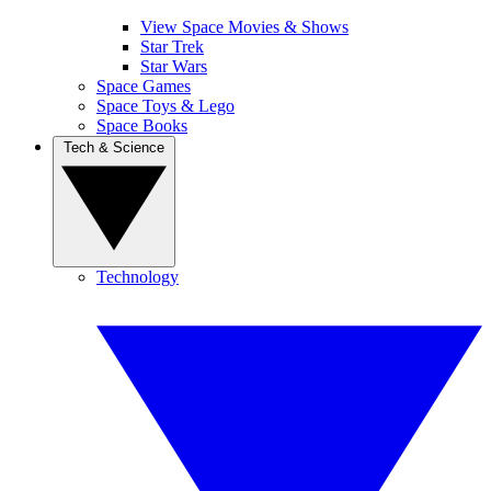
View Space Movies & Shows
Star Trek
Star Wars
Space Games
Space Toys & Lego
Space Books
Tech & Science
Technology