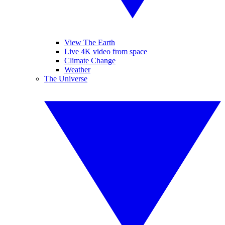
View The Earth
Live 4K video from space
Climate Change
Weather
The Universe