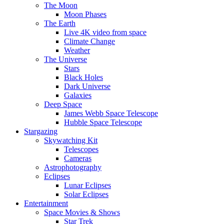
The Moon
Moon Phases
The Earth
Live 4K video from space
Climate Change
Weather
The Universe
Stars
Black Holes
Dark Universe
Galaxies
Deep Space
James Webb Space Telescope
Hubble Space Telescope
Stargazing
Skywatching Kit
Telescopes
Cameras
Astrophotography
Eclipses
Lunar Eclipses
Solar Eclipses
Entertainment
Space Movies & Shows
Star Trek