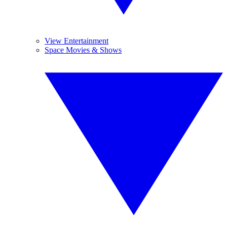
View Entertainment
Space Movies & Shows