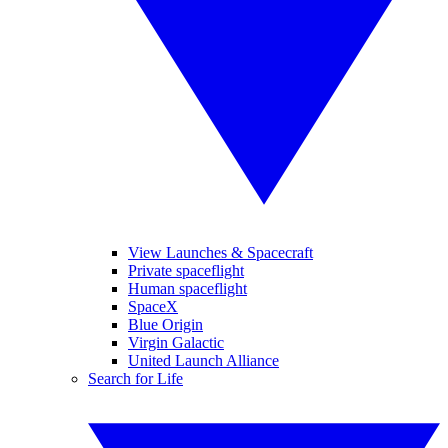
View Launches & Spacecraft
Private spaceflight
Human spaceflight
SpaceX
Blue Origin
Virgin Galactic
United Launch Alliance
Search for Life