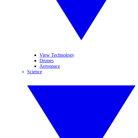
View Technology
Drones
Aerospace
Science