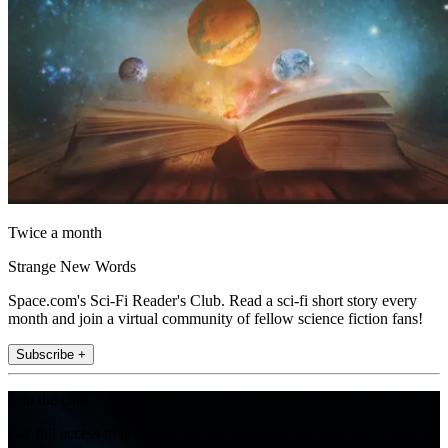
Twice a month
Strange New Words
Space.com's Sci-Fi Reader's Club. Read a sci-fi short story every
month and join a virtual community of fellow science fiction fans!
Subscribe +
Join the club
Get full access to premium articles, exclusive features and a growing