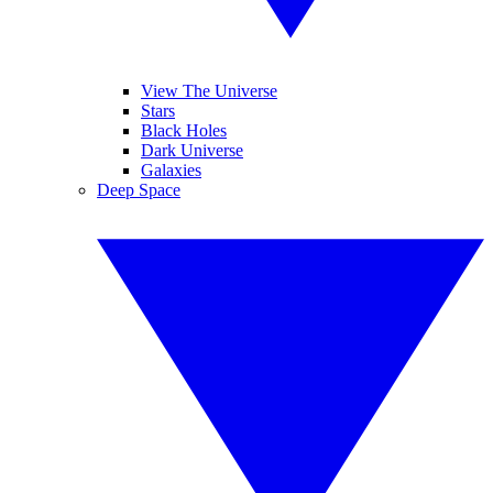
View The Universe
Stars
Black Holes
Dark Universe
Galaxies
Deep Space