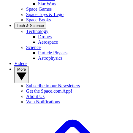
Star Wars
Space Games
Space Toys & Lego
Space Books
Tech & Science
Technology
Drones
Aerospace
Science
Particle Physics
Astrophysics
Videos
More
Subscribe to our Newsletters
Get the Space.com App!
About Us
Web Notifications