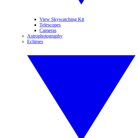
View Skywatching Kit
Telescopes
Cameras
Astrophotography
Eclipses