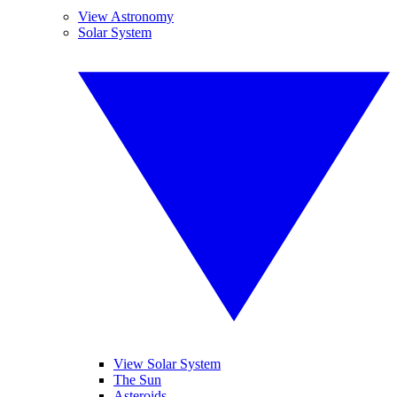
View Astronomy
Solar System
View Solar System
The Sun
Asteroids