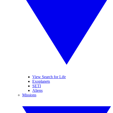
View Search for Life
Exoplanets
SETI
Aliens
Missions