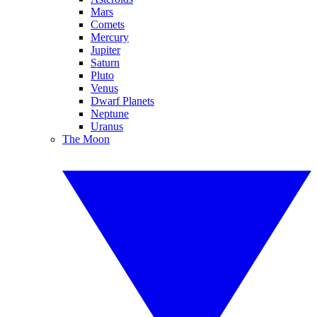
Mars
Comets
Mercury
Jupiter
Saturn
Pluto
Venus
Dwarf Planets
Neptune
Uranus
The Moon