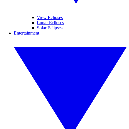
View Eclipses
Lunar Eclipses
Solar Eclipses
Entertainment