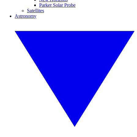
Parker Solar Probe
Satellites
Astronomy