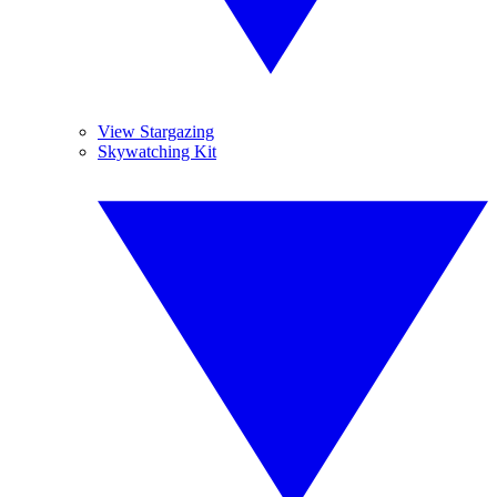
View Stargazing
Skywatching Kit