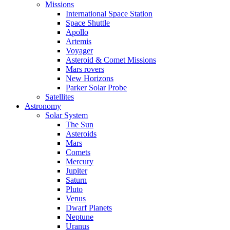
Missions
International Space Station
Space Shuttle
Apollo
Artemis
Voyager
Asteroid & Comet Missions
Mars rovers
New Horizons
Parker Solar Probe
Satellites
Astronomy
Solar System
The Sun
Asteroids
Mars
Comets
Mercury
Jupiter
Saturn
Pluto
Venus
Dwarf Planets
Neptune
Uranus