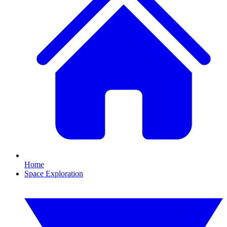
Home
Space Exploration