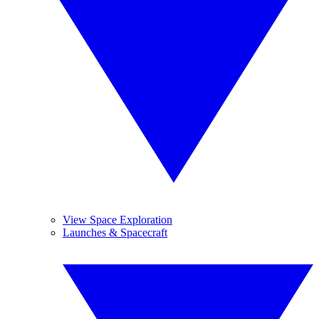
View Space Exploration
Launches & Spacecraft