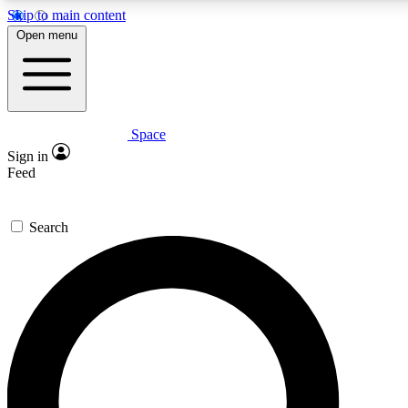
Skip to main content
Open menu
Space
Expert insights
Curated newsle
Sign in
In-depth guides and features
Handpicked inspi
Feed
GET SPACE+ ACCESS QUICK
Search
For the quickest way to join, enter your email below. We’ll s
offers.
Contact me with news and offers from other Future brands