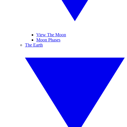
View The Moon
Moon Phases
The Earth