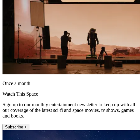
Once a month
Watch This Space
Sign up to our monthly entertainment newsletter to keep up with all
our coverage of the latest sci-fi and space movies, tv shows, games
and books.
Subscribe +