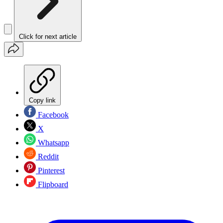
Click for next article
Copy link
Facebook
X
Whatsapp
Reddit
Pinterest
Flipboard