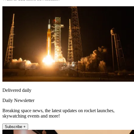
Delivered daily
Daily Newsletter
Breaking space news, the latest updates on rocket launches,
skywatching events and more!
Subscribe +