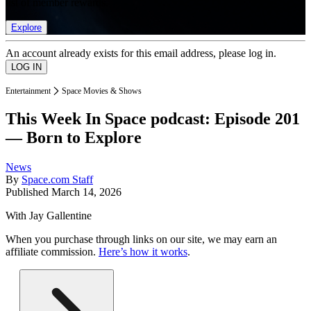
list of member rewards.
Explore
An account already exists for this email address, please log in.
Entertainment
Space Movies & Shows
This Week In Space podcast: Episode 201
— Born to Explore
News
By
Space.com Staff
Published
March 14, 2026
With Jay Gallentine
When you purchase through links on our site, we may earn an
affiliate commission.
Here’s how it works
.