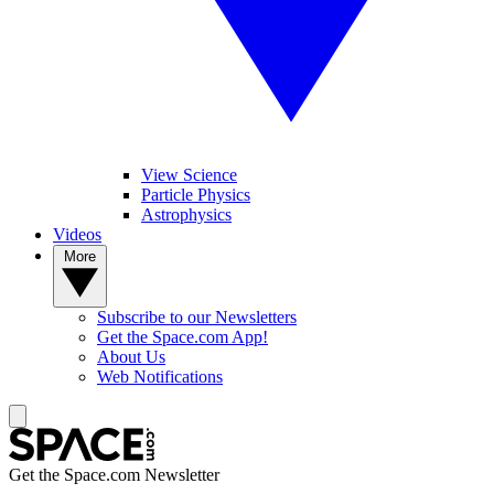
View Science
Particle Physics
Astrophysics
Videos
More
Subscribe to our Newsletters
Get the Space.com App!
About Us
Web Notifications
Get the Space.com Newsletter