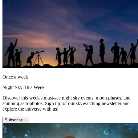
Once a week
Night Sky This Week
Discover this week's must-see night sky events, moon phases, and
stunning astrophotos. Sign up for our skywatching newsletter and
explore the universe with us!
Subscribe +