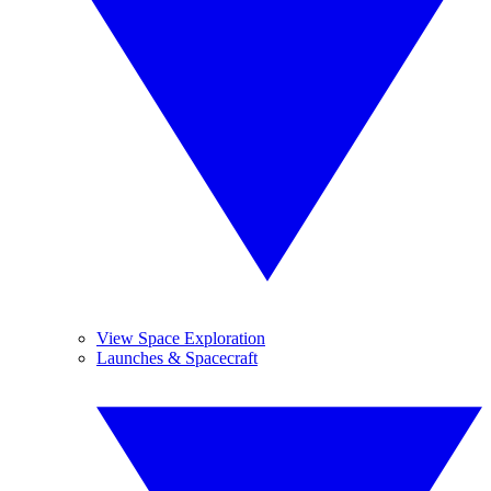
View Space Exploration
Launches & Spacecraft