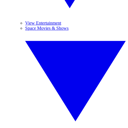
View Entertainment
Space Movies & Shows