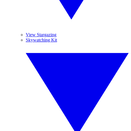
View Stargazing
Skywatching Kit