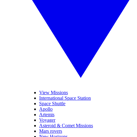
View Missions
International Space Station
Space Shuttle
Apollo
Artemis
Voyager
Asteroid & Comet Missions
Mars rovers
New Horizons