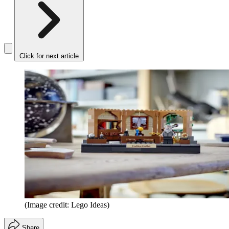
Click for next article
(Image credit: Lego Ideas)
Share