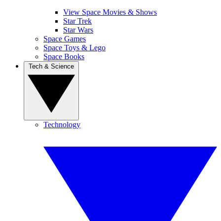
View Space Movies & Shows
Star Trek
Star Wars
Space Games
Space Toys & Lego
Space Books
Tech & Science
Technology