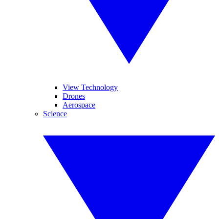
View Technology
Drones
Aerospace
Science