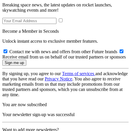
Breaking space news, the latest updates on rocket launches,
skywatching events and more!
Become a Member in Seconds
Unlock instant access to exclusive member features.
Contact me with news and offers from other Future brands
Receive email from us on behalf of our trusted partners or sponsors
By signing up, you agree to our
Terms of services
and acknowledge
that you have read our
Privacy Notice
. You also agree to receive
marketing emails from us that may include promotions from our
trusted partners and sponsors, which you can unsubscribe from at
any time.
You are now subscribed
Your newsletter sign-up was successful
Want to add more newsletters?