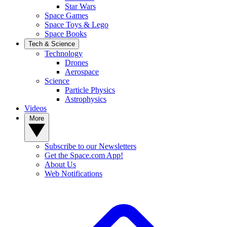
Star Wars
Space Games
Space Toys & Lego
Space Books
Tech & Science
Technology
Drones
Aerospace
Science
Particle Physics
Astrophysics
Videos
More
Subscribe to our Newsletters
Get the Space.com App!
About Us
Web Notifications