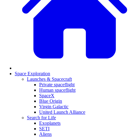
Space Exploration
Launches & Spacecraft
Private spaceflight
Human spaceflight
SpaceX
Blue Origin
Virgin Galactic
United Launch Alliance
Search for Life
Exoplanets
SETI
Aliens