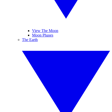
View The Moon
Moon Phases
The Earth