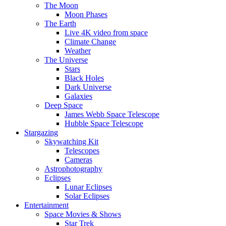
The Moon
Moon Phases
The Earth
Live 4K video from space
Climate Change
Weather
The Universe
Stars
Black Holes
Dark Universe
Galaxies
Deep Space
James Webb Space Telescope
Hubble Space Telescope
Stargazing
Skywatching Kit
Telescopes
Cameras
Astrophotography
Eclipses
Lunar Eclipses
Solar Eclipses
Entertainment
Space Movies & Shows
Star Trek