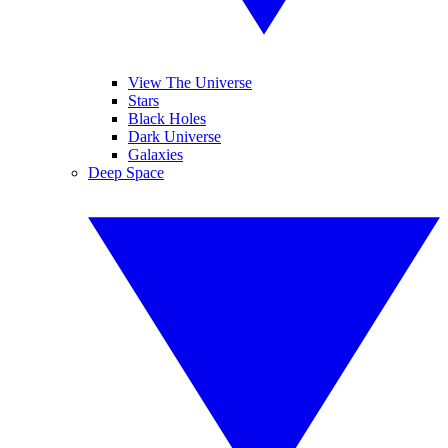
View The Universe
Stars
Black Holes
Dark Universe
Galaxies
Deep Space