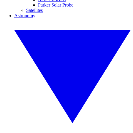
Parker Solar Probe
Satellites
Astronomy