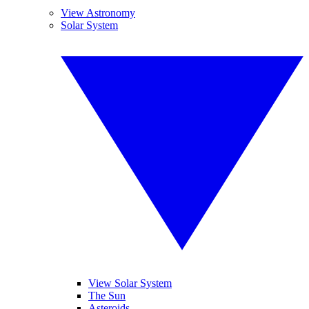
View Astronomy
Solar System
View Solar System
The Sun
Asteroids