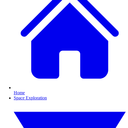
Home
Space Exploration