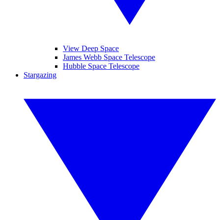
View Deep Space
James Webb Space Telescope
Hubble Space Telescope
Stargazing