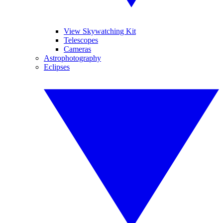
View Skywatching Kit
Telescopes
Cameras
Astrophotography
Eclipses