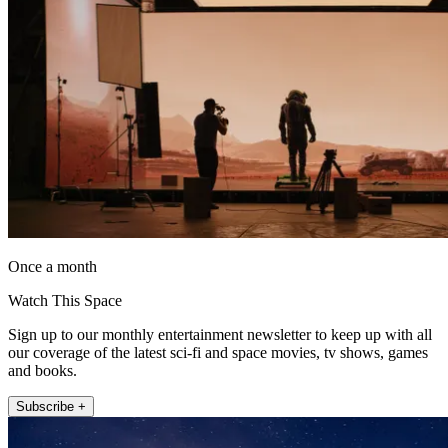
Once a month
Watch This Space
Sign up to our monthly entertainment newsletter to keep up with all
our coverage of the latest sci-fi and space movies, tv shows, games
and books.
Subscribe +