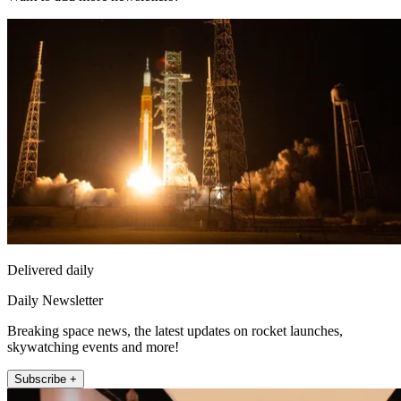
Delivered daily
Daily Newsletter
Breaking space news, the latest updates on rocket launches,
skywatching events and more!
Subscribe +