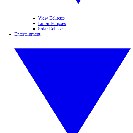
View Eclipses
Lunar Eclipses
Solar Eclipses
Entertainment