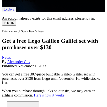
list of member rewards.
Explore
An account already exists for this email address, please log in.
Entertainment
Space Toys & Lego
Get a free Lego Galileo Galilei set with
purchases over $130
News
By
Alexander Cox
Published
November 1, 2023
You can get a free 307-piece buildable Galileo Galilei set with
purchases over $130 from Lego until November 16, while stocks
last.
When you purchase through links on our site, we may earn an
affiliate commission.
Here’s how it works
.