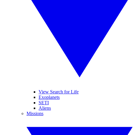
View Search for Life
Exoplanets
SETI
Aliens
Missions