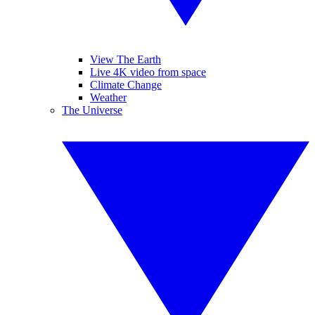
View The Earth
Live 4K video from space
Climate Change
Weather
The Universe