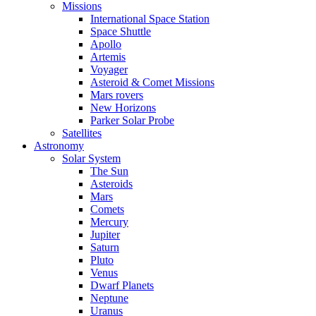
Missions
International Space Station
Space Shuttle
Apollo
Artemis
Voyager
Asteroid & Comet Missions
Mars rovers
New Horizons
Parker Solar Probe
Satellites
Astronomy
Solar System
The Sun
Asteroids
Mars
Comets
Mercury
Jupiter
Saturn
Pluto
Venus
Dwarf Planets
Neptune
Uranus