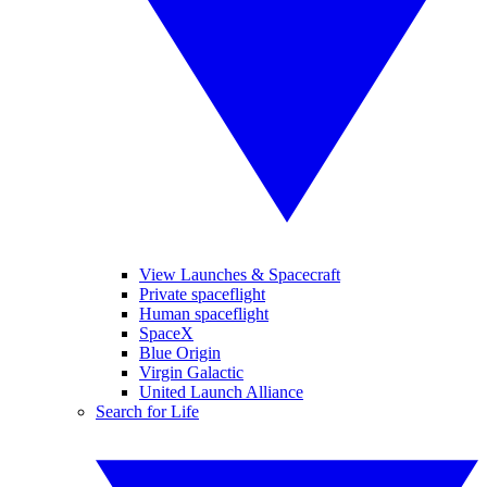
View Launches & Spacecraft
Private spaceflight
Human spaceflight
SpaceX
Blue Origin
Virgin Galactic
United Launch Alliance
Search for Life