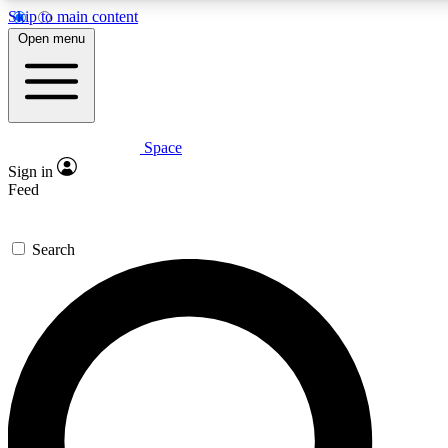
Skip to main content
5
24/7
23K+
Open menu
PREMIUM BENEFITS
ACCESS AVAILABLE
ACTIVE MEMBERS
Space
Expert insights
Curated newsle
Sign in
In-depth guides and features
Handpicked inspi
Feed
GET SPACE+ ACCESS QUICK
Search
For the quickest way to join, enter your email below. We’ll
send a confirmation email and sign you up to Space.com
newsletters with the latest inspiration, expert advice and
exclusive offers.