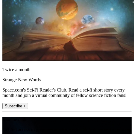
Twice a month
Strange New Words
Space.com's Sci-Fi Reader's Club. Read a sci-fi short story every
month and join a virtual community of fellow science fiction fans!
Subscribe +
Join the club
Get full access to premium articles, exclusive features and a growing