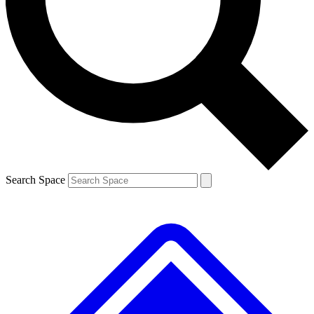
Contact me with news and offers from other Future brands
By submitting your information you agree to the
Terms & Conditions
and
Privacy Policy
and are aged 16 or over.
Search Space