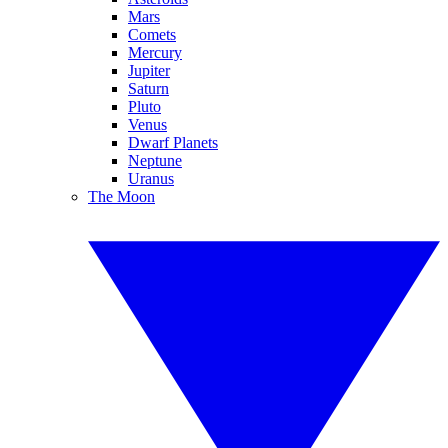
Mars
Comets
Mercury
Jupiter
Saturn
Pluto
Venus
Dwarf Planets
Neptune
Uranus
The Moon