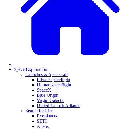
Space Exploration
Launches & Spacecraft
Private spaceflight
Human spaceflight
SpaceX
Blue Origin
Virgin Galactic
United Launch Alliance
Search for Life
Exoplanets
SETI
Aliens