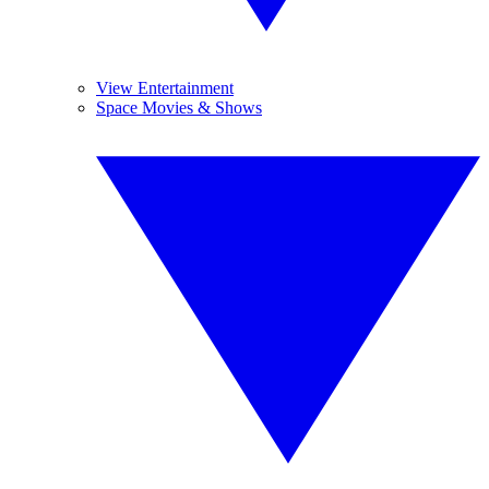
View Entertainment
Space Movies & Shows