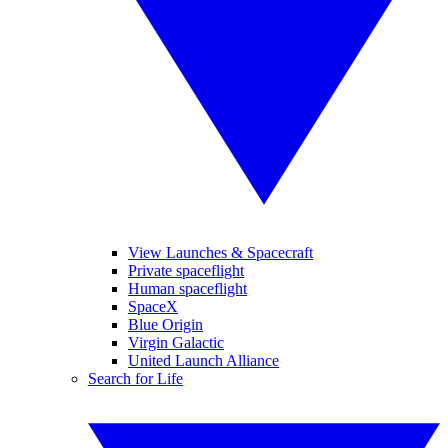
View Launches & Spacecraft
Private spaceflight
Human spaceflight
SpaceX
Blue Origin
Virgin Galactic
United Launch Alliance
Search for Life