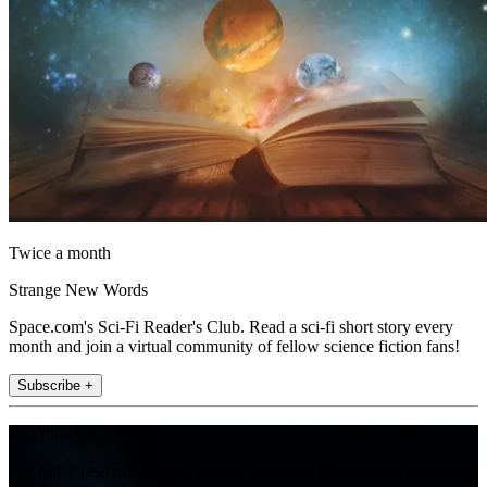
Twice a month
Strange New Words
Space.com's Sci-Fi Reader's Club. Read a sci-fi short story every
month and join a virtual community of fellow science fiction fans!
Subscribe +
Join the club
Get full access to premium articles, exclusive features and a growing