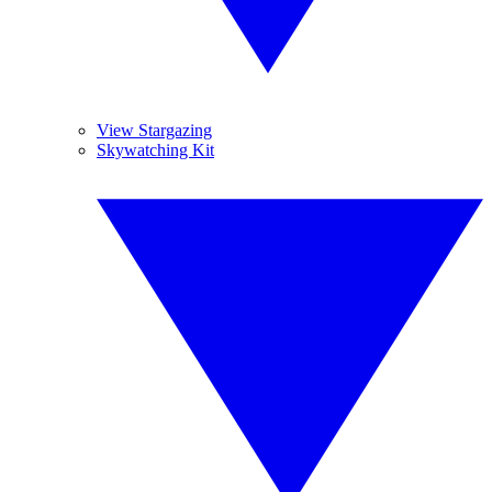
View Stargazing
Skywatching Kit