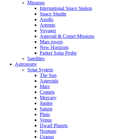
Missions
International Space Station
Space Shuttle
Apollo
Artemis
Voyager
Asteroid & Comet Missions
Mars rovers
New Horizons
Parker Solar Probe
Satellites
Astronomy
Solar System
The Sun
Asteroids
Mars
Comets
Mercury
Jupiter
Saturn
Pluto
Venus
Dwarf Planets
Neptune
Uranus