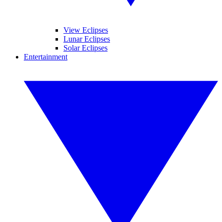
View Eclipses
Lunar Eclipses
Solar Eclipses
Entertainment