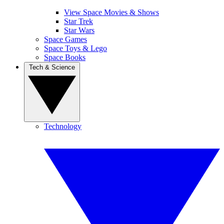
View Space Movies & Shows
Star Trek
Star Wars
Space Games
Space Toys & Lego
Space Books
Tech & Science
Technology