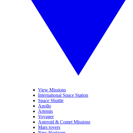
View Missions
International Space Station
Space Shuttle
Apollo
Artemis
Voyager
Asteroid & Comet Missions
Mars rovers
New Horizons