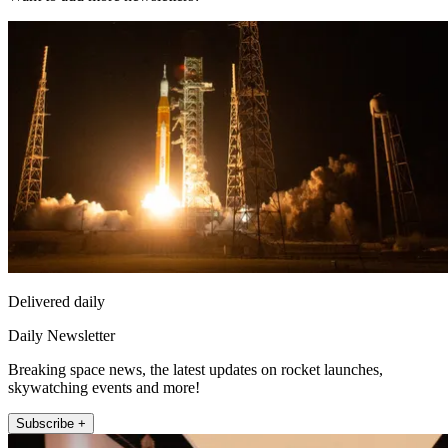
Delivered daily
Daily Newsletter
Breaking space news, the latest updates on rocket launches,
skywatching events and more!
Subscribe +