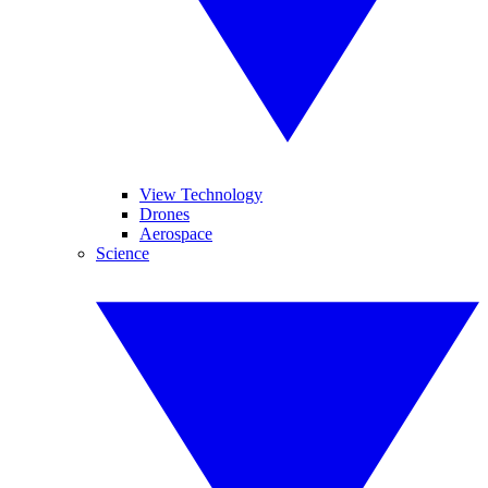
View Technology
Drones
Aerospace
Science