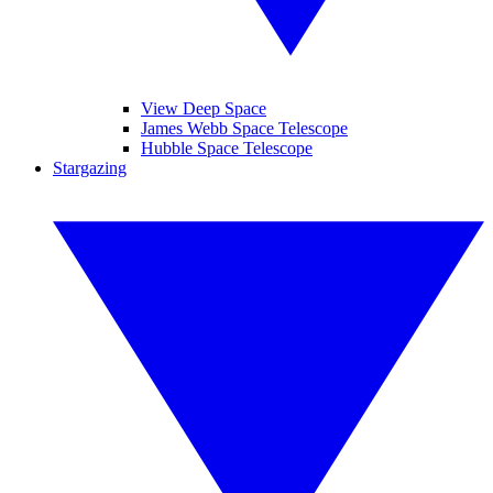
View Deep Space
James Webb Space Telescope
Hubble Space Telescope
Stargazing