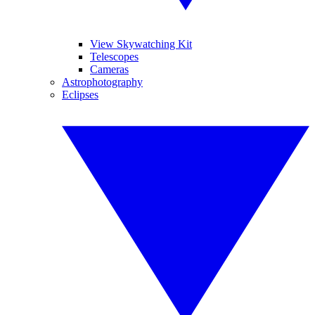
View Skywatching Kit
Telescopes
Cameras
Astrophotography
Eclipses