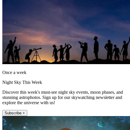
Once a week
Night Sky This Week
Discover this week's must-see night sky events, moon phases, and
stunning astrophotos. Sign up for our skywatching newsletter and
explore the universe with us!
Subscribe +