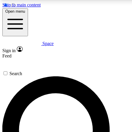
Skip to main content
5
24/7
23K+
Open menu
PREMIUM BENEFITS
ACCESS AVAILABLE
ACTIVE MEMBERS
Space
Expert insights
Curated newsle
Sign in
In-depth guides and features
Handpicked inspi
Feed
GET SPACE+ ACCESS QUICK
Search
For the quickest way to join, enter your email below. We’ll s
confirmation email and sign you up to Space.com newsletters
the latest inspiration, expert advice and exclusive offers.