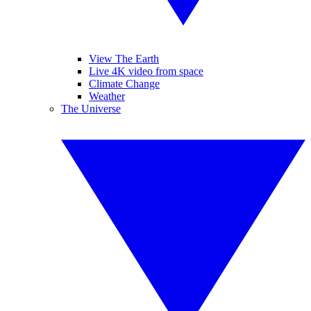
View The Earth
Live 4K video from space
Climate Change
Weather
The Universe