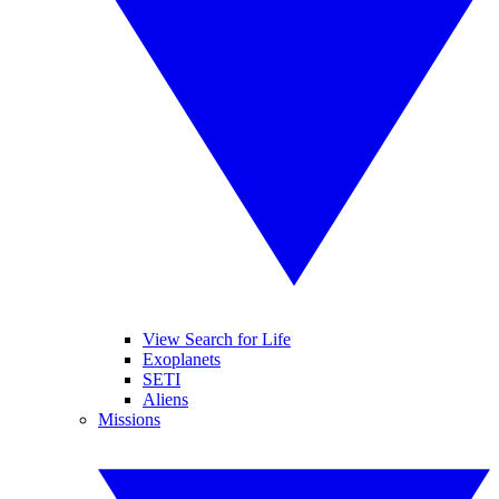
View Search for Life
Exoplanets
SETI
Aliens
Missions