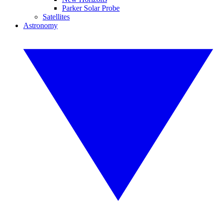
Parker Solar Probe
Satellites
Astronomy