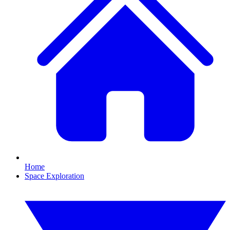
Home
Space Exploration