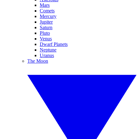
Mars
Comets
Mercury
Jupiter
Saturn
Pluto
Venus
Dwarf Planets
Neptune
Uranus
The Moon