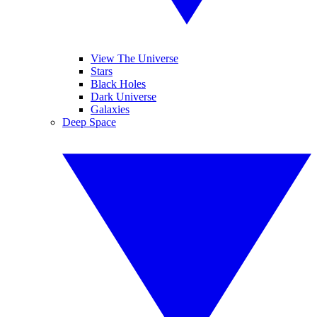
View The Universe
Stars
Black Holes
Dark Universe
Galaxies
Deep Space