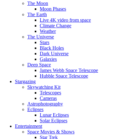
The Moon
Moon Phases
The Earth
Live 4K video from space
Climate Change
Weather
The Universe
Stars
Black Holes
Dark Universe
Galaxies
Deep Space
James Webb Space Telescope
Hubble Space Telescope
Stargazing
Skywatching Kit
Telescopes
Cameras
Astrophotography
Eclipses
Lunar Eclipses
Solar Eclipses
Entertainment
Space Movies & Shows
Star Trek