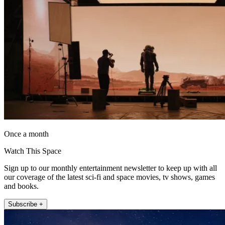
Once a month
Watch This Space
Sign up to our monthly entertainment newsletter to keep up with all
our coverage of the latest sci-fi and space movies, tv shows, games
and books.
Subscribe +