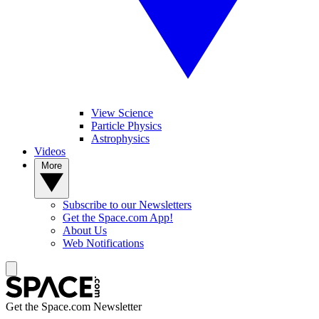
View Science
Particle Physics
Astrophysics
Videos
More
Subscribe to our Newsletters
Get the Space.com App!
About Us
Web Notifications
Get the Space.com Newsletter