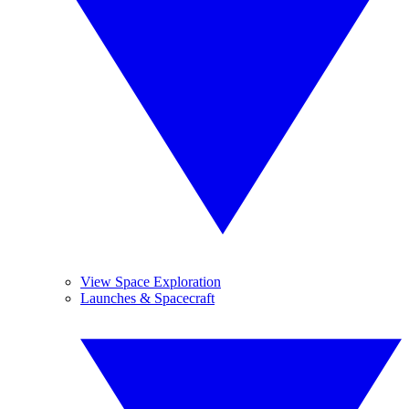
View Space Exploration
Launches & Spacecraft