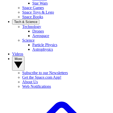
Star Wars
Space Games
Space Toys & Lego
Space Books
Tech & Science
Technology
Drones
Aerospace
Science
Particle Physics
Astrophysics
Videos
More
Subscribe to our Newsletters
Get the Space.com App!
About Us
Web Notifications