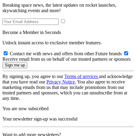
Breaking space news, the latest updates on rocket launches,
skywatching events and more!
Become a Member in Seconds
Unlock instant access to exclusive member features.
Contact me with news and offers from other Future brands
Receive email from us on behalf of our trusted partners or sponsors
By signing up, you agree to our
Terms of services
and acknowledge
that you have read our
Privacy Notice
. You also agree to receive
marketing emails from us that may include promotions from our
trusted partners and sponsors, which you can unsubscribe from at
any time.
You are now subscribed
Your newsletter sign-up was successful
Want to add more newsletters?