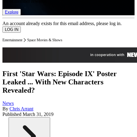
list of member rewards.
Explore
An account already exists for this email address, please log in.
Entertainment
Space Movies & Shows
First 'Star Wars: Episode IX' Poster
Leaked ... With New Characters
Revealed?
News
By
Chris Arrant
Published
March 31, 2019