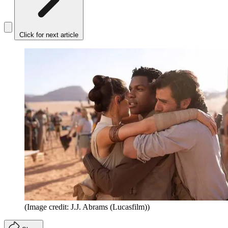
Click for next article
(Image credit: J.J. Abrams (Lucasfilm))