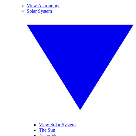
View Astronomy
Solar System
View Solar System
The Sun
Asteroids