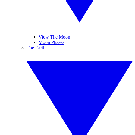
View The Moon
Moon Phases
The Earth