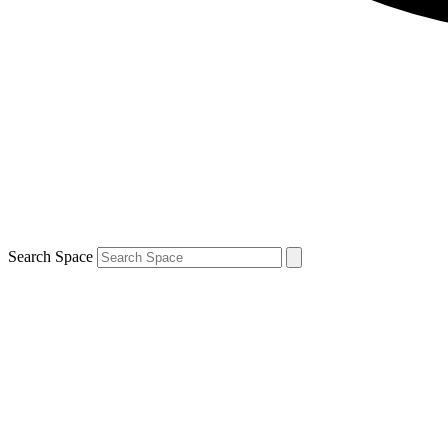
Search Space