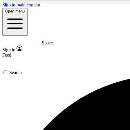
Skip to main content
Open menu
Space
Expe
Sign in
In-depth 
Feed
Search
Curate
Handpic