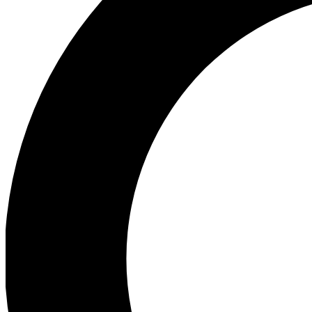
Ea
Preview 
Ac
Earn badg
Join th
Comme