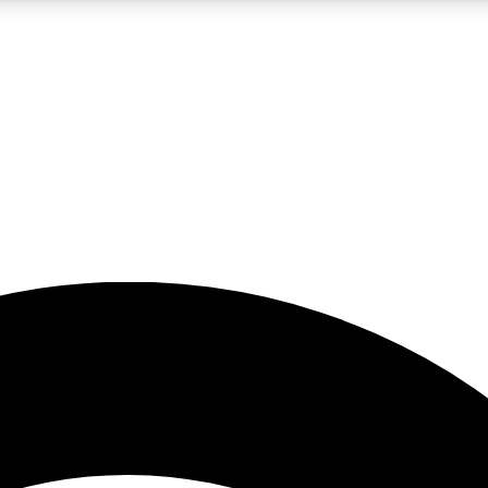
5
24/7
23K+
PREMIUM BENEFITS
ACCESS AVAILABLE
ACTIVE MEMBERS
rt insights
guides and features
d newsletters
ked inspiration