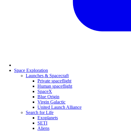
Space Exploration
Launches & Spacecraft
Private spaceflight
Human spaceflight
SpaceX
Blue Origin
Virgin Galactic
United Launch Alliance
Search for Life
Exoplanets
SETI
Aliens