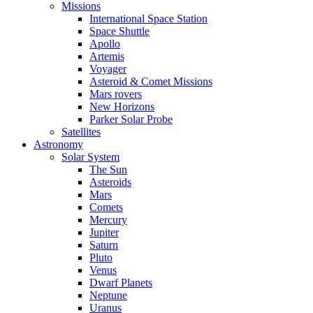
Missions
International Space Station
Space Shuttle
Apollo
Artemis
Voyager
Asteroid & Comet Missions
Mars rovers
New Horizons
Parker Solar Probe
Satellites
Astronomy
Solar System
The Sun
Asteroids
Mars
Comets
Mercury
Jupiter
Saturn
Pluto
Venus
Dwarf Planets
Neptune
Uranus