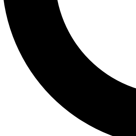
Tail
Personalis