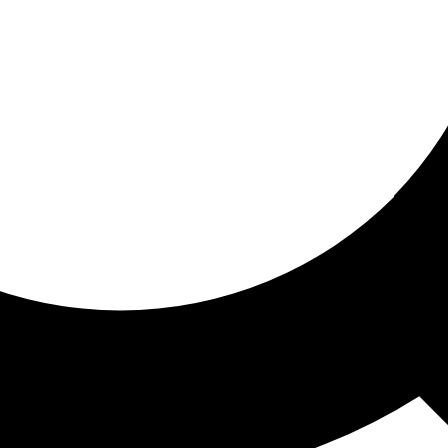
ored for you
ed recommendations