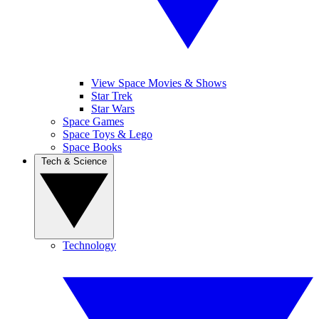
View Space Movies & Shows
Star Trek
Star Wars
Space Games
Space Toys & Lego
Space Books
Tech & Science
Technology