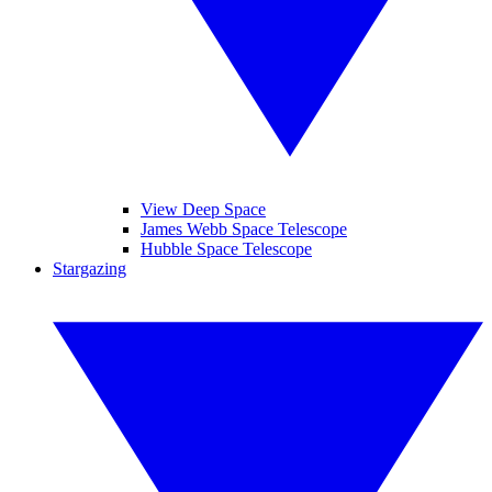
View Deep Space
James Webb Space Telescope
Hubble Space Telescope
Stargazing