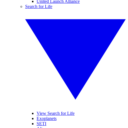
United Launch Alliance
Search for Life
View Search for Life
Exoplanets
SETI