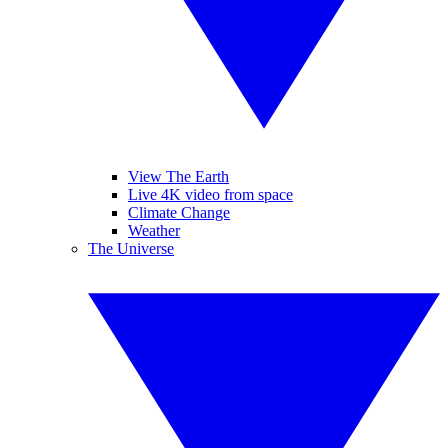
View The Earth
Live 4K video from space
Climate Change
Weather
The Universe