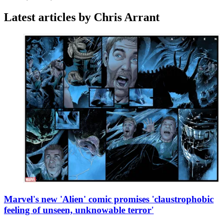
Latest articles by Chris Arrant
Marvel's new 'Alien' comic promises 'claustrophobic
feeling of unseen, unknowable terror'