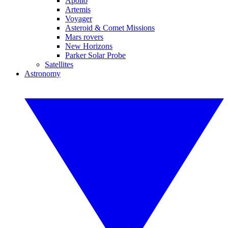
Apollo
Artemis
Voyager
Asteroid & Comet Missions
Mars rovers
New Horizons
Parker Solar Probe
Satellites
Astronomy