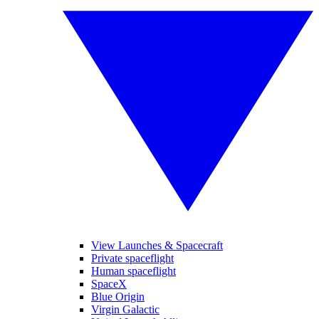
View Launches & Spacecraft
Private spaceflight
Human spaceflight
SpaceX
Blue Origin
Virgin Galactic