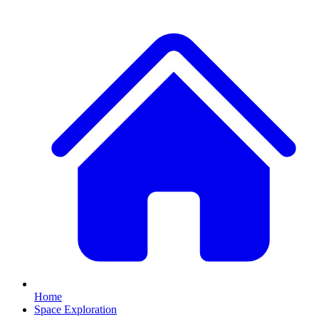
Home
Space Exploration