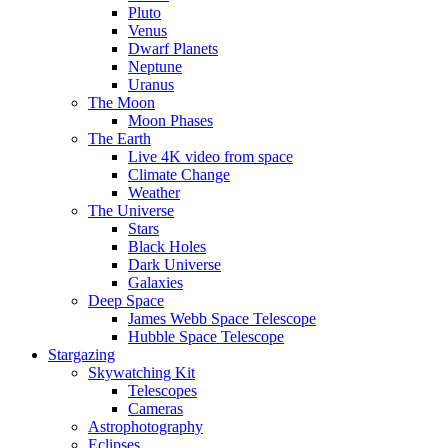
Pluto
Venus
Dwarf Planets
Neptune
Uranus
The Moon
Moon Phases
The Earth
Live 4K video from space
Climate Change
Weather
The Universe
Stars
Black Holes
Dark Universe
Galaxies
Deep Space
James Webb Space Telescope
Hubble Space Telescope
Stargazing
Skywatching Kit
Telescopes
Cameras
Astrophotography
Eclipses