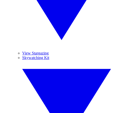
View Stargazing
Skywatching Kit