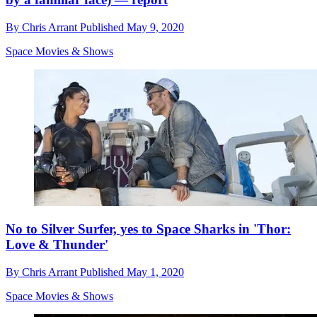
By
Chris Arrant
Published
May 9, 2020
Space Movies & Shows
No to Silver Surfer, yes to Space Sharks in 'Thor:
Love & Thunder'
By
Chris Arrant
Published
May 1, 2020
Space Movies & Shows