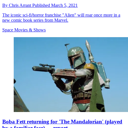
By
Chris Arrant
Published
March 5, 2021
The iconic sci-fi/horror franchise "Alien" will roar once more in a
new comic book series from Marvel.
Space Movies & Shows
Boba Fett returning for 'The Mandalorian' (played
by a familiar face) — report