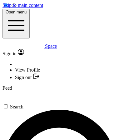
Skip to main content
Open menu
Space
Sign in
View Profile
Sign out
Feed
Search