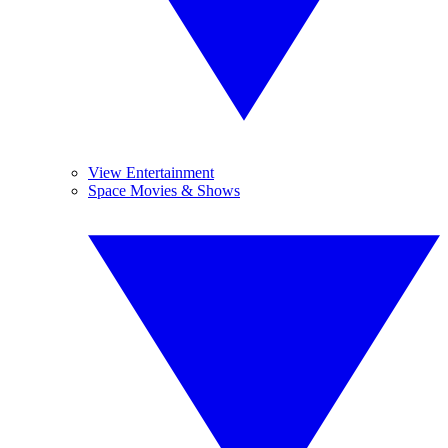
View Entertainment
Space Movies & Shows