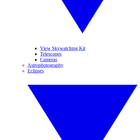
View Skywatching Kit
Telescopes
Cameras
Astrophotography
Eclipses