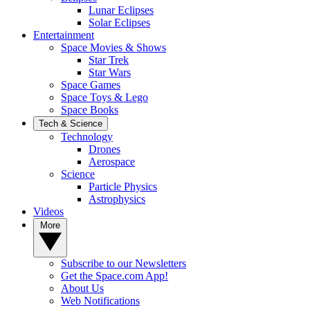
Lunar Eclipses
Solar Eclipses
Entertainment
Space Movies & Shows
Star Trek
Star Wars
Space Games
Space Toys & Lego
Space Books
Tech & Science
Technology
Drones
Aerospace
Science
Particle Physics
Astrophysics
Videos
More
Subscribe to our Newsletters
Get the Space.com App!
About Us
Web Notifications