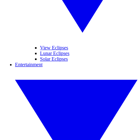
View Eclipses
Lunar Eclipses
Solar Eclipses
Entertainment