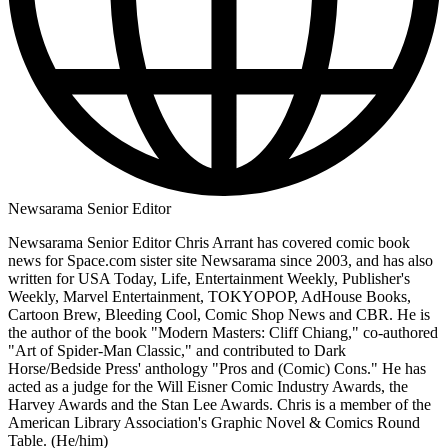
Newsarama Senior Editor
Newsarama Senior Editor Chris Arrant has covered comic book
news for Space.com sister site Newsarama since 2003, and has also
written for USA Today, Life, Entertainment Weekly, Publisher's
Weekly, Marvel Entertainment, TOKYOPOP, AdHouse Books,
Cartoon Brew, Bleeding Cool, Comic Shop News and CBR. He is
the author of the book "Modern Masters: Cliff Chiang," co-authored
"Art of Spider-Man Classic," and contributed to Dark
Horse/Bedside Press' anthology "Pros and (Comic) Cons." He has
acted as a judge for the Will Eisner Comic Industry Awards, the
Harvey Awards and the Stan Lee Awards. Chris is a member of the
American Library Association's Graphic Novel & Comics Round
Table. (He/him)