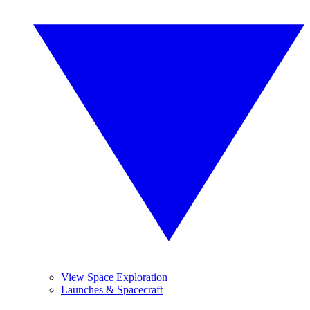
View Space Exploration
Launches & Spacecraft