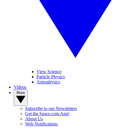
View Science
Particle Physics
Astrophysics
Videos
More
Subscribe to our Newsletters
Get the Space.com App!
About Us
Web Notifications