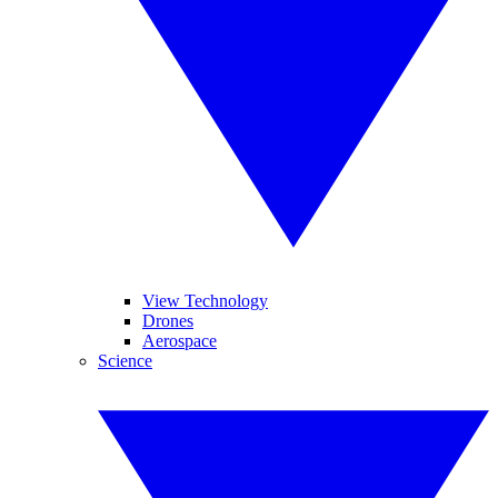
View Technology
Drones
Aerospace
Science