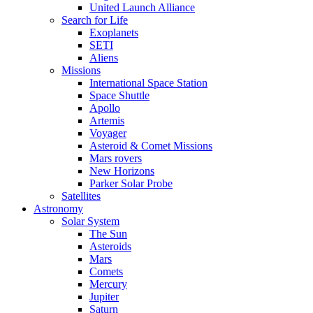
United Launch Alliance
Search for Life
Exoplanets
SETI
Aliens
Missions
International Space Station
Space Shuttle
Apollo
Artemis
Voyager
Asteroid & Comet Missions
Mars rovers
New Horizons
Parker Solar Probe
Satellites
Astronomy
Solar System
The Sun
Asteroids
Mars
Comets
Mercury
Jupiter
Saturn