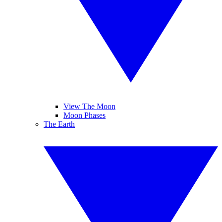
View The Moon
Moon Phases
The Earth