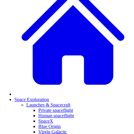
Space Exploration
Launches & Spacecraft
Private spaceflight
Human spaceflight
SpaceX
Blue Origin
Virgin Galactic