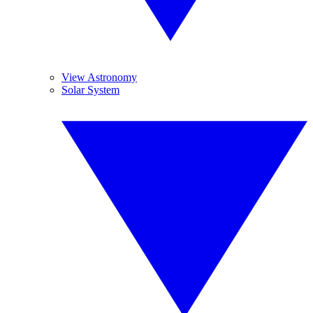
View Astronomy
Solar System