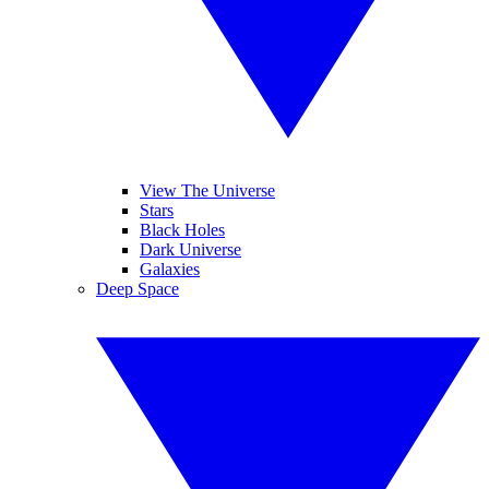
View The Universe
Stars
Black Holes
Dark Universe
Galaxies
Deep Space