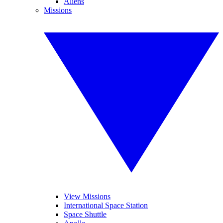
Aliens
Missions
View Missions
International Space Station
Space Shuttle