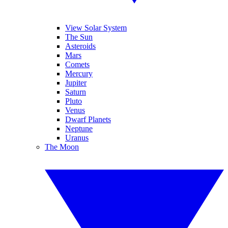
View Solar System
The Sun
Asteroids
Mars
Comets
Mercury
Jupiter
Saturn
Pluto
Venus
Dwarf Planets
Neptune
Uranus
The Moon