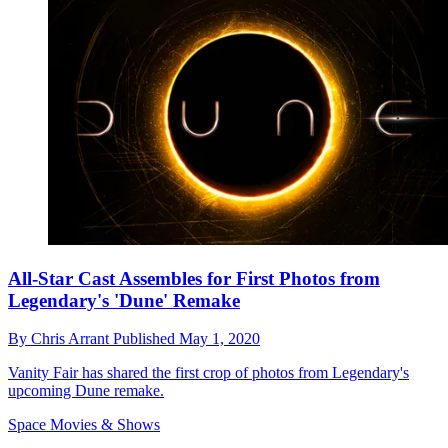
All-Star Cast Assembles for First Photos from
Legendary's 'Dune' Remake
By
Chris Arrant
Published
May 1, 2020
Vanity Fair has shared the first crop of photos from Legendary's
upcoming Dune remake.
Space Movies & Shows