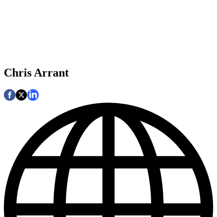
Chris Arrant