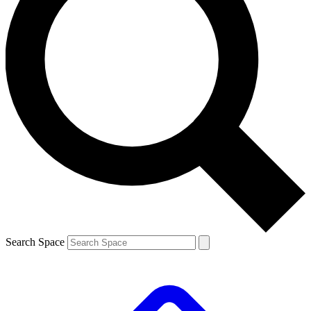
Search Space