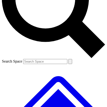
Contact me with news and offers from other Future brands
By submitting your information you agree to the
Terms & Conditions
and
Privacy Policy
and are aged 16 or over.
Search Space