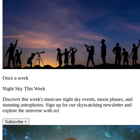
Once a week
Night Sky This Week
Discover this week's must-see night sky events, moon phases, and
stunning astrophotos. Sign up for our skywatching newsletter and
explore the universe with us!
Subscribe +