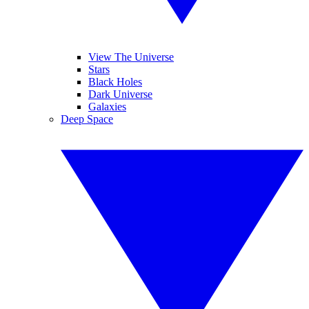
View The Universe
Stars
Black Holes
Dark Universe
Galaxies
Deep Space