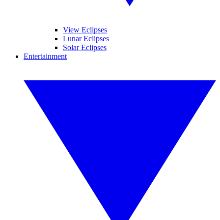
View Eclipses
Lunar Eclipses
Solar Eclipses
Entertainment