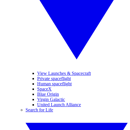
View Launches & Spacecraft
Private spaceflight
Human spaceflight
SpaceX
Blue Origin
Virgin Galactic
United Launch Alliance
Search for Life