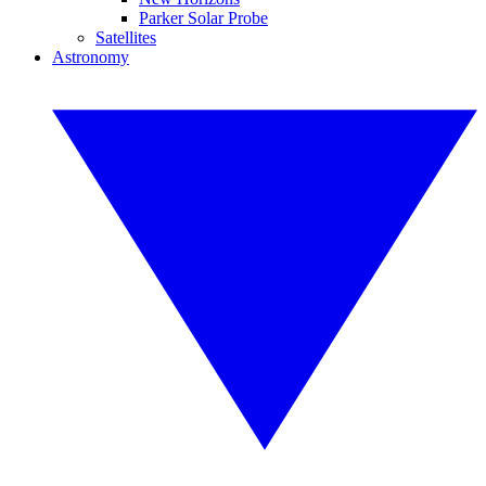
Parker Solar Probe
Satellites
Astronomy