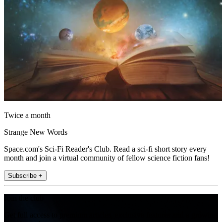
Twice a month
Strange New Words
Space.com's Sci-Fi Reader's Club. Read a sci-fi short story every
month and join a virtual community of fellow science fiction fans!
Subscribe +
Join the club
Get full access to premium articles, exclusive features and a growing