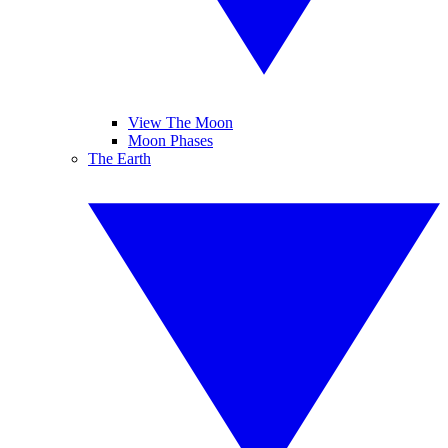
View The Moon
Moon Phases
The Earth