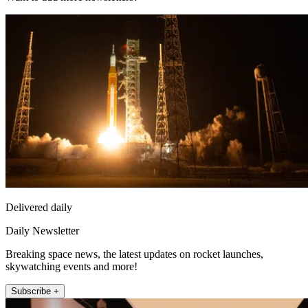
Delivered daily
Daily Newsletter
Breaking space news, the latest updates on rocket launches,
skywatching events and more!
Subscribe +