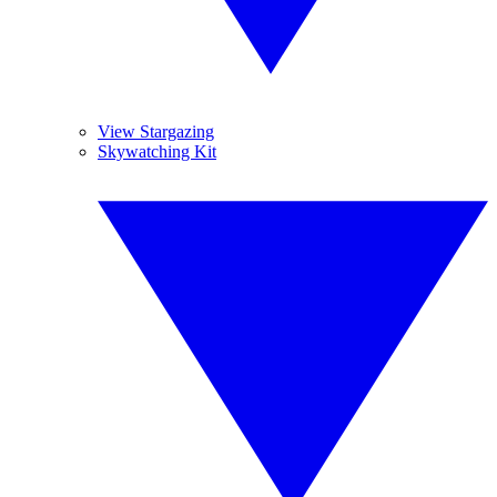
View Stargazing
Skywatching Kit