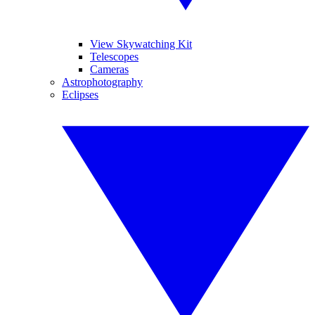
View Skywatching Kit
Telescopes
Cameras
Astrophotography
Eclipses