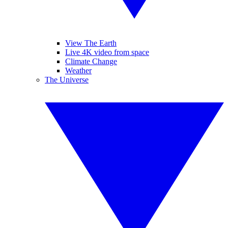
View The Earth
Live 4K video from space
Climate Change
Weather
The Universe