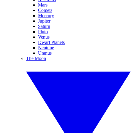
Mars
Comets
Mercury
Jupiter
Saturn
Pluto
Venus
Dwarf Planets
Neptune
Uranus
The Moon