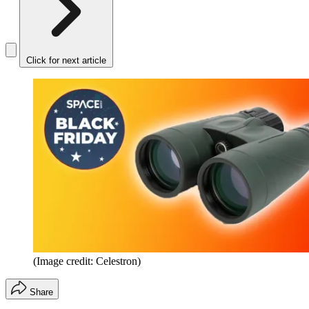
Click for next article
(Image credit: Celestron)
Share