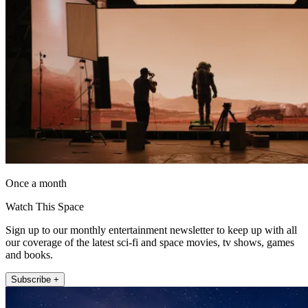
Once a month
Watch This Space
Sign up to our monthly entertainment newsletter to keep up with all
our coverage of the latest sci-fi and space movies, tv shows, games
and books.
Subscribe +