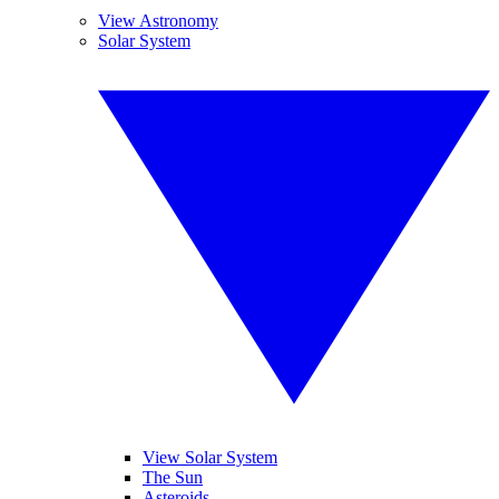
View Astronomy
Solar System
View Solar System
The Sun
Asteroids