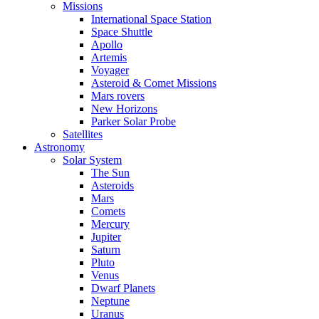
Missions
International Space Station
Space Shuttle
Apollo
Artemis
Voyager
Asteroid & Comet Missions
Mars rovers
New Horizons
Parker Solar Probe
Satellites
Astronomy
Solar System
The Sun
Asteroids
Mars
Comets
Mercury
Jupiter
Saturn
Pluto
Venus
Dwarf Planets
Neptune
Uranus