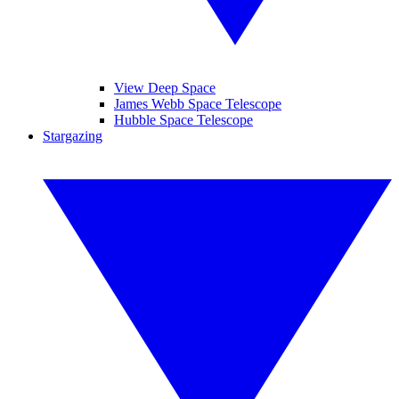
View Deep Space
James Webb Space Telescope
Hubble Space Telescope
Stargazing