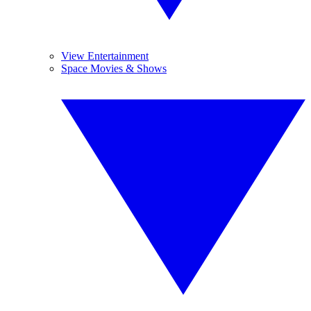
View Entertainment
Space Movies & Shows