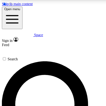
Skip to main content
5
24/7
23K+
Open menu
PREMIUM BENEFITS
ACCESS AVAILABLE
ACTIVE MEMBERS
Space
Expert insights
Curated newsle
Sign in
In-depth guides and features
Handpicked inspi
Feed
GET SPACE+ ACCESS QUICK
Search
For the quickest way to join, enter your email below. We’ll
send a confirmation email and sign you up to Space.com
newsletters with the latest inspiration, expert advice and
exclusive offers.