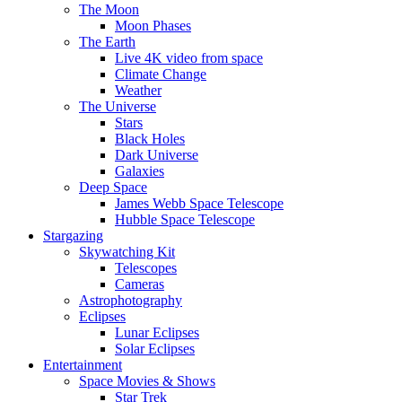
The Moon
Moon Phases
The Earth
Live 4K video from space
Climate Change
Weather
The Universe
Stars
Black Holes
Dark Universe
Galaxies
Deep Space
James Webb Space Telescope
Hubble Space Telescope
Stargazing
Skywatching Kit
Telescopes
Cameras
Astrophotography
Eclipses
Lunar Eclipses
Solar Eclipses
Entertainment
Space Movies & Shows
Star Trek