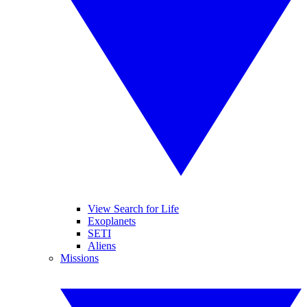
View Search for Life
Exoplanets
SETI
Aliens
Missions