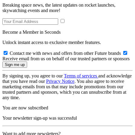
Breaking space news, the latest updates on rocket launches,
skywatching events and more!
Become a Member in Seconds
Unlock instant access to exclusive member features.
Contact me with news and offers from other Future brands
Receive email from us on behalf of our trusted partners or sponsors
By signing up, you agree to our
Terms of services
and acknowledge
that you have read our
Privacy Notice
. You also agree to receive
marketing emails from us that may include promotions from our
trusted partners and sponsors, which you can unsubscribe from at
any time.
You are now subscribed
Your newsletter sign-up was successful
Want to add more newsletters?