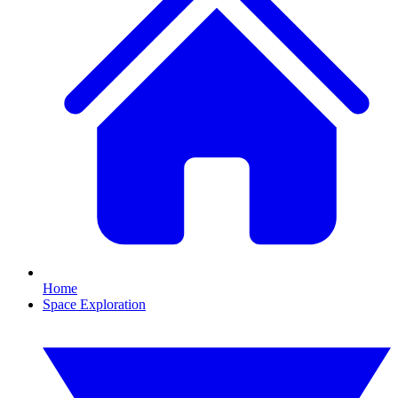
Home
Space Exploration