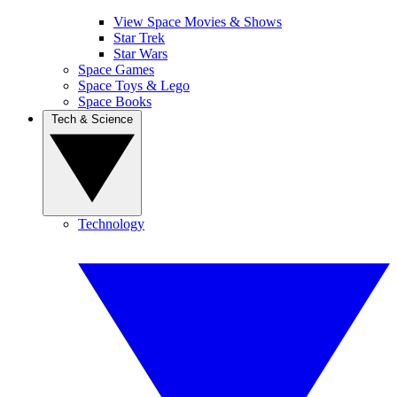
View Space Movies & Shows
Star Trek
Star Wars
Space Games
Space Toys & Lego
Space Books
Tech & Science
Technology