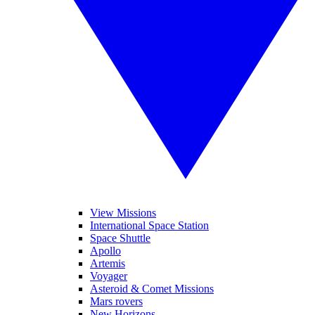
View Missions
International Space Station
Space Shuttle
Apollo
Artemis
Voyager
Asteroid & Comet Missions
Mars rovers
New Horizons