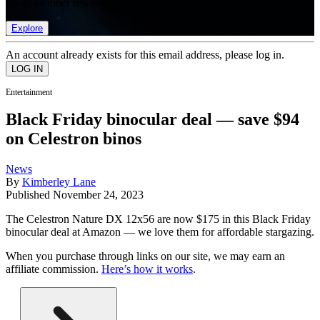
list of member rewards.
Explore
An account already exists for this email address, please log in.
Entertainment
Black Friday binocular deal — save $94
on Celestron binos
News
By
Kimberley Lane
Published
November 24, 2023
The Celestron Nature DX 12x56 are now $175 in this Black Friday
binocular deal at Amazon — we love them for affordable stargazing.
When you purchase through links on our site, we may earn an
affiliate commission.
Here’s how it works
.