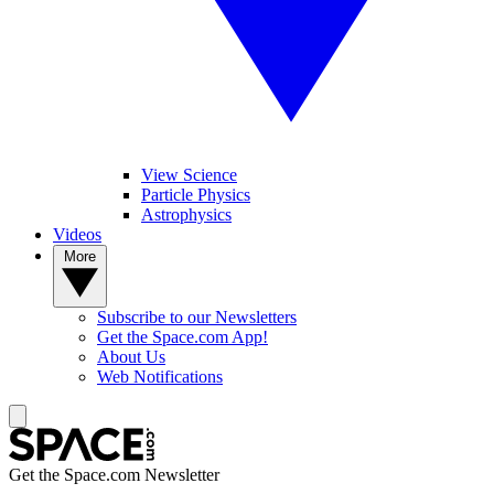
View Science
Particle Physics
Astrophysics
Videos
More
Subscribe to our Newsletters
Get the Space.com App!
About Us
Web Notifications
Get the Space.com Newsletter