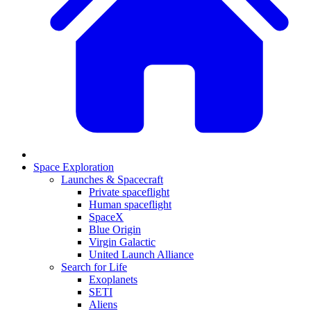
Space Exploration
Launches & Spacecraft
Private spaceflight
Human spaceflight
SpaceX
Blue Origin
Virgin Galactic
United Launch Alliance
Search for Life
Exoplanets
SETI
Aliens