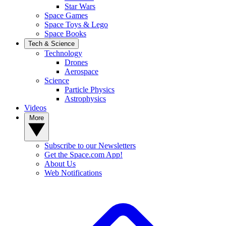
Star Wars
Space Games
Space Toys & Lego
Space Books
Tech & Science
Technology
Drones
Aerospace
Science
Particle Physics
Astrophysics
Videos
More
Subscribe to our Newsletters
Get the Space.com App!
About Us
Web Notifications