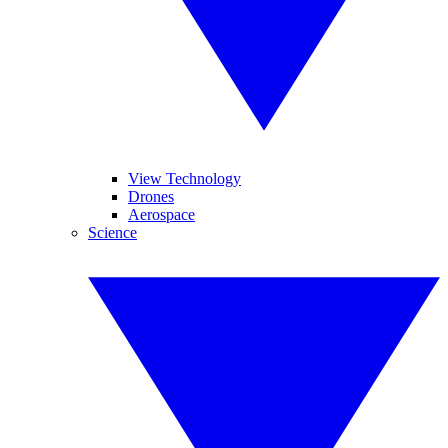
View Technology
Drones
Aerospace
Science