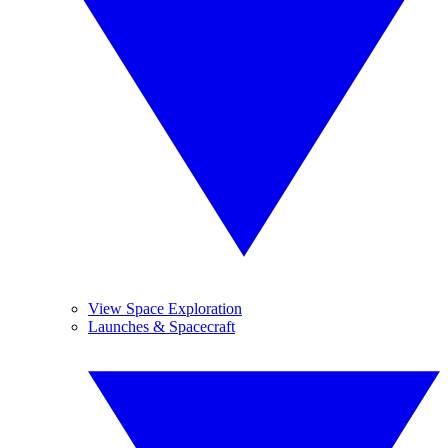
View Space Exploration
Launches & Spacecraft