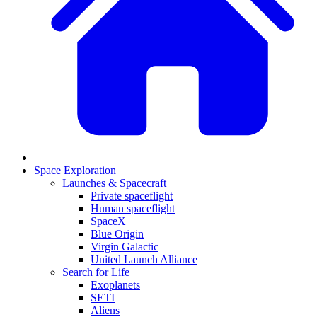
Space Exploration
Launches & Spacecraft
Private spaceflight
Human spaceflight
SpaceX
Blue Origin
Virgin Galactic
United Launch Alliance
Search for Life
Exoplanets
SETI
Aliens