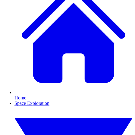
Home
Space Exploration