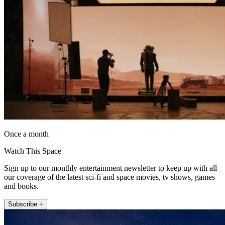
Once a month
Watch This Space
Sign up to our monthly entertainment newsletter to keep up with all
our coverage of the latest sci-fi and space movies, tv shows, games
and books.
Subscribe +