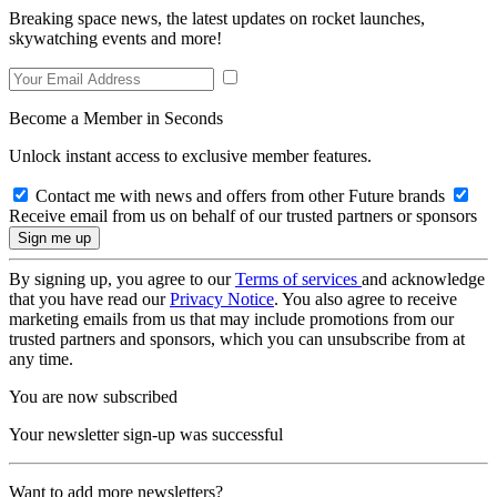
Breaking space news, the latest updates on rocket launches,
skywatching events and more!
Become a Member in Seconds
Unlock instant access to exclusive member features.
Contact me with news and offers from other Future brands
Receive email from us on behalf of our trusted partners or sponsors
By signing up, you agree to our
Terms of services
and acknowledge
that you have read our
Privacy Notice
. You also agree to receive
marketing emails from us that may include promotions from our
trusted partners and sponsors, which you can unsubscribe from at
any time.
You are now subscribed
Your newsletter sign-up was successful
Want to add more newsletters?