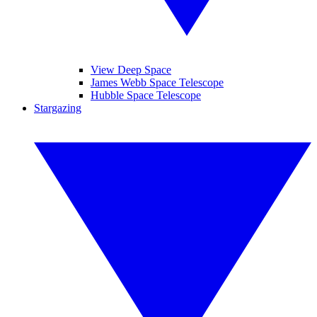
View Deep Space
James Webb Space Telescope
Hubble Space Telescope
Stargazing