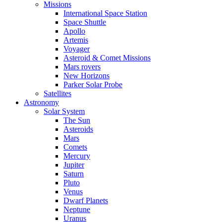
Missions
International Space Station
Space Shuttle
Apollo
Artemis
Voyager
Asteroid & Comet Missions
Mars rovers
New Horizons
Parker Solar Probe
Satellites
Astronomy
Solar System
The Sun
Asteroids
Mars
Comets
Mercury
Jupiter
Saturn
Pluto
Venus
Dwarf Planets
Neptune
Uranus