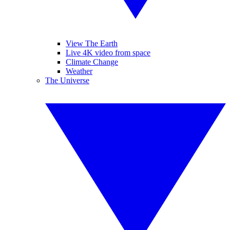
View The Earth
Live 4K video from space
Climate Change
Weather
The Universe