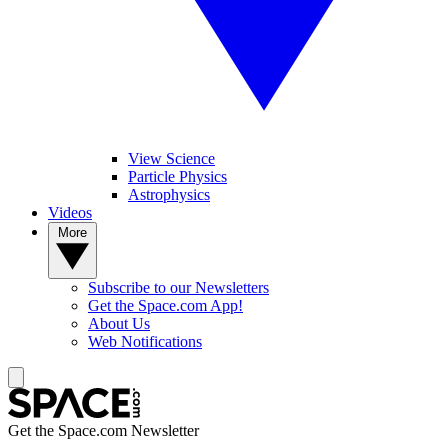
View Science
Particle Physics
Astrophysics
Videos
More
Subscribe to our Newsletters
Get the Space.com App!
About Us
Web Notifications
Get the Space.com Newsletter