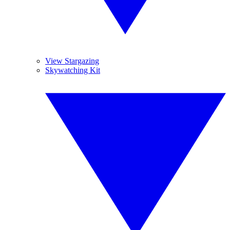
View Stargazing
Skywatching Kit