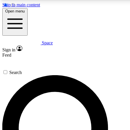
Skip to main content
Open menu
Space
Expert insights
Curated newsle
Sign in
In-depth guides and features
Handpicked inspi
Feed
GET SPACE+ ACCESS QUICK
Search
For the quickest way to join, enter your email below. We’ll s
offers.
Contact me with news and offers from other Future brands