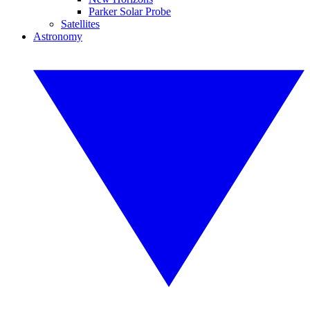
Parker Solar Probe
Satellites
Astronomy