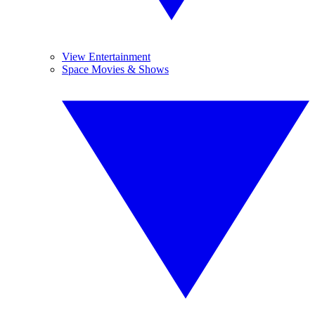
View Entertainment
Space Movies & Shows