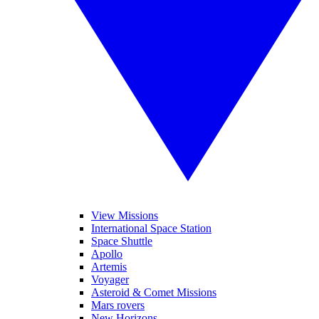
View Missions
International Space Station
Space Shuttle
Apollo
Artemis
Voyager
Asteroid & Comet Missions
Mars rovers
New Horizons