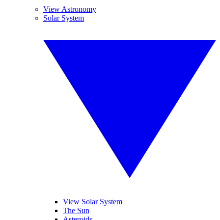
View Astronomy
Solar System
View Solar System
The Sun
Asteroids