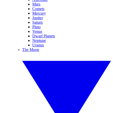
Mars
Comets
Mercury
Jupiter
Saturn
Pluto
Venus
Dwarf Planets
Neptune
Uranus
The Moon