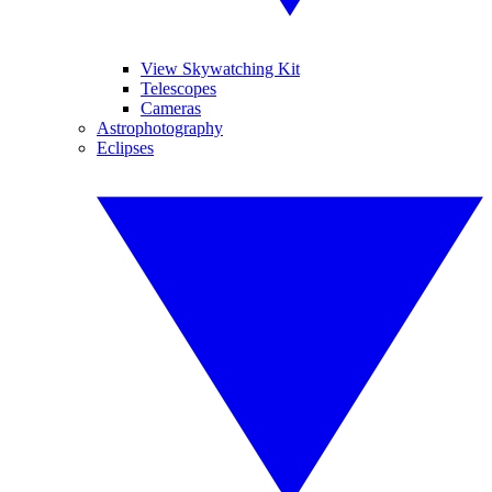
View Skywatching Kit
Telescopes
Cameras
Astrophotography
Eclipses