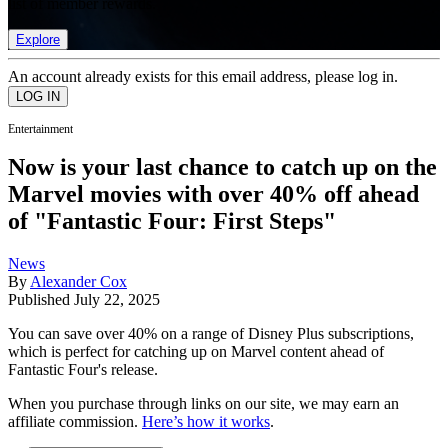
list of member rewards.
Explore
An account already exists for this email address, please log in.
Entertainment
Now is your last chance to catch up on the
Marvel movies with over 40% off ahead
of "Fantastic Four: First Steps"
News
By
Alexander Cox
Published
July 22, 2025
You can save over 40% on a range of Disney Plus subscriptions,
which is perfect for catching up on Marvel content ahead of
Fantastic Four's release.
When you purchase through links on our site, we may earn an
affiliate commission.
Here’s how it works
.