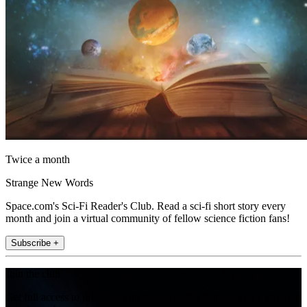
Twice a month
Strange New Words
Space.com's Sci-Fi Reader's Club. Read a sci-fi short story every
month and join a virtual community of fellow science fiction fans!
Subscribe +
Join the club
Get full access to premium articles, exclusive features and a growing