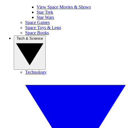
View Space Movies & Shows
Star Trek
Star Wars
Space Games
Space Toys & Lego
Space Books
Tech & Science
Technology