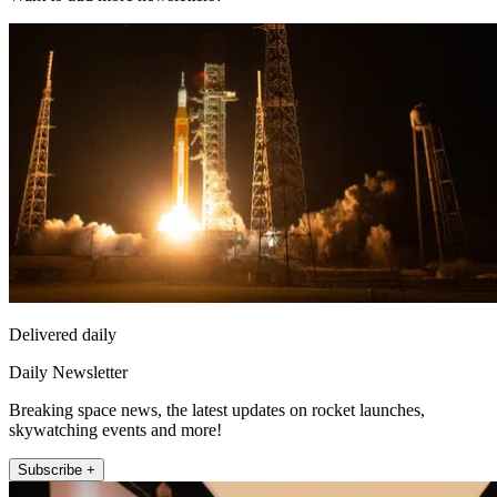
Delivered daily
Daily Newsletter
Breaking space news, the latest updates on rocket launches,
skywatching events and more!
Subscribe +