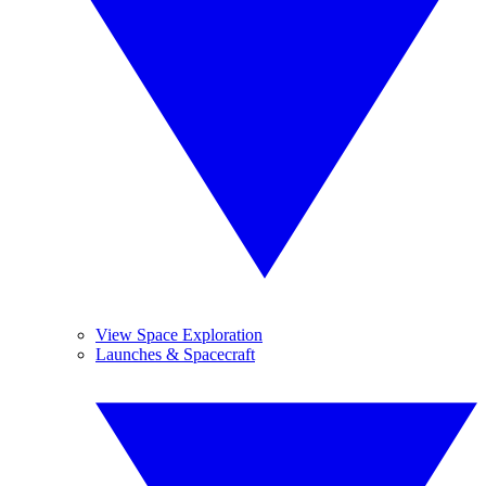
View Space Exploration
Launches & Spacecraft