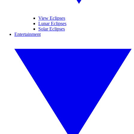
View Eclipses
Lunar Eclipses
Solar Eclipses
Entertainment