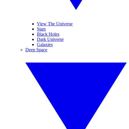
View The Universe
Stars
Black Holes
Dark Universe
Galaxies
Deep Space