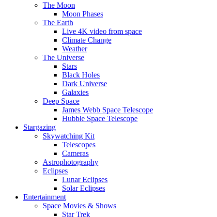
The Moon
Moon Phases
The Earth
Live 4K video from space
Climate Change
Weather
The Universe
Stars
Black Holes
Dark Universe
Galaxies
Deep Space
James Webb Space Telescope
Hubble Space Telescope
Stargazing
Skywatching Kit
Telescopes
Cameras
Astrophotography
Eclipses
Lunar Eclipses
Solar Eclipses
Entertainment
Space Movies & Shows
Star Trek