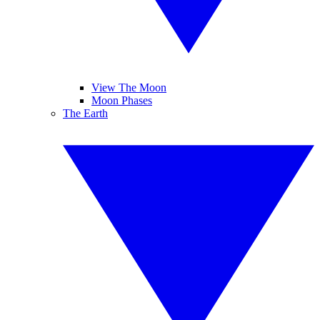
View The Moon
Moon Phases
The Earth