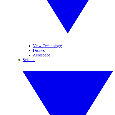
View Technology
Drones
Aerospace
Science