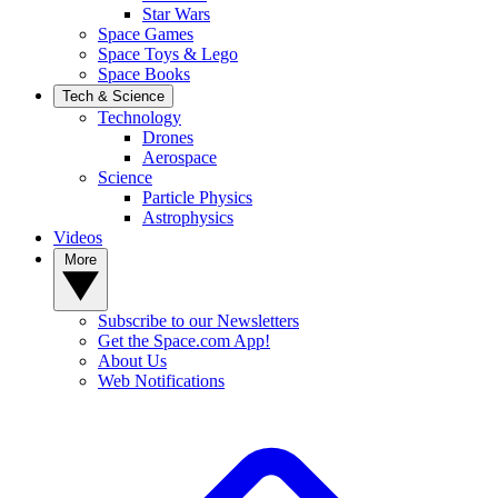
Star Wars
Space Games
Space Toys & Lego
Space Books
Tech & Science
Technology
Drones
Aerospace
Science
Particle Physics
Astrophysics
Videos
More
Subscribe to our Newsletters
Get the Space.com App!
About Us
Web Notifications