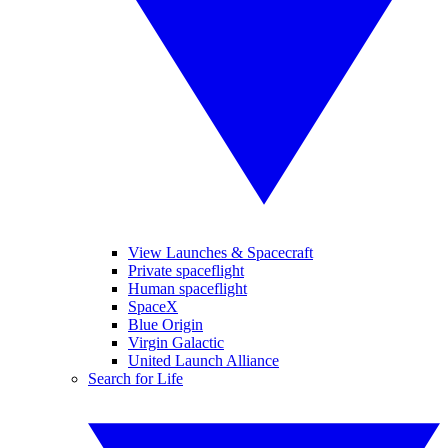
View Launches & Spacecraft
Private spaceflight
Human spaceflight
SpaceX
Blue Origin
Virgin Galactic
United Launch Alliance
Search for Life