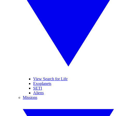
View Search for Life
Exoplanets
SETI
Aliens
Missions