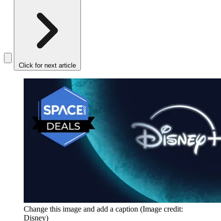
Click for next article
Change this image and add a caption
(Image credit:
Disney)