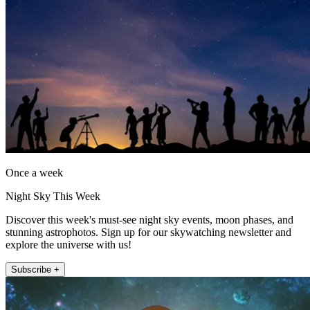
Once a week
Night Sky This Week
Discover this week's must-see night sky events, moon phases, and
stunning astrophotos. Sign up for our skywatching newsletter and
explore the universe with us!
Subscribe +