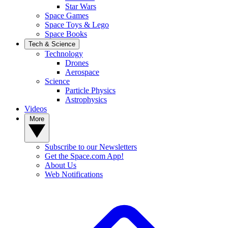
Star Wars
Space Games
Space Toys & Lego
Space Books
Tech & Science
Technology
Drones
Aerospace
Science
Particle Physics
Astrophysics
Videos
More
Subscribe to our Newsletters
Get the Space.com App!
About Us
Web Notifications