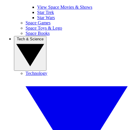
View Space Movies & Shows
Star Trek
Star Wars
Space Games
Space Toys & Lego
Space Books
Tech & Science
Technology