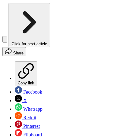
Click for next article
Share
Copy link
Facebook
X
Whatsapp
Reddit
Pinterest
Flipboard