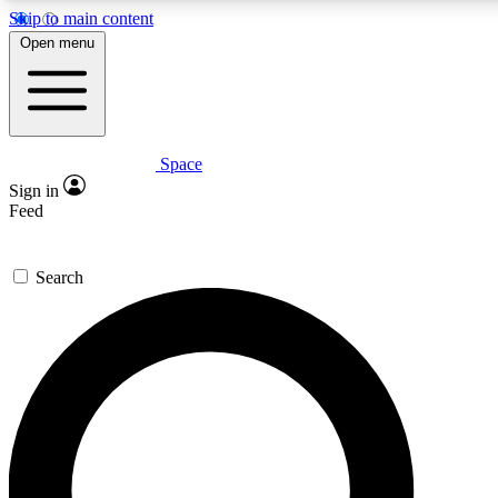
Skip to main content
Open menu
Space
Expert insights
Sign in
In-depth guides and fea
Feed
GET SPACE+ AC
Search
For the quickest way to j
Contact me with news an
By submitting your information you agr