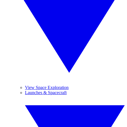
View Space Exploration
Launches & Spacecraft