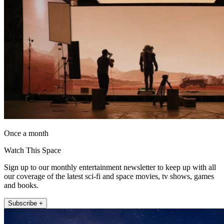
Once a month
Watch This Space
Sign up to our monthly entertainment newsletter to keep up with all
our coverage of the latest sci-fi and space movies, tv shows, games
and books.
Subscribe +