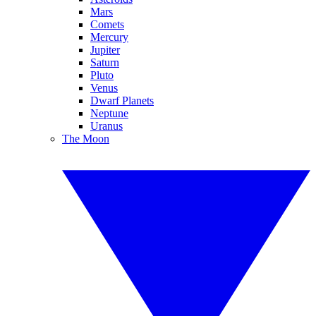
Mars
Comets
Mercury
Jupiter
Saturn
Pluto
Venus
Dwarf Planets
Neptune
Uranus
The Moon