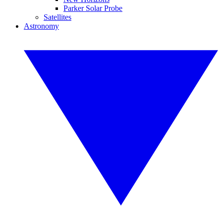
Parker Solar Probe
Satellites
Astronomy