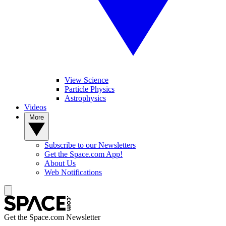
View Science
Particle Physics
Astrophysics
Videos
More
Subscribe to our Newsletters
Get the Space.com App!
About Us
Web Notifications
Get the Space.com Newsletter