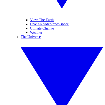
View The Earth
Live 4K video from space
Climate Change
Weather
The Universe