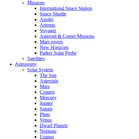
Missions
International Space Station
Space Shuttle
Apollo
Artemis
Voyager
Asteroid & Comet Missions
Mars rovers
New Horizons
Parker Solar Probe
Satellites
Astronomy
Solar System
The Sun
Asteroids
Mars
Comets
Mercury
Jupiter
Saturn
Pluto
Venus
Dwarf Planets
Neptune
Uranus