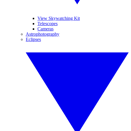
View Skywatching Kit
Telescopes
Cameras
Astrophotography
Eclipses