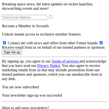
Breaking space news, the latest updates on rocket launches,
skywatching events and more!
Become a Member in Seconds
Unlock instant access to exclusive member features.
Contact me with news and offers from other Future brands
Receive email from us on behalf of our trusted partners or sponsors
By signing up, you agree to our
Terms of services
and acknowledge
that you have read our
Privacy Notice
. You also agree to receive
marketing emails from us that may include promotions from our
trusted partners and sponsors, which you can unsubscribe from at
any time.
You are now subscribed
Your newsletter sign-up was successful
Want to add more newsletters?