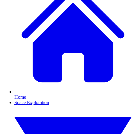
Home
Space Exploration