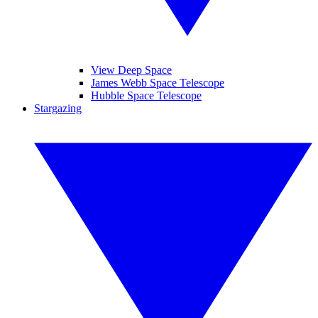
View Deep Space
James Webb Space Telescope
Hubble Space Telescope
Stargazing