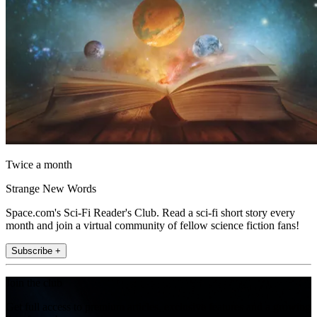
Twice a month
Strange New Words
Space.com's Sci-Fi Reader's Club. Read a sci-fi short story every
month and join a virtual community of fellow science fiction fans!
Subscribe +
Join the club
Get full access to premium articles, exclusive features and a growing