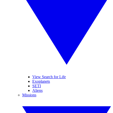
View Search for Life
Exoplanets
SETI
Aliens
Missions