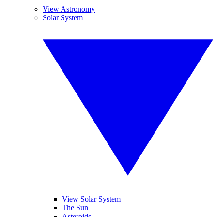
View Astronomy
Solar System
View Solar System
The Sun
Asteroids