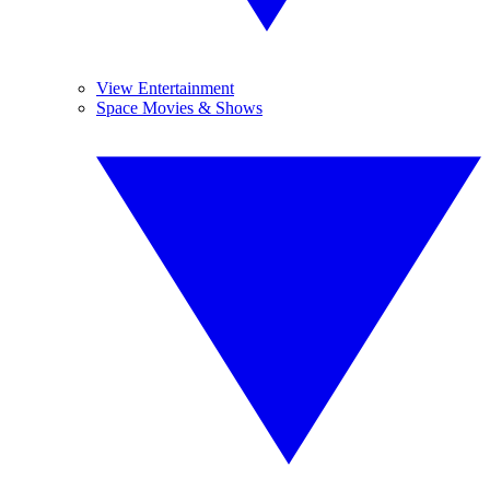
View Entertainment
Space Movies & Shows