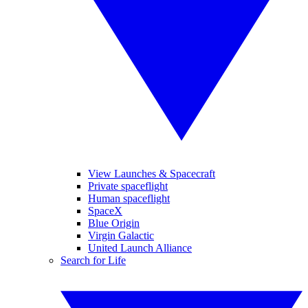
View Launches & Spacecraft
Private spaceflight
Human spaceflight
SpaceX
Blue Origin
Virgin Galactic
United Launch Alliance
Search for Life