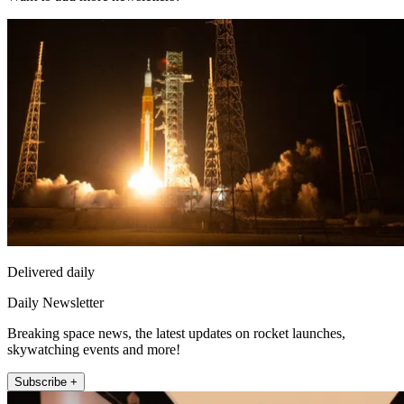
Delivered daily
Daily Newsletter
Breaking space news, the latest updates on rocket launches,
skywatching events and more!
Subscribe +