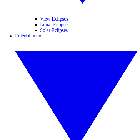
View Eclipses
Lunar Eclipses
Solar Eclipses
Entertainment