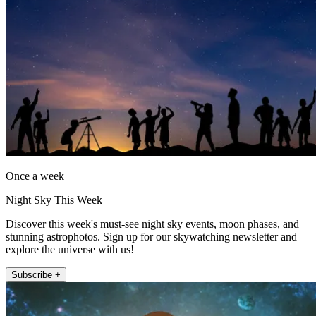
Once a week
Night Sky This Week
Discover this week's must-see night sky events, moon phases, and
stunning astrophotos. Sign up for our skywatching newsletter and
explore the universe with us!
Subscribe +