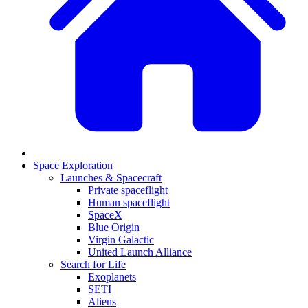
Space Exploration
Launches & Spacecraft
Private spaceflight
Human spaceflight
SpaceX
Blue Origin
Virgin Galactic
United Launch Alliance
Search for Life
Exoplanets
SETI
Aliens