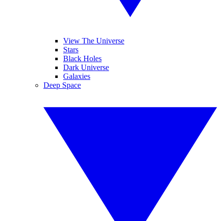
View The Universe
Stars
Black Holes
Dark Universe
Galaxies
Deep Space