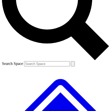
Search Space