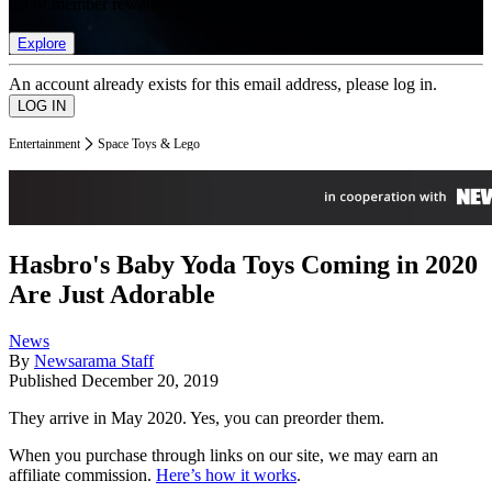
list of member rewards.
Explore
An account already exists for this email address, please log in.
Entertainment
Space Toys & Lego
Hasbro's Baby Yoda Toys Coming in 2020
Are Just Adorable
News
By
Newsarama Staff
Published
December 20, 2019
They arrive in May 2020. Yes, you can preorder them.
When you purchase through links on our site, we may earn an
affiliate commission.
Here’s how it works
.