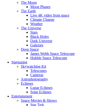
The Moon
Moon Phases
The Earth
Live 4K video from space
Climate Change
Weather
The Universe
Stars
Black Holes
Dark Universe
Galaxies
Deep Space
James Webb Space Telescope
Hubble Space Telescope
Stargazing
Skywatching Kit
Telescopes
Cameras
Astrophotography
Eclipses
Lunar Eclipses
Solar Eclipses
Entertainment
Space Movies & Shows
Star Trek