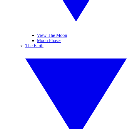
View The Moon
Moon Phases
The Earth