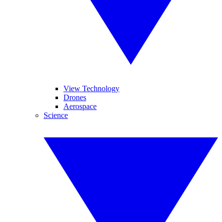
View Technology
Drones
Aerospace
Science