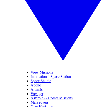
View Missions
International Space Station
Space Shuttle
Apollo
Artemis
Voyager
Asteroid & Comet Missions
Mars rovers
New Horizons