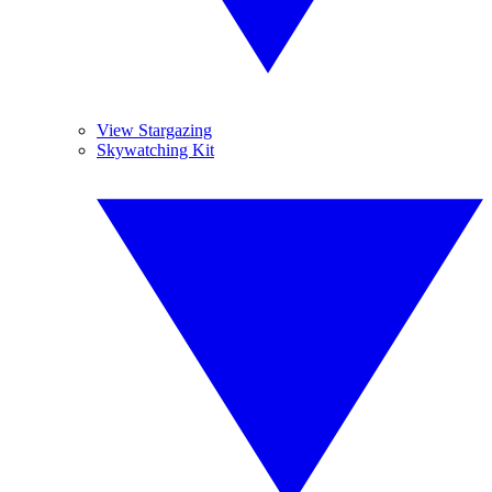
View Stargazing
Skywatching Kit