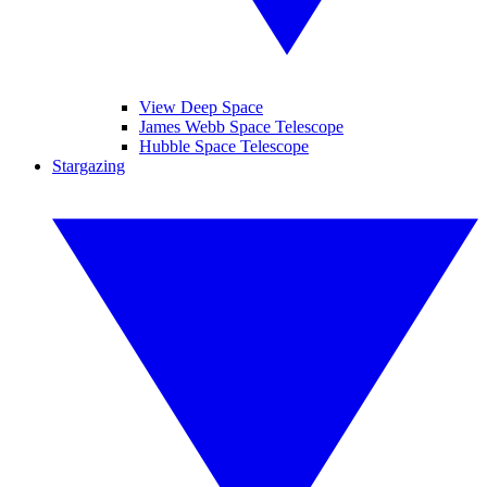
View Deep Space
James Webb Space Telescope
Hubble Space Telescope
Stargazing