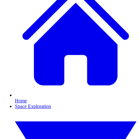
Home
Space Exploration