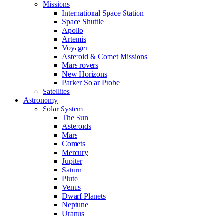
Missions
International Space Station
Space Shuttle
Apollo
Artemis
Voyager
Asteroid & Comet Missions
Mars rovers
New Horizons
Parker Solar Probe
Satellites
Astronomy
Solar System
The Sun
Asteroids
Mars
Comets
Mercury
Jupiter
Saturn
Pluto
Venus
Dwarf Planets
Neptune
Uranus