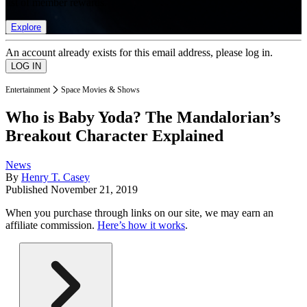
list of member rewards.
Explore
An account already exists for this email address, please log in.
Entertainment
Space Movies & Shows
Who is Baby Yoda? The Mandalorian’s
Breakout Character Explained
News
By
Henry T. Casey
Published
November 21, 2019
When you purchase through links on our site, we may earn an
affiliate commission.
Here’s how it works
.