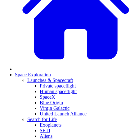
Space Exploration
Launches & Spacecraft
Private spaceflight
Human spaceflight
SpaceX
Blue Origin
Virgin Galactic
United Launch Alliance
Search for Life
Exoplanets
SETI
Aliens