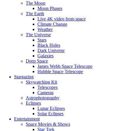
The Moon
Moon Phases
The Earth
Live 4K video from space
Climate Change
Weather
The Universe
Stars
Black Holes
Dark Universe
Galaxies
Deep Space
James Webb Space Telescope
Hubble Space Telescope
Stargazing
Skywatching Kit
Telescopes
Cameras
Astrophotography
Eclipses
Lunar Eclipses
Solar Eclipses
Entertainment
Space Movies & Shows
Star Trek