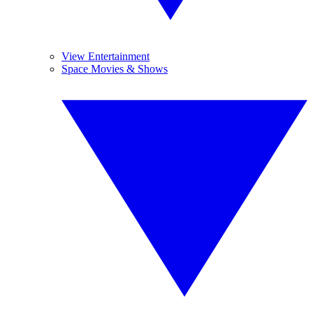
View Entertainment
Space Movies & Shows