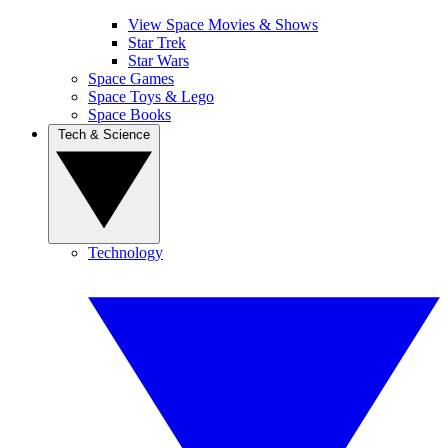
View Space Movies & Shows
Star Trek
Star Wars
Space Games
Space Toys & Lego
Space Books
Tech & Science
Technology