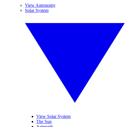
View Astronomy
Solar System
View Solar System
The Sun
Asteroids