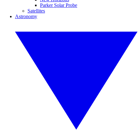
Parker Solar Probe
Satellites
Astronomy