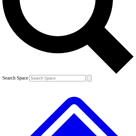
Contact me with news and offers from other Future brands
By submitting your information you agree to the
Terms & Conditions
and
Privacy Policy
and are aged 16 or over.
Search Space