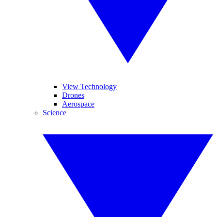
View Technology
Drones
Aerospace
Science