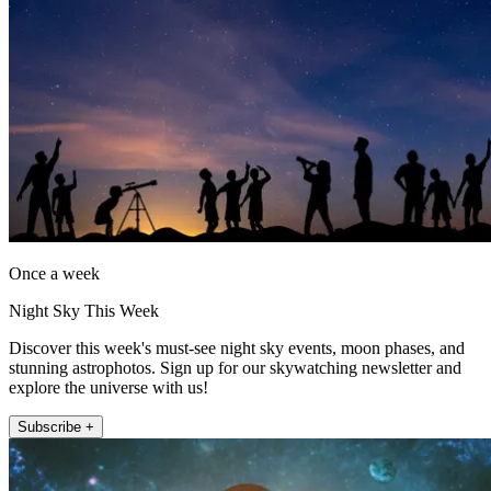
Once a week
Night Sky This Week
Discover this week's must-see night sky events, moon phases, and
stunning astrophotos. Sign up for our skywatching newsletter and
explore the universe with us!
Subscribe +