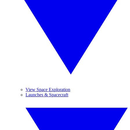
View Space Exploration
Launches & Spacecraft