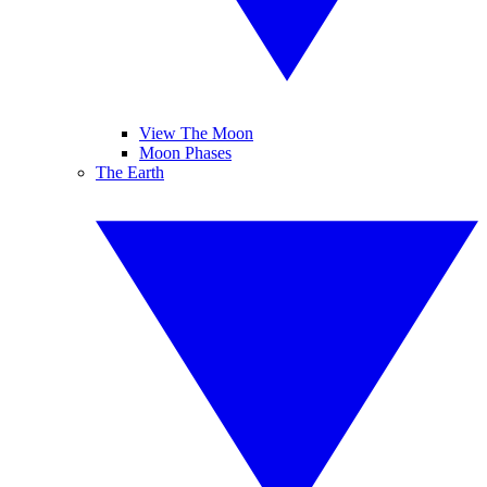
View The Moon
Moon Phases
The Earth