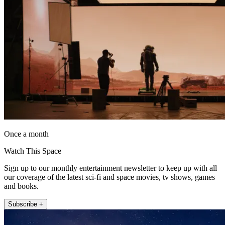
Once a month
Watch This Space
Sign up to our monthly entertainment newsletter to keep up with all
our coverage of the latest sci-fi and space movies, tv shows, games
and books.
Subscribe +