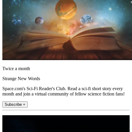
Twice a month
Strange New Words
Space.com's Sci-Fi Reader's Club. Read a sci-fi short story every
month and join a virtual community of fellow science fiction fans!
Subscribe +
Join the club
Get full access to premium articles, exclusive features and a growing