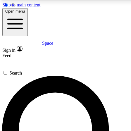
Skip to main content
5
24/7
23K+
Open menu
PREMIUM BENEFITS
ACCESS AVAILABLE
ACTIVE MEMBERS
Space
Expert insights
Curated newsle
Sign in
In-depth guides and features
Handpicked inspi
Feed
GET SPACE+ ACCESS QUICK
Search
For the quickest way to join, enter your email below. We’ll
send a confirmation email and sign you up to Space.com
newsletters with the latest inspiration, expert advice and
exclusive offers.