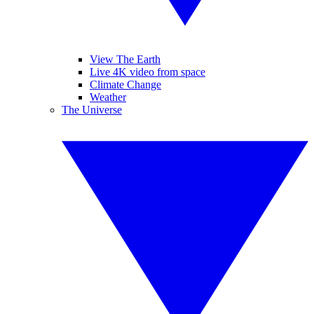
View The Earth
Live 4K video from space
Climate Change
Weather
The Universe