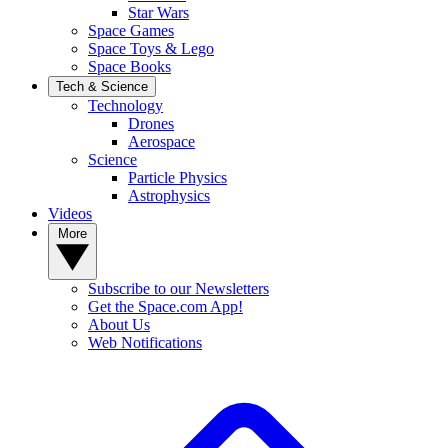
Star Wars
Space Games
Space Toys & Lego
Space Books
Tech & Science
Technology
Drones
Aerospace
Science
Particle Physics
Astrophysics
Videos
More
Subscribe to our Newsletters
Get the Space.com App!
About Us
Web Notifications