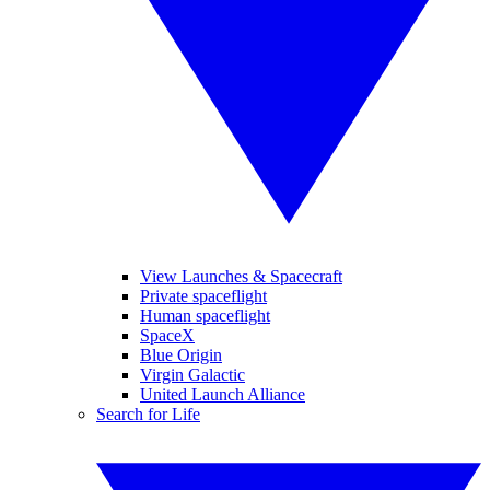
View Launches & Spacecraft
Private spaceflight
Human spaceflight
SpaceX
Blue Origin
Virgin Galactic
United Launch Alliance
Search for Life