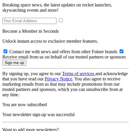
Breaking space news, the latest updates on rocket launches,
skywatching events and more!
Become a Member in Seconds
Unlock instant access to exclusive member features.
Contact me with news and offers from other Future brands
Receive email from us on behalf of our trusted partners or sponsors
By signing up, you agree to our
Terms of services
and acknowledge
that you have read our
Privacy Notice
. You also agree to receive
marketing emails from us that may include promotions from our
trusted partners and sponsors, which you can unsubscribe from at
any time.
You are now subscribed
Your newsletter sign-up was successful
Want to add more newsletters?