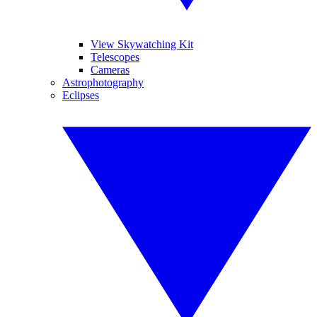
View Skywatching Kit
Telescopes
Cameras
Astrophotography
Eclipses