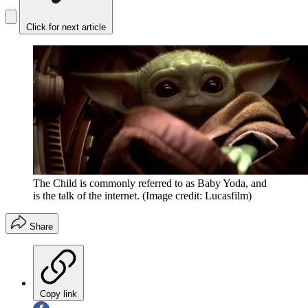
Click for next article
The Child is commonly referred to as Baby Yoda, and
is the talk of the internet.
(Image credit: Lucasfilm)
Share
Copy link