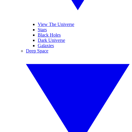
View The Universe
Stars
Black Holes
Dark Universe
Galaxies
Deep Space