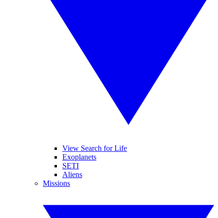
View Search for Life
Exoplanets
SETI
Aliens
Missions