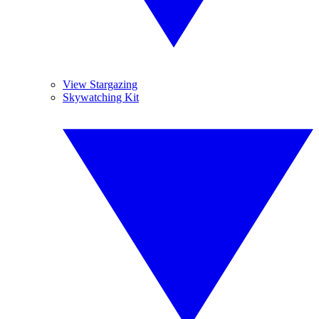
View Stargazing
Skywatching Kit