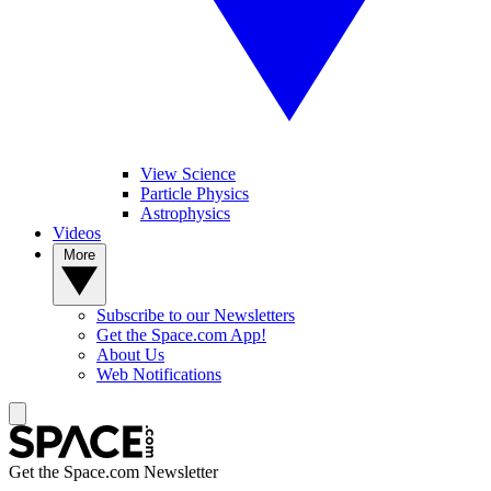
View Science
Particle Physics
Astrophysics
Videos
More
Subscribe to our Newsletters
Get the Space.com App!
About Us
Web Notifications
Get the Space.com Newsletter