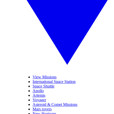
View Missions
International Space Station
Space Shuttle
Apollo
Artemis
Voyager
Asteroid & Comet Missions
Mars rovers
New Horizons