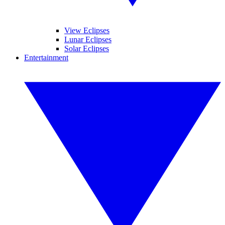
View Eclipses
Lunar Eclipses
Solar Eclipses
Entertainment