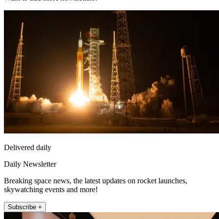
Delivered daily
Daily Newsletter
Breaking space news, the latest updates on rocket launches,
skywatching events and more!
Subscribe +