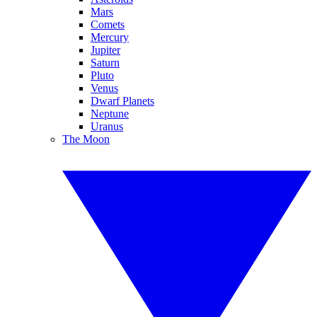
Mars
Comets
Mercury
Jupiter
Saturn
Pluto
Venus
Dwarf Planets
Neptune
Uranus
The Moon