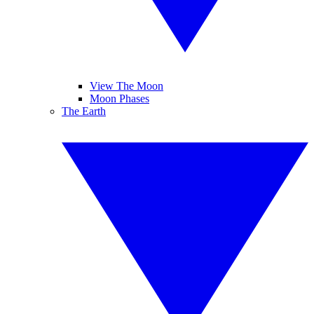
View The Moon
Moon Phases
The Earth