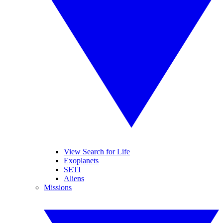
View Search for Life
Exoplanets
SETI
Aliens
Missions