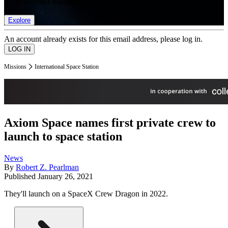
list of member rewards.
Explore
An account already exists for this email address, please log in.
Missions
International Space Station
Axiom Space names first private crew to
launch to space station
News
By
Robert Z. Pearlman
Published
January 26, 2021
They'll launch on a SpaceX Crew Dragon in 2022.