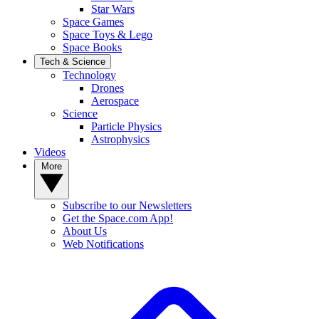
Star Wars
Space Games
Space Toys & Lego
Space Books
Tech & Science
Technology
Drones
Aerospace
Science
Particle Physics
Astrophysics
Videos
More
Subscribe to our Newsletters
Get the Space.com App!
About Us
Web Notifications