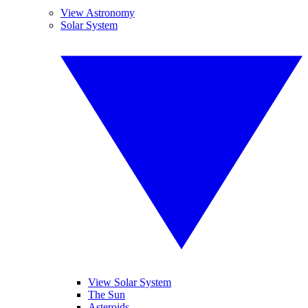
View Astronomy
Solar System
View Solar System
The Sun
Asteroids