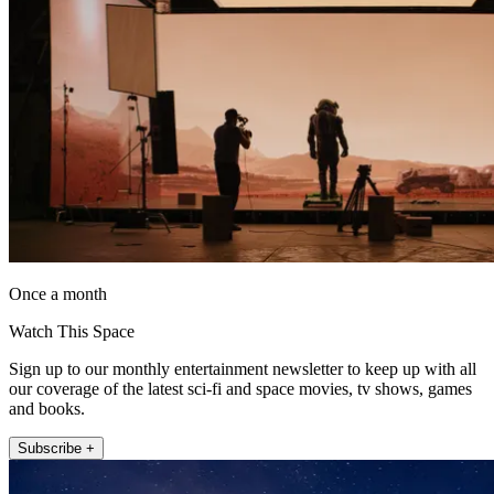
Once a month
Watch This Space
Sign up to our monthly entertainment newsletter to keep up with all
our coverage of the latest sci-fi and space movies, tv shows, games
and books.
Subscribe +