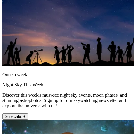
Once a week
Night Sky This Week
Discover this week's must-see night sky events, moon phases, and
stunning astrophotos. Sign up for our skywatching newsletter and
explore the universe with us!
Subscribe +