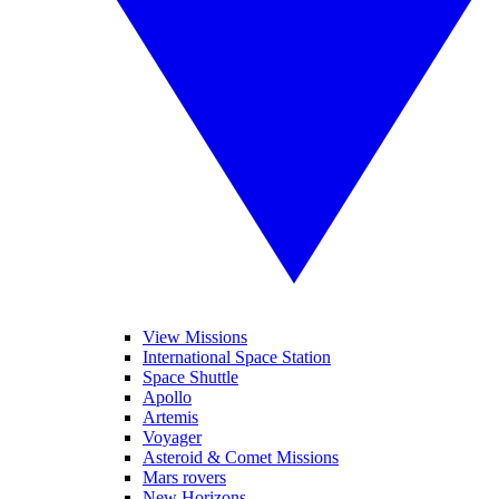
View Missions
International Space Station
Space Shuttle
Apollo
Artemis
Voyager
Asteroid & Comet Missions
Mars rovers
New Horizons