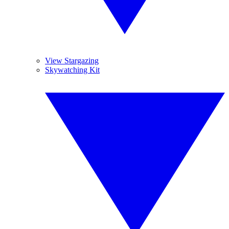
View Stargazing
Skywatching Kit