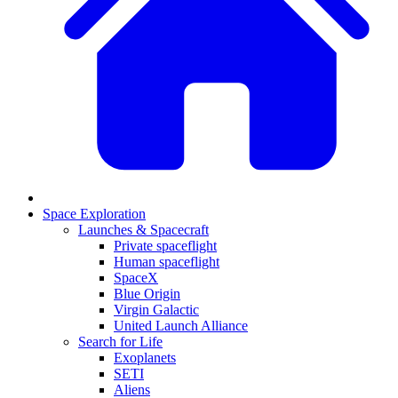
Space Exploration
Launches & Spacecraft
Private spaceflight
Human spaceflight
SpaceX
Blue Origin
Virgin Galactic
United Launch Alliance
Search for Life
Exoplanets
SETI
Aliens