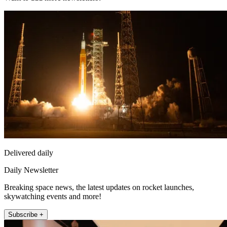
Delivered daily
Daily Newsletter
Breaking space news, the latest updates on rocket launches,
skywatching events and more!
Subscribe +