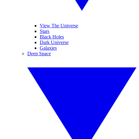
View The Universe
Stars
Black Holes
Dark Universe
Galaxies
Deep Space