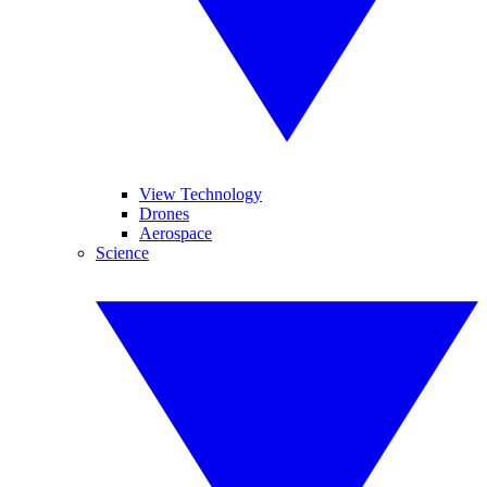
View Technology
Drones
Aerospace
Science