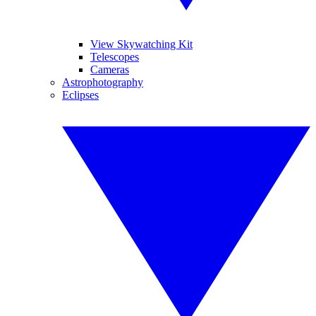
View Skywatching Kit
Telescopes
Cameras
Astrophotography
Eclipses