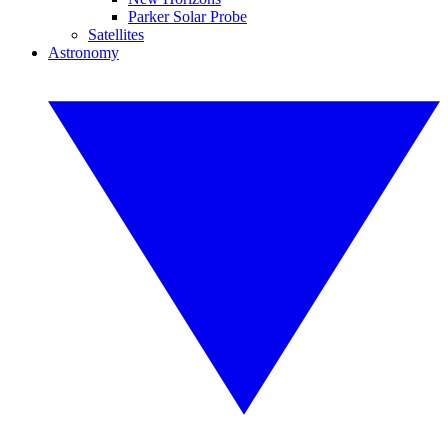
Parker Solar Probe
Satellites
Astronomy