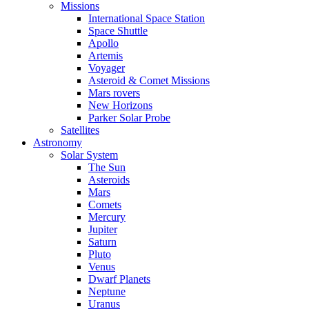
Missions
International Space Station
Space Shuttle
Apollo
Artemis
Voyager
Asteroid & Comet Missions
Mars rovers
New Horizons
Parker Solar Probe
Satellites
Astronomy
Solar System
The Sun
Asteroids
Mars
Comets
Mercury
Jupiter
Saturn
Pluto
Venus
Dwarf Planets
Neptune
Uranus