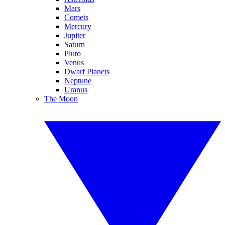
Mars
Comets
Mercury
Jupiter
Saturn
Pluto
Venus
Dwarf Planets
Neptune
Uranus
The Moon