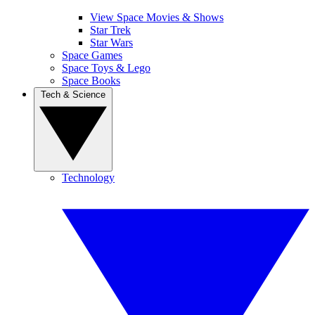
View Space Movies & Shows
Star Trek
Star Wars
Space Games
Space Toys & Lego
Space Books
Tech & Science
Technology