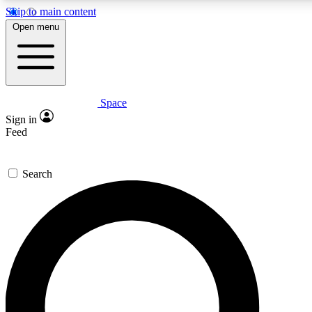
Skip to main content
5
24/7
23K+
Open menu
PREMIUM BENEFITS
ACCESS AVAILABLE
ACTIVE MEMBERS
Space
Expert insights
Curated newsle
Sign in
In-depth guides and features
Handpicked inspi
Feed
GET SPACE+ ACCESS QUICK
Search
For the quickest way to join, enter your email below. We’ll s
confirmation email and sign you up to Space.com newsletters
the latest inspiration, expert advice and exclusive offers.