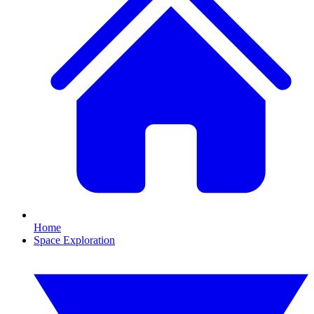
Home
Space Exploration