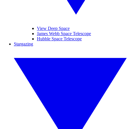
View Deep Space
James Webb Space Telescope
Hubble Space Telescope
Stargazing