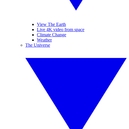
View The Earth
Live 4K video from space
Climate Change
Weather
The Universe