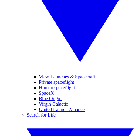
View Launches & Spacecraft
Private spaceflight
Human spaceflight
SpaceX
Blue Origin
Virgin Galactic
United Launch Alliance
Search for Life