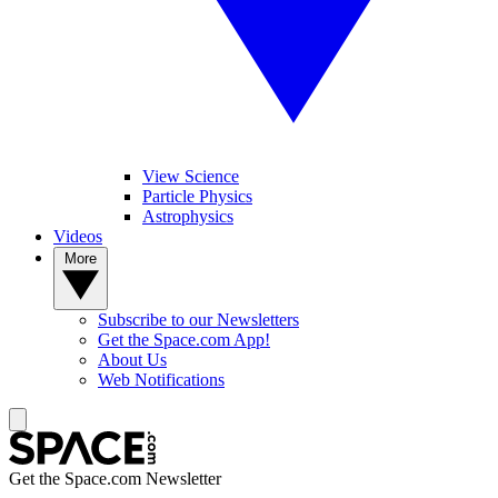
View Science
Particle Physics
Astrophysics
Videos
More
Subscribe to our Newsletters
Get the Space.com App!
About Us
Web Notifications
Get the Space.com Newsletter