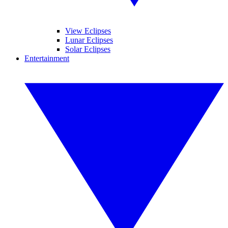
View Eclipses
Lunar Eclipses
Solar Eclipses
Entertainment