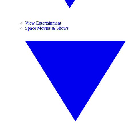
View Entertainment
Space Movies & Shows