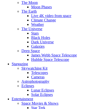
The Moon
Moon Phases
The Earth
Live 4K video from space
Climate Change
Weather
The Universe
Stars
Black Holes
Dark Universe
Galaxies
Deep Space
James Webb Space Telescope
Hubble Space Telescope
Stargazing
Skywatching Kit
Telescopes
Cameras
Astrophotography
Eclipses
Lunar Eclipses
Solar Eclipses
Entertainment
Space Movies & Shows
Star Trek