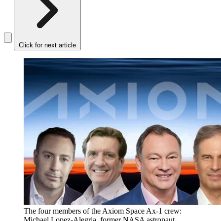
Click for next article
The four members of the Axiom Space Ax-1 crew:
Michael Lopez-Alegria, former NASA astronaut,