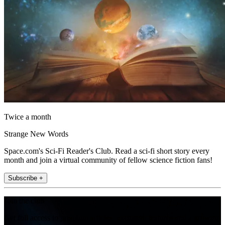
Twice a month
Strange New Words
Space.com's Sci-Fi Reader's Club. Read a sci-fi short story every
month and join a virtual community of fellow science fiction fans!
Subscribe +
Join the club
Get full access to premium articles, exclusive features and a growing