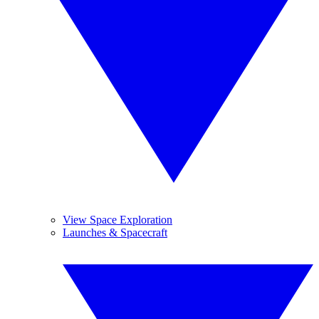
View Space Exploration
Launches & Spacecraft