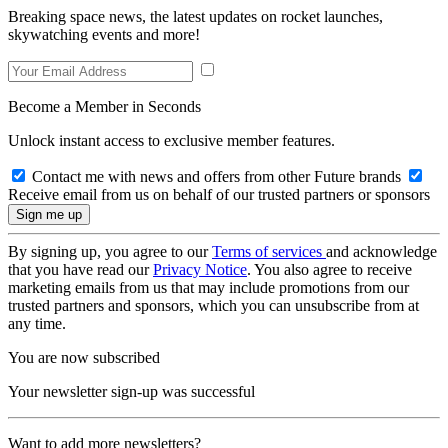
Breaking space news, the latest updates on rocket launches,
skywatching events and more!
Become a Member in Seconds
Unlock instant access to exclusive member features.
Contact me with news and offers from other Future brands
Receive email from us on behalf of our trusted partners or sponsors
By signing up, you agree to our
Terms of services
and acknowledge
that you have read our
Privacy Notice
. You also agree to receive
marketing emails from us that may include promotions from our
trusted partners and sponsors, which you can unsubscribe from at
any time.
You are now subscribed
Your newsletter sign-up was successful
Want to add more newsletters?