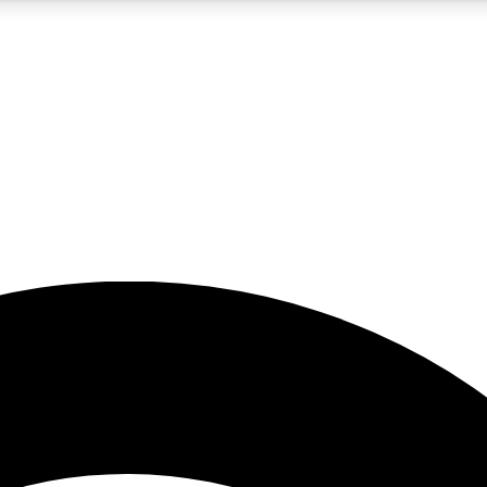
5
24/7
23K+
PREMIUM BENEFITS
ACCESS AVAILABLE
ACTIVE MEMBERS
rt insights
guides and features
d newsletters
ked inspiration