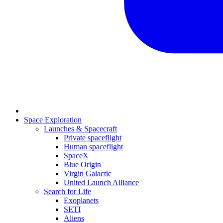
Space Exploration
Launches & Spacecraft
Private spaceflight
Human spaceflight
SpaceX
Blue Origin
Virgin Galactic
United Launch Alliance
Search for Life
Exoplanets
SETI
Aliens