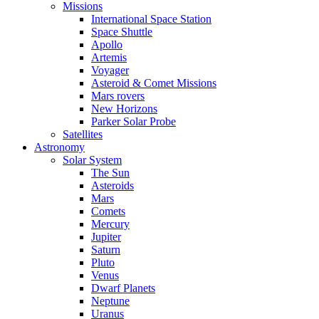
Missions
International Space Station
Space Shuttle
Apollo
Artemis
Voyager
Asteroid & Comet Missions
Mars rovers
New Horizons
Parker Solar Probe
Satellites
Astronomy
Solar System
The Sun
Asteroids
Mars
Comets
Mercury
Jupiter
Saturn
Pluto
Venus
Dwarf Planets
Neptune
Uranus