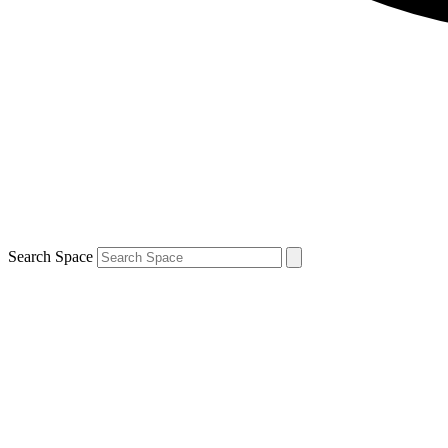
Search Space