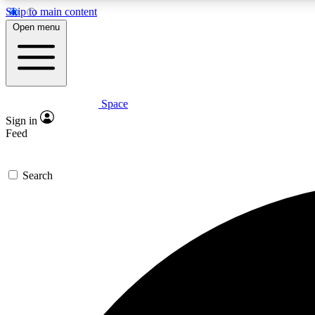
Skip to main content
Open menu
Space
Expe
Sign in
In-depth 
Feed
Search
Curate
Handpic