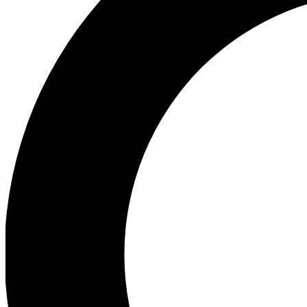
Ea
Preview 
Ac
Earn badg
Join th
Comme