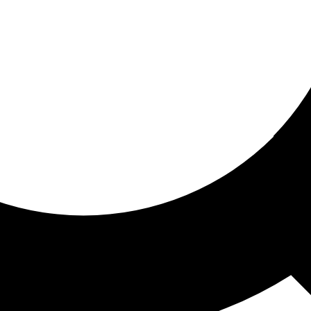
ored for you
ed recommendations