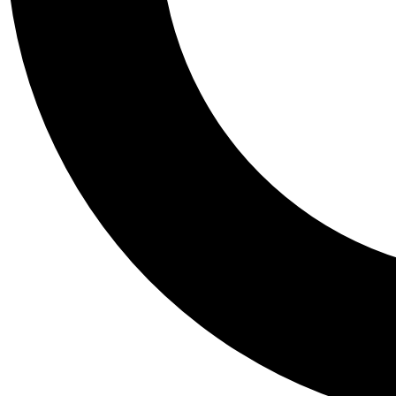
Tail
Personalis