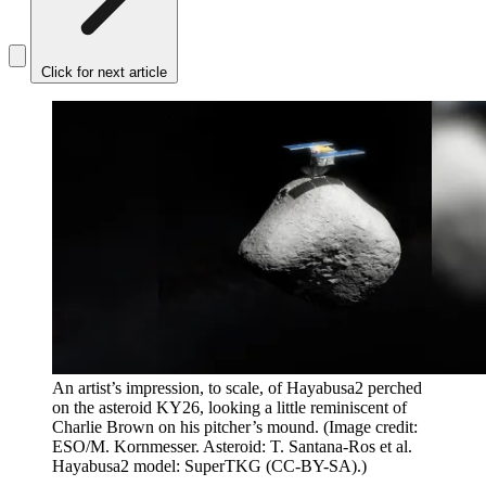
Click for next article
An artist’s impression, to scale, of Hayabusa2 perched
on the asteroid KY26, looking a little reminiscent of
Charlie Brown on his pitcher’s mound.
(Image credit:
ESO/M. Kornmesser. Asteroid: T. Santana-Ros et al.
Hayabusa2 model: SuperTKG (CC-BY-SA).)