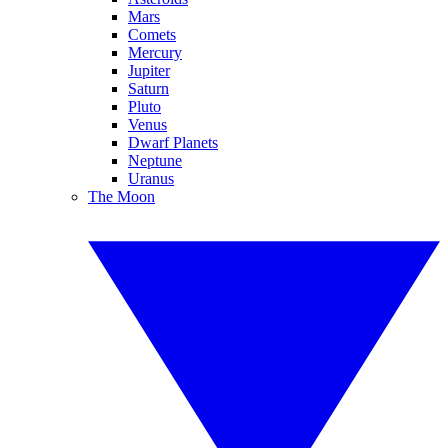
Mars
Comets
Mercury
Jupiter
Saturn
Pluto
Venus
Dwarf Planets
Neptune
Uranus
The Moon