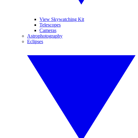
View Skywatching Kit
Telescopes
Cameras
Astrophotography
Eclipses