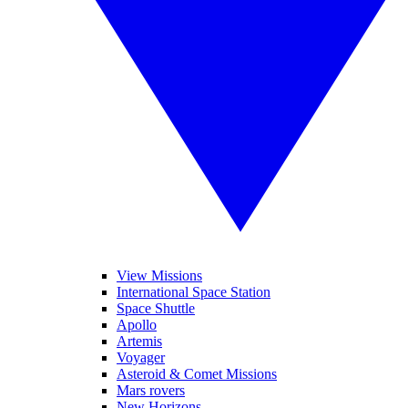
View Missions
International Space Station
Space Shuttle
Apollo
Artemis
Voyager
Asteroid & Comet Missions
Mars rovers
New Horizons