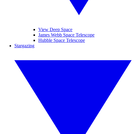
View Deep Space
James Webb Space Telescope
Hubble Space Telescope
Stargazing