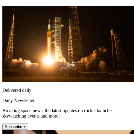
Delivered daily
Daily Newsletter
Breaking space news, the latest updates on rocket launches,
skywatching events and more!
Subscribe +