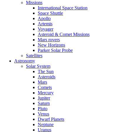
Missions
International Space Station
Space Shuttle
Apollo
Artemis
Voyager
Asteroid & Comet Missions
Mars rovers
New Horizons
Parker Solar Probe
Satellites
Astronomy
Solar System
The Sun
Asteroids
Mars
Comets
Mercury
Jupiter
Saturn
Pluto
Venus
Dwarf Planets
Neptune
Uranus