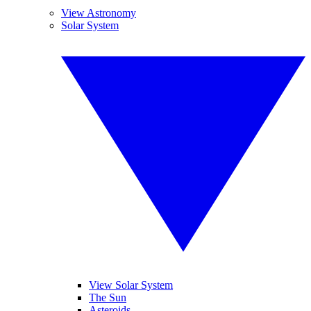
View Astronomy
Solar System
View Solar System
The Sun
Asteroids