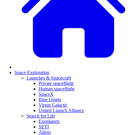
Space Exploration
Launches & Spacecraft
Private spaceflight
Human spaceflight
SpaceX
Blue Origin
Virgin Galactic
United Launch Alliance
Search for Life
Exoplanets
SETI
Aliens