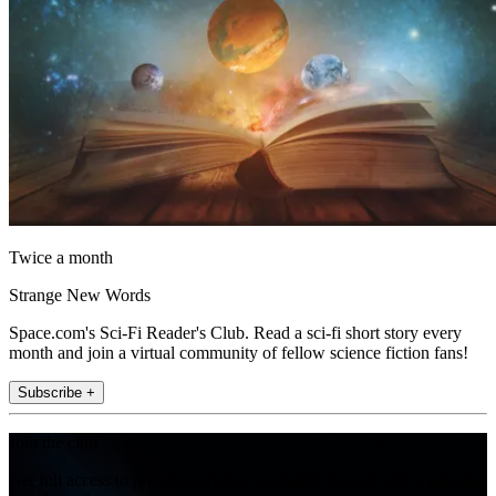
Twice a month
Strange New Words
Space.com's Sci-Fi Reader's Club. Read a sci-fi short story every
month and join a virtual community of fellow science fiction fans!
Subscribe +
Join the club
Get full access to premium articles, exclusive features and a growing