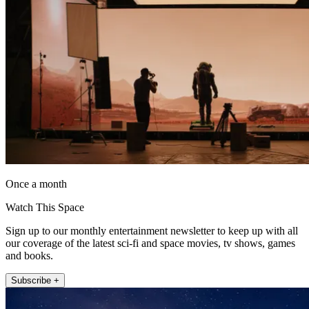
Once a month
Watch This Space
Sign up to our monthly entertainment newsletter to keep up with all
our coverage of the latest sci-fi and space movies, tv shows, games
and books.
Subscribe +