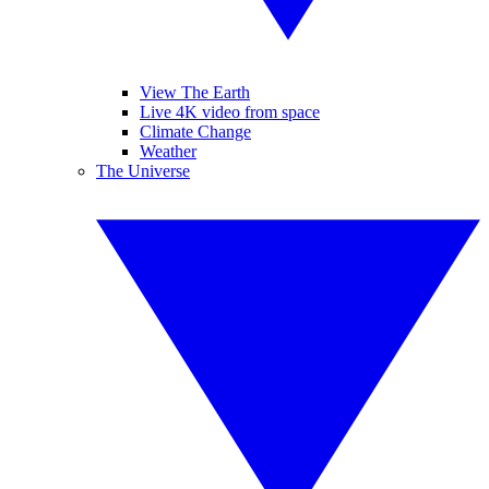
View The Earth
Live 4K video from space
Climate Change
Weather
The Universe