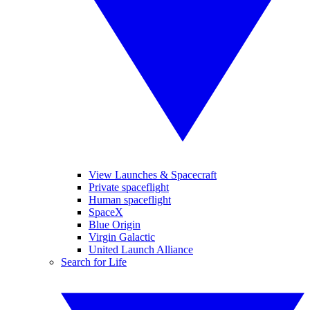
View Launches & Spacecraft
Private spaceflight
Human spaceflight
SpaceX
Blue Origin
Virgin Galactic
United Launch Alliance
Search for Life