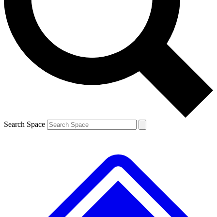
Contact me with news and offers from other Future brands
By submitting your information you agree to the
Terms & Conditions
and
Privacy Policy
and are aged 16 or over.
Search Space