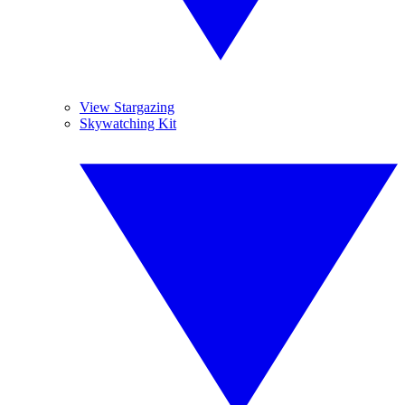
View Stargazing
Skywatching Kit