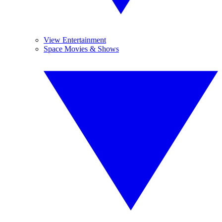
View Entertainment
Space Movies & Shows