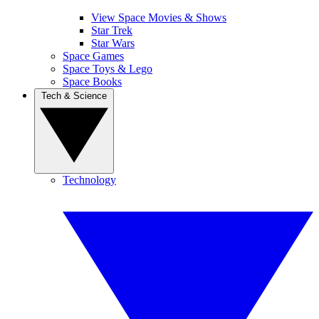
View Space Movies & Shows
Star Trek
Star Wars
Space Games
Space Toys & Lego
Space Books
Tech & Science
Technology