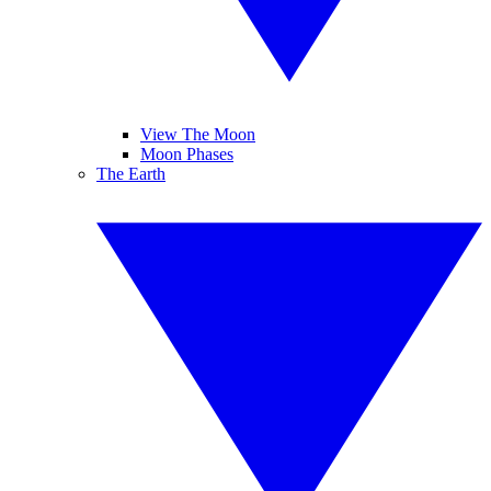
View The Moon
Moon Phases
The Earth