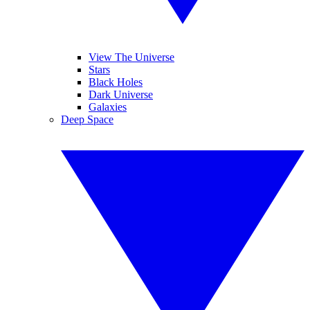
View The Universe
Stars
Black Holes
Dark Universe
Galaxies
Deep Space