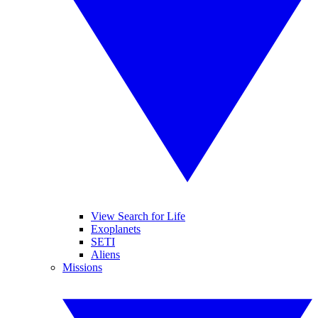
View Search for Life
Exoplanets
SETI
Aliens
Missions