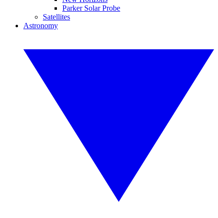
Parker Solar Probe
Satellites
Astronomy