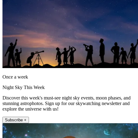
Once a week
Night Sky This Week
Discover this week's must-see night sky events, moon phases, and
stunning astrophotos. Sign up for our skywatching newsletter and
explore the universe with us!
Subscribe +