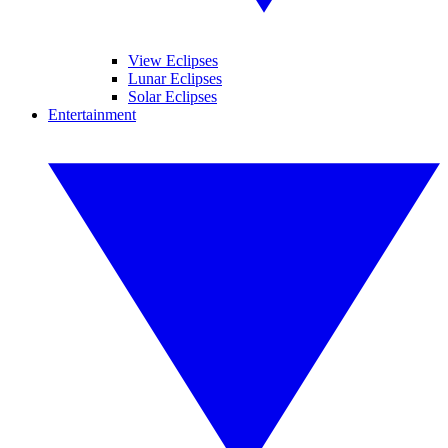
View Eclipses
Lunar Eclipses
Solar Eclipses
Entertainment