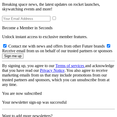
Breaking space news, the latest updates on rocket launches,
skywatching events and more!
Become a Member in Seconds
Unlock instant access to exclusive member features.
Contact me with news and offers from other Future brands
Receive email from us on behalf of our trusted partners or sponsors
By signing up, you agree to our
Terms of services
and acknowledge
that you have read our
Privacy Notice
. You also agree to receive
marketing emails from us that may include promotions from our
trusted partners and sponsors, which you can unsubscribe from at
any time.
You are now subscribed
Your newsletter sign-up was successful
Want to add more newsletters?