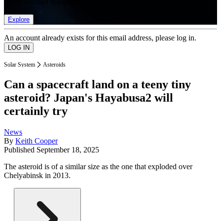
list of member rewards.
Explore
An account already exists for this email address, please log in.
Solar System
Asteroids
Can a spacecraft land on a teeny tiny
asteroid? Japan's Hayabusa2 will
certainly try
News
By
Keith Cooper
Published
September 18, 2025
The asteroid is of a similar size as the one that exploded over
Chelyabinsk in 2013.