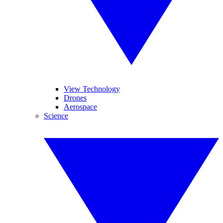
View Technology
Drones
Aerospace
Science