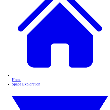
Home
Space Exploration