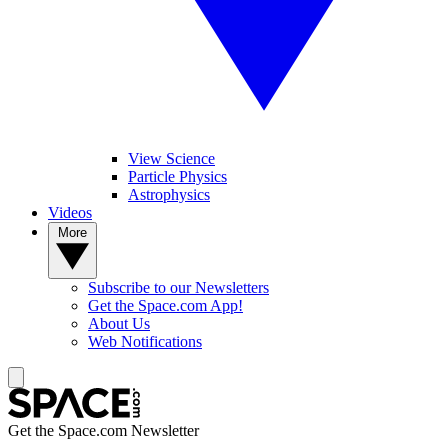
View Science
Particle Physics
Astrophysics
Videos
More
Subscribe to our Newsletters
Get the Space.com App!
About Us
Web Notifications
Get the Space.com Newsletter