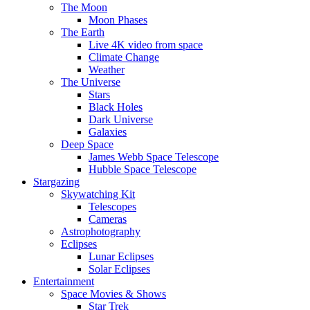
The Moon
Moon Phases
The Earth
Live 4K video from space
Climate Change
Weather
The Universe
Stars
Black Holes
Dark Universe
Galaxies
Deep Space
James Webb Space Telescope
Hubble Space Telescope
Stargazing
Skywatching Kit
Telescopes
Cameras
Astrophotography
Eclipses
Lunar Eclipses
Solar Eclipses
Entertainment
Space Movies & Shows
Star Trek