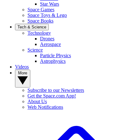
Star Wars
Space Games
Space Toys & Lego
Space Books
Tech & Science
Technology
Drones
Aerospace
Science
Particle Physics
Astrophysics
Videos
More
Subscribe to our Newsletters
Get the Space.com App!
About Us
Web Notifications