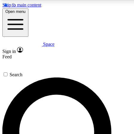
Skip to main content
5
24/7
23K+
Open menu
PREMIUM BENEFITS
ACCESS AVAILABLE
ACTIVE MEMBERS
Space
Expert insights
Curated newsle
Sign in
In-depth guides and features
Handpicked inspi
Feed
GET SPACE+ ACCESS QUICK
Search
For the quickest way to join, enter your email below. We’ll
send a confirmation email and sign you up to Space.com
newsletters with the latest inspiration, expert advice and
exclusive offers.