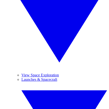
View Space Exploration
Launches & Spacecraft