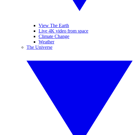
View The Earth
Live 4K video from space
Climate Change
Weather
The Universe