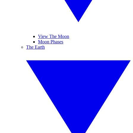
View The Moon
Moon Phases
The Earth