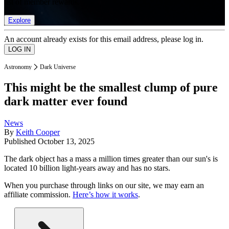
list of member rewards.
Explore
An account already exists for this email address, please log in.
Astronomy
Dark Universe
This might be the smallest clump of pure
dark matter ever found
News
By
Keith Cooper
Published
October 13, 2025
The dark object has a mass a million times greater than our sun's is
located 10 billion light-years away and has no stars.
When you purchase through links on our site, we may earn an
affiliate commission.
Here’s how it works
.