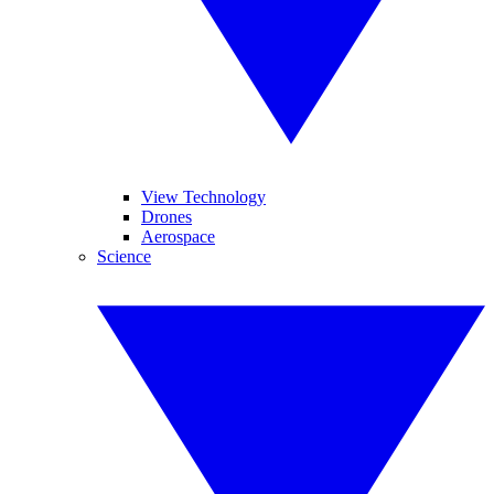
View Technology
Drones
Aerospace
Science