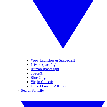
View Launches & Spacecraft
Private spaceflight
Human spaceflight
SpaceX
Blue Origin
Virgin Galactic
United Launch Alliance
Search for Life