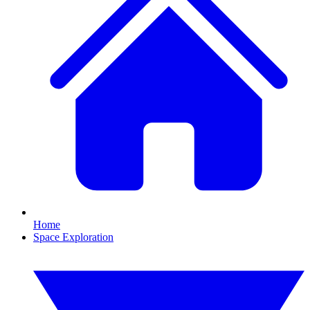
Home
Space Exploration