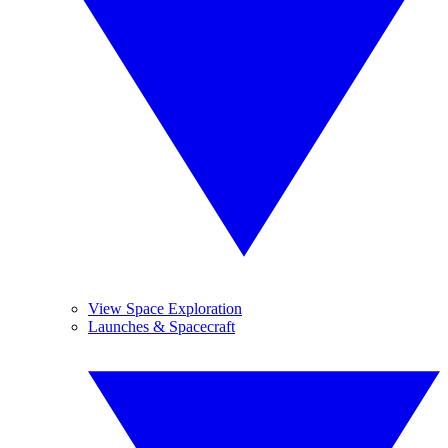
View Space Exploration
Launches & Spacecraft