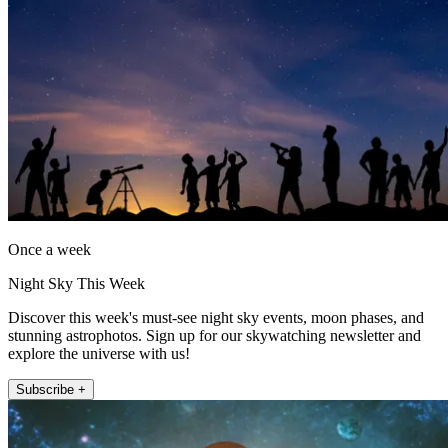
Once a week
Night Sky This Week
Discover this week's must-see night sky events, moon phases, and
stunning astrophotos. Sign up for our skywatching newsletter and
explore the universe with us!
Subscribe +