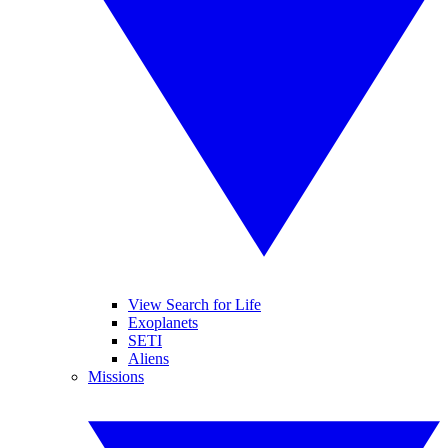
View Search for Life
Exoplanets
SETI
Aliens
Missions