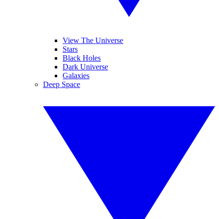
View The Universe
Stars
Black Holes
Dark Universe
Galaxies
Deep Space