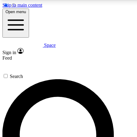
Skip to main content
5
24/7
23K+
Open menu
PREMIUM BENEFITS
ACCESS AVAILABLE
ACTIVE MEMBERS
Space
Expert insights
Curated newsle
Sign in
In-depth guides and features
Handpicked inspi
Feed
GET SPACE+ ACCESS QUICK
Search
For the quickest way to join, enter your email below. We’ll
send a confirmation email and sign you up to Space.com
newsletters with the latest inspiration, expert advice and
exclusive offers.