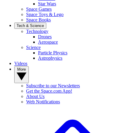
Star Wars
Space Games
Space Toys & Lego
Space Books
Tech & Science
Technology
Drones
Aerospace
Science
Particle Physics
Astrophysics
Videos
More
Subscribe to our Newsletters
Get the Space.com App!
About Us
Web Notifications