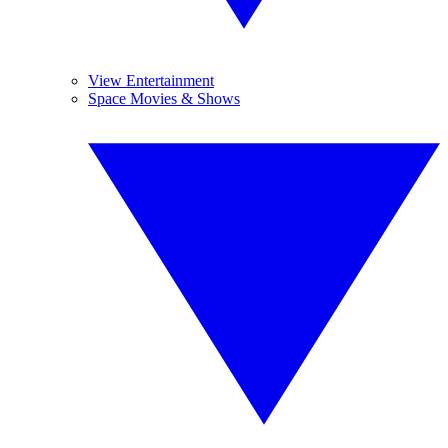
View Entertainment
Space Movies & Shows