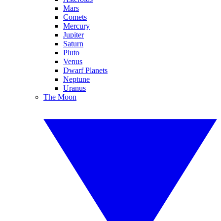
Mars
Comets
Mercury
Jupiter
Saturn
Pluto
Venus
Dwarf Planets
Neptune
Uranus
The Moon