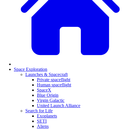
Space Exploration
Launches & Spacecraft
Private spaceflight
Human spaceflight
SpaceX
Blue Origin
Virgin Galactic
United Launch Alliance
Search for Life
Exoplanets
SETI
Aliens