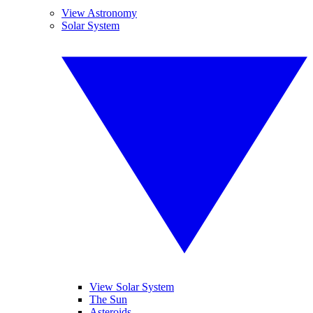
View Astronomy
Solar System
View Solar System
The Sun
Asteroids