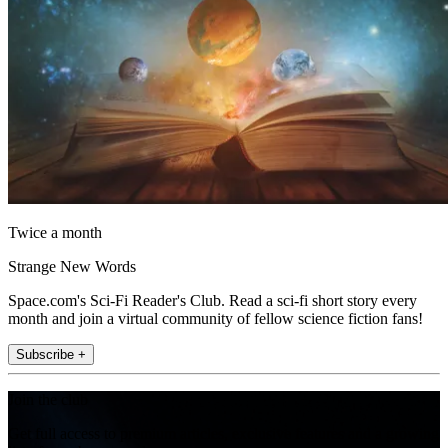
Twice a month
Strange New Words
Space.com's Sci-Fi Reader's Club. Read a sci-fi short story every
month and join a virtual community of fellow science fiction fans!
Subscribe +
Join the club
Get full access to premium articles, exclusive features and a growing