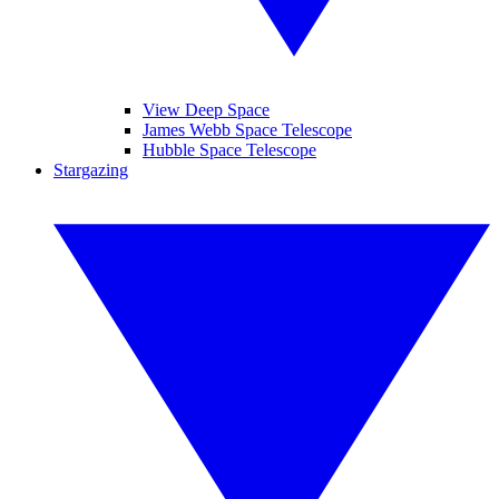
View Deep Space
James Webb Space Telescope
Hubble Space Telescope
Stargazing