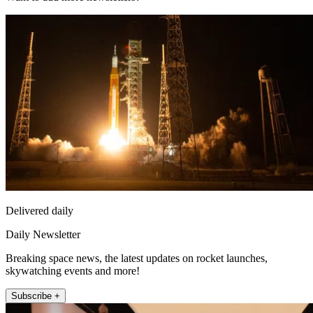
Delivered daily
Daily Newsletter
Breaking space news, the latest updates on rocket launches,
skywatching events and more!
Subscribe +