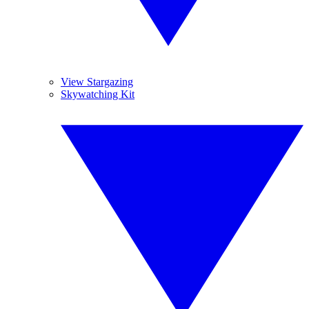
View Stargazing
Skywatching Kit