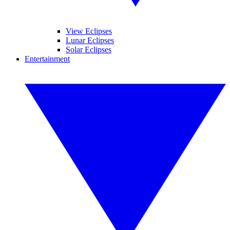
View Eclipses
Lunar Eclipses
Solar Eclipses
Entertainment