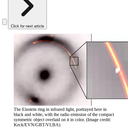
Click for next article
The Einstein ring in infrared light, portrayed here in
black and white, with the radio emission of the compact
symmetric object overlaid on it in color.
(Image credit:
Keck/EVN/GBT/VLBA)