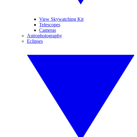
View Skywatching Kit
Telescopes
Cameras
Astrophotography
Eclipses