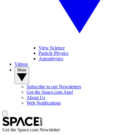
View Science
Particle Physics
Astrophysics
Videos
More
Subscribe to our Newsletters
Get the Space.com App!
About Us
Web Notifications
Get the Space.com Newsletter