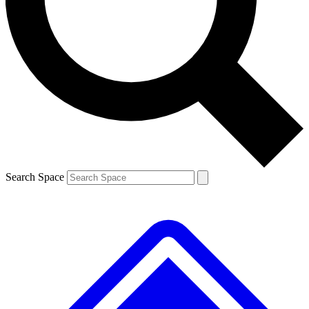
Contact me with news and offers from other Future brands
By submitting your information you agree to the
Terms & Conditions
and
Privacy Policy
and are aged 16 or over.
Search Space