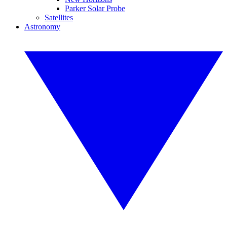
Parker Solar Probe
Satellites
Astronomy