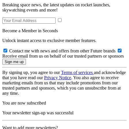
Breaking space news, the latest updates on rocket launches,
skywatching events and more!
Become a Member in Seconds
Unlock instant access to exclusive member features.
Contact me with news and offers from other Future brands
Receive email from us on behalf of our trusted partners or sponsors
By signing up, you agree to our
Terms of services
and acknowledge
that you have read our
Privacy Notice
. You also agree to receive
marketing emails from us that may include promotions from our
trusted partners and sponsors, which you can unsubscribe from at
any time.
You are now subscribed
Your newsletter sign-up was successful
Want to add more newsletters?