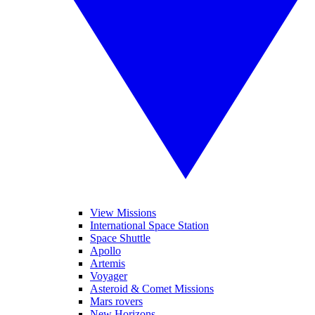
View Missions
International Space Station
Space Shuttle
Apollo
Artemis
Voyager
Asteroid & Comet Missions
Mars rovers
New Horizons