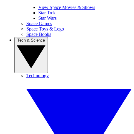
View Space Movies & Shows
Star Trek
Star Wars
Space Games
Space Toys & Lego
Space Books
Tech & Science
Technology