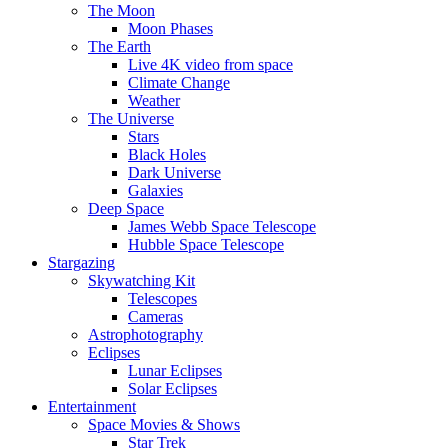
The Moon
Moon Phases
The Earth
Live 4K video from space
Climate Change
Weather
The Universe
Stars
Black Holes
Dark Universe
Galaxies
Deep Space
James Webb Space Telescope
Hubble Space Telescope
Stargazing
Skywatching Kit
Telescopes
Cameras
Astrophotography
Eclipses
Lunar Eclipses
Solar Eclipses
Entertainment
Space Movies & Shows
Star Trek