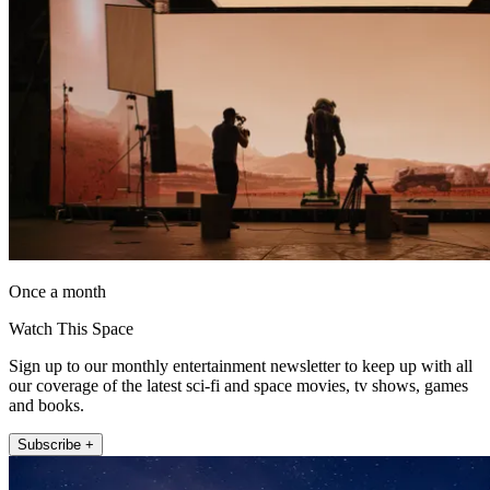
Once a month
Watch This Space
Sign up to our monthly entertainment newsletter to keep up with all
our coverage of the latest sci-fi and space movies, tv shows, games
and books.
Subscribe +