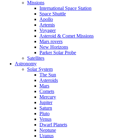
Missions
International Space Station
Space Shuttle
Apollo
Artemis
Voyager
Asteroid & Comet Missions
Mars rovers
New Horizons
Parker Solar Probe
Satellites
Astronomy
Solar System
The Sun
Asteroids
Mars
Comets
Mercury
Jupiter
Saturn
Pluto
Venus
Dwarf Planets
Neptune
Uranus