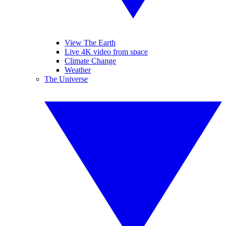
View The Earth
Live 4K video from space
Climate Change
Weather
The Universe