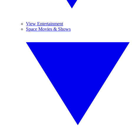
View Entertainment
Space Movies & Shows