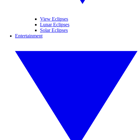
View Eclipses
Lunar Eclipses
Solar Eclipses
Entertainment