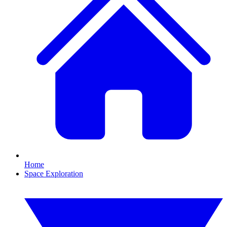
Home
Space Exploration