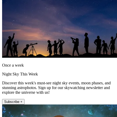
Once a week
Night Sky This Week
Discover this week's must-see night sky events, moon phases, and
stunning astrophotos. Sign up for our skywatching newsletter and
explore the universe with us!
Subscribe +