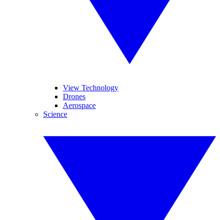
View Technology
Drones
Aerospace
Science