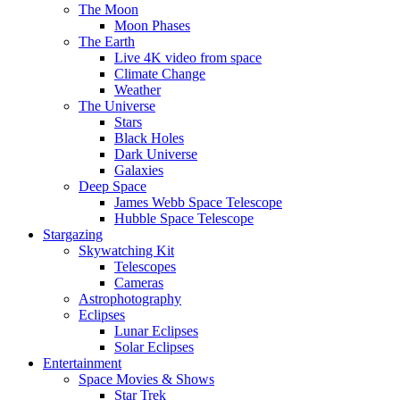
The Moon
Moon Phases
The Earth
Live 4K video from space
Climate Change
Weather
The Universe
Stars
Black Holes
Dark Universe
Galaxies
Deep Space
James Webb Space Telescope
Hubble Space Telescope
Stargazing
Skywatching Kit
Telescopes
Cameras
Astrophotography
Eclipses
Lunar Eclipses
Solar Eclipses
Entertainment
Space Movies & Shows
Star Trek