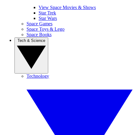
View Space Movies & Shows
Star Trek
Star Wars
Space Games
Space Toys & Lego
Space Books
Tech & Science
Technology