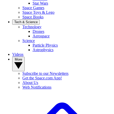
Star Wars
Space Games
Space Toys & Lego
Space Books
Tech & Science
Technology
Drones
Aerospace
Science
Particle Physics
Astrophysics
Videos
More
Subscribe to our Newsletters
Get the Space.com App!
About Us
Web Notifications