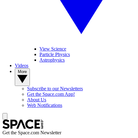
View Science
Particle Physics
Astrophysics
Videos
More
Subscribe to our Newsletters
Get the Space.com App!
About Us
Web Notifications
Get the Space.com Newsletter