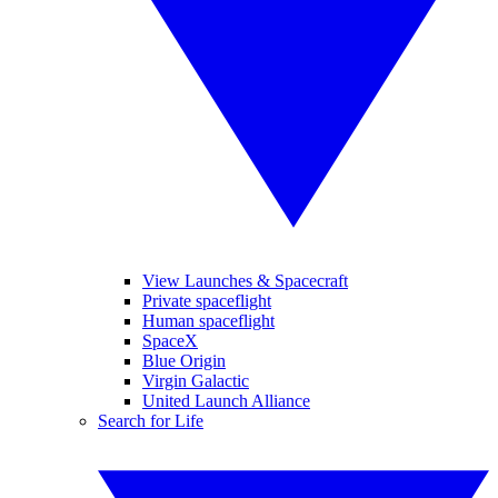
View Launches & Spacecraft
Private spaceflight
Human spaceflight
SpaceX
Blue Origin
Virgin Galactic
United Launch Alliance
Search for Life