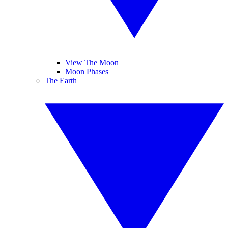
View The Moon
Moon Phases
The Earth