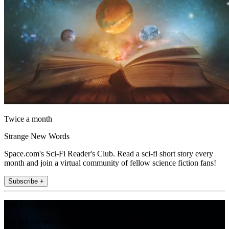
Twice a month
Strange New Words
Space.com's Sci-Fi Reader's Club. Read a sci-fi short story every
month and join a virtual community of fellow science fiction fans!
Subscribe +
Join the club
Get full access to premium articles, exclusive features and a growing