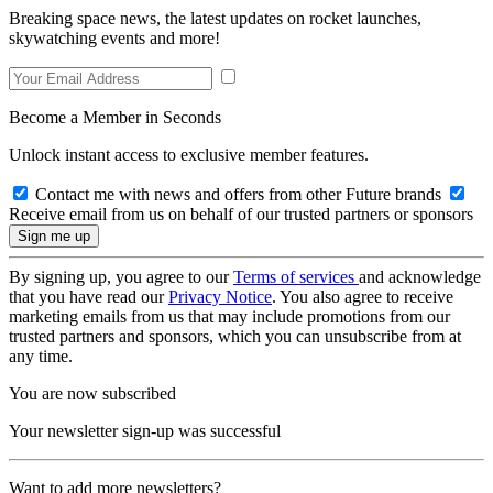
Breaking space news, the latest updates on rocket launches,
skywatching events and more!
Become a Member in Seconds
Unlock instant access to exclusive member features.
Contact me with news and offers from other Future brands
Receive email from us on behalf of our trusted partners or sponsors
By signing up, you agree to our
Terms of services
and acknowledge
that you have read our
Privacy Notice
. You also agree to receive
marketing emails from us that may include promotions from our
trusted partners and sponsors, which you can unsubscribe from at
any time.
You are now subscribed
Your newsletter sign-up was successful
Want to add more newsletters?