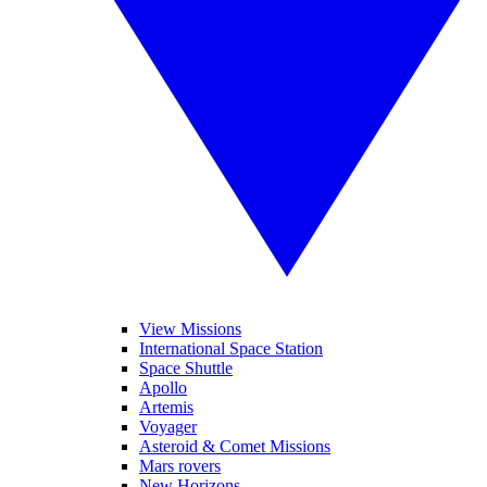
View Missions
International Space Station
Space Shuttle
Apollo
Artemis
Voyager
Asteroid & Comet Missions
Mars rovers
New Horizons