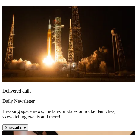
Delivered daily
Daily Newsletter
Breaking space news, the latest updates on rocket launches,
skywatching events and more!
Subscribe +