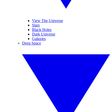
View The Universe
Stars
Black Holes
Dark Universe
Galaxies
Deep Space