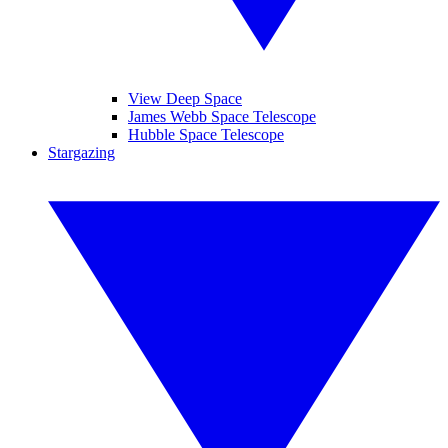
View Deep Space
James Webb Space Telescope
Hubble Space Telescope
Stargazing