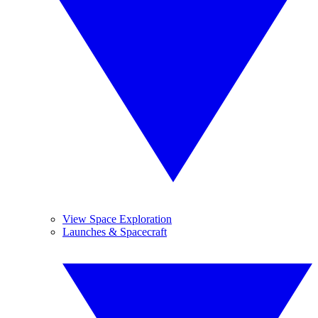
View Space Exploration
Launches & Spacecraft