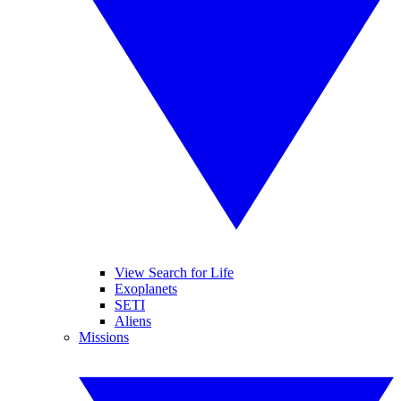
View Search for Life
Exoplanets
SETI
Aliens
Missions