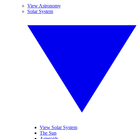
View Astronomy
Solar System
View Solar System
The Sun
Asteroids