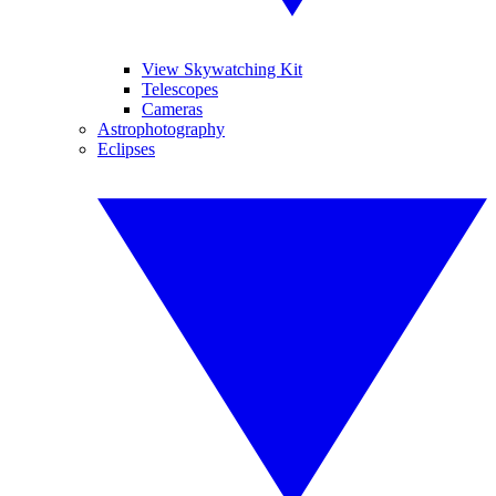
View Skywatching Kit
Telescopes
Cameras
Astrophotography
Eclipses