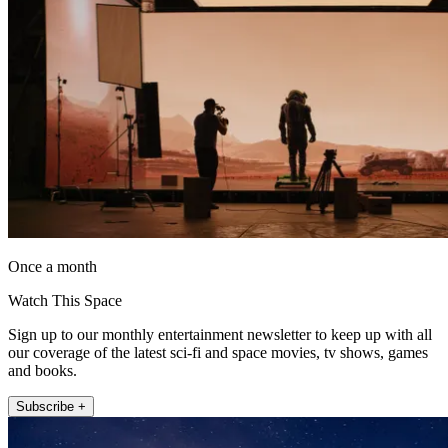
Once a month
Watch This Space
Sign up to our monthly entertainment newsletter to keep up with all
our coverage of the latest sci-fi and space movies, tv shows, games
and books.
Subscribe +