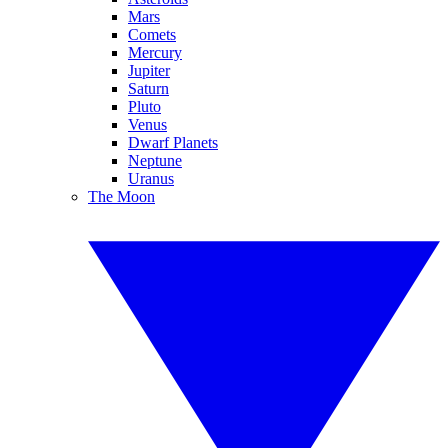
Mars
Comets
Mercury
Jupiter
Saturn
Pluto
Venus
Dwarf Planets
Neptune
Uranus
The Moon