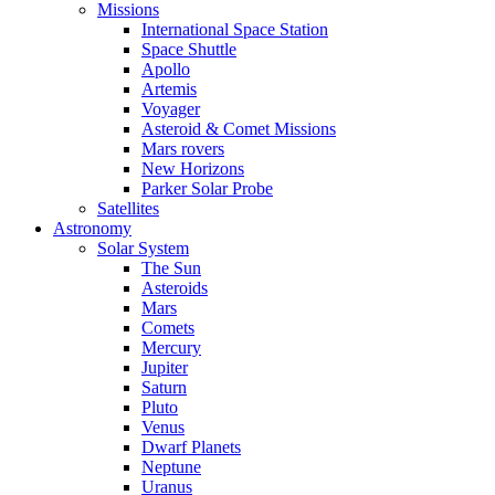
Missions
International Space Station
Space Shuttle
Apollo
Artemis
Voyager
Asteroid & Comet Missions
Mars rovers
New Horizons
Parker Solar Probe
Satellites
Astronomy
Solar System
The Sun
Asteroids
Mars
Comets
Mercury
Jupiter
Saturn
Pluto
Venus
Dwarf Planets
Neptune
Uranus