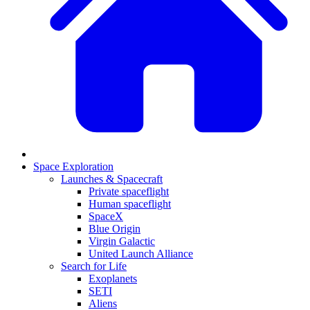
Space Exploration
Launches & Spacecraft
Private spaceflight
Human spaceflight
SpaceX
Blue Origin
Virgin Galactic
United Launch Alliance
Search for Life
Exoplanets
SETI
Aliens