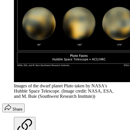
Images of the dwarf planet Pluto taken by NASA's
Hubble Space Telescope.
(Image credit: NASA, ESA,
and M. Buie (Southwest Research Institute))
Share