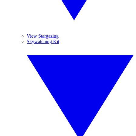
View Stargazing
Skywatching Kit