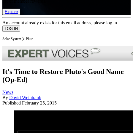
list of member rewards.
Explore
An account already exists for this email address, please log in.
Solar System
Pluto
It's Time to Restore Pluto's Good Name
(Op-Ed)
News
By
David Weintraub
Published
February 25, 2015