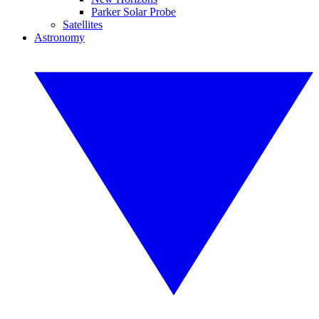
Parker Solar Probe
Satellites
Astronomy