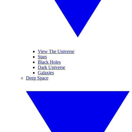
View The Universe
Stars
Black Holes
Dark Universe
Galaxies
Deep Space