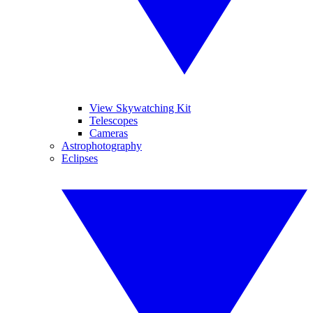
View Skywatching Kit
Telescopes
Cameras
Astrophotography
Eclipses