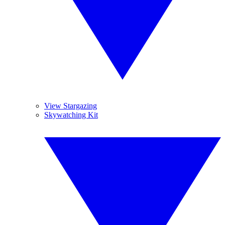
View Stargazing
Skywatching Kit