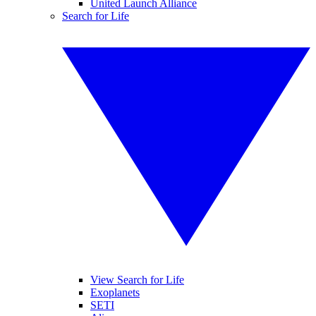
United Launch Alliance
Search for Life
View Search for Life
Exoplanets
SETI