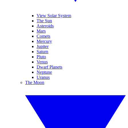
View Solar System
The Sun
Asteroids
Mars
Comets
Mercury
Jupiter
Saturn
Pluto
Venus
Dwarf Planets
Neptune
Uranus
The Moon