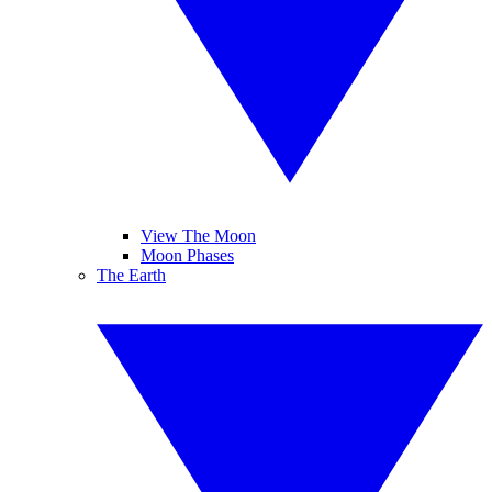
View The Moon
Moon Phases
The Earth