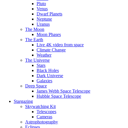
Pluto
Venus
Dwarf Planets
Neptune
Uranus
The Moon
Moon Phases
The Earth
Live 4K video from space
Climate Change
Weather
The Universe
Stars
Black Holes
Dark Universe
Galaxies
Deep Space
James Webb Space Telescope
Hubble Space Telescope
Stargazing
Skywatching Kit
Telescopes
Cameras
Astrophotography
Eclipses