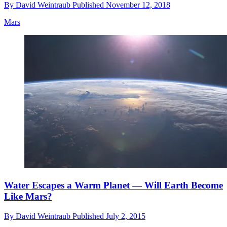
By
David Weintraub
Published
November 12, 2018
Mars
Water Escapes a Warm Planet — Will Earth Become
Like Mars?
By
David Weintraub
Published
July 2, 2015