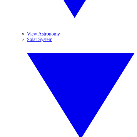
View Astronomy
Solar System