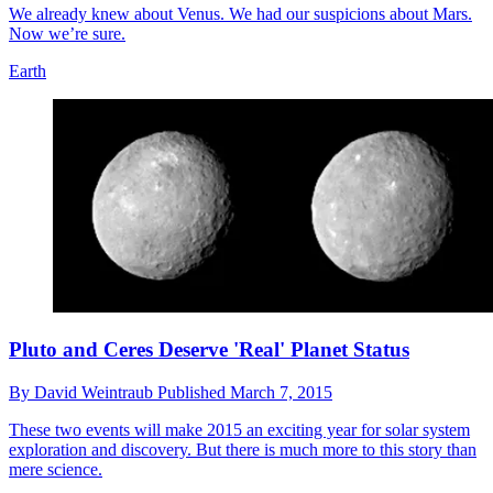
We already knew about Venus. We had our suspicions about Mars.
Now we’re sure.
Earth
Pluto and Ceres Deserve 'Real' Planet Status
By
David Weintraub
Published
March 7, 2015
These two events will make 2015 an exciting year for solar system
exploration and discovery. But there is much more to this story than
mere science.