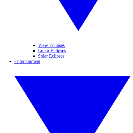
View Eclipses
Lunar Eclipses
Solar Eclipses
Entertainment