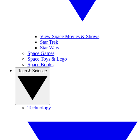
View Space Movies & Shows
Star Trek
Star Wars
Space Games
Space Toys & Lego
Space Books
Tech & Science
Technology