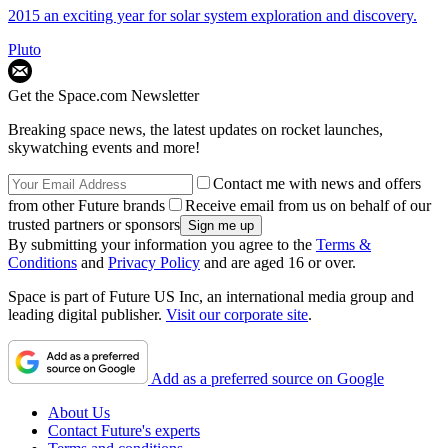
2015 an exciting year for solar system exploration and discovery.
Pluto
Get the Space.com Newsletter
Breaking space news, the latest updates on rocket launches,
skywatching events and more!
Contact me with news and offers
from other Future brands
Receive email from us on behalf of our
trusted partners or sponsors
By submitting your information you agree to the
Terms &
Conditions
and
Privacy Policy
and are aged 16 or over.
Space is part of Future US Inc, an international media group and
leading digital publisher.
Visit our corporate site
.
Add as a preferred source on Google
About Us
Contact Future's experts