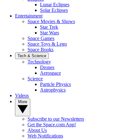
Lunar Eclipses
Solar Eclipses
Entertainment
Space Movies & Shows
Star Trek
Star Wars
Space Games
Space Toys & Lego
Space Books
Tech & Science
Technology
Drones
Aerospace
Science
Particle Physics
Astrophysics
Videos
More
Subscribe to our Newsletters
Get the Space.com App!
About Us
Web Notifications