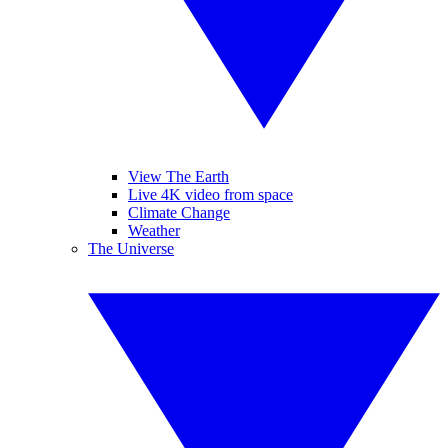
View The Earth
Live 4K video from space
Climate Change
Weather
The Universe