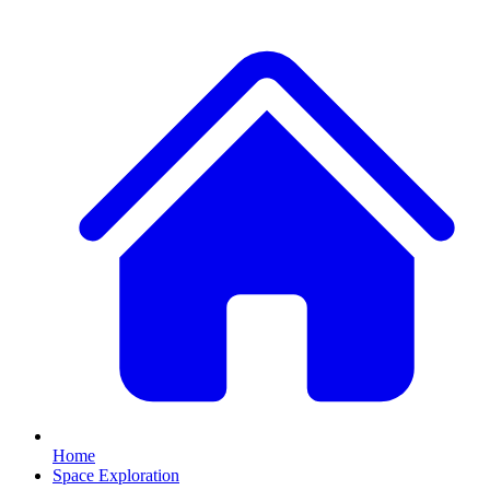
Home
Space Exploration