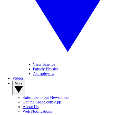
View Science
Particle Physics
Astrophysics
Videos
More
Subscribe to our Newsletters
Get the Space.com App!
About Us
Web Notifications