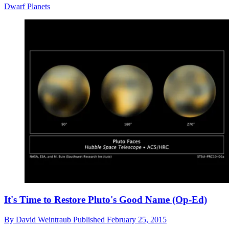
Dwarf Planets
It's Time to Restore Pluto's Good Name (Op-Ed)
By
David Weintraub
Published
February 25, 2015