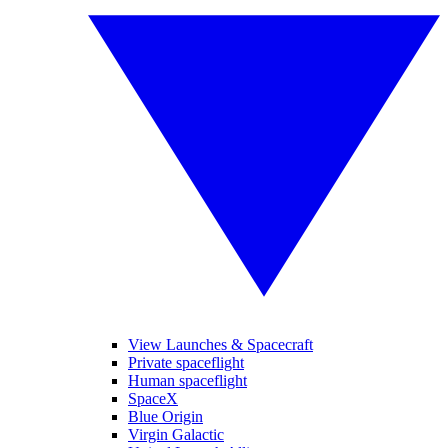
View Launches & Spacecraft
Private spaceflight
Human spaceflight
SpaceX
Blue Origin
Virgin Galactic