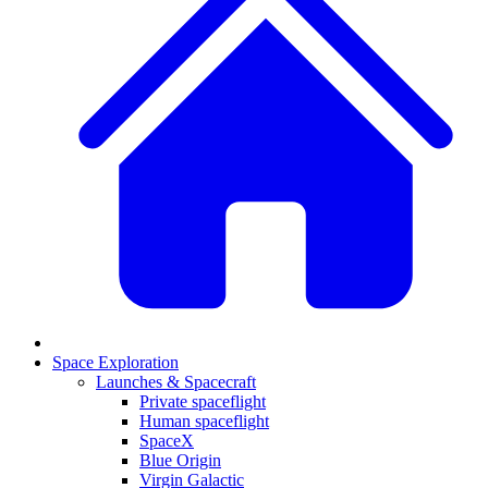
Space Exploration
Launches & Spacecraft
Private spaceflight
Human spaceflight
SpaceX
Blue Origin
Virgin Galactic