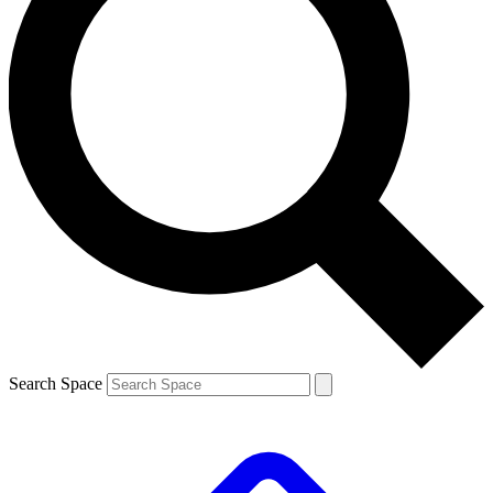
Search Space