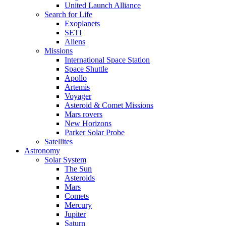
United Launch Alliance
Search for Life
Exoplanets
SETI
Aliens
Missions
International Space Station
Space Shuttle
Apollo
Artemis
Voyager
Asteroid & Comet Missions
Mars rovers
New Horizons
Parker Solar Probe
Satellites
Astronomy
Solar System
The Sun
Asteroids
Mars
Comets
Mercury
Jupiter
Saturn