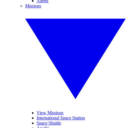
Aliens
Missions
View Missions
International Space Station
Space Shuttle