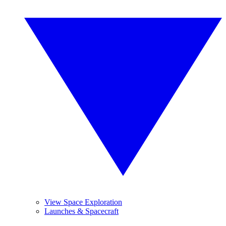
View Space Exploration
Launches & Spacecraft