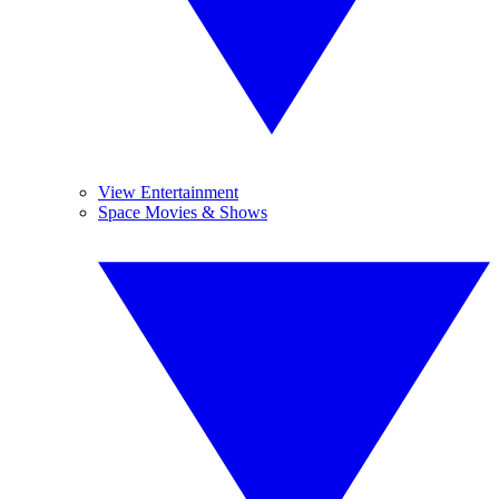
View Entertainment
Space Movies & Shows