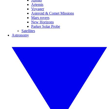
Apollo
Artemis
Voyager
Asteroid & Comet Missions
Mars rovers
New Horizons
Parker Solar Probe
Satellites
Astronomy