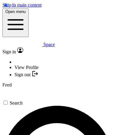
Skip to main content
Open menu
Space
Sign in
View Profile
Sign out
Feed
Search