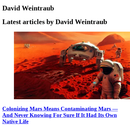
David Weintraub
Latest articles by David Weintraub
Colonizing Mars Means Contaminating Mars —
And Never Knowing For Sure If It Had Its Own
Native Life