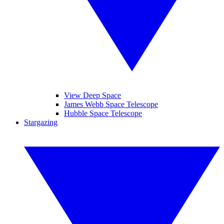
View Deep Space
James Webb Space Telescope
Hubble Space Telescope
Stargazing