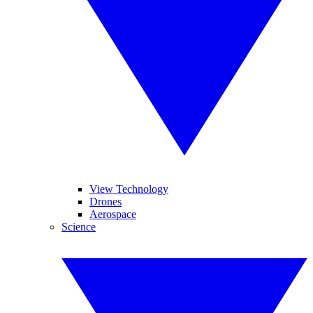
View Technology
Drones
Aerospace
Science