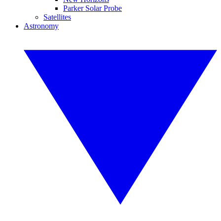
Parker Solar Probe
Satellites
Astronomy