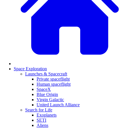
Space Exploration
Launches & Spacecraft
Private spaceflight
Human spaceflight
SpaceX
Blue Origin
Virgin Galactic
United Launch Alliance
Search for Life
Exoplanets
SETI
Aliens