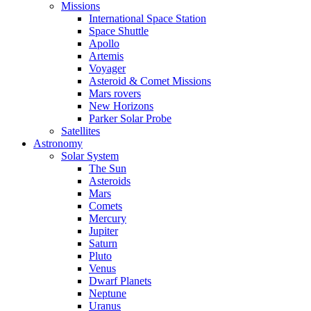
Missions
International Space Station
Space Shuttle
Apollo
Artemis
Voyager
Asteroid & Comet Missions
Mars rovers
New Horizons
Parker Solar Probe
Satellites
Astronomy
Solar System
The Sun
Asteroids
Mars
Comets
Mercury
Jupiter
Saturn
Pluto
Venus
Dwarf Planets
Neptune
Uranus