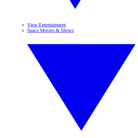
View Entertainment
Space Movies & Shows