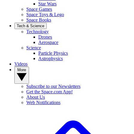
Star Wars
Space Games
Space Toys & Lego
Space Books
Tech & Science
Technology
Drones
Aerospace
Science
Particle Physics
Astrophysics
Videos
More
Subscribe to our Newsletters
Get the Space.com App!
About Us
Web Notifications