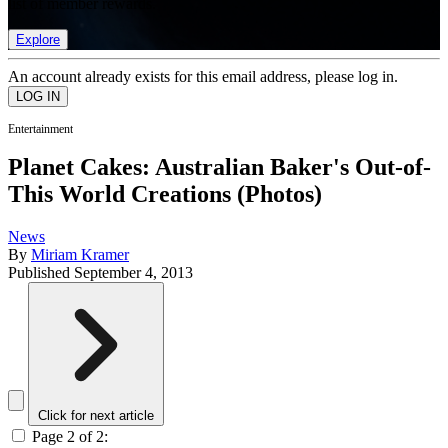
list of member rewards.
Explore
An account already exists for this email address, please log in.
Entertainment
Planet Cakes: Australian Baker's Out-of-
This World Creations (Photos)
News
By
Miriam Kramer
Published
September 4, 2013
Click for next article
Page 2 of 2: