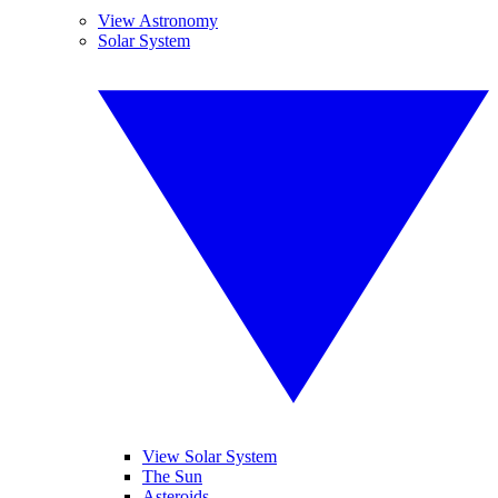
View Astronomy
Solar System
View Solar System
The Sun
Asteroids