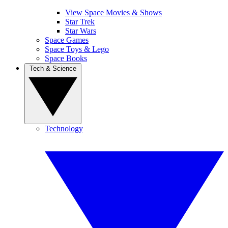
View Space Movies & Shows
Star Trek
Star Wars
Space Games
Space Toys & Lego
Space Books
Tech & Science
Technology