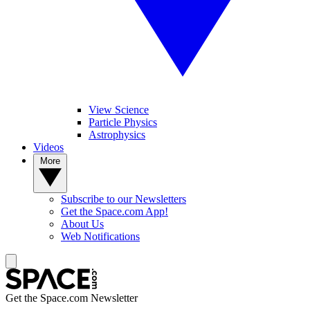
View Science
Particle Physics
Astrophysics
Videos
More
Subscribe to our Newsletters
Get the Space.com App!
About Us
Web Notifications
Get the Space.com Newsletter