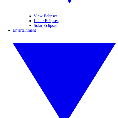
View Eclipses
Lunar Eclipses
Solar Eclipses
Entertainment