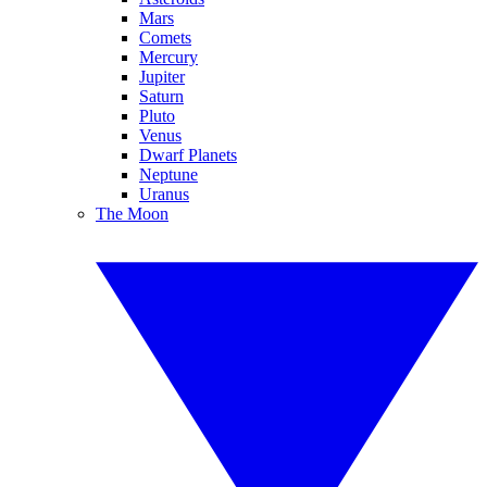
Mars
Comets
Mercury
Jupiter
Saturn
Pluto
Venus
Dwarf Planets
Neptune
Uranus
The Moon