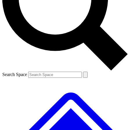
Contact me with news and offers from other Future
brands
By submitting your information you agree to the
Terms & Conditions
and
Privacy
Policy
and are aged 16 or over.
Search Space