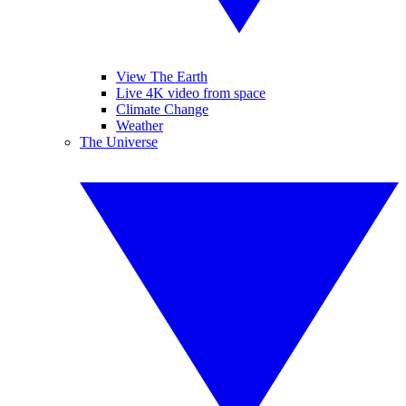
View The Earth
Live 4K video from space
Climate Change
Weather
The Universe