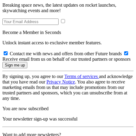
Breaking space news, the latest updates on rocket launches,
skywatching events and more!
Become a Member in Seconds
Unlock instant access to exclusive member features.
Contact me with news and offers from other Future brands
Receive email from us on behalf of our trusted partners or sponsors
By signing up, you agree to our
Terms of services
and acknowledge
that you have read our
Privacy Notice
. You also agree to receive
marketing emails from us that may include promotions from our
trusted partners and sponsors, which you can unsubscribe from at
any time.
You are now subscribed
Your newsletter sign-up was successful
Want to add more newsletters?