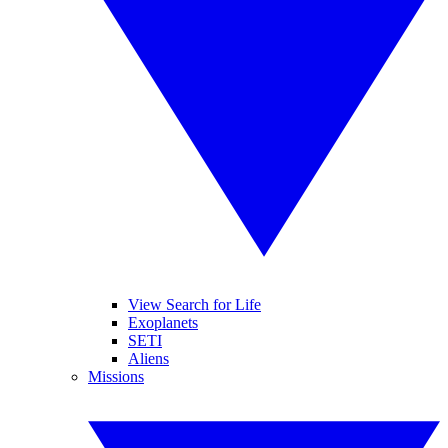
View Search for Life
Exoplanets
SETI
Aliens
Missions