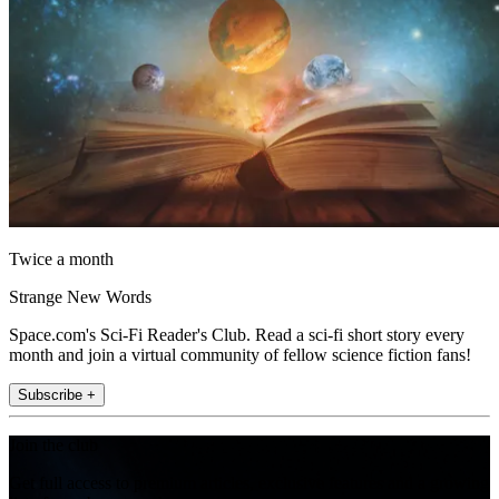
Twice a month
Strange New Words
Space.com's Sci-Fi Reader's Club. Read a sci-fi short story every
month and join a virtual community of fellow science fiction fans!
Subscribe +
Join the club
Get full access to premium articles, exclusive features and a growing