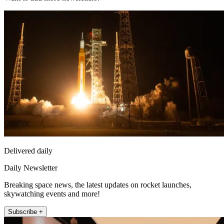
Delivered daily
Daily Newsletter
Breaking space news, the latest updates on rocket launches,
skywatching events and more!
Subscribe +