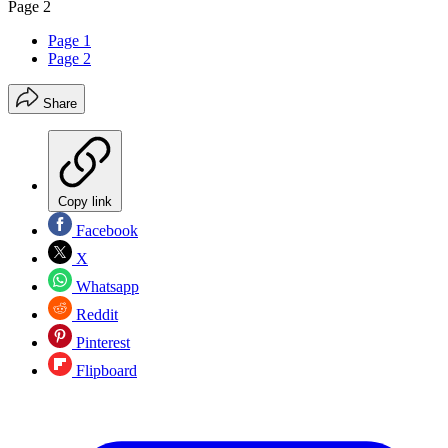
Page 2
Page 1
Page 2
Share
Copy link
Facebook
X
Whatsapp
Reddit
Pinterest
Flipboard