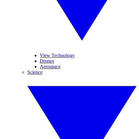
View Technology
Drones
Aerospace
Science