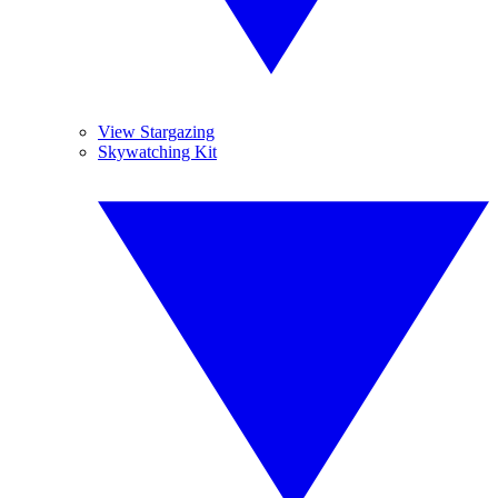
View Stargazing
Skywatching Kit