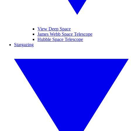
View Deep Space
James Webb Space Telescope
Hubble Space Telescope
Stargazing