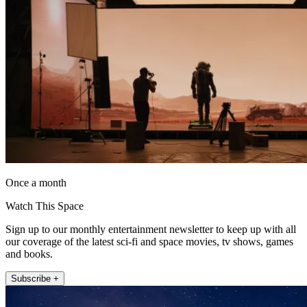
Once a month
Watch This Space
Sign up to our monthly entertainment newsletter to keep up with all
our coverage of the latest sci-fi and space movies, tv shows, games
and books.
Subscribe +