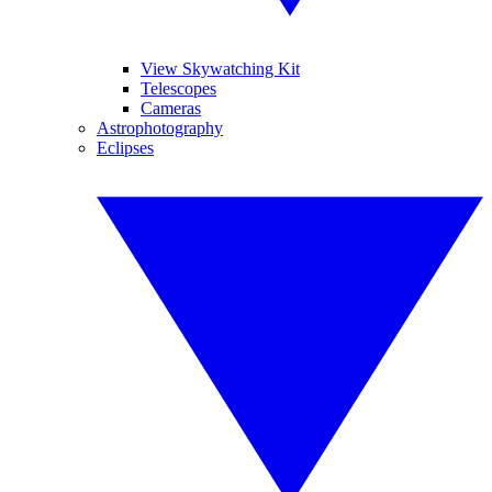
View Skywatching Kit
Telescopes
Cameras
Astrophotography
Eclipses