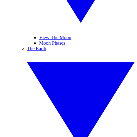
View The Moon
Moon Phases
The Earth