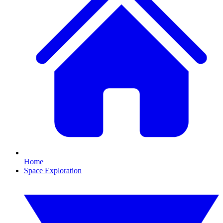
Home
Space Exploration