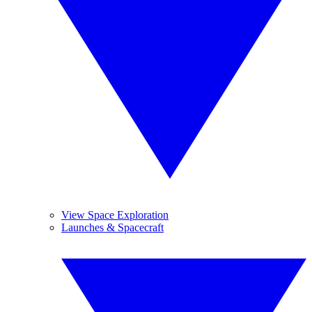
View Space Exploration
Launches & Spacecraft