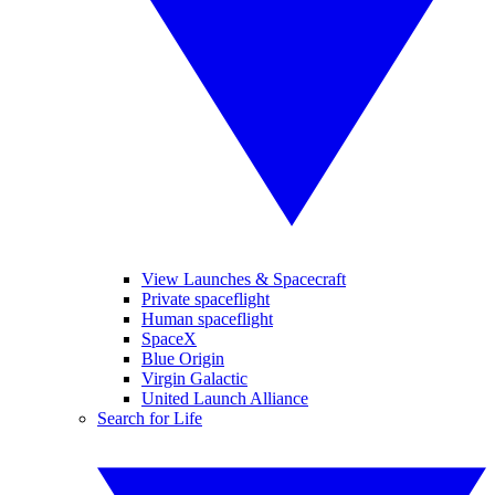
View Launches & Spacecraft
Private spaceflight
Human spaceflight
SpaceX
Blue Origin
Virgin Galactic
United Launch Alliance
Search for Life