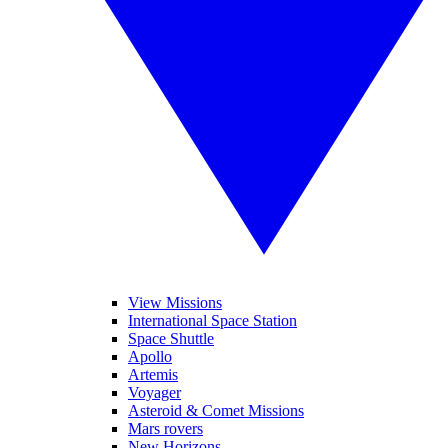
View Missions
International Space Station
Space Shuttle
Apollo
Artemis
Voyager
Asteroid & Comet Missions
Mars rovers
New Horizons