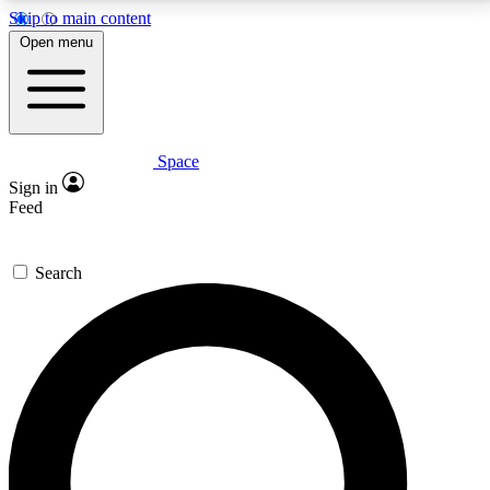
Skip to main content
5
24/7
23K+
Open menu
PREMIUM BENEFITS
ACCESS AVAILABLE
ACTIVE MEMBERS
Space
Expert insights
Curated newsle
Sign in
In-depth guides and features
Handpicked inspi
Feed
GET SPACE+ ACCESS QUICK
Search
For the quickest way to join, enter your email below.
We’ll send a confirmation email and sign you up to
Space.com newsletters with the latest inspiration,
expert advice and exclusive offers.