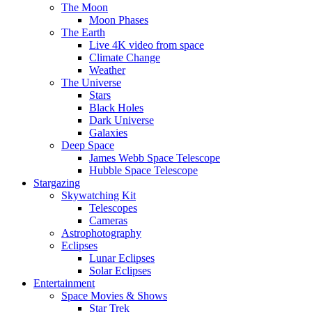
The Moon
Moon Phases
The Earth
Live 4K video from space
Climate Change
Weather
The Universe
Stars
Black Holes
Dark Universe
Galaxies
Deep Space
James Webb Space Telescope
Hubble Space Telescope
Stargazing
Skywatching Kit
Telescopes
Cameras
Astrophotography
Eclipses
Lunar Eclipses
Solar Eclipses
Entertainment
Space Movies & Shows
Star Trek