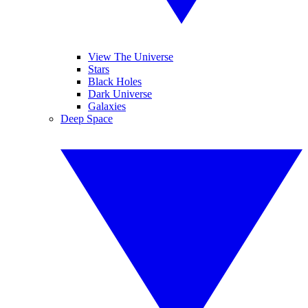
View The Universe
Stars
Black Holes
Dark Universe
Galaxies
Deep Space