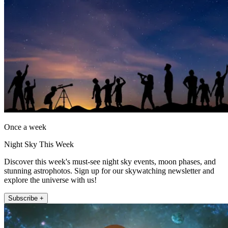
Once a week
Night Sky This Week
Discover this week's must-see night sky events, moon phases, and
stunning astrophotos. Sign up for our skywatching newsletter and
explore the universe with us!
Subscribe +