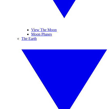
View The Moon
Moon Phases
The Earth