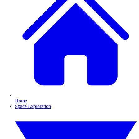
Home
Space Exploration