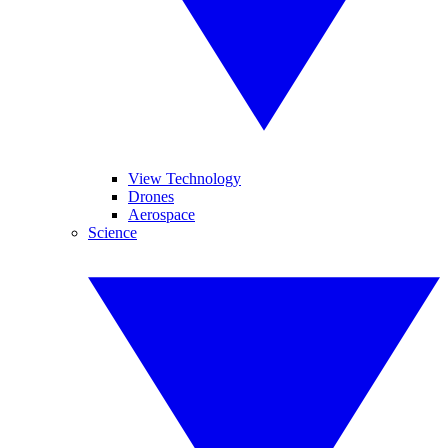
View Technology
Drones
Aerospace
Science