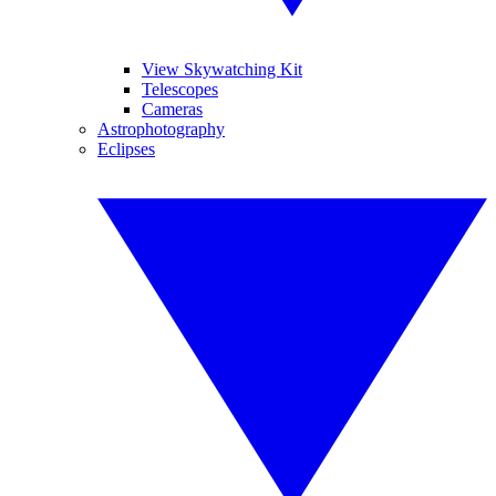
View Skywatching Kit
Telescopes
Cameras
Astrophotography
Eclipses