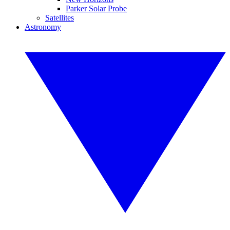
Parker Solar Probe
Satellites
Astronomy