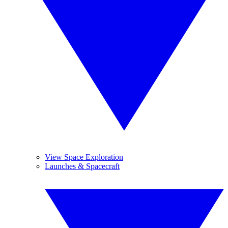
View Space Exploration
Launches & Spacecraft