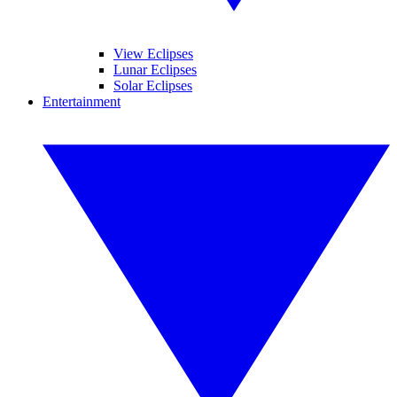
View Eclipses
Lunar Eclipses
Solar Eclipses
Entertainment