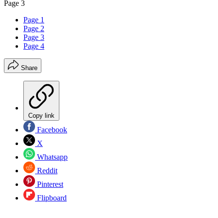
Page 3
Page 1
Page 2
Page 3
Page 4
Share
Copy link
Facebook
X
Whatsapp
Reddit
Pinterest
Flipboard