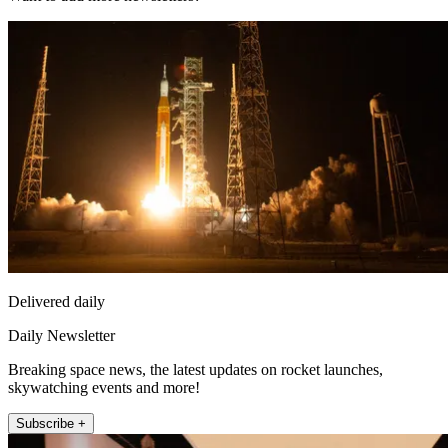
Delivered daily
Daily Newsletter
Breaking space news, the latest updates on rocket launches,
skywatching events and more!
Subscribe +