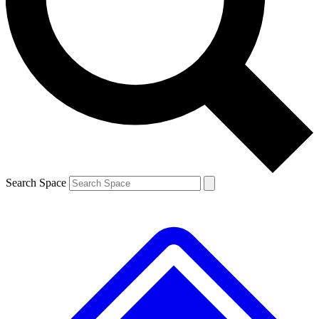
Contact me with news and offers from other Future
brands
By submitting your information you agree to the
Terms & Conditions
and
Privacy
Policy
and are aged 16 or over.
Search Space