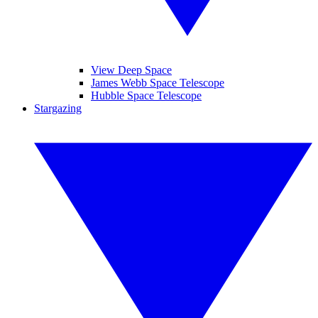
View Deep Space
James Webb Space Telescope
Hubble Space Telescope
Stargazing