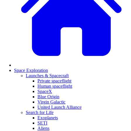
Space Exploration
Launches & Spacecraft
Private spaceflight
Human spaceflight
SpaceX
Blue Origin
Virgin Galactic
United Launch Alliance
Search for Life
Exoplanets
SETI
Aliens