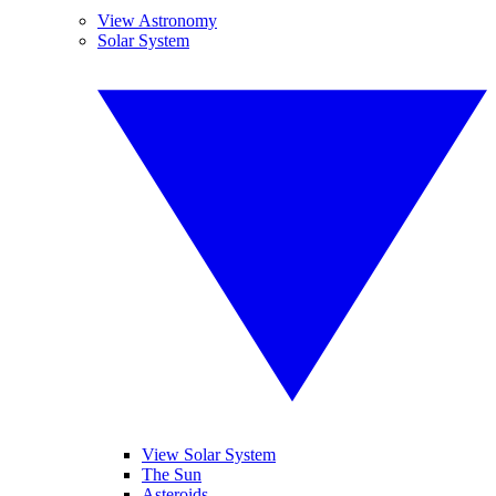
View Astronomy
Solar System
View Solar System
The Sun
Asteroids