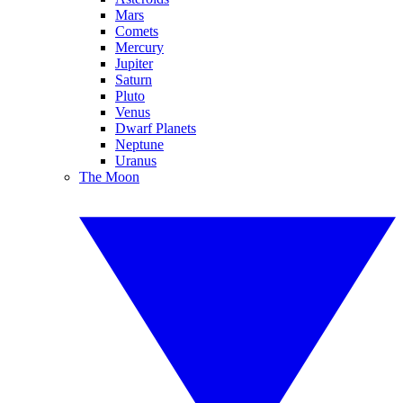
Mars
Comets
Mercury
Jupiter
Saturn
Pluto
Venus
Dwarf Planets
Neptune
Uranus
The Moon