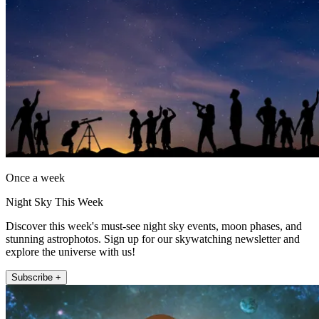
Once a week
Night Sky This Week
Discover this week's must-see night sky events, moon phases, and
stunning astrophotos. Sign up for our skywatching newsletter and
explore the universe with us!
Subscribe +