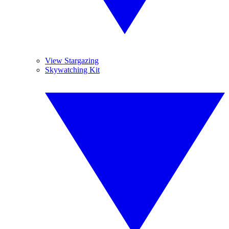
View Stargazing
Skywatching Kit