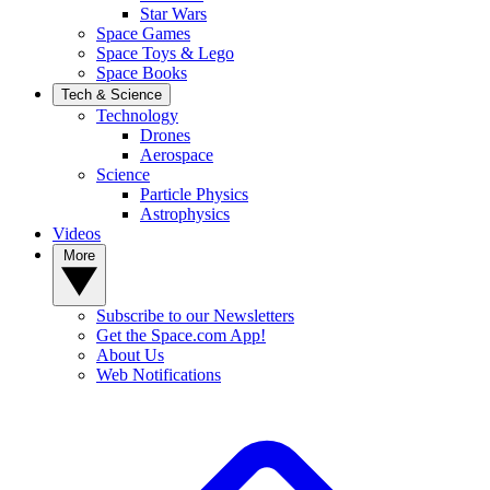
Star Wars
Space Games
Space Toys & Lego
Space Books
Tech & Science
Technology
Drones
Aerospace
Science
Particle Physics
Astrophysics
Videos
More
Subscribe to our Newsletters
Get the Space.com App!
About Us
Web Notifications