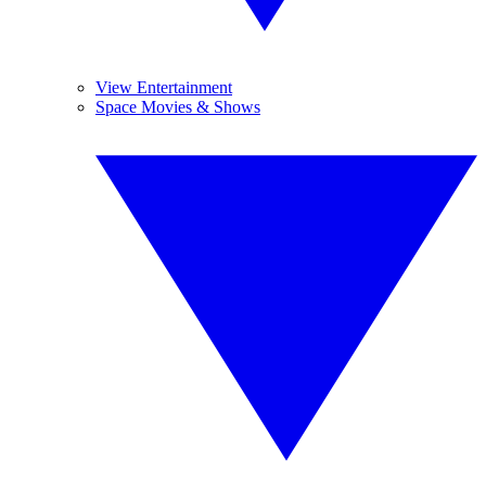
View Entertainment
Space Movies & Shows