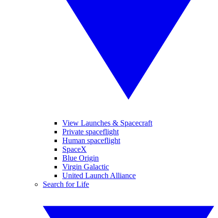
View Launches & Spacecraft
Private spaceflight
Human spaceflight
SpaceX
Blue Origin
Virgin Galactic
United Launch Alliance
Search for Life