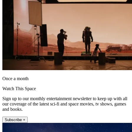
Once a month
Watch This Space
Sign up to our monthly entertainment newsletter to keep up with all
our coverage of the latest sci-fi and space movies, tv shows, games
and books.
Subscribe +