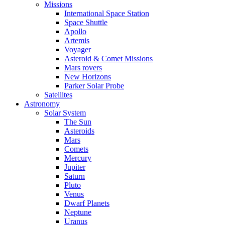
Missions
International Space Station
Space Shuttle
Apollo
Artemis
Voyager
Asteroid & Comet Missions
Mars rovers
New Horizons
Parker Solar Probe
Satellites
Astronomy
Solar System
The Sun
Asteroids
Mars
Comets
Mercury
Jupiter
Saturn
Pluto
Venus
Dwarf Planets
Neptune
Uranus