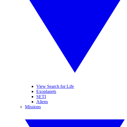
View Search for Life
Exoplanets
SETI
Aliens
Missions