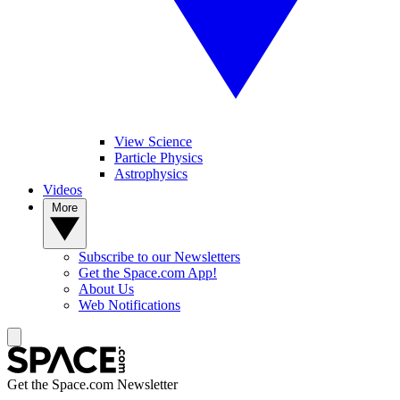
View Science
Particle Physics
Astrophysics
Videos
More
Subscribe to our Newsletters
Get the Space.com App!
About Us
Web Notifications
Get the Space.com Newsletter