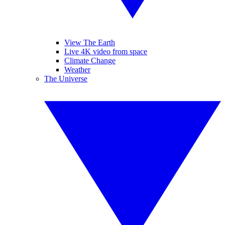
View The Earth
Live 4K video from space
Climate Change
Weather
The Universe