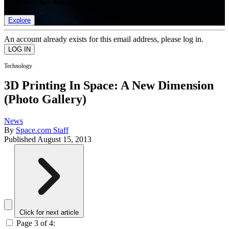
list of member rewards.
Explore
An account already exists for this email address, please log in.
Technology
3D Printing In Space: A New Dimension
(Photo Gallery)
News
By
Space.com Staff
Published
August 15, 2013
Click for next article
Page 3 of 4: