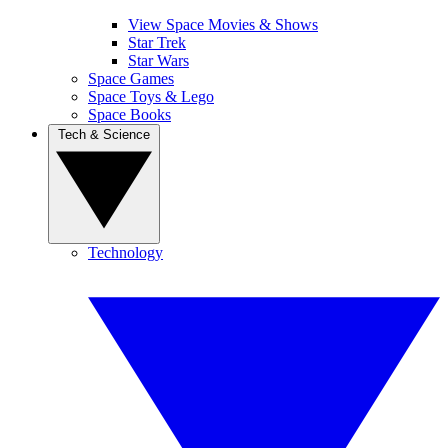
View Space Movies & Shows
Star Trek
Star Wars
Space Games
Space Toys & Lego
Space Books
Tech & Science
Technology