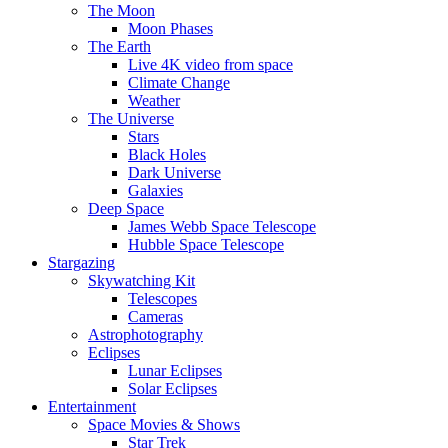
The Moon
Moon Phases
The Earth
Live 4K video from space
Climate Change
Weather
The Universe
Stars
Black Holes
Dark Universe
Galaxies
Deep Space
James Webb Space Telescope
Hubble Space Telescope
Stargazing
Skywatching Kit
Telescopes
Cameras
Astrophotography
Eclipses
Lunar Eclipses
Solar Eclipses
Entertainment
Space Movies & Shows
Star Trek