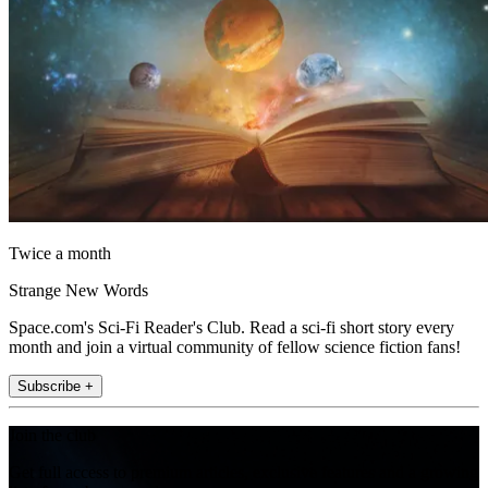
Twice a month
Strange New Words
Space.com's Sci-Fi Reader's Club. Read a sci-fi short story every
month and join a virtual community of fellow science fiction fans!
Subscribe +
Join the club
Get full access to premium articles, exclusive features and a growing