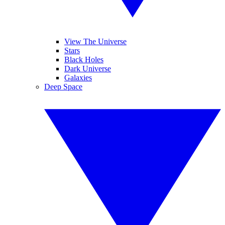
View The Universe
Stars
Black Holes
Dark Universe
Galaxies
Deep Space