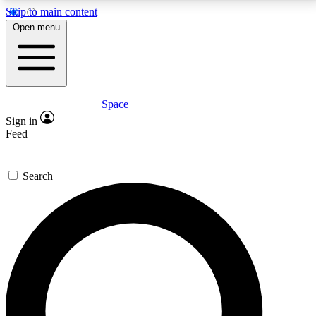
Skip to main content
5
24/7
23K+
Open menu
PREMIUM BENEFITS
ACCESS AVAILABLE
ACTIVE MEMBERS
Space
Expert insights
Curated newsle
Sign in
In-depth guides and features
Handpicked inspi
Feed
GET SPACE+ ACCESS QUICK
Search
For the quickest way to join, enter your email below.
We’ll send a confirmation email and sign you up to
Space.com newsletters with the latest inspiration,
expert advice and exclusive offers.