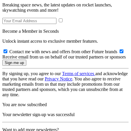
Breaking space news, the latest updates on rocket launches,
skywatching events and more!
Become a Member in Seconds
Unlock instant access to exclusive member features.
Contact me with news and offers from other Future brands
Receive email from us on behalf of our trusted partners or sponsors
By signing up, you agree to our
Terms of services
and acknowledge
that you have read our
Privacy Notice
. You also agree to receive
marketing emails from us that may include promotions from our
trusted partners and sponsors, which you can unsubscribe from at
any time.
You are now subscribed
Your newsletter sign-up was successful
Want to add more newsletters?