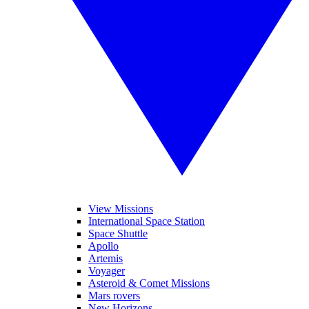
View Missions
International Space Station
Space Shuttle
Apollo
Artemis
Voyager
Asteroid & Comet Missions
Mars rovers
New Horizons