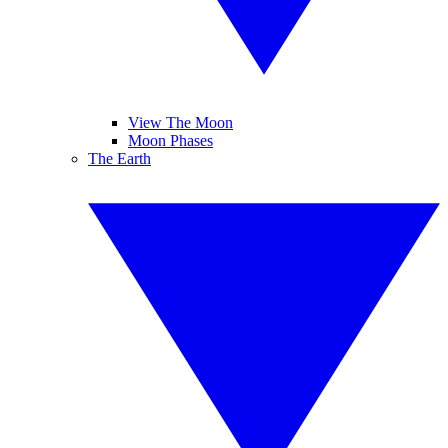
View The Moon
Moon Phases
The Earth