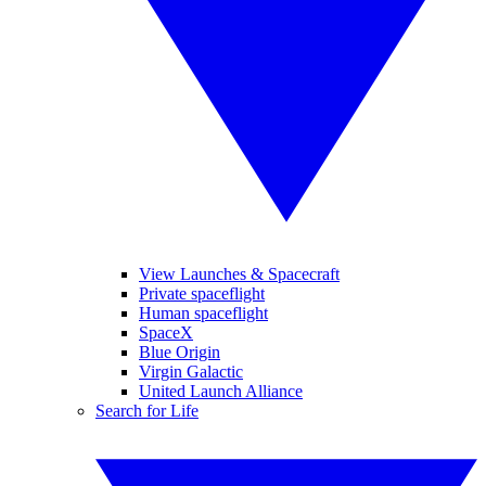
View Launches & Spacecraft
Private spaceflight
Human spaceflight
SpaceX
Blue Origin
Virgin Galactic
United Launch Alliance
Search for Life