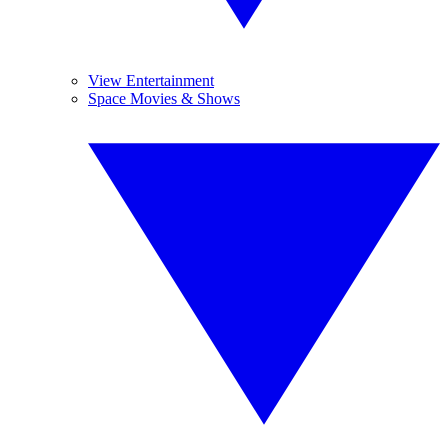
View Entertainment
Space Movies & Shows