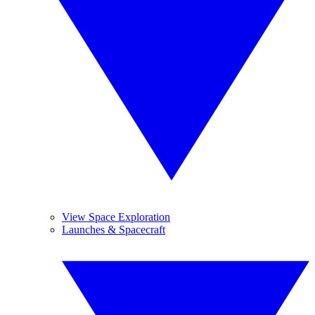
View Space Exploration
Launches & Spacecraft