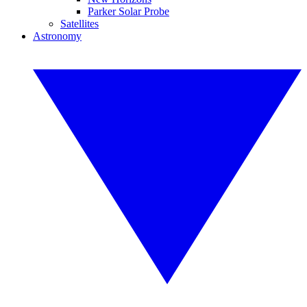
Parker Solar Probe
Satellites
Astronomy