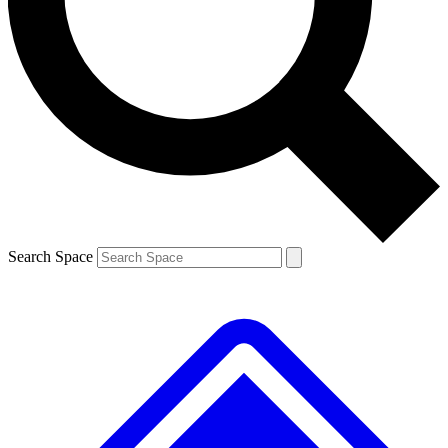
Contact me with news and offers from other Future brands
By submitting your information you agree to the
Terms & Conditions
and
Privacy Policy
and are aged 16 or over.
Search Space