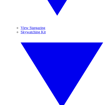
View Stargazing
Skywatching Kit