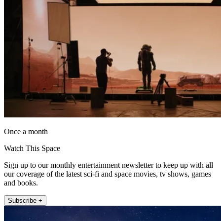
Once a month
Watch This Space
Sign up to our monthly entertainment newsletter to keep up with all
our coverage of the latest sci-fi and space movies, tv shows, games
and books.
Subscribe +