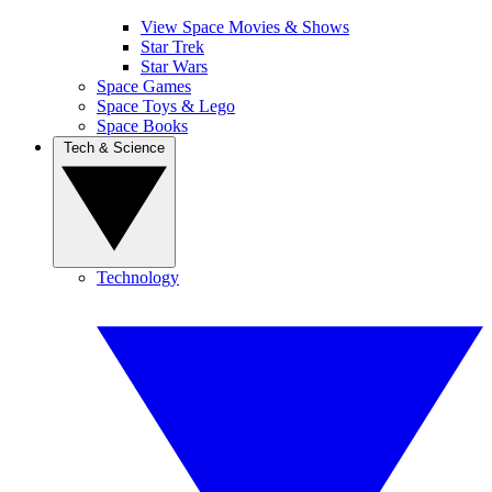
View Space Movies & Shows
Star Trek
Star Wars
Space Games
Space Toys & Lego
Space Books
Tech & Science
Technology