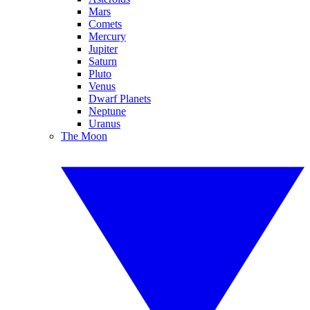
Mars
Comets
Mercury
Jupiter
Saturn
Pluto
Venus
Dwarf Planets
Neptune
Uranus
The Moon