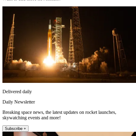
Delivered daily
Daily Newsletter
Breaking space news, the latest updates on rocket launches,
skywatching events and more!
Subscribe +