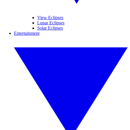
View Eclipses
Lunar Eclipses
Solar Eclipses
Entertainment