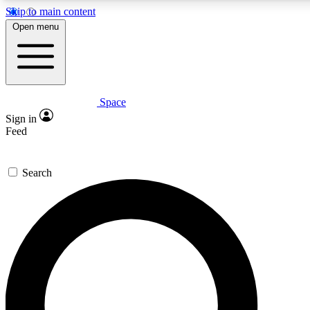
Skip to main content
5
24/7
23K+
Open menu
PREMIUM BENEFITS
ACCESS AVAILABLE
ACTIVE MEMBERS
Space
Expert insights
Curated newsle
Sign in
In-depth guides and features
Handpicked inspi
Feed
GET SPACE+ ACCESS QUICK
Search
For the quickest way to join, enter your email below. We’ll
send a confirmation email and sign you up to Space.com
newsletters with the latest inspiration, expert advice and
exclusive offers.