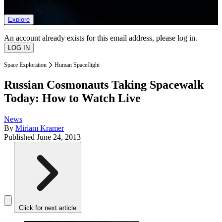
list of member rewards.
Explore
An account already exists for this email address, please log in.
Space Exploration
Human Spaceflight
Russian Cosmonauts Taking Spacewalk
Today: How to Watch Live
News
By
Miriam Kramer
Published
June 24, 2013
Click for next article