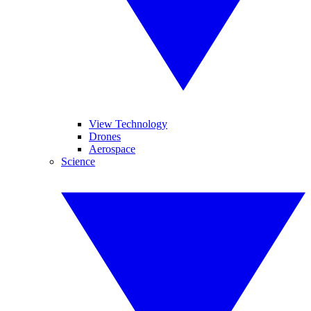
View Technology
Drones
Aerospace
Science