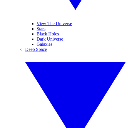
View The Universe
Stars
Black Holes
Dark Universe
Galaxies
Deep Space