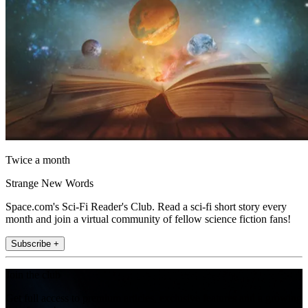
Twice a month
Strange New Words
Space.com's Sci-Fi Reader's Club. Read a sci-fi short story every
month and join a virtual community of fellow science fiction fans!
Subscribe +
Join the club
Get full access to premium articles, exclusive features and a growing