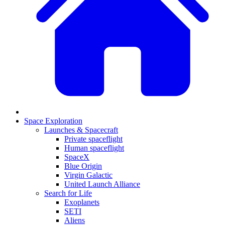
Space Exploration
Launches & Spacecraft
Private spaceflight
Human spaceflight
SpaceX
Blue Origin
Virgin Galactic
United Launch Alliance
Search for Life
Exoplanets
SETI
Aliens