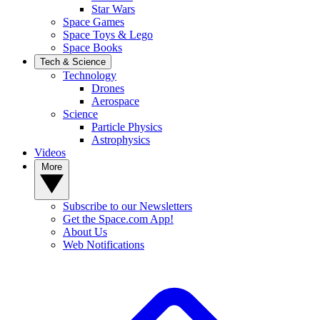
Star Wars
Space Games
Space Toys & Lego
Space Books
Tech & Science
Technology
Drones
Aerospace
Science
Particle Physics
Astrophysics
Videos
More
Subscribe to our Newsletters
Get the Space.com App!
About Us
Web Notifications