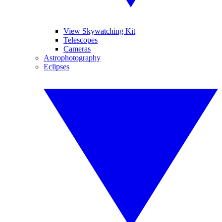
View Skywatching Kit
Telescopes
Cameras
Astrophotography
Eclipses