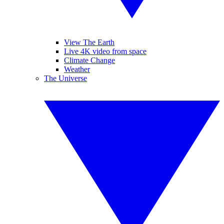
View The Earth
Live 4K video from space
Climate Change
Weather
The Universe