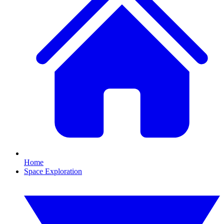
Home
Space Exploration