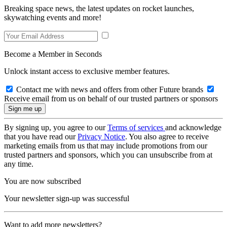
Breaking space news, the latest updates on rocket launches,
skywatching events and more!
Become a Member in Seconds
Unlock instant access to exclusive member features.
Contact me with news and offers from other Future brands
Receive email from us on behalf of our trusted partners or sponsors
By signing up, you agree to our
Terms of services
and acknowledge
that you have read our
Privacy Notice
. You also agree to receive
marketing emails from us that may include promotions from our
trusted partners and sponsors, which you can unsubscribe from at
any time.
You are now subscribed
Your newsletter sign-up was successful
Want to add more newsletters?