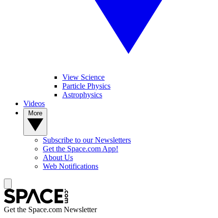
View Science
Particle Physics
Astrophysics
Videos
More
Subscribe to our Newsletters
Get the Space.com App!
About Us
Web Notifications
Get the Space.com Newsletter