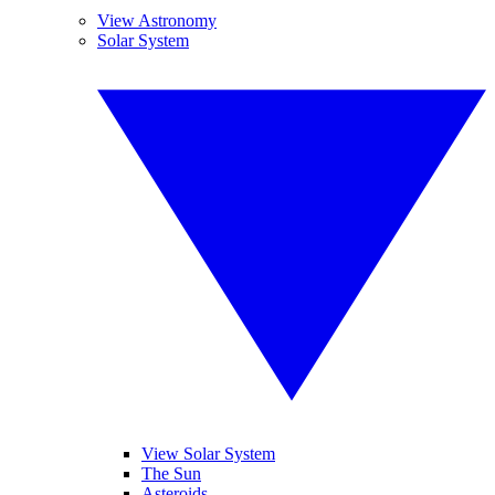
View Astronomy
Solar System
View Solar System
The Sun
Asteroids