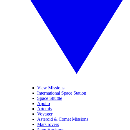
View Missions
International Space Station
Space Shuttle
Apollo
Artemis
Voyager
Asteroid & Comet Missions
Mars rovers
New Horizons