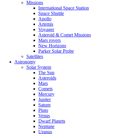
Missions
International Space Station
Space Shuttle
Apollo
Artemis
Voyager
Asteroid & Comet Missions
Mars rovers
New Horizons
Parker Solar Probe
Satellites
Astronomy
Solar System
The Sun
Asteroids
Mars
Comets
Mercury
Jupiter
Saturn
Pluto
Venus
Dwarf Planets
Neptune
Uranus