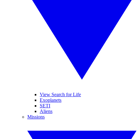
View Search for Life
Exoplanets
SETI
Aliens
Missions