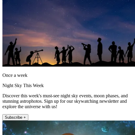
Once a week
Night Sky This Week
Discover this week's must-see night sky events, moon phases, and
stunning astrophotos. Sign up for our skywatching newsletter and
explore the universe with us!
Subscribe +