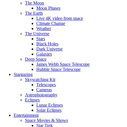
The Moon
Moon Phases
The Earth
Live 4K video from space
Climate Change
Weather
The Universe
Stars
Black Holes
Dark Universe
Galaxies
Deep Space
James Webb Space Telescope
Hubble Space Telescope
Stargazing
Skywatching Kit
Telescopes
Cameras
Astrophotography
Eclipses
Lunar Eclipses
Solar Eclipses
Entertainment
Space Movies & Shows
Star Trek