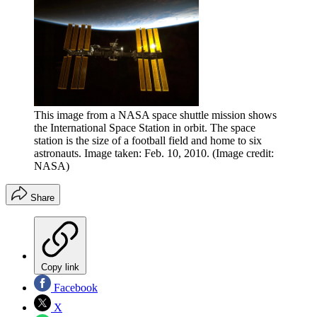
This image from a NASA space shuttle mission shows
the International Space Station in orbit. The space
station is the size of a football field and home to six
astronauts. Image taken: Feb. 10, 2010.
(Image credit:
NASA)
Share
Copy link
Facebook
X