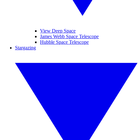
View Deep Space
James Webb Space Telescope
Hubble Space Telescope
Stargazing