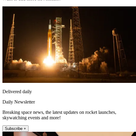
Delivered daily
Daily Newsletter
Breaking space news, the latest updates on rocket launches,
skywatching events and more!
Subscribe +