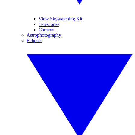
View Skywatching Kit
Telescopes
Cameras
Astrophotography
Eclipses