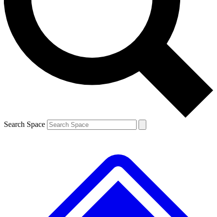
Contact me with news and offers from other Future brands
By submitting your information you agree to the
Terms & Conditions
and
Privacy Policy
and are aged 16 or over.
Search Space