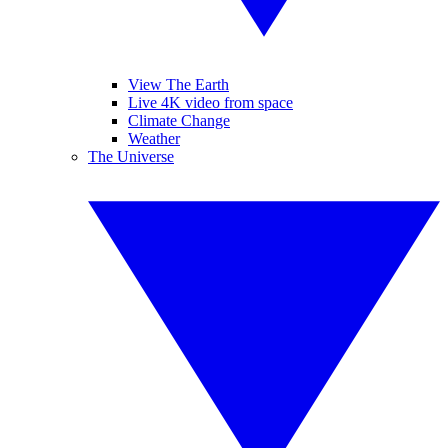
View The Earth
Live 4K video from space
Climate Change
Weather
The Universe