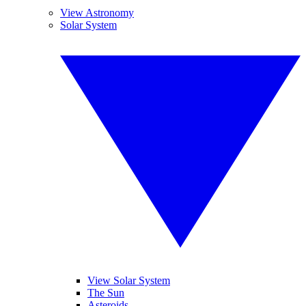
View Astronomy
Solar System
View Solar System
The Sun
Asteroids