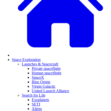
Space Exploration
Launches & Spacecraft
Private spaceflight
Human spaceflight
SpaceX
Blue Origin
Virgin Galactic
United Launch Alliance
Search for Life
Exoplanets
SETI
Aliens