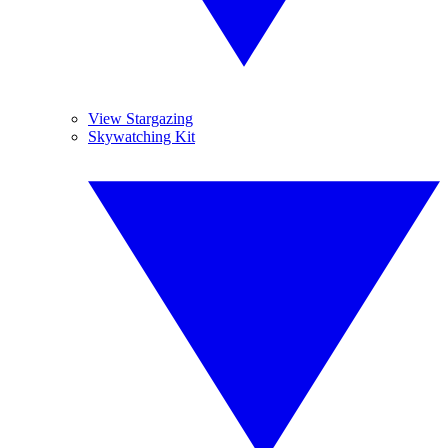
View Stargazing
Skywatching Kit