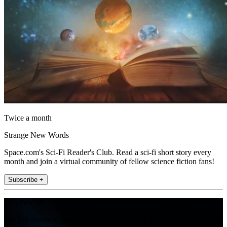
Twice a month
Strange New Words
Space.com's Sci-Fi Reader's Club. Read a sci-fi short story every
month and join a virtual community of fellow science fiction fans!
Subscribe +
Join the club
Get full access to premium articles, exclusive features and a growing