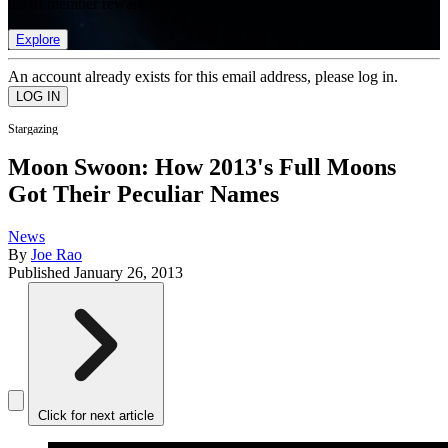
list of member rewards.
Explore
An account already exists for this email address, please log in.
Stargazing
Moon Swoon: How 2013's Full Moons
Got Their Peculiar Names
News
By
Joe Rao
Published
January 26, 2013
Click for next article