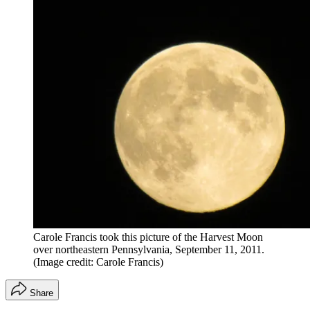
Carole Francis took this picture of the Harvest Moon
over northeastern Pennsylvania, September 11, 2011.
(Image credit: Carole Francis)
Share