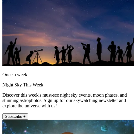
Once a week
Night Sky This Week
Discover this week's must-see night sky events, moon phases, and
stunning astrophotos. Sign up for our skywatching newsletter and
explore the universe with us!
Subscribe +