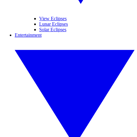
View Eclipses
Lunar Eclipses
Solar Eclipses
Entertainment