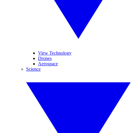
View Technology
Drones
Aerospace
Science