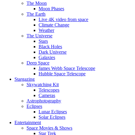
The Moon
Moon Phases
The Earth
Live 4K video from space
Climate Change
Weather
The Universe
Stars
Black Holes
Dark Universe
Galaxies
Deep Space
James Webb Space Telescope
Hubble Space Telescope
Stargazing
Skywatching Kit
Telescopes
Cameras
Astrophotography
Eclipses
Lunar Eclipses
Solar Eclipses
Entertainment
Space Movies & Shows
Star Trek