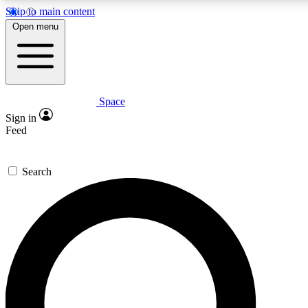
Skip to main content
5
24/7
23K+
Open menu
PREMIUM BENEFITS
ACCESS AVAILABLE
ACTIVE MEMBERS
Space
Expert insights
Curated newsle
Sign in
In-depth guides and features
Handpicked inspi
Feed
GET SPACE+ ACCESS QUICK
Search
For the quickest way to join, enter your email below. We’ll
send a confirmation email and sign you up to Space.com
newsletters with the latest inspiration, expert advice and
exclusive offers.