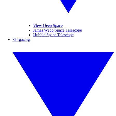
View Deep Space
James Webb Space Telescope
Hubble Space Telescope
Stargazing