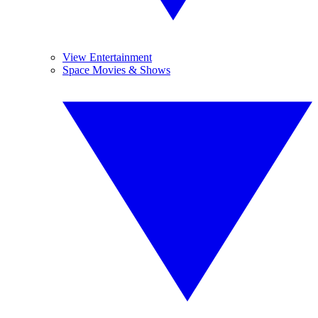
View Entertainment
Space Movies & Shows