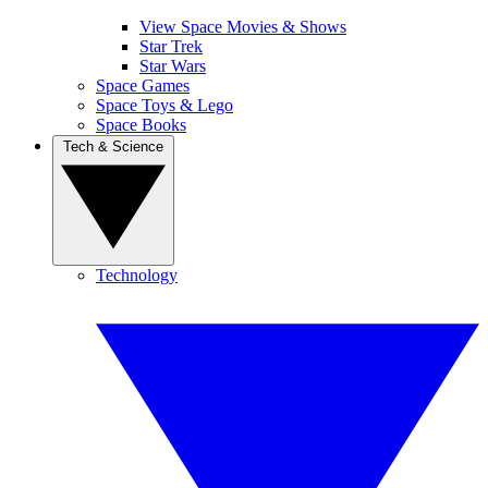
View Space Movies & Shows
Star Trek
Star Wars
Space Games
Space Toys & Lego
Space Books
Tech & Science
Technology