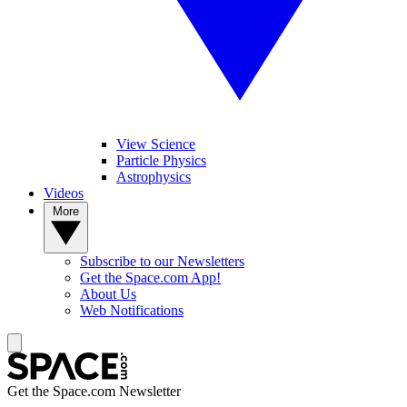
View Science
Particle Physics
Astrophysics
Videos
More
Subscribe to our Newsletters
Get the Space.com App!
About Us
Web Notifications
Get the Space.com Newsletter