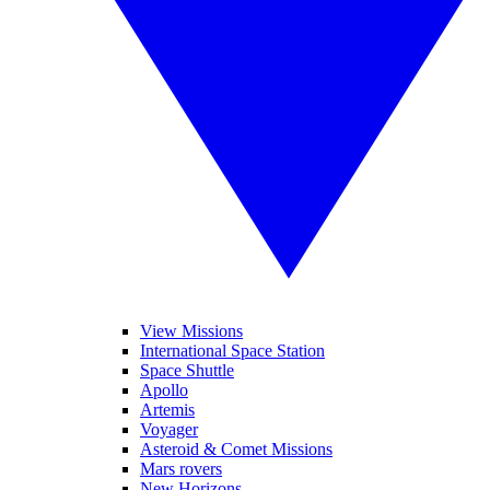
View Missions
International Space Station
Space Shuttle
Apollo
Artemis
Voyager
Asteroid & Comet Missions
Mars rovers
New Horizons