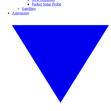
Parker Solar Probe
Satellites
Astronomy