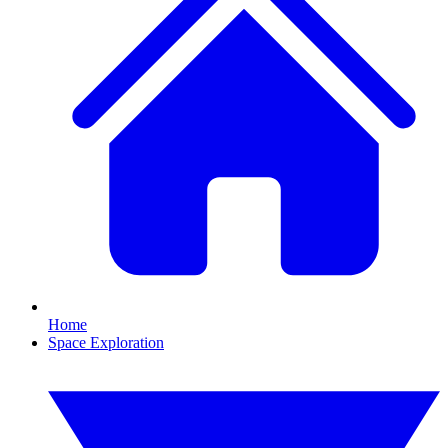
Home
Space Exploration