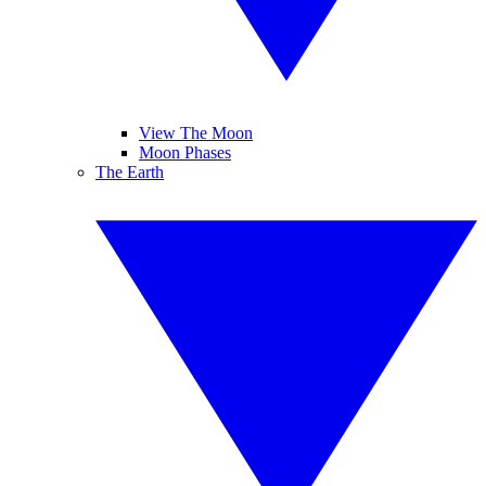
View The Moon
Moon Phases
The Earth