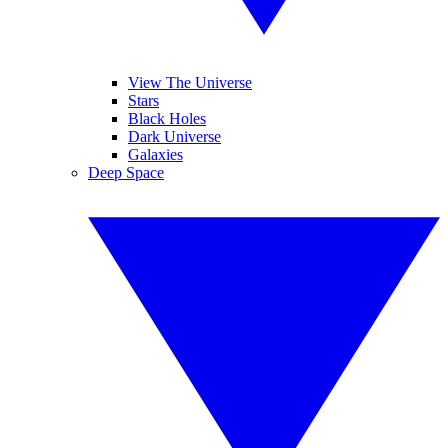
View The Universe
Stars
Black Holes
Dark Universe
Galaxies
Deep Space