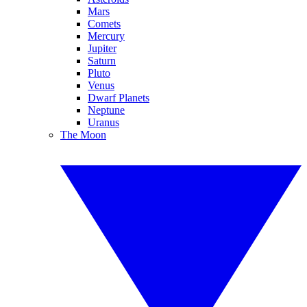
Mars
Comets
Mercury
Jupiter
Saturn
Pluto
Venus
Dwarf Planets
Neptune
Uranus
The Moon