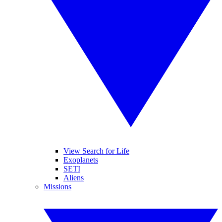
View Search for Life
Exoplanets
SETI
Aliens
Missions