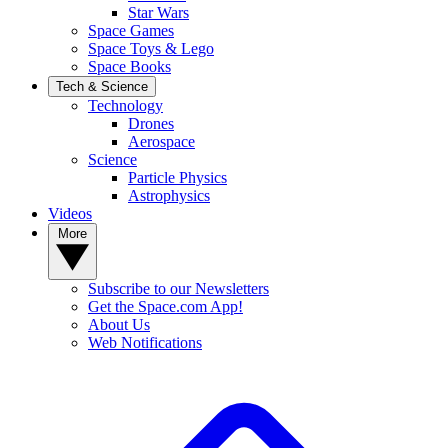
Star Wars
Space Games
Space Toys & Lego
Space Books
Tech & Science
Technology
Drones
Aerospace
Science
Particle Physics
Astrophysics
Videos
More
Subscribe to our Newsletters
Get the Space.com App!
About Us
Web Notifications