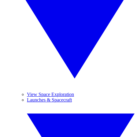
View Space Exploration
Launches & Spacecraft