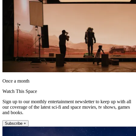
Once a month
Watch This Space
Sign up to our monthly entertainment newsletter to keep up with all
our coverage of the latest sci-fi and space movies, tv shows, games
and books.
Subscribe +