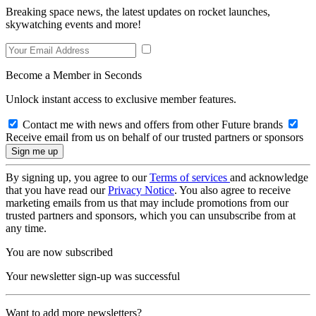
Breaking space news, the latest updates on rocket launches,
skywatching events and more!
Become a Member in Seconds
Unlock instant access to exclusive member features.
Contact me with news and offers from other Future brands
Receive email from us on behalf of our trusted partners or sponsors
By signing up, you agree to our
Terms of services
and acknowledge
that you have read our
Privacy Notice
. You also agree to receive
marketing emails from us that may include promotions from our
trusted partners and sponsors, which you can unsubscribe from at
any time.
You are now subscribed
Your newsletter sign-up was successful
Want to add more newsletters?