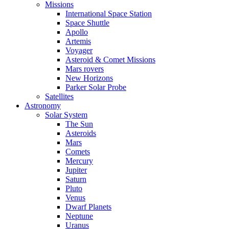
Missions
International Space Station
Space Shuttle
Apollo
Artemis
Voyager
Asteroid & Comet Missions
Mars rovers
New Horizons
Parker Solar Probe
Satellites
Astronomy
Solar System
The Sun
Asteroids
Mars
Comets
Mercury
Jupiter
Saturn
Pluto
Venus
Dwarf Planets
Neptune
Uranus