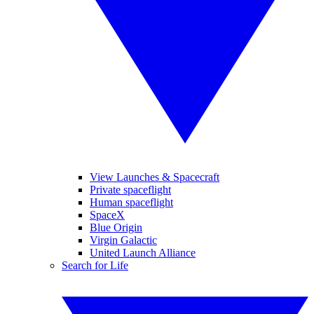
View Launches & Spacecraft
Private spaceflight
Human spaceflight
SpaceX
Blue Origin
Virgin Galactic
United Launch Alliance
Search for Life